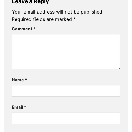
Leave a Reply
Your email address will not be published.
Required fields are marked
*
Comment
*
Name
*
Email
*