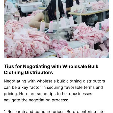
Tips for Negotiating with Wholesale Bulk
Clothing Distributors
Negotiating with wholesale bulk clothing distributors
can be a key factor in securing favorable terms and
pricing. Here are some tips to help businesses
navigate the negotiation process:
1. Research and compare prices: Before entering into