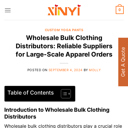
Skip
to
0
content
CUSTOM YOGA PANTS
Wholesale Bulk Clothing
Distributors: Reliable Suppliers
Get A Quote
for Large-Scale Apparel Orders
POSTED ON
SEPTEMBER 4, 2024
BY
MOLLY
Table of Contents
Introduction to Wholesale Bulk Clothing
Distributors
Wholesale bulk clothing distributors play a crucial role