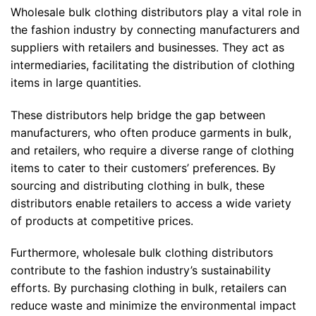
Wholesale bulk clothing distributors play a vital role in
the fashion industry by connecting manufacturers and
suppliers with retailers and businesses. They act as
intermediaries, facilitating the distribution of clothing
items in large quantities.
These distributors help bridge the gap between
manufacturers, who often produce garments in bulk,
and retailers, who require a diverse range of clothing
items to cater to their customers’ preferences. By
sourcing and distributing clothing in bulk, these
distributors enable retailers to access a wide variety
of products at competitive prices.
Furthermore, wholesale bulk clothing distributors
contribute to the fashion industry’s sustainability
efforts. By purchasing clothing in bulk, retailers can
reduce waste and minimize the environmental impact