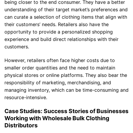
being closer to the end consumer. They have a better
understanding of their target market’s preferences and
can curate a selection of clothing items that align with
their customers’ needs. Retailers also have the
opportunity to provide a personalized shopping
experience and build direct relationships with their
customers.
However, retailers often face higher costs due to
smaller order quantities and the need to maintain
physical stores or online platforms. They also bear the
responsibility of marketing, merchandising, and
managing inventory, which can be time-consuming and
resource-intensive.
Case Studies: Success Stories of Businesses
Working with Wholesale Bulk Clothing
Distributors