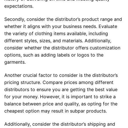
expectations.
Secondly, consider the distributor’s product range and
whether it aligns with your business needs. Evaluate
the variety of clothing items available, including
different styles, sizes, and materials. Additionally,
consider whether the distributor offers customization
options, such as adding labels or logos to the
garments.
Another crucial factor to consider is the distributor’s
pricing structure. Compare prices among different
distributors to ensure you are getting the best value
for your money. However, it is important to strike a
balance between price and quality, as opting for the
cheapest option may result in subpar products.
Additionally, consider the distributor’s shipping and