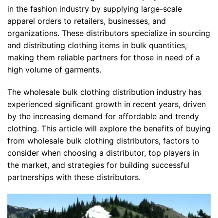
in the fashion industry by supplying large-scale
apparel orders to retailers, businesses, and
organizations. These distributors specialize in sourcing
and distributing clothing items in bulk quantities,
making them reliable partners for those in need of a
high volume of garments.
The wholesale bulk clothing distribution industry has
experienced significant growth in recent years, driven
by the increasing demand for affordable and trendy
clothing. This article will explore the benefits of buying
from wholesale bulk clothing distributors, factors to
consider when choosing a distributor, top players in
the market, and strategies for building successful
partnerships with these distributors.