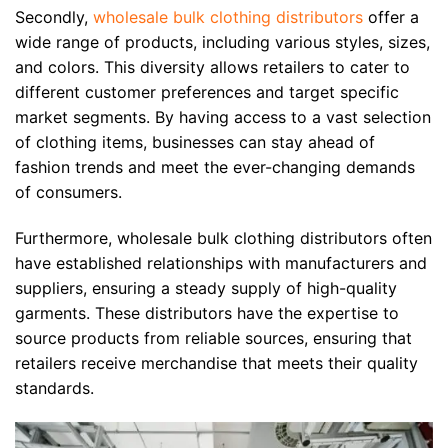
Secondly,
wholesale bulk clothing distributors
offer a
wide range of products, including various styles, sizes,
and colors. This diversity allows retailers to cater to
different customer preferences and target specific
market segments. By having access to a vast selection
of clothing items, businesses can stay ahead of
fashion trends and meet the ever-changing demands
of consumers.
Furthermore, wholesale bulk clothing distributors often
have established relationships with manufacturers and
suppliers, ensuring a steady supply of high-quality
garments. These distributors have the expertise to
source products from reliable sources, ensuring that
retailers receive merchandise that meets their quality
standards.