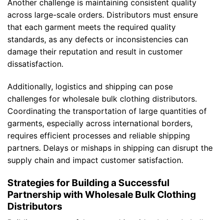
Another challenge is maintaining consistent quality
across large-scale orders. Distributors must ensure
that each garment meets the required quality
standards, as any defects or inconsistencies can
damage their reputation and result in customer
dissatisfaction.
Additionally, logistics and shipping can pose
challenges for wholesale bulk clothing distributors.
Coordinating the transportation of large quantities of
garments, especially across international borders,
requires efficient processes and reliable shipping
partners. Delays or mishaps in shipping can disrupt the
supply chain and impact customer satisfaction.
Strategies for Building a Successful
Partnership with Wholesale Bulk Clothing
Distributors