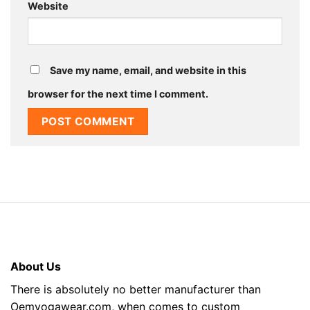
Website
Save my name, email, and website in this
browser for the next time I comment.
About Us
There is absolutely no better manufacturer than
Oemyogawear.com, when comes to custom