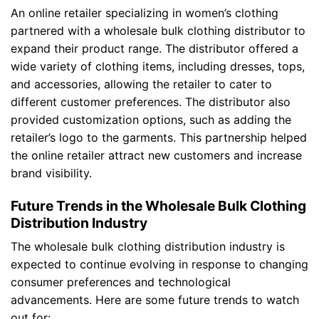
An online retailer specializing in women’s clothing
partnered with a wholesale bulk clothing distributor to
expand their product range. The distributor offered a
wide variety of clothing items, including dresses, tops,
and accessories, allowing the retailer to cater to
different customer preferences. The distributor also
provided customization options, such as adding the
retailer’s logo to the garments. This partnership helped
the online retailer attract new customers and increase
brand visibility.
Future Trends in the Wholesale Bulk Clothing
Distribution Industry
The wholesale bulk clothing distribution industry is
expected to continue evolving in response to changing
consumer preferences and technological
advancements. Here are some future trends to watch
out for: