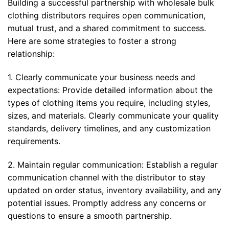
Building a successful partnership with wholesale bulk
clothing distributors requires open communication,
mutual trust, and a shared commitment to success.
Here are some strategies to foster a strong
relationship:
1. Clearly communicate your business needs and
expectations: Provide detailed information about the
types of clothing items you require, including styles,
sizes, and materials. Clearly communicate your quality
standards, delivery timelines, and any customization
requirements.
2. Maintain regular communication: Establish a regular
communication channel with the distributor to stay
updated on order status, inventory availability, and any
potential issues. Promptly address any concerns or
questions to ensure a smooth partnership.