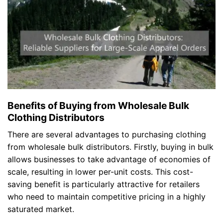
Benefits of Buying from Wholesale Bulk
Clothing Distributors
There are several advantages to purchasing clothing
from wholesale bulk distributors. Firstly, buying in bulk
allows businesses to take advantage of economies of
scale, resulting in lower per-unit costs. This cost-
saving benefit is particularly attractive for retailers
who need to maintain competitive pricing in a highly
saturated market.