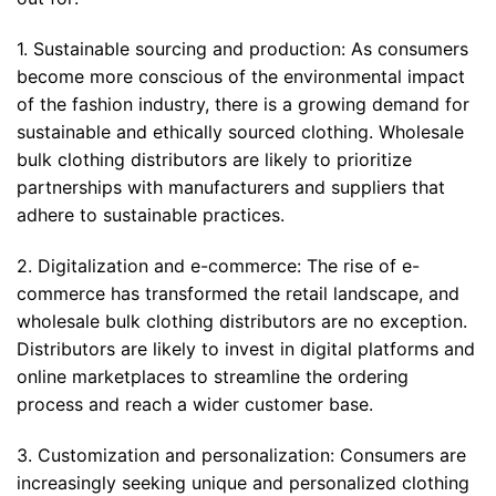
1. Sustainable sourcing and production: As consumers
become more conscious of the environmental impact
of the fashion industry, there is a growing demand for
sustainable and ethically sourced clothing. Wholesale
bulk clothing distributors are likely to prioritize
partnerships with manufacturers and suppliers that
adhere to sustainable practices.
2. Digitalization and e-commerce: The rise of e-
commerce has transformed the retail landscape, and
wholesale bulk clothing distributors are no exception.
Distributors are likely to invest in digital platforms and
online marketplaces to streamline the ordering
process and reach a wider customer base.
3. Customization and personalization: Consumers are
increasingly seeking unique and personalized clothing