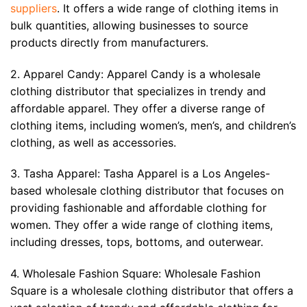
suppliers
. It offers a wide range of clothing items in
bulk quantities, allowing businesses to source
products directly from manufacturers.
2. Apparel Candy: Apparel Candy is a wholesale
clothing distributor that specializes in trendy and
affordable apparel. They offer a diverse range of
clothing items, including women’s, men’s, and children’s
clothing, as well as accessories.
3. Tasha Apparel: Tasha Apparel is a Los Angeles-
based wholesale clothing distributor that focuses on
providing fashionable and affordable clothing for
women. They offer a wide range of clothing items,
including dresses, tops, bottoms, and outerwear.
4. Wholesale Fashion Square: Wholesale Fashion
Square is a wholesale clothing distributor that offers a