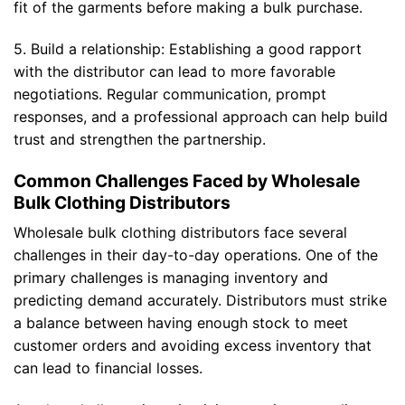
fit of the garments before making a bulk purchase.
5. Build a relationship: Establishing a good rapport
with the distributor can lead to more favorable
negotiations. Regular communication, prompt
responses, and a professional approach can help build
trust and strengthen the partnership.
Common Challenges Faced by Wholesale
Bulk Clothing Distributors
Wholesale bulk clothing distributors face several
challenges in their day-to-day operations. One of the
primary challenges is managing inventory and
predicting demand accurately. Distributors must strike
a balance between having enough stock to meet
customer orders and avoiding excess inventory that
can lead to financial losses.