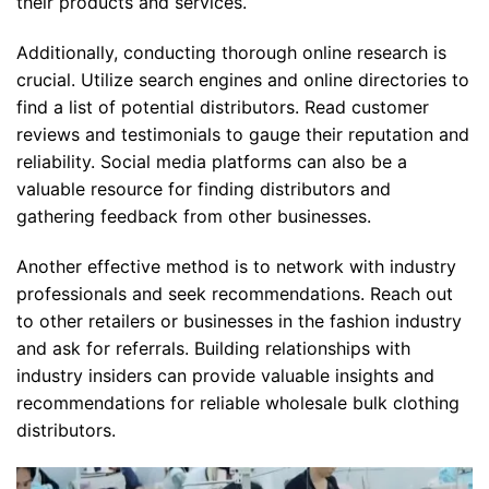
their products and services.
Additionally, conducting thorough online research is
crucial. Utilize search engines and online directories to
find a list of potential distributors. Read customer
reviews and testimonials to gauge their reputation and
reliability. Social media platforms can also be a
valuable resource for finding distributors and
gathering feedback from other businesses.
Another effective method is to network with industry
professionals and seek recommendations. Reach out
to other retailers or businesses in the fashion industry
and ask for referrals. Building relationships with
industry insiders can provide valuable insights and
recommendations for reliable wholesale bulk clothing
distributors.