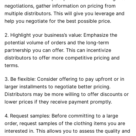
negotiations, gather information on pricing from
multiple distributors. This will give you leverage and
help you negotiate for the best possible price.
2. Highlight your business’s value: Emphasize the
potential volume of orders and the long-term
partnership you can offer. This can incentivize
distributors to offer more competitive pricing and
terms.
3. Be flexible: Consider offering to pay upfront or in
larger installments to negotiate better pricing.
Distributors may be more willing to offer discounts or
lower prices if they receive payment promptly.
4. Request samples: Before committing to a large
order, request samples of the clothing items you are
interested in. This allows you to assess the quality and