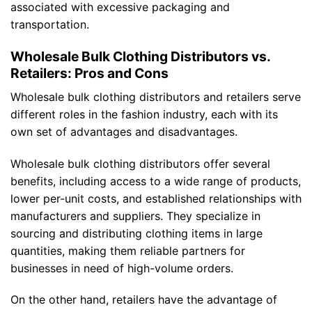
associated with excessive packaging and
transportation.
Wholesale Bulk Clothing Distributors vs.
Retailers: Pros and Cons
Wholesale bulk clothing distributors and retailers serve
different roles in the fashion industry, each with its
own set of advantages and disadvantages.
Wholesale bulk clothing distributors offer several
benefits, including access to a wide range of products,
lower per-unit costs, and established relationships with
manufacturers and suppliers. They specialize in
sourcing and distributing clothing items in large
quantities, making them reliable partners for
businesses in need of high-volume orders.
On the other hand, retailers have the advantage of