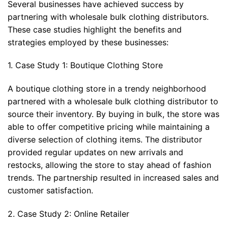
Several businesses have achieved success by
partnering with wholesale bulk clothing distributors.
These case studies highlight the benefits and
strategies employed by these businesses:
1. Case Study 1: Boutique Clothing Store
A boutique clothing store in a trendy neighborhood
partnered with a wholesale bulk clothing distributor to
source their inventory. By buying in bulk, the store was
able to offer competitive pricing while maintaining a
diverse selection of clothing items. The distributor
provided regular updates on new arrivals and
restocks, allowing the store to stay ahead of fashion
trends. The partnership resulted in increased sales and
customer satisfaction.
2. Case Study 2: Online Retailer