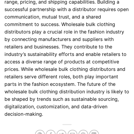
range, pricing, and shipping capabilities. Building a
successful partnership with a distributor requires open
communication, mutual trust, and a shared
commitment to success. Wholesale bulk clothing
distributors play a crucial role in the fashion industry
by connecting manufacturers and suppliers with
retailers and businesses. They contribute to the
industry’s sustainability efforts and enable retailers to
access a diverse range of products at competitive
prices. While wholesale bulk clothing distributors and
retailers serve different roles, both play important
parts in the fashion ecosystem. The future of the
wholesale bulk clothing distribution industry is likely to
be shaped by trends such as sustainable sourcing,
digitalization, customization, and data-driven
decision-making.