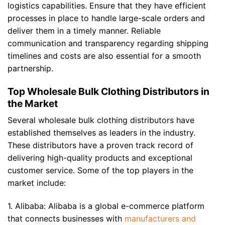
logistics capabilities. Ensure that they have efficient
processes in place to handle large-scale orders and
deliver them in a timely manner. Reliable
communication and transparency regarding shipping
timelines and costs are also essential for a smooth
partnership.
Top Wholesale Bulk Clothing Distributors in
the Market
Several wholesale bulk clothing distributors have
established themselves as leaders in the industry.
These distributors have a proven track record of
delivering high-quality products and exceptional
customer service. Some of the top players in the
market include:
1. Alibaba: Alibaba is a global e-commerce platform
that connects businesses with
manufacturers and