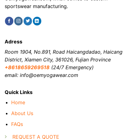
sportswear manufacturing.
Adress
Room 1904, No.891, Road Haicangdadao, Haicang
District, Xiamen City, 361026, Fujian Province
+8618659269518
(24/7 Emergency)
email: info@oemyogawear.com
Quick Links
Home
About Us
FAQs
REQUEST A QUOTE