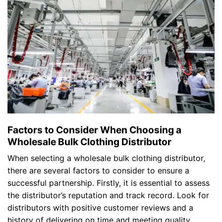
Factors to Consider When Choosing a
Wholesale Bulk Clothing Distributor
When selecting a wholesale bulk clothing distributor,
there are several factors to consider to ensure a
successful partnership. Firstly, it is essential to assess
the distributor’s reputation and track record. Look for
distributors with positive customer reviews and a
history of delivering on time and meeting quality