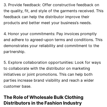
3. Provide feedback: Offer constructive feedback on
the quality, fit, and style of the garments received. This
feedback can help the distributor improve their
products and better meet your business’s needs.
4. Honor your commitments: Pay invoices promptly
and adhere to agreed-upon terms and conditions. This
demonstrates your reliability and commitment to the
partnership.
5. Explore collaboration opportunities: Look for ways
to collaborate with the distributor on marketing
initiatives or joint promotions. This can help both
parties increase brand visibility and reach a wider
customer base.
The Role of Wholesale Bulk Clothing
Distributors in the Fashion Industry