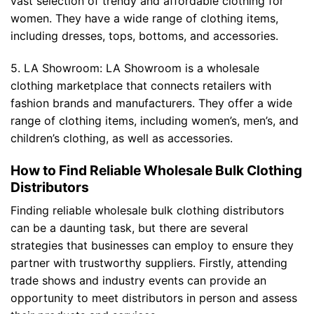
vast selection of trendy and affordable clothing for
women. They have a wide range of clothing items,
including dresses, tops, bottoms, and accessories.
5. LA Showroom: LA Showroom is a wholesale
clothing marketplace that connects retailers with
fashion brands and manufacturers. They offer a wide
range of clothing items, including women’s, men’s, and
children’s clothing, as well as accessories.
How to Find Reliable Wholesale Bulk Clothing
Distributors
Finding reliable wholesale bulk clothing distributors
can be a daunting task, but there are several
strategies that businesses can employ to ensure they
partner with trustworthy suppliers. Firstly, attending
trade shows and industry events can provide an
opportunity to meet distributors in person and assess