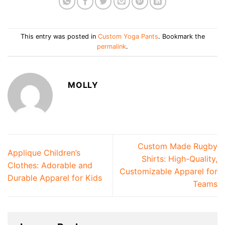
This entry was posted in
Custom Yoga Pants
. Bookmark the
permalink
.
MOLLY
Custom Made Rugby
Applique Children’s
Shirts: High-Quality,
Clothes: Adorable and
Customizable Apparel for
Durable Apparel for Kids
Teams