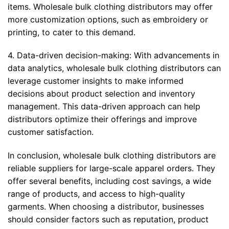
items. Wholesale bulk clothing distributors may offer
more customization options, such as embroidery or
printing, to cater to this demand.
4. Data-driven decision-making: With advancements in
data analytics, wholesale bulk clothing distributors can
leverage customer insights to make informed
decisions about product selection and inventory
management. This data-driven approach can help
distributors optimize their offerings and improve
customer satisfaction.
In conclusion, wholesale bulk clothing distributors are
reliable suppliers for large-scale apparel orders. They
offer several benefits, including cost savings, a wide
range of products, and access to high-quality
garments. When choosing a distributor, businesses
should consider factors such as reputation, product