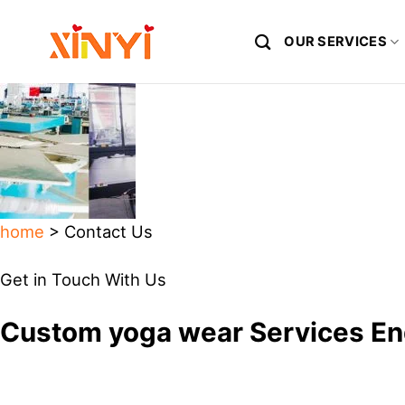
Skip
to
OUR SERVICES
content
home
> Contact Us
Get in Touch With Us
Custom yoga wear Services En