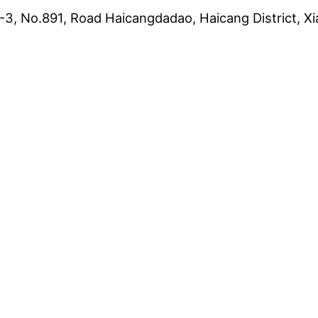
3, No.891, Road Haicangdadao, Haicang District, Xi