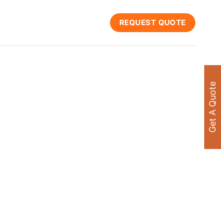
REQUEST QUOTE
Get A Quote