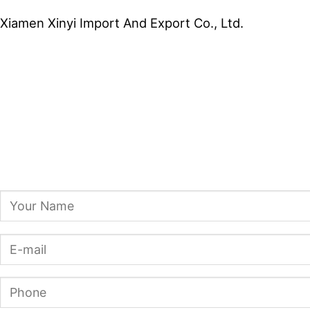
Xiamen Xinyi Import And Export Co., Ltd.