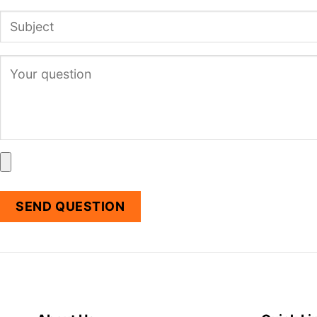
SEND QUESTION