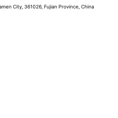
amen City, 361026, Fujian Province, China