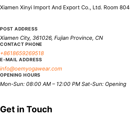
Xiamen Xinyi Import And Export Co., Ltd. Room 804-
POST ADDRESS
Xiamen City, 361026, Fujian Province, CN
CONTACT PHONE
+8618659269518
E-MAIL ADDRESS
info@oemyogawear.com
OPENING HOURS
Mon-Sun: 08:00 AM – 12:00 PM Sat-Sun: Opening
Get in Touch