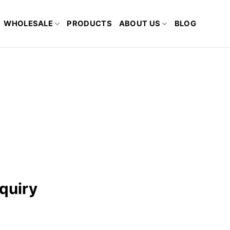
WHOLESALE
PRODUCTS
ABOUT US
BLOG
quiry