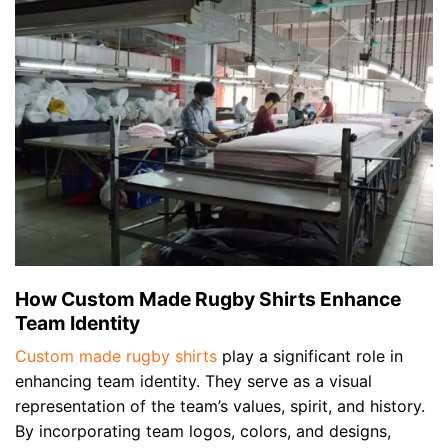
How Custom Made Rugby Shirts Enhance
Team Identity
Custom made rugby shirts
play a significant role in
enhancing team identity. They serve as a visual
representation of the team’s values, spirit, and history.
By incorporating team logos, colors, and designs,