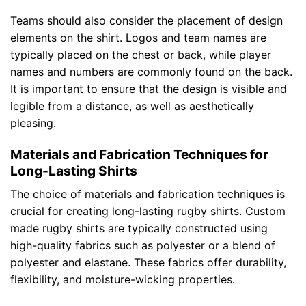
Teams should also consider the placement of design
elements on the shirt. Logos and team names are
typically placed on the chest or back, while player
names and numbers are commonly found on the back.
It is important to ensure that the design is visible and
legible from a distance, as well as aesthetically
pleasing.
Materials and Fabrication Techniques for
Long-Lasting Shirts
The choice of materials and fabrication techniques is
crucial for creating long-lasting rugby shirts. Custom
made rugby shirts are typically constructed using
high-quality fabrics such as polyester or a blend of
polyester and elastane. These fabrics offer durability,
flexibility, and moisture-wicking properties.