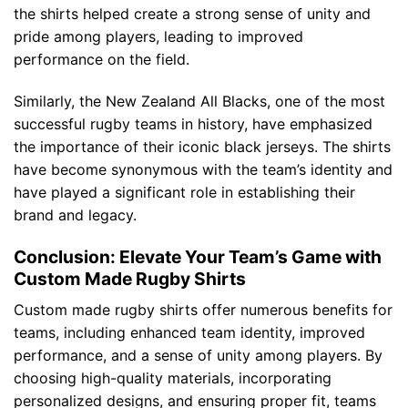
the shirts helped create a strong sense of unity and
pride among players, leading to improved
performance on the field.
Similarly, the New Zealand All Blacks, one of the most
successful rugby teams in history, have emphasized
the importance of their iconic black jerseys. The shirts
have become synonymous with the team’s identity and
have played a significant role in establishing their
brand and legacy.
Conclusion: Elevate Your Team’s Game with
Custom Made Rugby Shirts
Custom made rugby shirts offer numerous benefits for
teams, including enhanced team identity, improved
performance, and a sense of unity among players. By
choosing high-quality materials, incorporating
personalized designs, and ensuring proper fit, teams