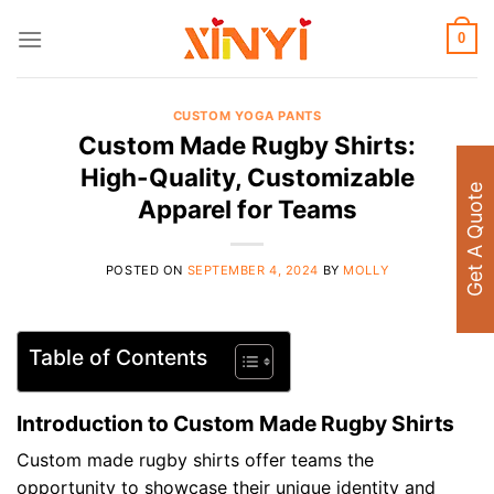
Skip
to
0
content
CUSTOM YOGA PANTS
Custom Made Rugby Shirts:
High-Quality, Customizable
Get A Quote
Apparel for Teams
POSTED ON
SEPTEMBER 4, 2024
BY
MOLLY
Table of Contents
Introduction to Custom Made Rugby Shirts
Custom made rugby shirts offer teams the
opportunity to showcase their unique identity and