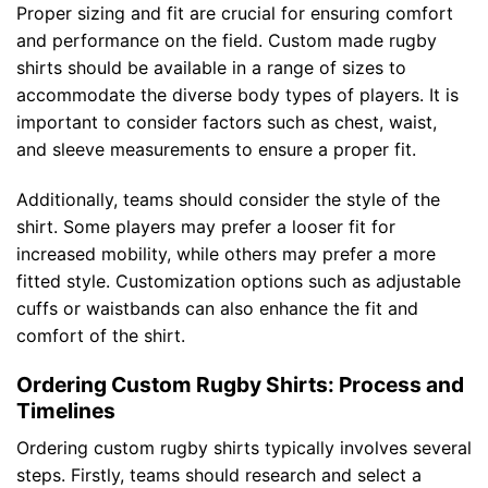
Proper sizing and fit are crucial for ensuring comfort
and performance on the field. Custom made rugby
shirts should be available in a range of sizes to
accommodate the diverse body types of players. It is
important to consider factors such as chest, waist,
and sleeve measurements to ensure a proper fit.
Additionally, teams should consider the style of the
shirt. Some players may prefer a looser fit for
increased mobility, while others may prefer a more
fitted style. Customization options such as adjustable
cuffs or waistbands can also enhance the fit and
comfort of the shirt.
Ordering Custom Rugby Shirts: Process and
Timelines
Ordering custom rugby shirts typically involves several
steps. Firstly, teams should research and select a