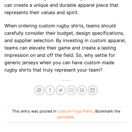
can create a unique and durable apparel piece that
represents their values and spirit.
When ordering custom rugby shirts, teams should
carefully consider their budget, design specifications,
and supplier selection. By investing in custom apparel,
teams can elevate their game and create a lasting
impression on and off the field. So, why settle for
generic jerseys when you can have custom made
rugby shirts that truly represent your team?
This entry was posted in
Custom Yoga Pants
. Bookmark the
permalink
.