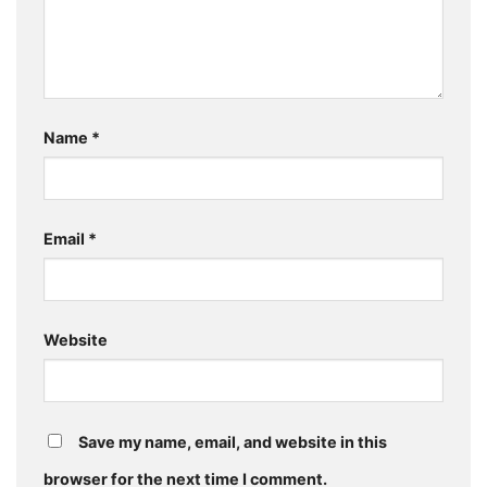
Name
*
Email
*
Website
Save my name, email, and website in this
browser for the next time I comment.