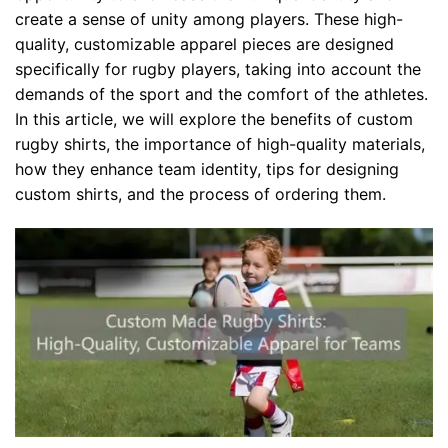
create a sense of unity among players. These high-
quality, customizable apparel pieces are designed
specifically for rugby players, taking into account the
demands of the sport and the comfort of the athletes.
In this article, we will explore the benefits of custom
rugby shirts, the importance of high-quality materials,
how they enhance team identity, tips for designing
custom shirts, and the process of ordering them.