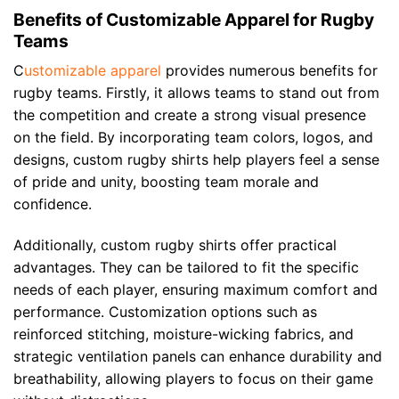
Benefits of Customizable Apparel for Rugby
Teams
C
ustomizable apparel
provides numerous benefits for
rugby teams. Firstly, it allows teams to stand out from
the competition and create a strong visual presence
on the field. By incorporating team colors, logos, and
designs, custom rugby shirts help players feel a sense
of pride and unity, boosting team morale and
confidence.
Additionally, custom rugby shirts offer practical
advantages. They can be tailored to fit the specific
needs of each player, ensuring maximum comfort and
performance. Customization options such as
reinforced stitching, moisture-wicking fabrics, and
strategic ventilation panels can enhance durability and
breathability, allowing players to focus on their game