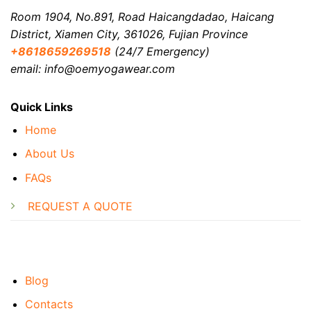
Room 1904, No.891, Road Haicangdadao, Haicang
District, Xiamen City, 361026, Fujian Province
+8618659269518
(24/7 Emergency)
email: info@oemyogawear.com
Quick Links
Home
About Us
FAQs
REQUEST A QUOTE
Blog
Contacts