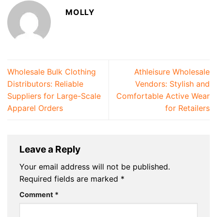
MOLLY
Wholesale Bulk Clothing
Athleisure Wholesale
Distributors: Reliable
Vendors: Stylish and
Suppliers for Large-Scale
Comfortable Active Wear
Apparel Orders
for Retailers
Leave a Reply
Your email address will not be published.
Required fields are marked
*
Comment
*