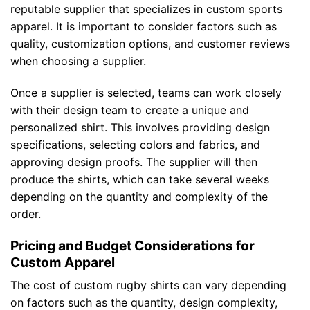
reputable supplier that specializes in custom sports
apparel. It is important to consider factors such as
quality, customization options, and customer reviews
when choosing a supplier.
Once a supplier is selected, teams can work closely
with their design team to create a unique and
personalized shirt. This involves providing design
specifications, selecting colors and fabrics, and
approving design proofs. The supplier will then
produce the shirts, which can take several weeks
depending on the quantity and complexity of the
order.
Pricing and Budget Considerations for
Custom Apparel
The cost of custom rugby shirts can vary depending
on factors such as the quantity, design complexity,