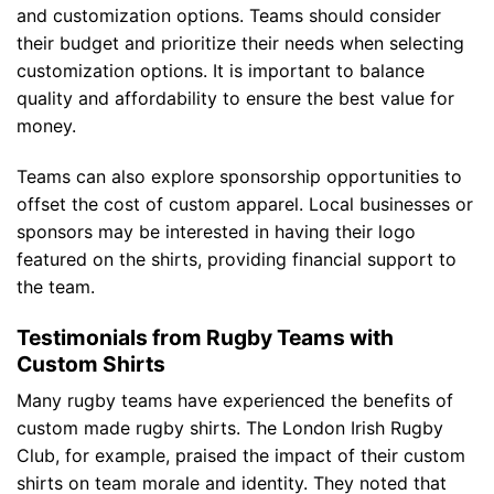
and customization options. Teams should consider
their budget and prioritize their needs when selecting
customization options. It is important to balance
quality and affordability to ensure the best value for
money.
Teams can also explore sponsorship opportunities to
offset the cost of custom apparel. Local businesses or
sponsors may be interested in having their logo
featured on the shirts, providing financial support to
the team.
Testimonials from Rugby Teams with
Custom Shirts
Many rugby teams have experienced the benefits of
custom made rugby shirts. The London Irish Rugby
Club, for example, praised the impact of their custom
shirts on team morale and identity. They noted that