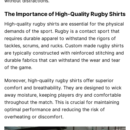
without distractions.
The Importance of High-Quality Rugby Shirts
High-quality rugby shirts are essential for the physical
demands of the sport. Rugby is a contact sport that
requires durable apparel to withstand the rigors of
tackles, scrums, and rucks. Custom made rugby shirts
are typically constructed with reinforced stitching and
durable fabrics that can withstand the wear and tear
of the game.
Moreover, high-quality rugby shirts offer superior
comfort and breathability. They are designed to wick
away moisture, keeping players dry and comfortable
throughout the match. This is crucial for maintaining
optimal performance and reducing the risk of
overheating or discomfort.