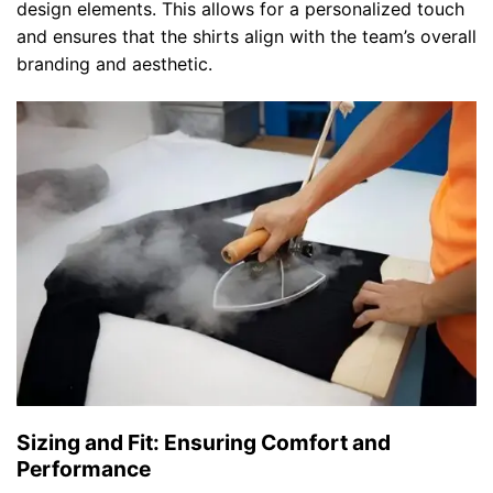
design elements. This allows for a personalized touch
and ensures that the shirts align with the team’s overall
branding and aesthetic.
Sizing and Fit: Ensuring Comfort and
Performance