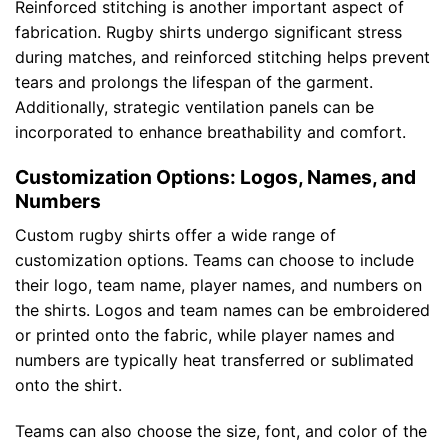
Reinforced stitching is another important aspect of
fabrication. Rugby shirts undergo significant stress
during matches, and reinforced stitching helps prevent
tears and prolongs the lifespan of the garment.
Additionally, strategic ventilation panels can be
incorporated to enhance breathability and comfort.
Customization Options: Logos, Names, and
Numbers
Custom rugby shirts offer a wide range of
customization options. Teams can choose to include
their logo, team name, player names, and numbers on
the shirts. Logos and team names can be embroidered
or printed onto the fabric, while player names and
numbers are typically heat transferred or sublimated
onto the shirt.
Teams can also choose the size, font, and color of the