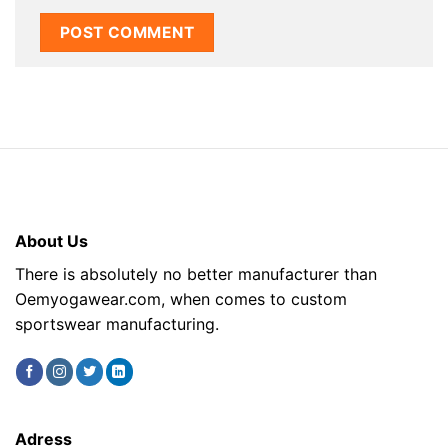
About Us
There is absolutely no better manufacturer than
Oemyogawear.com, when comes to custom
sportswear manufacturing.
Adress