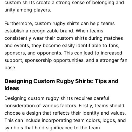
custom shirts create a strong sense of belonging and
unity among players.
Furthermore, custom rugby shirts can help teams
establish a recognizable brand. When teams
consistently wear their custom shirts during matches
and events, they become easily identifiable to fans,
sponsors, and opponents. This can lead to increased
support, sponsorship opportunities, and a stronger fan
base.
Designing Custom Rugby Shirts: Tips and
Ideas
Designing custom rugby shirts requires careful
consideration of various factors. Firstly, teams should
choose a design that reflects their identity and values.
This can include incorporating team colors, logos, and
symbols that hold significance to the team.