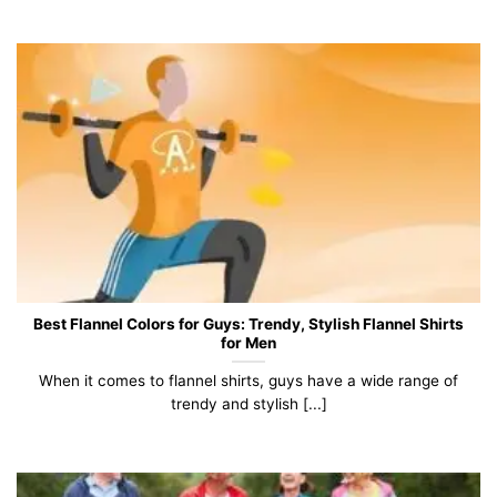
Best Flannel Colors for Guys: Trendy, Stylish Flannel Shirts
for Men
When it comes to flannel shirts, guys have a wide range of
trendy and stylish [...]