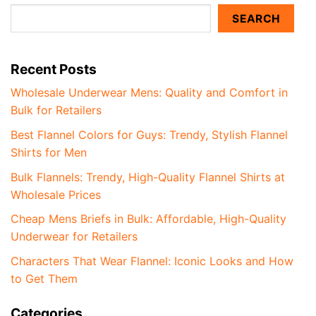
SEARCH
Recent Posts
Wholesale Underwear Mens: Quality and Comfort in
Bulk for Retailers
Best Flannel Colors for Guys: Trendy, Stylish Flannel
Shirts for Men
Bulk Flannels: Trendy, High-Quality Flannel Shirts at
Wholesale Prices
Cheap Mens Briefs in Bulk: Affordable, High-Quality
Underwear for Retailers
Characters That Wear Flannel: Iconic Looks and How
to Get Them
Categories