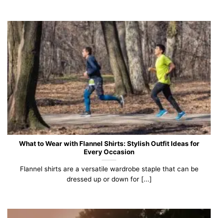
What to Wear with Flannel Shirts: Stylish Outfit Ideas for
Every Occasion
Flannel shirts are a versatile wardrobe staple that can be
dressed up or down for [...]