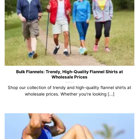
Bulk Flannels: Trendy, High-Quality Flannel Shirts at
Wholesale Prices
Shop our collection of trendy and high-quality flannel shirts at
wholesale prices. Whether you're looking [...]