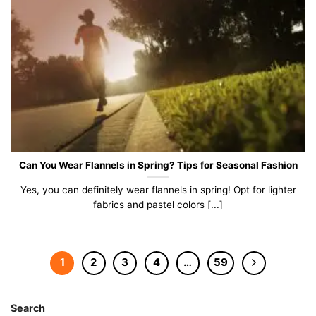
Can You Wear Flannels in Spring? Tips for Seasonal Fashion
Yes, you can definitely wear flannels in spring! Opt for lighter
fabrics and pastel colors [...]
1
2
3
4
…
59
Search