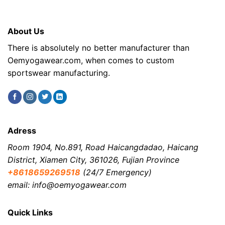
About Us
There is absolutely no better manufacturer than
Oemyogawear.com, when comes to custom
sportswear manufacturing.
Adress
Room 1904, No.891, Road Haicangdadao, Haicang
District, Xiamen City, 361026, Fujian Province
+8618659269518
(24/7 Emergency)
email: info@oemyogawear.com
Quick Links