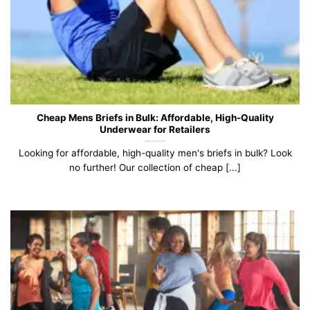
Cheap Mens Briefs in Bulk: Affordable, High-Quality
Underwear for Retailers
Looking for affordable, high-quality men's briefs in bulk? Look
no further! Our collection of cheap [...]