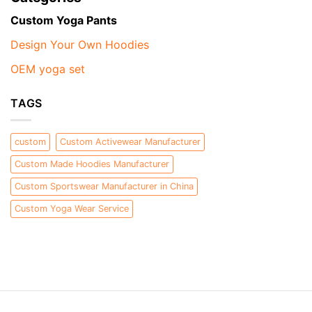
Custom Yoga Pants
Design Your Own Hoodies
OEM yoga set
TAGS
custom
Custom Activewear Manufacturer
Custom Made Hoodies Manufacturer
Custom Sportswear Manufacturer in China
Custom Yoga Wear Service