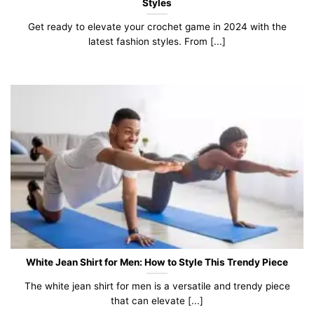
Styles
Get ready to elevate your crochet game in 2024 with the
latest fashion styles. From [...]
White Jean Shirt for Men: How to Style This Trendy Piece
The white jean shirt for men is a versatile and trendy piece
that can elevate [...]