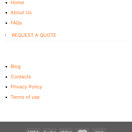
Home
About Us
FAQs
REQUEST A QUOTE
Blog
Contacts
Privacy Policy
Terms of use