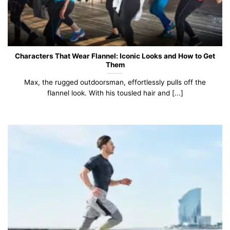
Characters That Wear Flannel: Iconic Looks and How to Get
Them
Max, the rugged outdoorsman, effortlessly pulls off the
flannel look. With his tousled hair and [...]