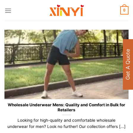
Skip
to
0
content
Get A Quote
Wholesale Underwear Mens: Quality and Comfort in Bulk for
Retailers
Looking for high-quality and comfortable wholesale
underwear for men? Look no further! Our collection offers [...]