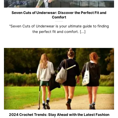
Seven Cuts of Underwear: Discover the Perfect Fit and
Comfort
"Seven Cuts of Underwear is your ultimate guide to finding
the perfect fit and comfort. [...]
2024 Crochet Trends: Stay Ahead with the Latest Fashion