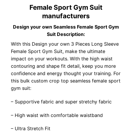
Female Sport Gym Suit
manufacturers
Design your own Seamless Female Sport Gym
Suit Description:
With this Design your own 3 Pieces Long Sleeve
Female Sport Gym Suit, make the ultimate
impact on your workouts. With the high waist
contouring and shape fit detail, keep you more
confidence and energy thought your training. For
this bulk custom crop top seamless female sport
gym suit:
– Supportive fabric and super stretchy fabric
– High waist with comfortable waistband
– Ultra Stretch Fit