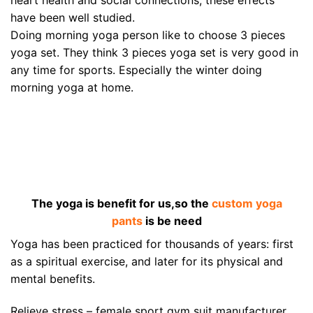
heart health and social connections, these effects
have been well studied.
Doing morning yoga person like to choose 3 pieces
yoga set. They think 3 pieces yoga set is very good in
any time for sports. Especially the winter doing
morning yoga at home.
The yoga is benefit for us,so the
custom yoga
pants
is be need
Yoga has been practiced for thousands of years: first
as a spiritual exercise, and later for its physical and
mental benefits.
Relieve stress – female sport gym suit manufacturer