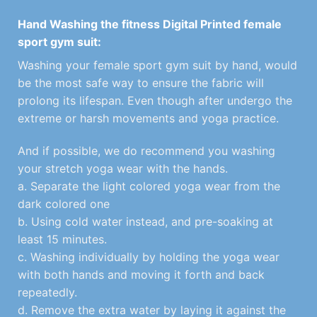
Hand Washing the fitness Digital Printed female
sport gym suit:
Washing your female sport gym suit by hand, would
be the most safe way to ensure the fabric will
prolong its lifespan. Even though after undergo the
extreme or harsh movements and yoga practice.
And if possible, we do recommend you washing
your stretch yoga wear with the hands.
a. Separate the light colored yoga wear from the
dark colored one
b. Using cold water instead, and pre-soaking at
least 15 minutes.
c. Washing individually by holding the yoga wear
with both hands and moving it forth and back
repeatedly.
d. Remove the extra water by laying it against the