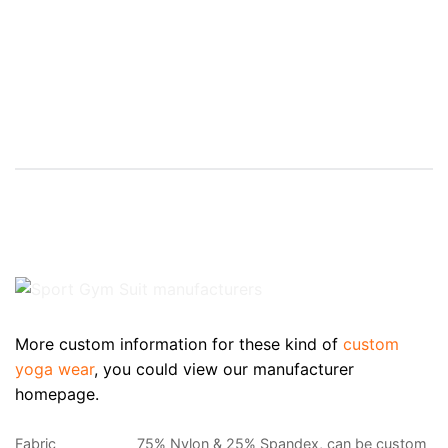
More custom information for these kind of
custom
yoga wear
, you could view our manufacturer
homepage.
Fabric
75% Nylon & 25% Spandex, can be custom