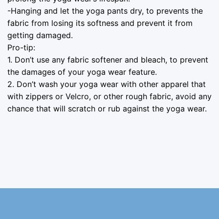
-Hanging and let the yoga pants dry, to prevents the
fabric from losing its softness and prevent it from
getting damaged.
Pro-tip:
1. Don’t use any fabric softener and bleach, to prevent
the damages of your yoga wear feature.
2. Don’t wash your yoga wear with other apparel that
with zippers or Velcro, or other rough fabric, avoid any
chance that will scratch or rub against the yoga wear.