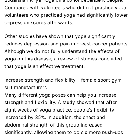
Sudarshan Kriya Yoga on alcohol dependent people.
Compared with volunteers who did not practice yoga,
volunteers who practiced yoga had significantly lower
depression scores afterwards.
Other studies have shown that yoga significantly
reduces depression and pain in breast cancer patients.
Although we do not fully understand the effects of
yoga on this disease, a review of studies concluded
that yoga is an effective treatment.
Increase strength and flexibility – female sport gym
suit manufacturers
Many different yoga poses can help you increase
strength and flexibility. A study showed that after
eight weeks of yoga practice, people’s flexibility
increased by 35%. In addition, the chest and
abdominal strength of this group increased
significantly, allowing them to do six more push-ups