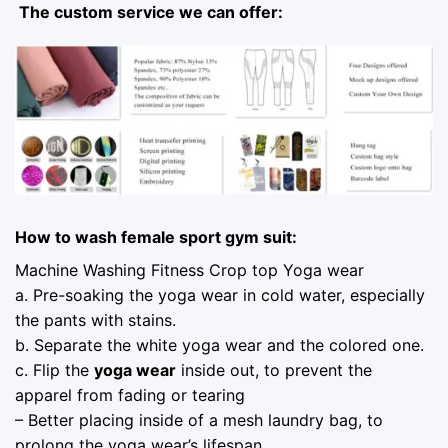
The custom service we can offer:
How to wash female sport gym suit:
Machine Washing Fitness Crop top Yoga wear
a. Pre-soaking the yoga wear in cold water, especially
the pants with stains.
b. Separate the white yoga wear and the colored one.
c. Flip the
yoga wear
inside out, to prevent the
apparel from fading or tearing
– Better placing inside of a mesh laundry bag, to
prolong the yoga wear’s lifespan.