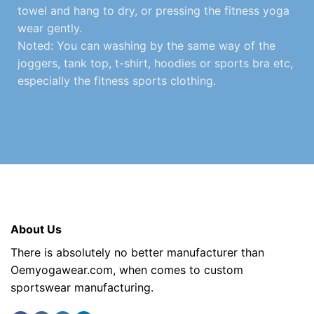
towel and hang to dry, or pressing the fitness yoga
wear gently.
Noted: You can washing by the same way of the
joggers, tank top, t-shirt, hoodies or sports bra etc,
especially the fitness sports clothing.
About Us
There is absolutely no better manufacturer than
Oemyogawear.com, when comes to custom
sportswear manufacturing.