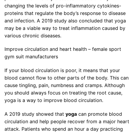
changing the levels of pro-inflammatory cytokines-
proteins that regulate the body’s response to disease
and infection. A 2019 study also concluded that yoga
may be a viable way to treat inflammation caused by
various chronic diseases.
Improve circulation and heart health – female sport
gym suit manufacturers
If your blood circulation is poor, it means that your
blood cannot flow to other parts of the body. This can
cause tingling, pain, numbness and cramps. Although
you should always focus on treating the root cause,
yoga is a way to improve blood circulation.
A 2019 study showed that
yoga
can promote blood
circulation and help people recover from a major heart
attack. Patients who spend an hour a day practicing