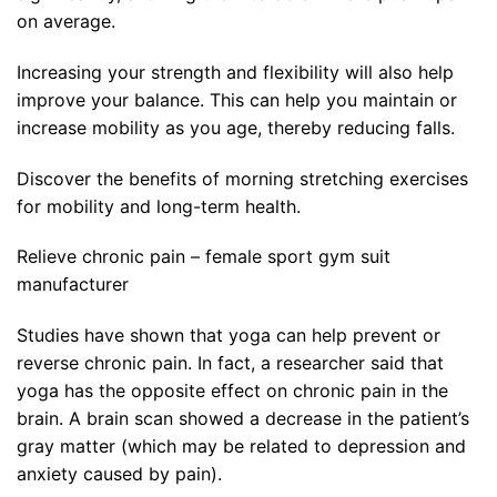
on average.
Increasing your strength and flexibility will also help
improve your balance. This can help you maintain or
increase mobility as you age, thereby reducing falls.
Discover the benefits of morning stretching exercises
for mobility and long-term health.
Relieve chronic pain – female sport gym suit
manufacturer
Studies have shown that yoga can help prevent or
reverse chronic pain. In fact, a researcher said that
yoga has the opposite effect on chronic pain in the
brain. A brain scan showed a decrease in the patient’s
gray matter (which may be related to depression and
anxiety caused by pain).