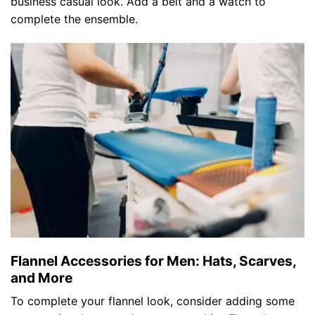
business casual look. Add a belt and a watch to
complete the ensemble.
Flannel Accessories for Men: Hats, Scarves,
and More
To complete your flannel look, consider adding some