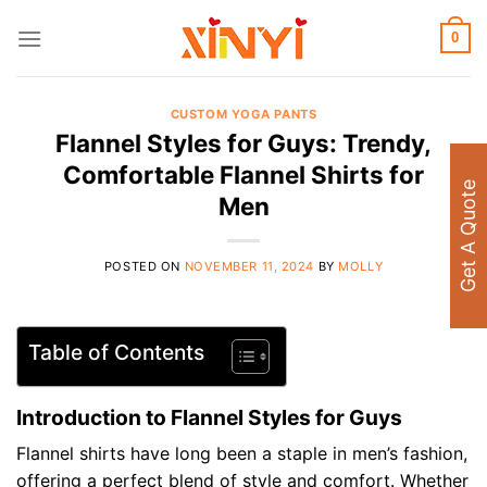
Skip
to
0
content
CUSTOM YOGA PANTS
Flannel Styles for Guys: Trendy,
Comfortable Flannel Shirts for
Get A Quote
Men
POSTED ON
NOVEMBER 11, 2024
BY
MOLLY
Table of Contents
Introduction to Flannel Styles for Guys
Flannel shirts have long been a staple in men’s fashion,
offering a perfect blend of style and comfort. Whether