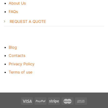
About Us
FAQs
REQUEST A QUOTE
Blog
Contacts
Privacy Policy
Terms of use