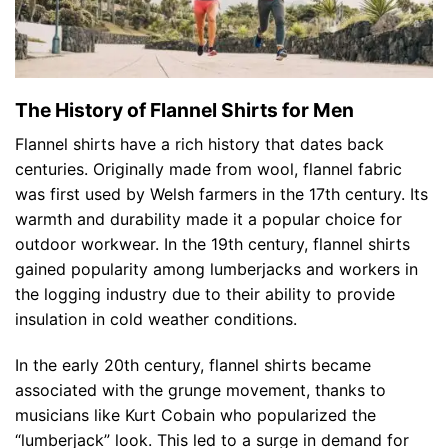
The History of Flannel Shirts for Men
Flannel shirts have a rich history that dates back
centuries. Originally made from wool, flannel fabric
was first used by Welsh farmers in the 17th century. Its
warmth and durability made it a popular choice for
outdoor workwear. In the 19th century, flannel shirts
gained popularity among lumberjacks and workers in
the logging industry due to their ability to provide
insulation in cold weather conditions.
In the early 20th century, flannel shirts became
associated with the grunge movement, thanks to
musicians like Kurt Cobain who popularized the
“lumberjack” look. This led to a surge in demand for