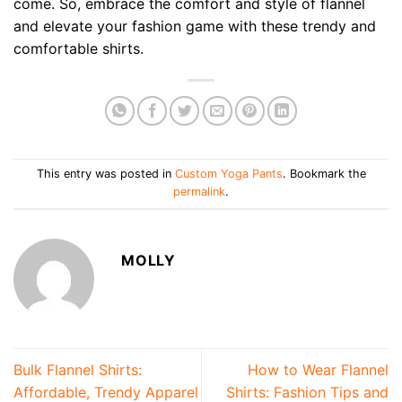
come. So, embrace the comfort and style of flannel
and elevate your fashion game with these trendy and
comfortable shirts.
This entry was posted in
Custom Yoga Pants
. Bookmark the
permalink
.
MOLLY
Bulk Flannel Shirts:
How to Wear Flannel
Affordable, Trendy Apparel
Shirts: Fashion Tips and