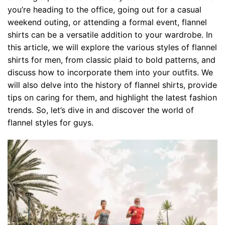
you’re heading to the office, going out for a casual
weekend outing, or attending a formal event, flannel
shirts can be a versatile addition to your wardrobe. In
this article, we will explore the various styles of flannel
shirts for men, from classic plaid to bold patterns, and
discuss how to incorporate them into your outfits. We
will also delve into the history of flannel shirts, provide
tips on caring for them, and highlight the latest fashion
trends. So, let’s dive in and discover the world of
flannel styles for guys.