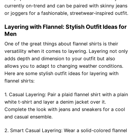
currently on-trend and can be paired with skinny jeans
or joggers for a fashionable, streetwear-inspired outfit.
Layering with Flannel: Stylish Outfit Ideas for
Men
One of the great things about flannel shirts is their
versatility when it comes to layering. Layering not only
adds depth and dimension to your outfit but also
allows you to adapt to changing weather conditions.
Here are some stylish outfit ideas for layering with
flannel shirts:
1. Casual Layering: Pair a plaid flannel shirt with a plain
white t-shirt and layer a denim jacket over it.
Complete the look with jeans and sneakers for a cool
and casual ensemble.
2. Smart Casual Layering: Wear a solid-colored flannel