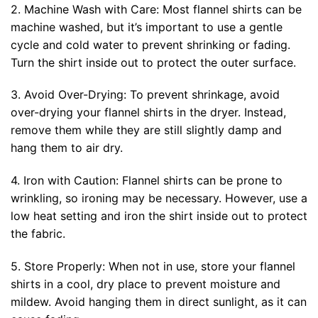
2. Machine Wash with Care: Most flannel shirts can be
machine washed, but it’s important to use a gentle
cycle and cold water to prevent shrinking or fading.
Turn the shirt inside out to protect the outer surface.
3. Avoid Over-Drying: To prevent shrinkage, avoid
over-drying your flannel shirts in the dryer. Instead,
remove them while they are still slightly damp and
hang them to air dry.
4. Iron with Caution: Flannel shirts can be prone to
wrinkling, so ironing may be necessary. However, use a
low heat setting and iron the shirt inside out to protect
the fabric.
5. Store Properly: When not in use, store your flannel
shirts in a cool, dry place to prevent moisture and
mildew. Avoid hanging them in direct sunlight, as it can