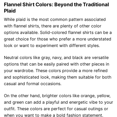
Flannel Shirt Colors: Beyond the Traditional
Plaid
While plaid is the most common pattern associated
with flannel shirts, there are plenty of other color
options available. Solid-colored flannel shirts can be a
great choice for those who prefer a more understated
look or want to experiment with different styles.
Neutral colors like gray, navy, and black are versatile
options that can be easily paired with other pieces in
your wardrobe. These colors provide a more refined
and sophisticated look, making them suitable for both
casual and formal occasions.
On the other hand, brighter colors like orange, yellow,
and green can add a playful and energetic vibe to your
outfit. These colors are perfect for casual outings or
when you want to make a bold fashion statement.