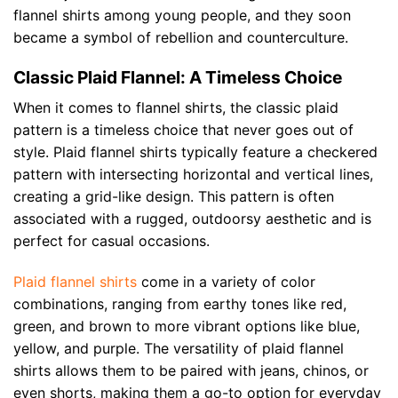
flannel shirts among young people, and they soon
became a symbol of rebellion and counterculture.
Classic Plaid Flannel: A Timeless Choice
When it comes to flannel shirts, the classic plaid
pattern is a timeless choice that never goes out of
style. Plaid flannel shirts typically feature a checkered
pattern with intersecting horizontal and vertical lines,
creating a grid-like design. This pattern is often
associated with a rugged, outdoorsy aesthetic and is
perfect for casual occasions.
Plaid flannel shirts
come in a variety of color
combinations, ranging from earthy tones like red,
green, and brown to more vibrant options like blue,
yellow, and purple. The versatility of plaid flannel
shirts allows them to be paired with jeans, chinos, or
even shorts, making them a go-to option for everyday