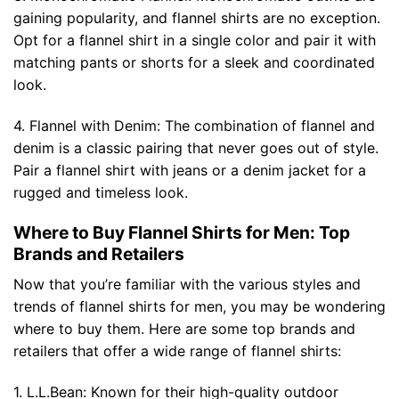
gaining popularity, and flannel shirts are no exception.
Opt for a flannel shirt in a single color and pair it with
matching pants or shorts for a sleek and coordinated
look.
4. Flannel with Denim: The combination of flannel and
denim is a classic pairing that never goes out of style.
Pair a flannel shirt with jeans or a denim jacket for a
rugged and timeless look.
Where to Buy Flannel Shirts for Men: Top
Brands and Retailers
Now that you’re familiar with the various styles and
trends of flannel shirts for men, you may be wondering
where to buy them. Here are some top brands and
retailers that offer a wide range of flannel shirts:
1. L.L.Bean: Known for their high-quality outdoor