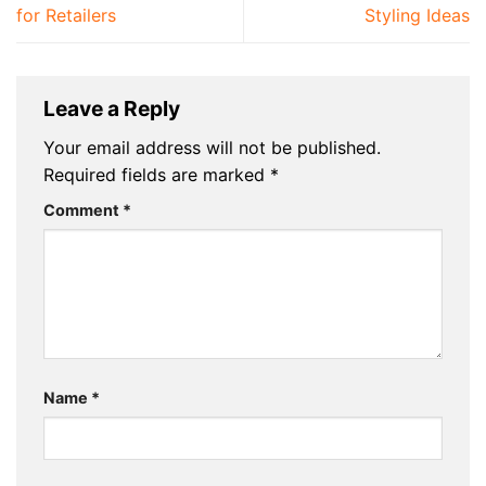
for Retailers
Styling Ideas
Leave a Reply
Your email address will not be published.
Required fields are marked
*
Comment
*
Name
*