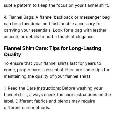
subtle pattern to keep the focus on your flannel shirt.
4. Flannel Bags: A flannel backpack or messenger bag
can be a functional and fashionable accessory for
carrying your essentials. Look for a bag with leather
accents or details to add a touch of elegance.
Flannel Shirt Care: Tips for Long-Lasting
Quality
To ensure that your flannel shirts last for years to
come, proper care is essential. Here are some tips for
maintaining the quality of your flannel shirts:
1. Read the Care Instructions: Before washing your
flannel shirt, always check the care instructions on the
label. Different fabrics and blends may require
different care methods.