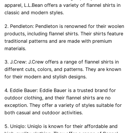
apparel, L.L.Bean offers a variety of flannel shirts in
classic and modern styles.
2. Pendleton: Pendleton is renowned for their woolen
products, including flannel shirts. Their shirts feature
traditional patterns and are made with premium
materials.
3. J.Crew: J.Crew offers a range of flannel shirts in
different cuts, colors, and patterns. They are known
for their modern and stylish designs.
4. Eddie Bauer: Eddie Bauer is a trusted brand for
outdoor clothing, and their flannel shirts are no
exception. They offer a variety of styles suitable for
both casual and outdoor activities.
5. Uniqlo: Uniqlo is known for their affordable and