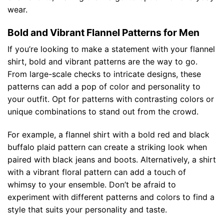
wear.
Bold and Vibrant Flannel Patterns for Men
If you’re looking to make a statement with your flannel
shirt, bold and vibrant patterns are the way to go.
From large-scale checks to intricate designs, these
patterns can add a pop of color and personality to
your outfit. Opt for patterns with contrasting colors or
unique combinations to stand out from the crowd.
For example, a flannel shirt with a bold red and black
buffalo plaid pattern can create a striking look when
paired with black jeans and boots. Alternatively, a shirt
with a vibrant floral pattern can add a touch of
whimsy to your ensemble. Don’t be afraid to
experiment with different patterns and colors to find a
style that suits your personality and taste.