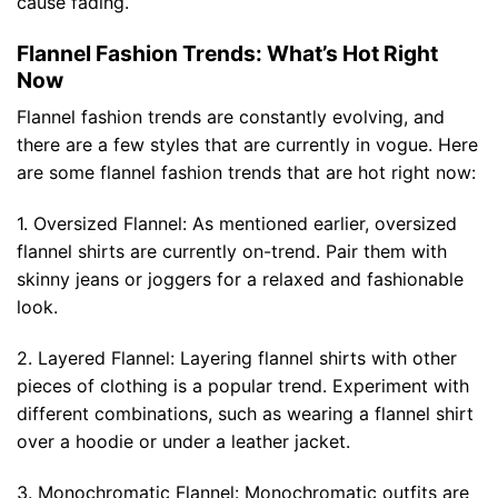
cause fading.
Flannel Fashion Trends: What’s Hot Right
Now
Flannel fashion trends are constantly evolving, and
there are a few styles that are currently in vogue. Here
are some flannel fashion trends that are hot right now:
1. Oversized Flannel: As mentioned earlier, oversized
flannel shirts are currently on-trend. Pair them with
skinny jeans or joggers for a relaxed and fashionable
look.
2. Layered Flannel: Layering flannel shirts with other
pieces of clothing is a popular trend. Experiment with
different combinations, such as wearing a flannel shirt
over a hoodie or under a leather jacket.
3. Monochromatic Flannel: Monochromatic outfits are