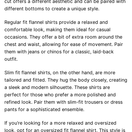
cut offers a different aesthetic and can be paired with
different bottoms to create a unique style.
Regular fit flannel shirts provide a relaxed and
comfortable look, making them ideal for casual
occasions. They offer a bit of extra room around the
chest and waist, allowing for ease of movement. Pair
them with jeans or chinos for a classic, laid-back
outfit.
Slim fit flannel shirts, on the other hand, are more
tailored and fitted. They hug the body closely, creating
a sleek and modern silhouette. These shirts are
perfect for those who prefer a more polished and
refined look. Pair them with slim-fit trousers or dress
pants for a sophisticated ensemble.
If you’re looking for a more relaxed and oversized
look, opt for an oversized fit flannel shirt. This style is