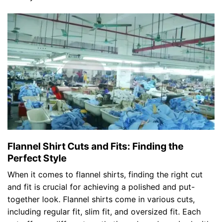
Flannel Shirt Cuts and Fits: Finding the
Perfect Style
When it comes to flannel shirts, finding the right cut
and fit is crucial for achieving a polished and put-
together look. Flannel shirts come in various cuts,
including regular fit, slim fit, and oversized fit. Each