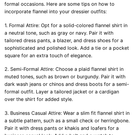
formal occasions. Here are some tips on how to
incorporate flannel into your dressier outfits:
1. Formal Attire: Opt for a solid-colored flannel shirt in
a neutral tone, such as gray or navy. Pair it with
tailored dress pants, a blazer, and dress shoes for a
sophisticated and polished look. Add a tie or a pocket
square for an extra touch of elegance.
2. Semi-Formal Attire: Choose a plaid flannel shirt in
muted tones, such as brown or burgundy. Pair it with
dark wash jeans or chinos and dress boots for a semi-
formal outfit. Layer a tailored jacket or a cardigan
over the shirt for added style.
3. Business Casual Attire: Wear a slim fit flannel shirt in
a subtle pattern, such as a small check or herringbone.
Pair it with dress pants or khakis and loafers for a