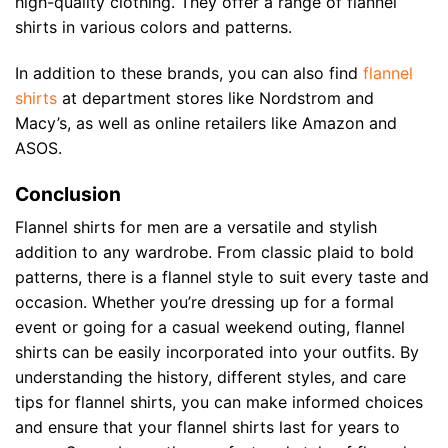
high-quality clothing. They offer a range of flannel
shirts in various colors and patterns.
In addition to these brands, you can also find
flannel
shirts
at department stores like Nordstrom and
Macy’s, as well as online retailers like Amazon and
ASOS.
Conclusion
Flannel shirts for men are a versatile and stylish
addition to any wardrobe. From classic plaid to bold
patterns, there is a flannel style to suit every taste and
occasion. Whether you’re dressing up for a formal
event or going for a casual weekend outing, flannel
shirts can be easily incorporated into your outfits. By
understanding the history, different styles, and care
tips for flannel shirts, you can make informed choices
and ensure that your flannel shirts last for years to