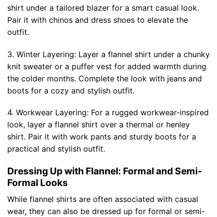
shirt under a tailored blazer for a smart casual look.
Pair it with chinos and dress shoes to elevate the
outfit.
3. Winter Layering: Layer a flannel shirt under a chunky
knit sweater or a puffer vest for added warmth during
the colder months. Complete the look with jeans and
boots for a cozy and stylish outfit.
4. Workwear Layering: For a rugged workwear-inspired
look, layer a flannel shirt over a thermal or henley
shirt. Pair it with work pants and sturdy boots for a
practical and stylish outfit.
Dressing Up with Flannel: Formal and Semi-
Formal Looks
While flannel shirts are often associated with casual
wear, they can also be dressed up for formal or semi-