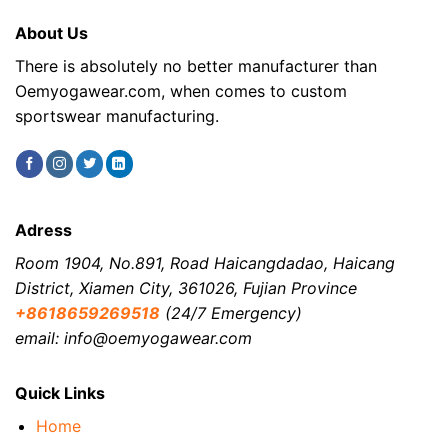
About Us
There is absolutely no better manufacturer than
Oemyogawear.com, when comes to custom
sportswear manufacturing.
Adress
Room 1904, No.891, Road Haicangdadao, Haicang
District, Xiamen City, 361026, Fujian Province
+8618659269518
(24/7 Emergency)
email: info@oemyogawear.com
Quick Links
Home