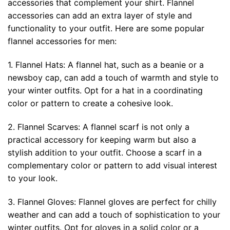
accessories that complement your shirt. Flannel
accessories can add an extra layer of style and
functionality to your outfit. Here are some popular
flannel accessories for men:
1. Flannel Hats: A flannel hat, such as a beanie or a
newsboy cap, can add a touch of warmth and style to
your winter outfits. Opt for a hat in a coordinating
color or pattern to create a cohesive look.
2. Flannel Scarves: A flannel scarf is not only a
practical accessory for keeping warm but also a
stylish addition to your outfit. Choose a scarf in a
complementary color or pattern to add visual interest
to your look.
3. Flannel Gloves: Flannel gloves are perfect for chilly
weather and can add a touch of sophistication to your
winter outfits. Opt for gloves in a solid color or a