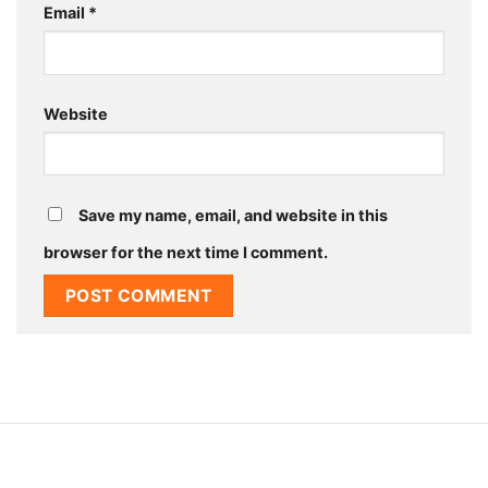
Email
*
Website
Save my name, email, and website in this
browser for the next time I comment.