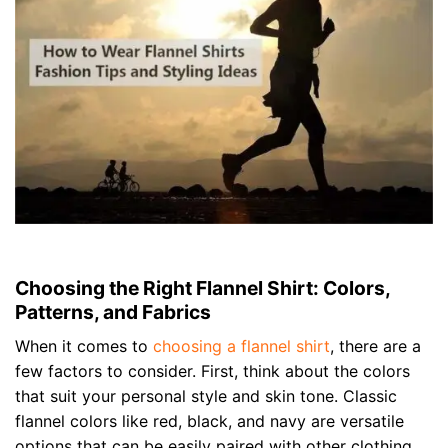
Choosing the Right Flannel Shirt: Colors,
Patterns, and Fabrics
When it comes to
choosing a flannel shirt
, there are a
few factors to consider. First, think about the colors
that suit your personal style and skin tone. Classic
flannel colors like red, black, and navy are versatile
options that can be easily paired with other clothing