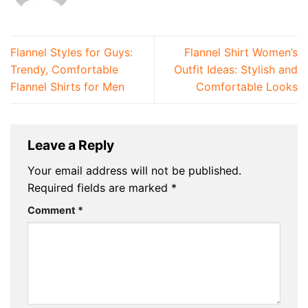
Flannel Styles for Guys:
Flannel Shirt Women’s
Trendy, Comfortable
Outfit Ideas: Stylish and
Flannel Shirts for Men
Comfortable Looks
Leave a Reply
Your email address will not be published.
Required fields are marked
*
Comment
*