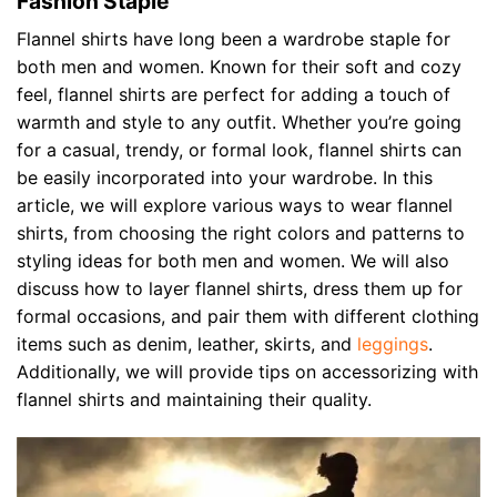
Fashion Staple
Flannel shirts have long been a wardrobe staple for
both men and women. Known for their soft and cozy
feel, flannel shirts are perfect for adding a touch of
warmth and style to any outfit. Whether you’re going
for a casual, trendy, or formal look, flannel shirts can
be easily incorporated into your wardrobe. In this
article, we will explore various ways to wear flannel
shirts, from choosing the right colors and patterns to
styling ideas for both men and women. We will also
discuss how to layer flannel shirts, dress them up for
formal occasions, and pair them with different clothing
items such as denim, leather, skirts, and
leggings
.
Additionally, we will provide tips on accessorizing with
flannel shirts and maintaining their quality.