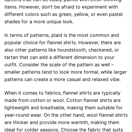
items. However, don’t be afraid to experiment with
different colors such as green, yellow, or even pastel
shades for a more unique look.
In terms of patterns, plaid is the most common and
popular choice for flannel shirts. However, there are
also other patterns like houndstooth, checkered, or
tartan that can add a different dimension to your
outfit. Consider the scale of the pattern as well –
smaller patterns tend to look more formal, while larger
patterns can create a more casual and relaxed vibe.
When it comes to fabrics, flannel shirts are typically
made from cotton or wool. Cotton flannel shirts are
lightweight and breathable, making them suitable for
year-round wear. On the other hand, wool flannel shirts
are thicker and provide more warmth, making them
ideal for colder seasons. Choose the fabric that suits