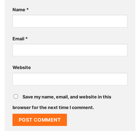
Name
*
Email
*
Website
Save my name, email, and website in this
browser for the next time I comment.