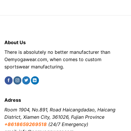
About Us
There is absolutely no better manufacturer than
Oemyogawear.com, when comes to custom
sportswear manufacturing.
Adress
Room 1904, No.891, Road Haicangdadao, Haicang
District, Xiamen City, 361026, Fujian Province
+8618659269518
(24/7 Emergency)