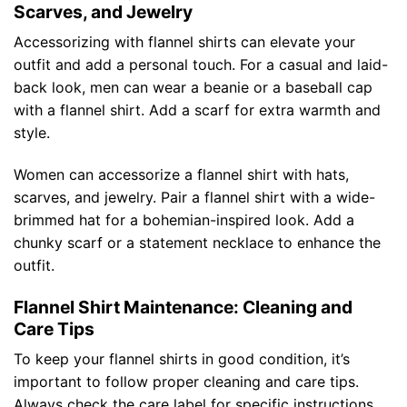
Scarves, and Jewelry
Accessorizing with flannel shirts can elevate your
outfit and add a personal touch. For a casual and laid-
back look, men can wear a beanie or a baseball cap
with a flannel shirt. Add a scarf for extra warmth and
style.
Women can accessorize a flannel shirt with hats,
scarves, and jewelry. Pair a flannel shirt with a wide-
brimmed hat for a bohemian-inspired look. Add a
chunky scarf or a statement necklace to enhance the
outfit.
Flannel Shirt Maintenance: Cleaning and
Care Tips
To keep your flannel shirts in good condition, it’s
important to follow proper cleaning and care tips.
Always check the care label for specific instructions,