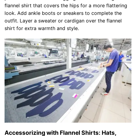
flannel shirt that covers the hips for a more flattering
look. Add ankle boots or sneakers to complete the
outfit. Layer a sweater or cardigan over the flannel
shirt for extra warmth and style.
Accessorizing with Flannel Shirts: Hats,