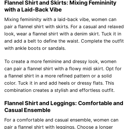
Flannel Shirt and Skirts: Mixing Femininity
with a Laid-Back Vibe
Mixing femininity with a laid-back vibe, women can
pair a flannel shirt with skirts. For a casual and relaxed
look, wear a flannel shirt with a denim skirt. Tuck it in
and add a belt to define the waist. Complete the outfit
with ankle boots or sandals.
To create a more feminine and dressy look, women
can pair a flannel shirt with a flowy midi skirt. Opt for
a flannel shirt in a more refined pattern or a solid
color. Tuck it in and add heels or dressy flats. This
combination creates a stylish and effortless outfit.
Flannel Shirt and Leggings: Comfortable and
Casual Ensemble
For a comfortable and casual ensemble, women can
pair a flannel shirt with leggings. Choose a longer