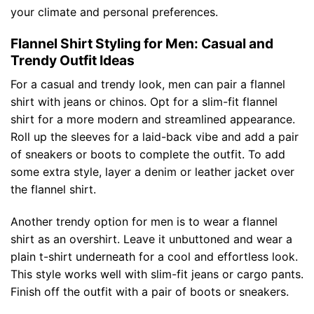
your climate and personal preferences.
Flannel Shirt Styling for Men: Casual and
Trendy Outfit Ideas
For a casual and trendy look, men can pair a flannel
shirt with jeans or chinos. Opt for a slim-fit flannel
shirt for a more modern and streamlined appearance.
Roll up the sleeves for a laid-back vibe and add a pair
of sneakers or boots to complete the outfit. To add
some extra style, layer a denim or leather jacket over
the flannel shirt.
Another trendy option for men is to wear a flannel
shirt as an overshirt. Leave it unbuttoned and wear a
plain t-shirt underneath for a cool and effortless look.
This style works well with slim-fit jeans or cargo pants.
Finish off the outfit with a pair of boots or sneakers.