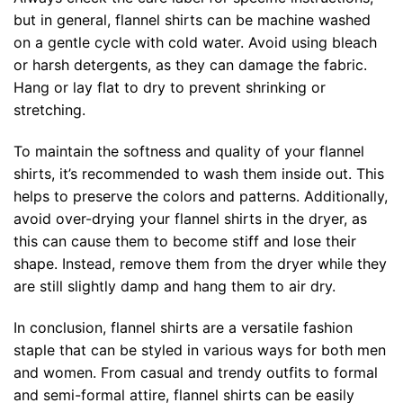
but in general, flannel shirts can be machine washed
on a gentle cycle with cold water. Avoid using bleach
or harsh detergents, as they can damage the fabric.
Hang or lay flat to dry to prevent shrinking or
stretching.
To maintain the softness and quality of your flannel
shirts, it’s recommended to wash them inside out. This
helps to preserve the colors and patterns. Additionally,
avoid over-drying your flannel shirts in the dryer, as
this can cause them to become stiff and lose their
shape. Instead, remove them from the dryer while they
are still slightly damp and hang them to air dry.
In conclusion, flannel shirts are a versatile fashion
staple that can be styled in various ways for both men
and women. From casual and trendy outfits to formal
and semi-formal attire, flannel shirts can be easily