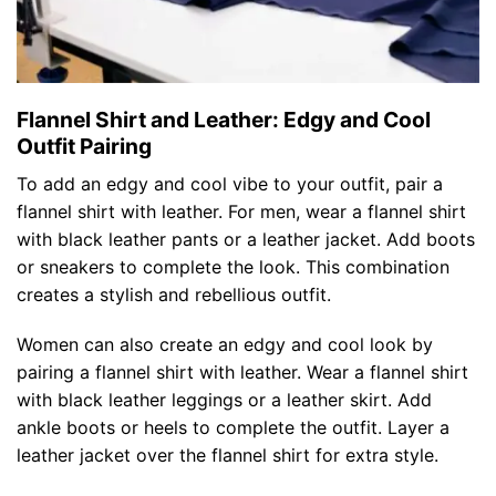
Flannel Shirt and Leather: Edgy and Cool
Outfit Pairing
To add an edgy and cool vibe to your outfit, pair a
flannel shirt with leather. For men, wear a flannel shirt
with black leather pants or a leather jacket. Add boots
or sneakers to complete the look. This combination
creates a stylish and rebellious outfit.
Women can also create an edgy and cool look by
pairing a flannel shirt with leather. Wear a flannel shirt
with black leather leggings or a leather skirt. Add
ankle boots or heels to complete the outfit. Layer a
leather jacket over the flannel shirt for extra style.