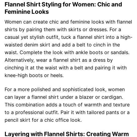
Flannel Shirt Styling for Women: Chic and
Feminine Looks
Women can create chic and feminine looks with flannel
shirts by pairing them with skirts or dresses. For a
casual yet stylish outfit, tuck a flannel shirt into a high-
waisted denim skirt and add a belt to cinch in the
waist. Complete the look with ankle boots or sandals.
Alternatively, wear a flannel shirt as a dress by
cinching it at the waist with a belt and pairing it with
knee-high boots or heels.
For a more polished and sophisticated look, women
can layer a flannel shirt under a blazer or cardigan.
This combination adds a touch of warmth and texture
to a professional outfit. Pair it with tailored pants or a
pencil skirt for a chic office look.
Layering with Flannel Shirts: Creating Warm