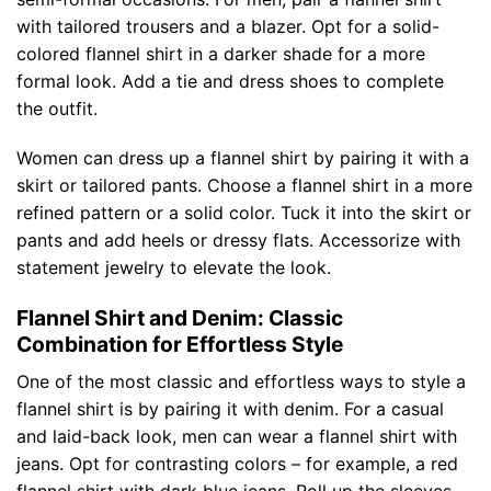
with tailored trousers and a blazer. Opt for a solid-
colored flannel shirt in a darker shade for a more
formal look. Add a tie and dress shoes to complete
the outfit.
Women can dress up a flannel shirt by pairing it with a
skirt or tailored pants. Choose a flannel shirt in a more
refined pattern or a solid color. Tuck it into the skirt or
pants and add heels or dressy flats. Accessorize with
statement jewelry to elevate the look.
Flannel Shirt and Denim: Classic
Combination for Effortless Style
One of the most classic and effortless ways to style a
flannel shirt is by pairing it with denim. For a casual
and laid-back look, men can wear a flannel shirt with
jeans. Opt for contrasting colors – for example, a red
flannel shirt with dark blue jeans. Roll up the sleeves