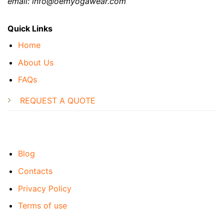
email: info@oemyogawear.com
Quick Links
Home
About Us
FAQs
REQUEST A QUOTE
Blog
Contacts
Privacy Policy
Terms of use