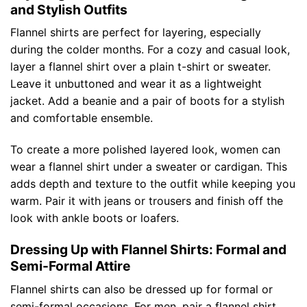
and Stylish Outfits
Flannel shirts are perfect for layering, especially
during the colder months. For a cozy and casual look,
layer a flannel shirt over a plain t-shirt or sweater.
Leave it unbuttoned and wear it as a lightweight
jacket. Add a beanie and a pair of boots for a stylish
and comfortable ensemble.
To create a more polished layered look, women can
wear a flannel shirt under a sweater or cardigan. This
adds depth and texture to the outfit while keeping you
warm. Pair it with jeans or trousers and finish off the
look with ankle boots or loafers.
Dressing Up with Flannel Shirts: Formal and
Semi-Formal Attire
Flannel shirts can also be dressed up for formal or
semi-formal occasions. For men, pair a flannel shirt