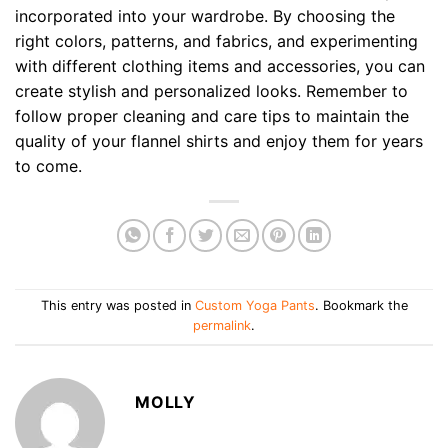
incorporated into your wardrobe. By choosing the
right colors, patterns, and fabrics, and experimenting
with different clothing items and accessories, you can
create stylish and personalized looks. Remember to
follow proper cleaning and care tips to maintain the
quality of your flannel shirts and enjoy them for years
to come.
This entry was posted in
Custom Yoga Pants
. Bookmark the
permalink
.
MOLLY