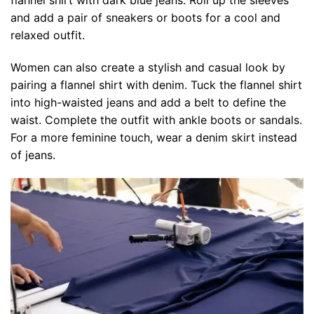
and add a pair of sneakers or boots for a cool and
relaxed outfit.
Women can also create a stylish and casual look by
pairing a flannel shirt with denim. Tuck the flannel shirt
into high-waisted jeans and add a belt to define the
waist. Complete the outfit with ankle boots or sandals.
For a more feminine touch, wear a denim skirt instead
of jeans.