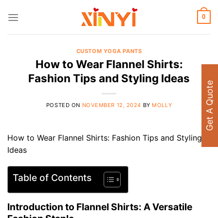
Skip
to
0
content
CUSTOM YOGA PANTS
How to Wear Flannel Shirts:
Fashion Tips and Styling Ideas
Get A Quote
POSTED ON
NOVEMBER 12, 2024
BY
MOLLY
How to Wear Flannel Shirts: Fashion Tips and Styling
Ideas
Table of Contents
Introduction to Flannel Shirts: A Versatile