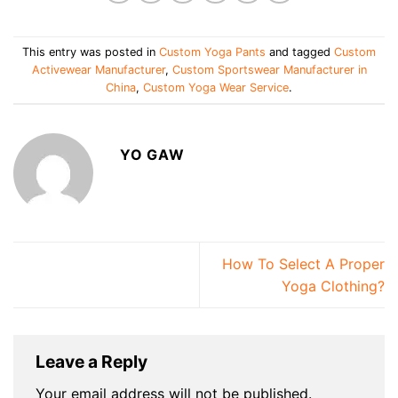
This entry was posted in
Custom Yoga Pants
and tagged
Custom
Activewear Manufacturer
,
Custom Sportswear Manufacturer in
China
,
Custom Yoga Wear Service
.
YO GAW
How To Select A Proper
Yoga Clothing?
Leave a Reply
Your email address will not be published.