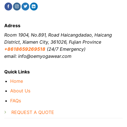
Adress
Room 1904, No.891, Road Haicangdadao, Haicang
District, Xiamen City, 361026, Fujian Province
+8618659269518
(24/7 Emergency)
email: info@oemyogawear.com
Quick Links
Home
About Us
FAQs
REQUEST A QUOTE