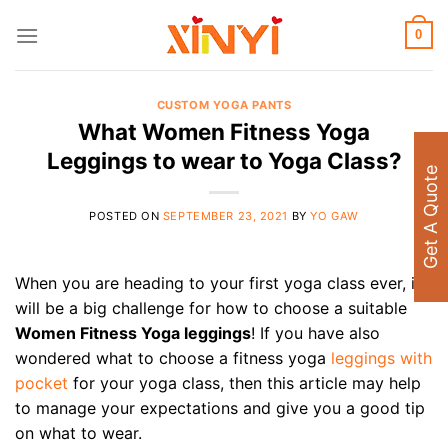
Skip
to
0
content
CUSTOM YOGA PANTS
What Women Fitness Yoga
Leggings to wear to Yoga Class?
Get A Quote
POSTED ON
SEPTEMBER 23, 2021
BY
YO GAW
When you are heading to your first yoga class ever, it
will be a big challenge for how to choose a suitable
Women Fitness Yoga leggings
! If you have also
wondered what to choose a fitness yoga
leggings with
pocket
for your yoga class, then this article may help
to manage your expectations and give you a good tip
on what to wear.