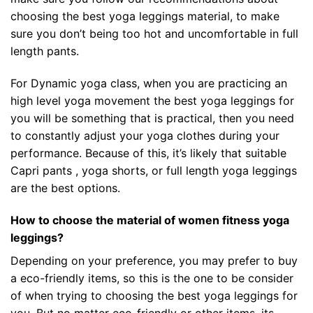
choosing the best yoga leggings material, to make
sure you don’t being too hot and uncomfortable in full
length pants.
For Dynamic yoga class, when you are practicing an
high level yoga movement the best yoga leggings for
you will be something that is practical, then you need
to constantly adjust your yoga clothes during your
performance. Because of this, it’s likely that suitable
Capri pants , yoga shorts, or full length yoga leggings
are the best options.
How to choose the material of women fitness yoga
leggings?
Depending on your preference, you may prefer to buy
a eco-friendly items, so this is the one to be consider
of when trying to choosing the best yoga leggings for
you. But no matter eco-friendly or other items, its