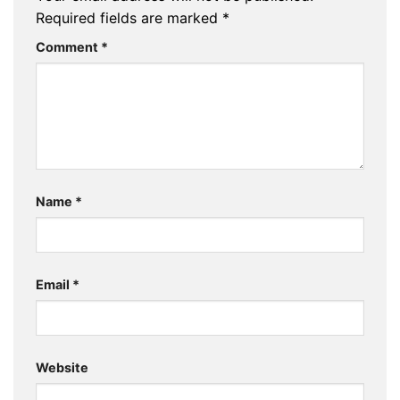
Required fields are marked
*
Comment
*
Name
*
Email
*
Website