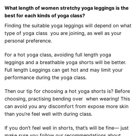
What length of women stretchy yoga leggings is the
best for each kinds of yoga class?
Finding the suitable yoga leggings will depend on what
type of yoga class you are joining, as well as your
personal preference.
For a hot yoga class, avoiding full length yoga
leggings and a breathable yoga shorts will be better.
Full length Leggings can get hot and may limit your
performance during the yoga class.
Then our tip for choosing a hot yoga shorts is? Before
choosing, practising bending over when wearing! This
can avoid you any discomfort from expose more skin
than you’re feel well with during class.
If you don’t feel well in shorts, that’s will be fine— just
make sure you follow our recommendations about