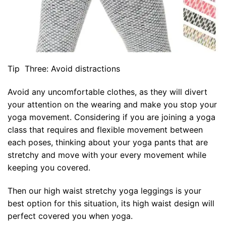
Tip Three: Avoid distractions
Avoid any uncomfortable clothes, as they will divert
your attention on the wearing and make you stop your
yoga movement. Considering if you are joining a yoga
class that requires and flexible movement between
each poses, thinking about your yoga pants that are
stretchy and move with your every movement while
keeping you covered.
Then our high waist stretchy yoga leggings is your
best option for this situation, its high waist design will
perfect covered you when yoga.