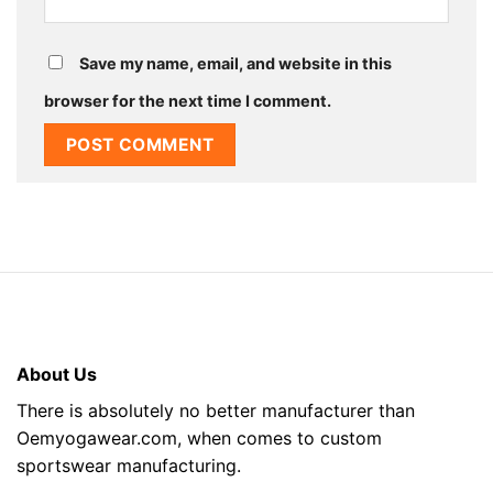
Save my name, email, and website in this
browser for the next time I comment.
About Us
There is absolutely no better manufacturer than
Oemyogawear.com, when comes to custom
sportswear manufacturing.