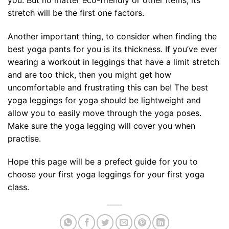
stretch will be the first one factors.
Another important thing, to consider when finding the
best yoga pants for you is its thickness. If you’ve ever
wearing a workout in leggings that have a limit stretch
and are too thick, then you might get how
uncomfortable and frustrating this can be! The best
yoga leggings for yoga should be lightweight and
allow you to easily move through the yoga poses.
Make sure the yoga legging will cover you when
practise.
Hope this page will be a prefect guide for you to
choose your first yoga leggings for your first yoga
class.