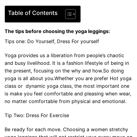
Table of Contents
The tips before choosing the yoga leggings:
Tips one: Do Yourself, Dress For yourself
Yoga provides us a liberation from people’s chaotic
and busy livelihood. It is a fashion lifestyle of being in
the present, focusing on the why and how.So doing
yoga is all about you.Whether you are prefer Hot yoga
class or dynamic yoga class, the most important one
is make you feel comfortable and pleasing when wear,
no matter comfortable from physical and emotional.
Tip Two: Dress For Exercise
Be ready for each move. Choosing a women stretchy
yoga leggings that will not restrict your every move on