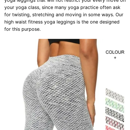
your yoga class, since many yoga practice often ask
for twisting, stretching and moving in some ways. Our
high waist fitness yoga leggings is the one designed
for this purpose.