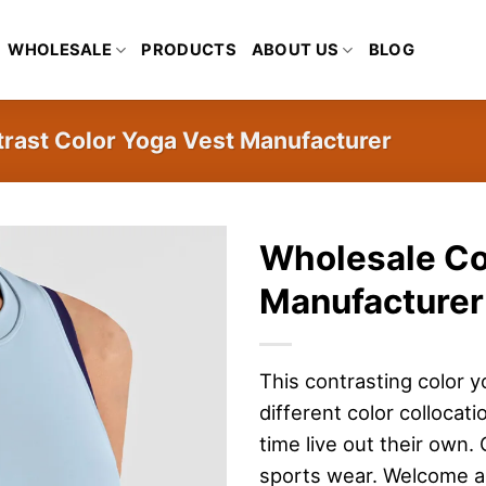
WHOLESALE
PRODUCTS
ABOUT US
BLOG
rast Color Yoga Vest Manufacturer
Wholesale Co
Manufacturer
This contrasting color y
different color collocat
time live out their own
sports wear. Welcome al