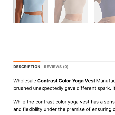
DESCRIPTION
REVIEWS (0)
Wholesale
Contrast Color Yoga Vest
Manufact
brushed unexpectedly gave different spark. It’
While the contrast color yoga vest has a sens
and flexibility under the premise of ensuring 