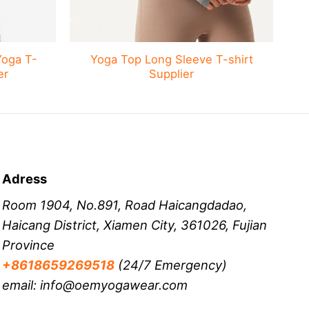
Yoga T-
Yoga Top Long Sleeve T-shirt
er
Supplier
Adress
Room 1904, No.891, Road Haicangdadao,
Haicang District, Xiamen City, 361026, Fujian
Province
+8618659269518
(24/7 Emergency)
email: info@oemyogawear.com