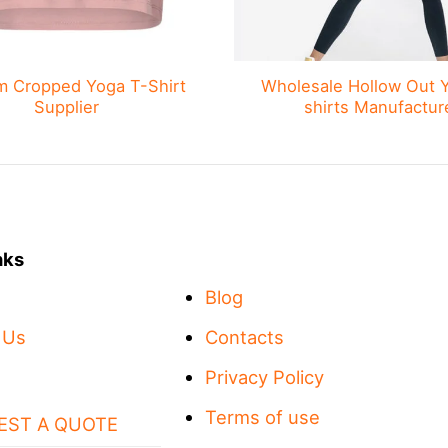
m Cropped Yoga T-Shirt
Wholesale Hollow Out 
Supplier
shirts Manufactur
nks
Blog
 Us
Contacts
Privacy Policy
Terms of use
EST A QUOTE