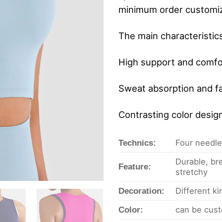
minimum order customiz
The main characteristic
High support and comfort
Sweat absorption and fa
Contrasting color desig
Four needles
Technics:
Durable, bre
Feature:
stretchy
Different k
Decoration:
can be cust
Color: