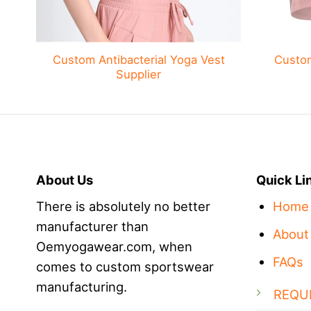
Custom Antibacterial Yoga Vest
Custo
Supplier
About Us
Quick Li
There is absolutely no better
Home
manufacturer than
About
Oemyogawear.com, when
FAQs
comes to custom sportswear
manufacturing.
REQU