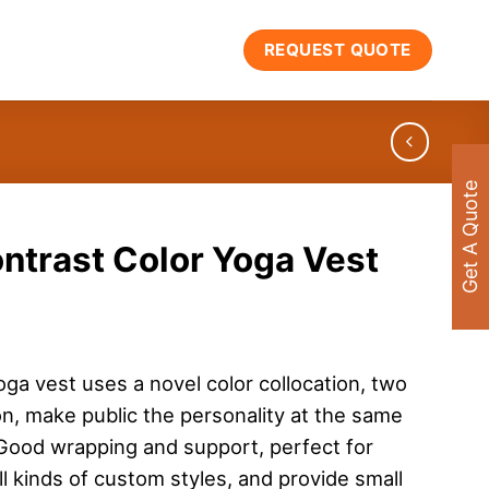
REQUEST QUOTE
Get A Quote
ntrast Color Yoga Vest
oga vest uses a novel color collocation, two
ion, make public the personality at the same
. Good wrapping and support, perfect for
l kinds of custom styles, and provide small