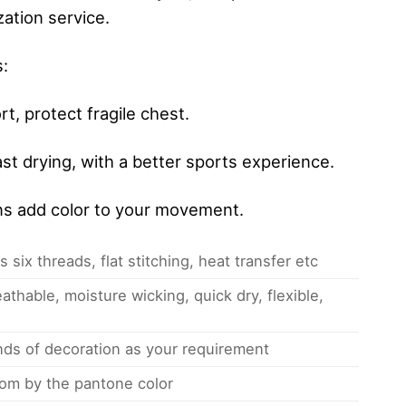
ation service.
s:
, protect fragile chest.
st drying, with a better sports experience.
ns add color to your movement.
 six threads, flat stitching, heat transfer etc
athable, moisture wicking, quick dry, flexible,
inds of decoration as your requirement
om by the pantone color