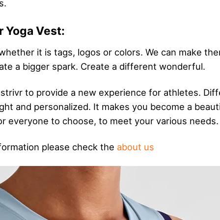
s.
r Yoga Vest:
 whether it is tags, logos or colors. We can make th
ate a bigger spark. Create a different wonderful.
 strivr to provide a new experience for athletes. D
bright and personalized. It makes you become a beau
 for everyone to choose, to meet your various needs.
formation please check the
about us