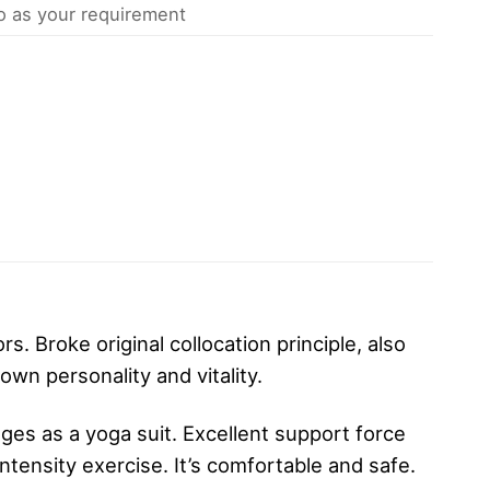
 as your requirement
s. Broke original collocation principle, also
own personality and vitality.
ges as a yoga suit. Excellent support force
ntensity exercise. It’s comfortable and safe.