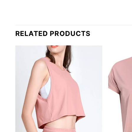
RELATED PRODUCTS