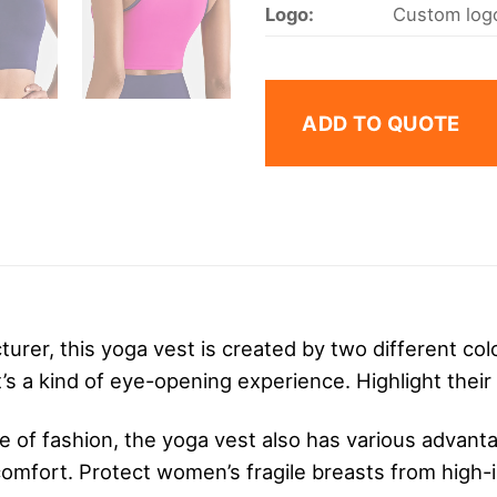
Logo:
Custom logo
ADD TO QUOTE
urer, this yoga vest is created by two different color
s a kind of eye-opening experience. Highlight their 
e of fashion, the yoga vest also has various advanta
comfort. Protect women’s fragile breasts from high-i