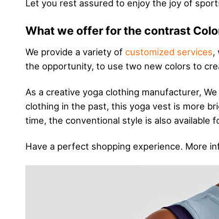
Let you rest assured to enjoy the joy of sport
What we offer for the contrast Colo
We provide a variety of
customized services
,
the opportunity, to use two new colors to cre
As a creative yoga clothing manufacturer, We
clothing in the past, this yoga vest is more 
time, the conventional style is also available
Have a perfect shopping experience. More in