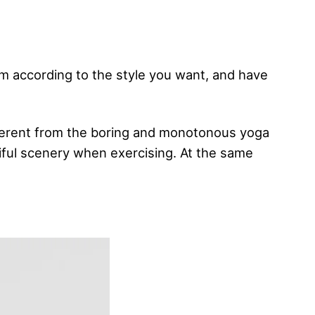
em according to the style you want, and have
ifferent from the boring and monotonous yoga
tiful scenery when exercising. At the same