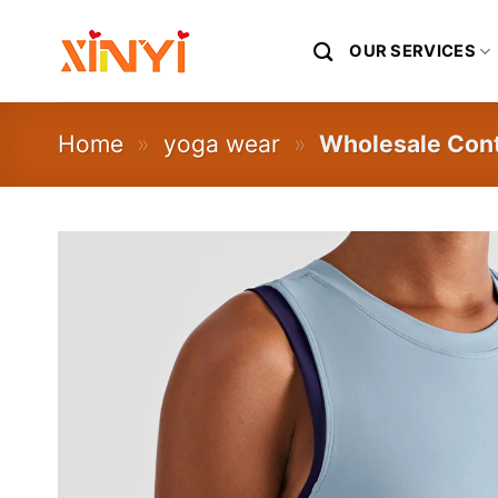
Skip
to
OUR SERVICES
content
Home
»
yoga wear
»
Wholesale Cont