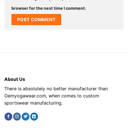
browser for the next time I comment.
About Us
There is absolutely no better manufacturer than
Oemyogawear.com, when comes to custom
sportswear manufacturing.