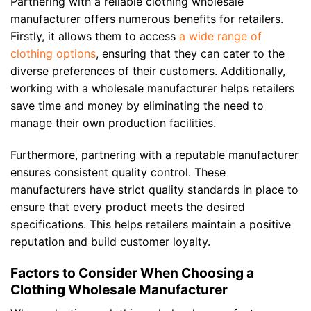
Partnering with a reliable clothing wholesale
manufacturer offers numerous benefits for retailers.
Firstly, it allows them to access
a wide range of
clothing options
, ensuring that they can cater to the
diverse preferences of their customers. Additionally,
working with a wholesale manufacturer helps retailers
save time and money by eliminating the need to
manage their own production facilities.
Furthermore, partnering with a reputable manufacturer
ensures consistent quality control. These
manufacturers have strict quality standards in place to
ensure that every product meets the desired
specifications. This helps retailers maintain a positive
reputation and build customer loyalty.
Factors to Consider When Choosing a
Clothing Wholesale Manufacturer