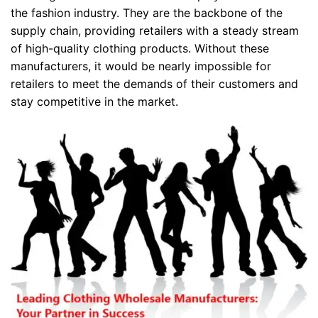
the fashion industry. They are the backbone of the
supply chain, providing retailers with a steady stream
of high-quality clothing products. Without these
manufacturers, it would be nearly impossible for
retailers to meet the demands of their customers and
stay competitive in the market.