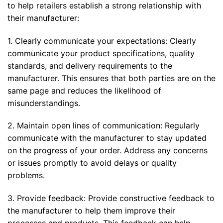
to help retailers establish a strong relationship with
their manufacturer:
1. Clearly communicate your expectations: Clearly
communicate your product specifications, quality
standards, and delivery requirements to the
manufacturer. This ensures that both parties are on the
same page and reduces the likelihood of
misunderstandings.
2. Maintain open lines of communication: Regularly
communicate with the manufacturer to stay updated
on the progress of your order. Address any concerns
or issues promptly to avoid delays or quality
problems.
3. Provide feedback: Provide constructive feedback to
the manufacturer to help them improve their