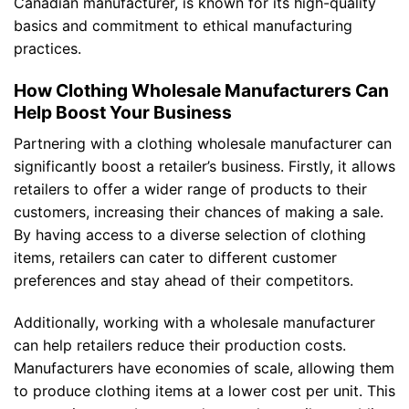
Canadian manufacturer, is known for its high-quality
basics and commitment to ethical manufacturing
practices.
How Clothing Wholesale Manufacturers Can
Help Boost Your Business
Partnering with a clothing wholesale manufacturer can
significantly boost a retailer’s business. Firstly, it allows
retailers to offer a wider range of products to their
customers, increasing their chances of making a sale.
By having access to a diverse selection of clothing
items, retailers can cater to different customer
preferences and stay ahead of their competitors.
Additionally, working with a wholesale manufacturer
can help retailers reduce their production costs.
Manufacturers have economies of scale, allowing them
to produce clothing items at a lower cost per unit. This