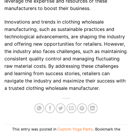
leverage the expertise and resources of these
manufacturers to boost their business.
Innovations and trends in clothing wholesale
manufacturing, such as sustainable practices and
technological advancements, are shaping the industry
and offering new opportunities for retailers. However,
the industry also faces challenges, such as maintaining
consistent quality control and managing fluctuating
raw material costs. By addressing these challenges
and learning from success stories, retailers can
navigate the industry and maximize their success with
a trusted clothing wholesale manufacturer.
This entry was posted in
Custom Yoga Pants
. Bookmark the