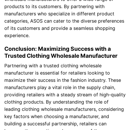
products to its customers. By partnering with
manufacturers who specialize in different product
categories, ASOS can cater to the diverse preferences
of its customers and provide a seamless shopping
experience.
Conclusion: Maximizing Success with a
Trusted Clothing Wholesale Manufacturer
Partnering with a trusted clothing wholesale
manufacturer is essential for retailers looking to
maximize their success in the fashion industry. These
manufacturers play a vital role in the supply chain,
providing retailers with a steady stream of high-quality
clothing products. By understanding the role of
leading clothing wholesale manufacturers, considering
key factors when choosing a manufacturer, and
building a successful partnership, retailers can