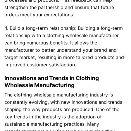
processes and products. This feedback can help
strengthen the partnership and ensure that future
orders meet your expectations.
4. Build a long-term relationship: Building a long-term
relationship with a clothing wholesale manufacturer
can bring numerous benefits. It allows the
manufacturer to better understand your brand and
target market, resulting in more tailored products and
improved customer satisfaction.
Innovations and Trends in Clothing
Wholesale Manufacturing
The clothing wholesale manufacturing industry is
constantly evolving, with new innovations and trends
shaping the way products are produced. One of the
key trends in the industry is the adoption of
sustainable manufacturing practices. Many