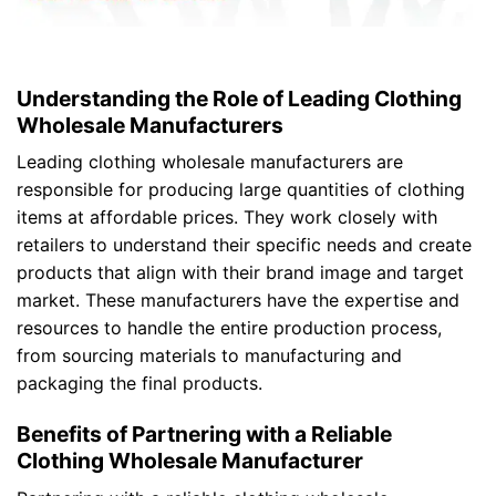
Understanding the Role of Leading Clothing
Wholesale Manufacturers
Leading clothing wholesale manufacturers are
responsible for producing large quantities of clothing
items at affordable prices. They work closely with
retailers to understand their specific needs and create
products that align with their brand image and target
market. These manufacturers have the expertise and
resources to handle the entire production process,
from sourcing materials to manufacturing and
packaging the final products.
Benefits of Partnering with a Reliable
Clothing Wholesale Manufacturer