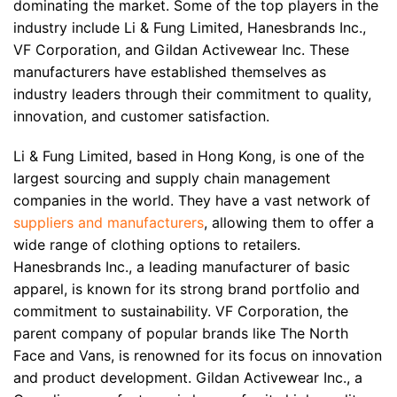
dominating the market. Some of the top players in the
industry include Li & Fung Limited, Hanesbrands Inc.,
VF Corporation, and Gildan Activewear Inc. These
manufacturers have established themselves as
industry leaders through their commitment to quality,
innovation, and customer satisfaction.
Li & Fung Limited, based in Hong Kong, is one of the
largest sourcing and supply chain management
companies in the world. They have a vast network of
suppliers and manufacturers
, allowing them to offer a
wide range of clothing options to retailers.
Hanesbrands Inc., a leading manufacturer of basic
apparel, is known for its strong brand portfolio and
commitment to sustainability. VF Corporation, the
parent company of popular brands like The North
Face and Vans, is renowned for its focus on innovation
and product development. Gildan Activewear Inc., a