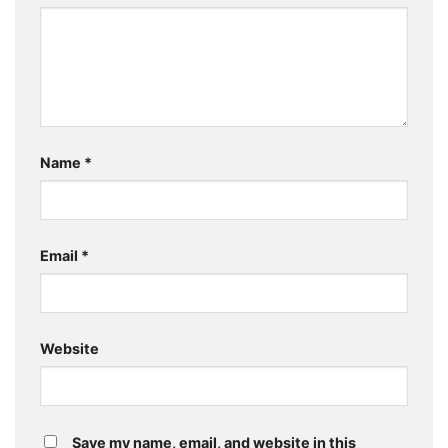
Name
*
Email
*
Website
Save my name, email, and website in this