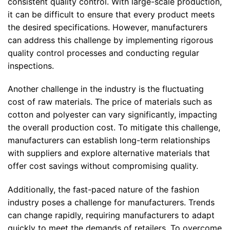
consistent quality control. With large-scale production,
it can be difficult to ensure that every product meets
the desired specifications. However, manufacturers
can address this challenge by implementing rigorous
quality control processes and conducting regular
inspections.
Another challenge in the industry is the fluctuating
cost of raw materials. The price of materials such as
cotton and polyester can vary significantly, impacting
the overall production cost. To mitigate this challenge,
manufacturers can establish long-term relationships
with suppliers and explore alternative materials that
offer cost savings without compromising quality.
Additionally, the fast-paced nature of the fashion
industry poses a challenge for manufacturers. Trends
can change rapidly, requiring manufacturers to adapt
quickly to meet the demands of retailers. To overcome