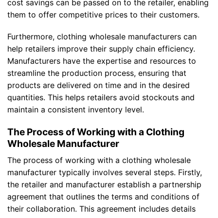
cost savings can be passed on to the retailer, enabling
them to offer competitive prices to their customers.
Furthermore, clothing wholesale manufacturers can
help retailers improve their supply chain efficiency.
Manufacturers have the expertise and resources to
streamline the production process, ensuring that
products are delivered on time and in the desired
quantities. This helps retailers avoid stockouts and
maintain a consistent inventory level.
The Process of Working with a Clothing
Wholesale Manufacturer
The process of working with a clothing wholesale
manufacturer typically involves several steps. Firstly,
the retailer and manufacturer establish a partnership
agreement that outlines the terms and conditions of
their collaboration. This agreement includes details