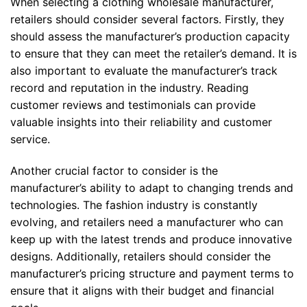
When selecting a clothing wholesale manufacturer,
retailers should consider several factors. Firstly, they
should assess the manufacturer’s production capacity
to ensure that they can meet the retailer’s demand. It is
also important to evaluate the manufacturer’s track
record and reputation in the industry. Reading
customer reviews and testimonials can provide
valuable insights into their reliability and customer
service.
Another crucial factor to consider is the
manufacturer’s ability to adapt to changing trends and
technologies. The fashion industry is constantly
evolving, and retailers need a manufacturer who can
keep up with the latest trends and produce innovative
designs. Additionally, retailers should consider the
manufacturer’s pricing structure and payment terms to
ensure that it aligns with their budget and financial