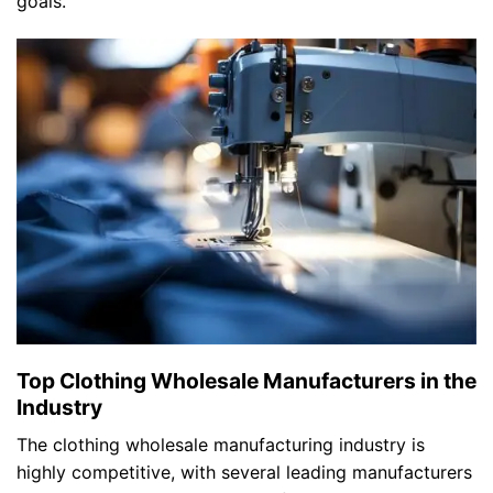
goals.
Top Clothing Wholesale Manufacturers in the
Industry
The clothing wholesale manufacturing industry is
highly competitive, with several leading manufacturers