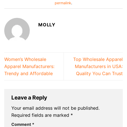
permalink
.
MOLLY
Women’s Wholesale
Top Wholesale Apparel
Apparel Manufacturers:
Manufacturers in USA:
Trendy and Affordable
Quality You Can Trust
Leave a Reply
Your email address will not be published.
Required fields are marked
*
Comment
*