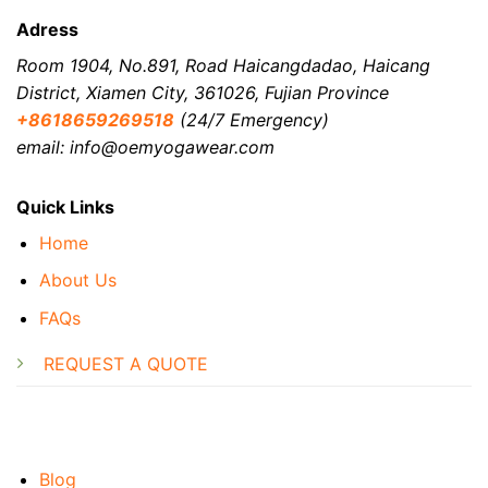
Adress
Room 1904, No.891, Road Haicangdadao, Haicang
District, Xiamen City, 361026, Fujian Province
+8618659269518
(24/7 Emergency)
email: info@oemyogawear.com
Quick Links
Home
About Us
FAQs
REQUEST A QUOTE
Blog