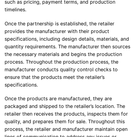
such as pricing, payment terms, and production
timelines.
Once the partnership is established, the retailer
provides the manufacturer with their product
specifications, including design details, materials, and
quantity requirements. The manufacturer then sources
the necessary materials and begins the production
process. Throughout the production process, the
manufacturer conducts quality control checks to
ensure that the products meet the retailer’s
specifications.
Once the products are manufactured, they are
packaged and shipped to the retailer’s location. The
retailer then receives the products, inspects them for
quality, and prepares them for sale. Throughout this
process, the retailer and manufacturer maintain open
lines of communication to address any issues or