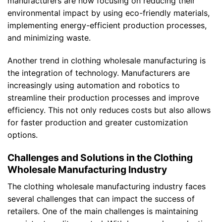
manufacturers are now focusing on reducing their
environmental impact by using eco-friendly materials,
implementing energy-efficient production processes,
and minimizing waste.
Another trend in clothing wholesale manufacturing is
the integration of technology. Manufacturers are
increasingly using automation and robotics to
streamline their production processes and improve
efficiency. This not only reduces costs but also allows
for faster production and greater customization
options.
Challenges and Solutions in the Clothing
Wholesale Manufacturing Industry
The clothing wholesale manufacturing industry faces
several challenges that can impact the success of
retailers. One of the main challenges is maintaining