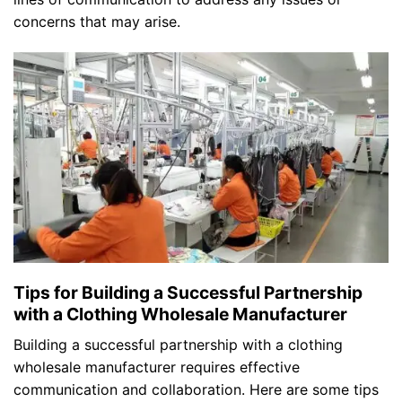
concerns that may arise.
Tips for Building a Successful Partnership
with a Clothing Wholesale Manufacturer
Building a successful partnership with a clothing
wholesale manufacturer requires effective
communication and collaboration. Here are some tips