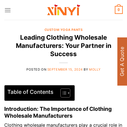
Skip
to
0
content
CUSTOM YOGA PANTS
Leading Clothing Wholesale
Manufacturers: Your Partner in
Get A Quote
Success
POSTED ON
SEPTEMBER 15, 2024
BY
MOLLY
Table of Contents
Introduction: The Importance of Clothing
Wholesale Manufacturers
Clothing wholesale manufacturers play a crucial role in