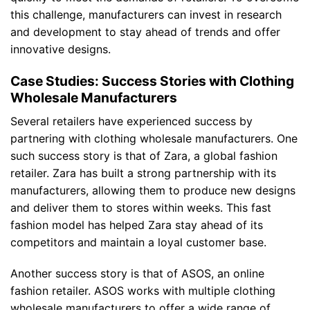
this challenge, manufacturers can invest in research
and development to stay ahead of trends and offer
innovative designs.
Case Studies: Success Stories with Clothing
Wholesale Manufacturers
Several retailers have experienced success by
partnering with clothing wholesale manufacturers. One
such success story is that of Zara, a global fashion
retailer. Zara has built a strong partnership with its
manufacturers, allowing them to produce new designs
and deliver them to stores within weeks. This fast
fashion model has helped Zara stay ahead of its
competitors and maintain a loyal customer base.
Another success story is that of ASOS, an online
fashion retailer. ASOS works with multiple clothing
wholesale manufacturers to offer a wide range of