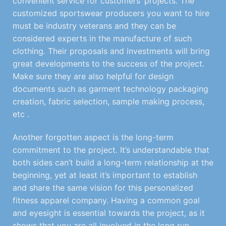
convenient service for customers’ projects. The
customized sportswear producers you want to hire
must be industry veterans and they can be
considered experts in the manufacture of such
clothing. Their proposals and investments will bring
great developments to the success of the project.
Make sure they are also helpful for design
documents such as garment technology packaging
creation, fabric selection, sample making process,
etc .
Another forgotten aspect is the long-term
commitment to the project. It’s understandable that
both sides can’t build a long-term relationship at the
beginning, yet at least it’s important to establish
and share the same vision for this personalized
fitness apparel company. Having a common goal
and eyesight is essential towards the project, as it
shows that you are all involved in the long run.