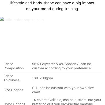
lifestyle and body shape can have a big impact
on your mood during training.
Fabric
96% Polyester & 4% Spandex, can be
Composition
custom according to your preference.
Fabric
180-200gsm
Thickness
S-L, can be custom with your own size
Size Options
chart.
14 colors available, can be custom into your
Color Options
prefer color if you provide the pantone