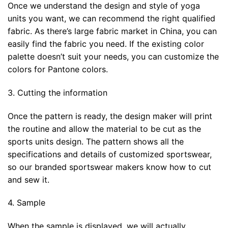
Once we understand the design and style of yoga
units you want, we can recommend the right qualified
fabric. As there’s large fabric market in China, you can
easily find the fabric you need. If the existing color
palette doesn’t suit your needs, you can customize the
colors for Pantone colors.
3. Cutting the information
Once the pattern is ready, the design maker will print
the routine and allow the material to be cut as the
sports units design. The pattern shows all the
specifications and details of customized sportswear,
so our branded sportswear makers know how to cut
and sew it.
4. Sample
When the sample is displayed, we will actually