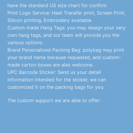
have the standard US size chart for confirm
Print Logo Service: Heat Transfer print, Screen Print,
Silicon printing, Embroidery available.
Custom made Hang Tags: you may design your very
own hang tags, and our team will provide you the
various options.
Brand Personalized Packing Bag: polybag may print
your brand name because requested, and custom-
made carton boxes are also welcome.
UPC Barcode Sticker: Send us your detail
information intended for the sticker, we can
customized it on the packing bags for you.
The custom support we are able to offer: