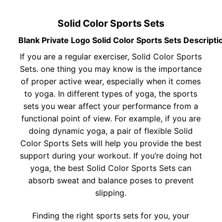
Solid Color Sports Sets
Blank Private Logo Solid Color Sports Sets Descripti
If you are a regular exerciser, Solid Color Sports
Sets. one thing you may know is the importance
of proper active wear, especially when it comes
to yoga. In different types of yoga, the sports
sets you wear affect your performance from a
functional point of view. For example, if you are
doing dynamic yoga, a pair of flexible Solid
Color Sports Sets will help you provide the best
support during your workout. If you’re doing hot
yoga, the best Solid Color Sports Sets can
absorb sweat and balance poses to prevent
slipping.
Finding the right sports sets for you, your