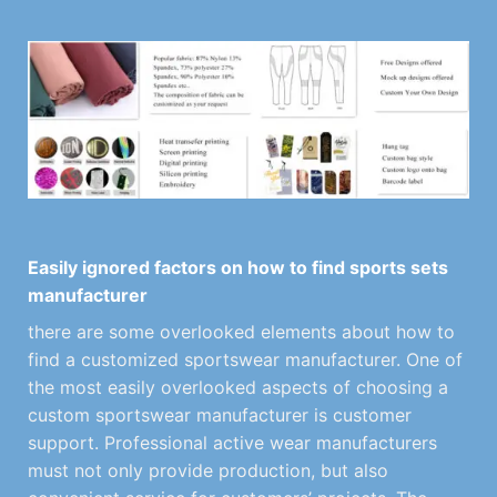
Easily ignored factors on how to find sports sets
manufacturer
there are some overlooked elements about how to
find a customized sportswear manufacturer. One of
the most easily overlooked aspects of choosing a
custom sportswear manufacturer is customer
support. Professional active wear manufacturers
must not only provide production, but also