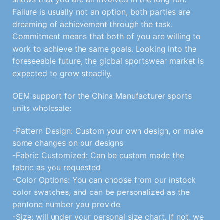
Failure is usually not an option, both parties are
dreaming of achievement through the task.
Commitment means that both of you are willing to
work to achieve the same goals. Looking into the
foreseeable future, the global sportswear market is
expected to grow steadily.
OEM support for the China Manufacturer sports
units wholesale:
-Pattern Design: Custom your own design, or make
some changes on our designs
-Fabric Customized: Can be custom made the
fabric as you requested
-Color Options: You can choose from our instock
color swatches, and can be personalized as the
pantone number you provide
-Size: will under your personal size chart, if not, we