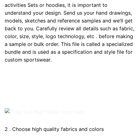
activities Sets or hoodies, it is important to
understand your design. Send us your hand drawings,
models, sketches and reference samples and we’ll get
back to you. Carefully review all details such as fabric,
color, size, style, logo technology, etc . before making
a sample or bulk order. This file is called a specialized
bundle and is used as a specification and style file for
custom sportswear.
2 . Choose high quality fabrics and colors