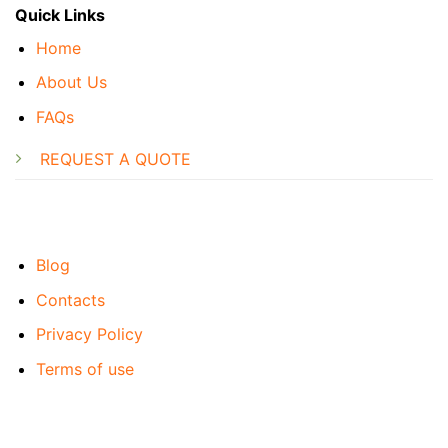
Quick Links
Home
About Us
FAQs
REQUEST A QUOTE
Blog
Contacts
Privacy Policy
Terms of use