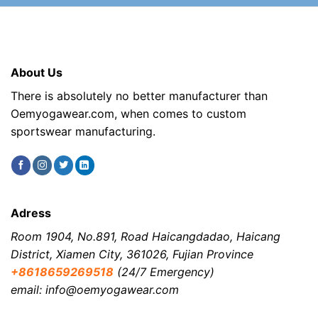
About Us
There is absolutely no better manufacturer than
Oemyogawear.com, when comes to custom
sportswear manufacturing.
Adress
Room 1904, No.891, Road Haicangdadao, Haicang
District, Xiamen City, 361026, Fujian Province
+8618659269518
(24/7 Emergency)
email: info@oemyogawear.com