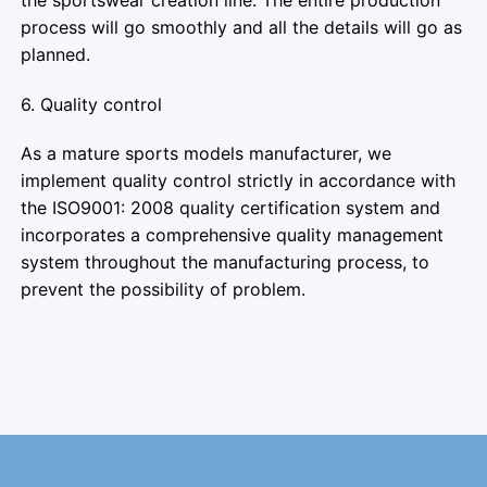
process will go smoothly and all the details will go as
planned.
6. Quality control
As a mature sports models manufacturer, we
implement quality control strictly in accordance with
the ISO9001: 2008 quality certification system and
incorporates a comprehensive quality management
system throughout the manufacturing process, to
prevent the possibility of problem.