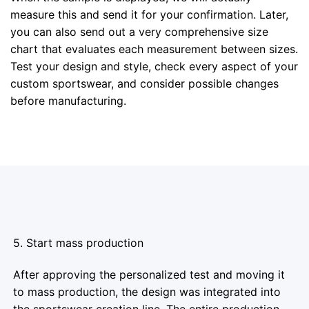
measure this and send it for your confirmation. Later,
you can also send out a very comprehensive size
chart that evaluates each measurement between sizes.
Test your design and style, check every aspect of your
custom sportswear, and consider possible changes
before manufacturing.
5. Start mass production
After approving the personalized test and moving it
to mass production, the design was integrated into
the sportswear creation line. The entire production