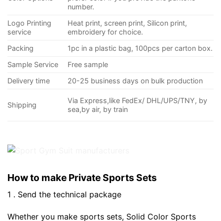
number.
Logo Printing
Heat print, screen print, Silicon print,
service
embroidery for choice.
Packing
1pc in a plastic bag, 100pcs per carton box.
Sample Service
Free sample
Delivery time
20-25 business days on bulk production
Via Express,like FedEx/ DHL/UPS/TNY, by
Shipping
sea,by air, by train
How to make Private Sports Sets
1 . Send the technical package
Whether you make sports sets, Solid Color Sports