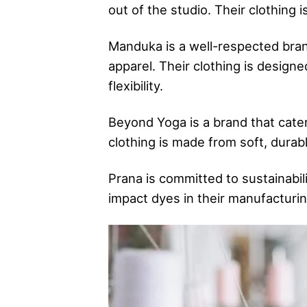
out of the studio. Their clothing i
Manduka is a well-respected brand
apparel. Their clothing is design
flexibility.
Beyond Yoga is a brand that caters
clothing is made from soft, durabl
Prana is committed to sustainabil
impact dyes in their manufacturin