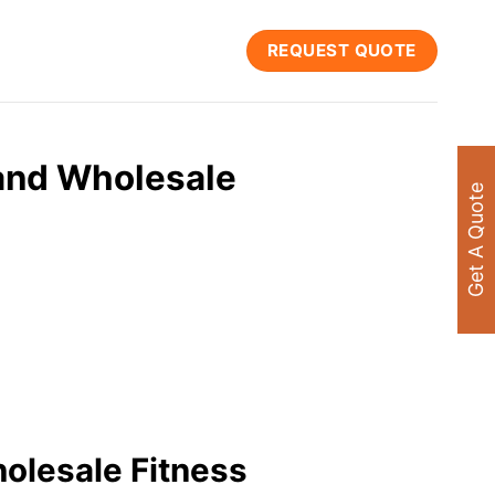
REQUEST QUOTE
and Wholesale
Get A Quote
olesale Fitness