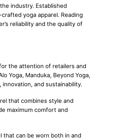
the industry. Established
l-crafted yoga apparel. Reading
s reliability and the quality of
r the attention of retailers and
, Alo Yoga, Manduka, Beyond Yoga,
innovation, and sustainability.
el that combines style and
vide maximum comfort and
l that can be worn both in and