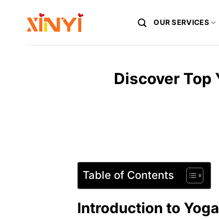
Skip
to
OUR SERVICES
content
Discover Top
Table of Contents
Introduction to Yog