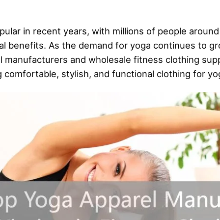
lar in recent years, with millions of people around
tal benefits. As the demand for yoga continues to g
 manufacturers and wholesale fitness clothing suppli
comfortable, stylish, and functional clothing for yo