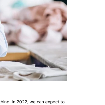
othing. In 2022, we can expect to