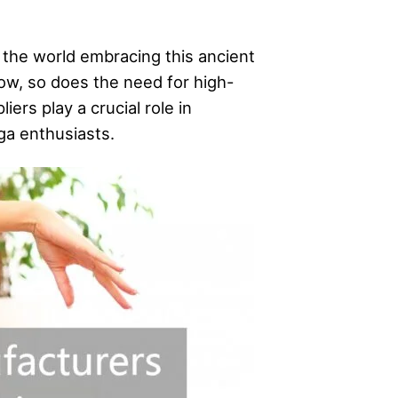
 the world embracing this ancient
row, so does the need for high-
ers play a crucial role in
ga enthusiasts.