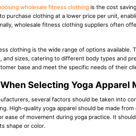
hoosing wholesale fitness clothing
is the cost saving
to purchase clothing at a lower price per unit, enab
onally, wholesale fitness clothing suppliers often of
ss clothing is the wide range of options available. T
s, and sizes, catering to different body types and pr
stomer base and meet the specific needs of their cli
r When Selecting Yoga Apparel 
cturers, several factors should be taken into consid
hing. High-quality yoga apparel should be made from 
for ease of movement during yoga practice. It should
ts shape or color.