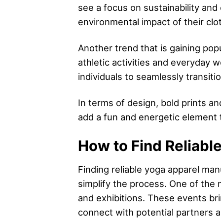
see a focus on sustainability an
environmental impact of their clot
Another trend that is gaining popu
athletic activities and everyday 
individuals to seamlessly transiti
In terms of design, bold prints a
add a fun and energetic element t
How to Find Reliabl
Finding reliable yoga apparel man
simplify the process. One of the
and exhibitions. These events bri
connect with potential partners a