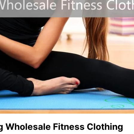
g Wholesale Fitness Clothing