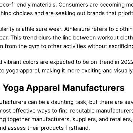
d eco-friendly materials. Consumers are becoming m
hing choices and are seeking out brands that prioriti
larity is athleisure wear. Athleisure refers to clothi
wear. This trend blurs the line between workout clot
on from the gym to other activities without sacrificin
nd vibrant colors are expected to be on-trend in 20
o yoga apparel, making it more exciting and visually
e Yoga Apparel Manufacturers
ufacturers can be a daunting task, but there are sev
 most effective ways to find reputable manufacturer
ng together manufacturers, suppliers, and retailers,
nd assess their products firsthand.