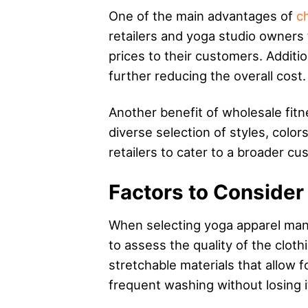
One of the main advantages of
c
retailers and yoga studio owners 
prices to their customers. Additi
further reducing the overall cost.
Another benefit of wholesale fitne
diverse selection of styles, color
retailers to cater to a broader cu
Factors to Conside
When selecting yoga apparel manufa
to assess the quality of the clot
stretchable materials that allow 
frequent washing without losing i