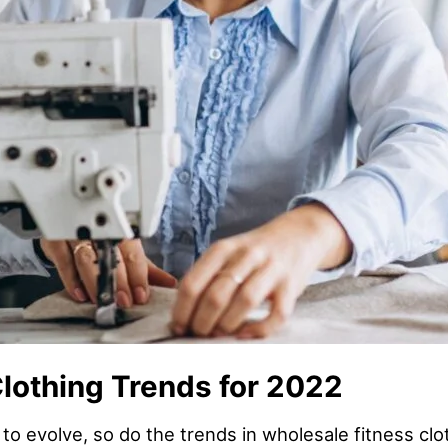
lothing Trends for 2022
 to evolve, so do the trends in wholesale fitness cl