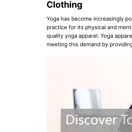
Clothing
Yoga has become increasingly popu
practice for its physical and men
quality yoga apparel. Yoga apparel
meeting this demand by providing 