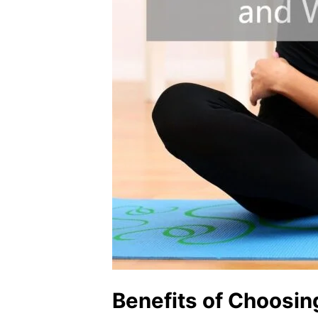
Benefits of Choosin