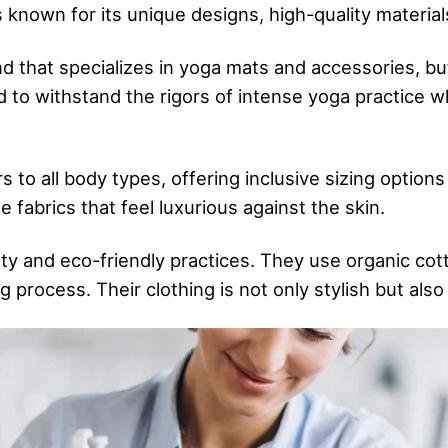
s known for its unique designs, high-quality materials
 that specializes in yoga mats and accessories, but
ed to withstand the rigors of intense yoga practice 
 to all body types, offering inclusive sizing options
e fabrics that feel luxurious against the skin.
ity and eco-friendly practices. They use organic cot
g process. Their clothing is not only stylish but als