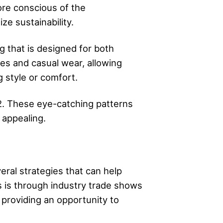
ore conscious of the
ze sustainability.
ng that is designed for both
hes and casual wear, allowing
g style or comfort.
22. These eye-catching patterns
 appealing.
eral strategies that can help
s is through industry trade shows
 providing an opportunity to