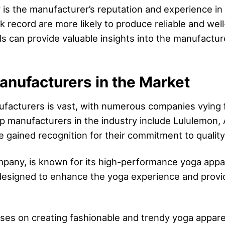
r is the manufacturer’s reputation and experience in 
 record are more likely to produce reliable and wel
can provide valuable insights into the manufacturer’
nufacturers in the Market
facturers is vast, with numerous companies vying fo
p manufacturers in the industry include Lululemon
ained recognition for their commitment to quality, 
pany, is known for its high-performance yoga appar
re designed to enhance the yoga experience and pro
uses on creating fashionable and trendy yoga appare