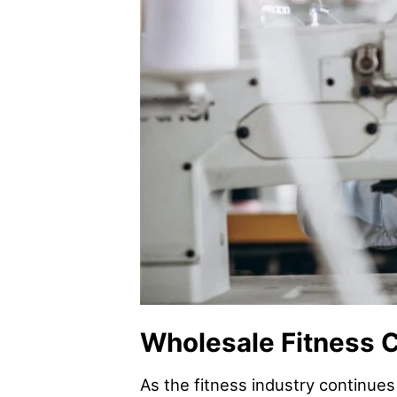
Wholesale Fitness C
As the fitness industry continues