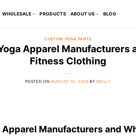
WHOLESALE
PRODUCTS
ABOUT US
BLOG
CUSTOM YOGA PANTS
 Yoga Apparel Manufacturers 
Fitness Clothing
POSTED ON
AUGUST 19, 2024
BY
MOLLY
a Apparel Manufacturers and Wh