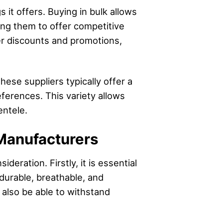
s it offers. Buying in bulk allows
ling them to offer competitive
fer discounts and promotions,
hese suppliers typically offer a
eferences. This variety allows
entele.
Manufacturers
eration. Firstly, it is essential
durable, breathable, and
 also be able to withstand