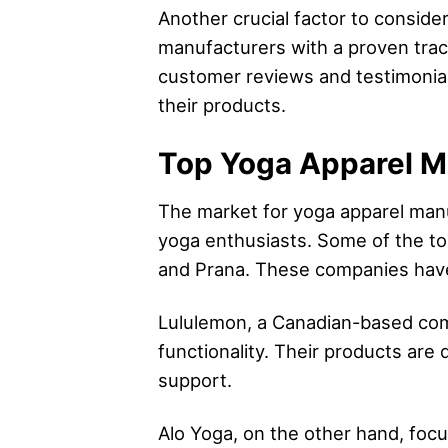
Another crucial factor to conside
manufacturers with a proven track
customer reviews and testimonials 
their products.
Top Yoga Apparel Ma
The market for yoga apparel manu
yoga enthusiasts. Some of the to
and Prana. These companies have g
Lululemon, a Canadian-based com
functionality. Their products a
support.
Alo Yoga, on the other hand, foc