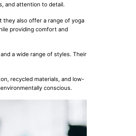
, and attention to detail.
 they also offer a range of yoga
while providing comfort and
 and a wide range of styles. Their
ton, recycled materials, and low-
o environmentally conscious.