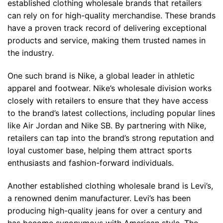
established clothing wholesale brands that retailers
can rely on for high-quality merchandise. These brands
have a proven track record of delivering exceptional
products and service, making them trusted names in
the industry.
One such brand is Nike, a global leader in athletic
apparel and footwear. Nike’s wholesale division works
closely with retailers to ensure that they have access
to the brand’s latest collections, including popular lines
like Air Jordan and Nike SB. By partnering with Nike,
retailers can tap into the brand’s strong reputation and
loyal customer base, helping them attract sports
enthusiasts and fashion-forward individuals.
Another established clothing wholesale brand is Levi’s,
a renowned denim manufacturer. Levi’s has been
producing high-quality jeans for over a century and
has become synonymous with American style. The