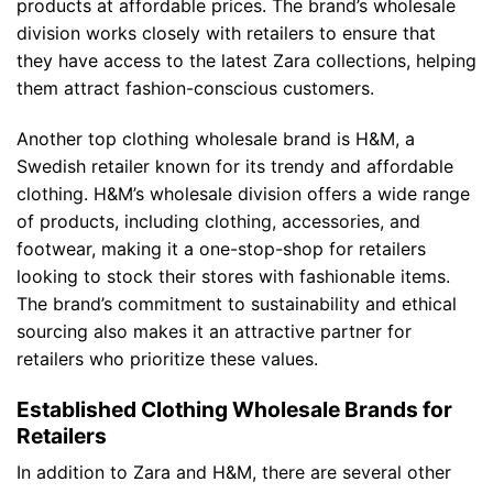
products at affordable prices. The brand’s wholesale
division works closely with retailers to ensure that
they have access to the latest Zara collections, helping
them attract fashion-conscious customers.
Another top clothing wholesale brand is H&M, a
Swedish retailer known for its trendy and affordable
clothing. H&M’s wholesale division offers a wide range
of products, including clothing, accessories, and
footwear, making it a one-stop-shop for retailers
looking to stock their stores with fashionable items.
The brand’s commitment to sustainability and ethical
sourcing also makes it an attractive partner for
retailers who prioritize these values.
Established Clothing Wholesale Brands for
Retailers
In addition to Zara and H&M, there are several other