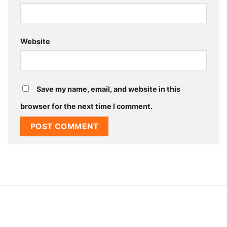
Website
Save my name, email, and website in this
browser for the next time I comment.