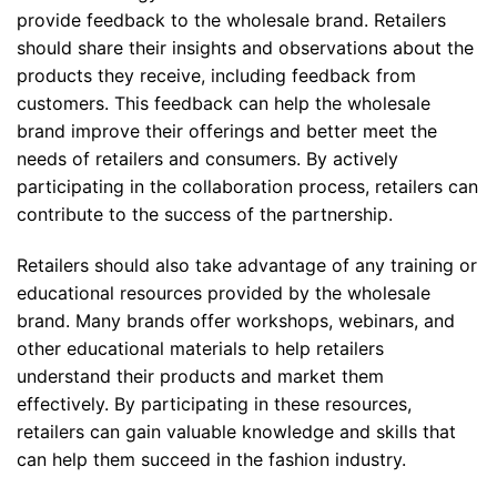
provide feedback to the wholesale brand. Retailers
should share their insights and observations about the
products they receive, including feedback from
customers. This feedback can help the wholesale
brand improve their offerings and better meet the
needs of retailers and consumers. By actively
participating in the collaboration process, retailers can
contribute to the success of the partnership.
Retailers should also take advantage of any training or
educational resources provided by the wholesale
brand. Many brands offer workshops, webinars, and
other educational materials to help retailers
understand their products and market them
effectively. By participating in these resources,
retailers can gain valuable knowledge and skills that
can help them succeed in the fashion industry.