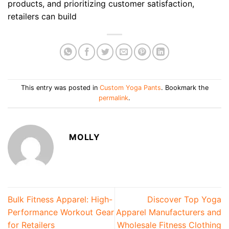
products, and prioritizing customer satisfaction,
retailers can build
This entry was posted in
Custom Yoga Pants
. Bookmark the
permalink
.
MOLLY
Bulk Fitness Apparel: High-
Discover Top Yoga
Performance Workout Gear
Apparel Manufacturers and
for Retailers
Wholesale Fitness Clothing