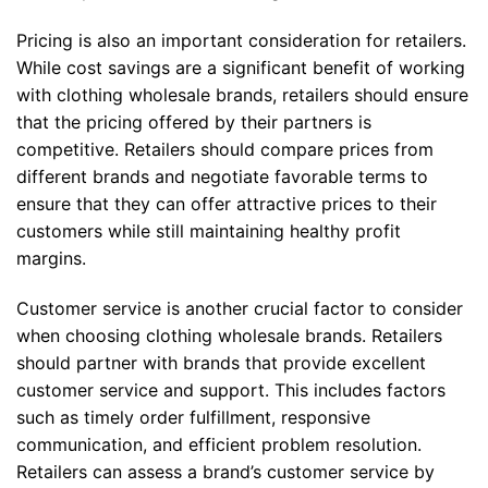
Pricing is also an important consideration for retailers.
While cost savings are a significant benefit of working
with clothing wholesale brands, retailers should ensure
that the pricing offered by their partners is
competitive. Retailers should compare prices from
different brands and negotiate favorable terms to
ensure that they can offer attractive prices to their
customers while still maintaining healthy profit
margins.
Customer service is another crucial factor to consider
when choosing clothing wholesale brands. Retailers
should partner with brands that provide excellent
customer service and support. This includes factors
such as timely order fulfillment, responsive
communication, and efficient problem resolution.
Retailers can assess a brand’s customer service by