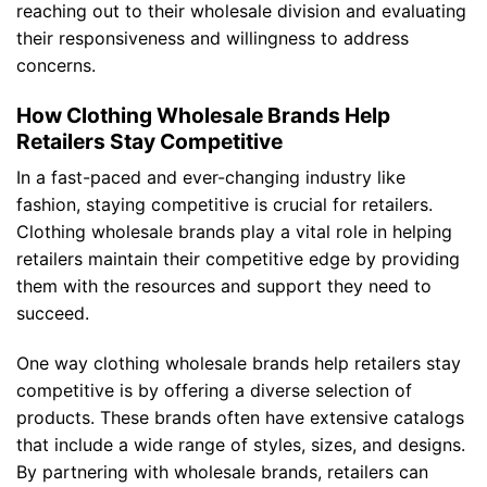
reaching out to their wholesale division and evaluating
their responsiveness and willingness to address
concerns.
How Clothing Wholesale Brands Help
Retailers Stay Competitive
In a fast-paced and ever-changing industry like
fashion, staying competitive is crucial for retailers.
Clothing wholesale brands play a vital role in helping
retailers maintain their competitive edge by providing
them with the resources and support they need to
succeed.
One way clothing wholesale brands help retailers stay
competitive is by offering a diverse selection of
products. These brands often have extensive catalogs
that include a wide range of styles, sizes, and designs.
By partnering with wholesale brands, retailers can