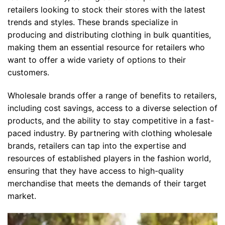
retailers looking to stock their stores with the latest
trends and styles. These brands specialize in
producing and distributing clothing in bulk quantities,
making them an essential resource for retailers who
want to offer a wide variety of options to their
customers.
Wholesale brands offer a range of benefits to retailers,
including cost savings, access to a diverse selection of
products, and the ability to stay competitive in a fast-
paced industry. By partnering with clothing wholesale
brands, retailers can tap into the expertise and
resources of established players in the fashion world,
ensuring that they have access to high-quality
merchandise that meets the demands of their target
market.