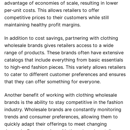
advantage of economies of scale, resulting in lower
per-unit costs. This allows retailers to offer
competitive prices to their customers while still
maintaining healthy profit margins.
In addition to cost savings, partnering with clothing
wholesale brands gives retailers access to a wide
range of products. These brands often have extensive
catalogs that include everything from basic essentials
to high-end fashion pieces. This variety allows retailers
to cater to different customer preferences and ensures
that they can offer something for everyone.
Another benefit of working with clothing wholesale
brands is the ability to stay competitive in the fashion
industry. Wholesale brands are constantly monitoring
trends and consumer preferences, allowing them to
quickly adapt their offerings to meet changing