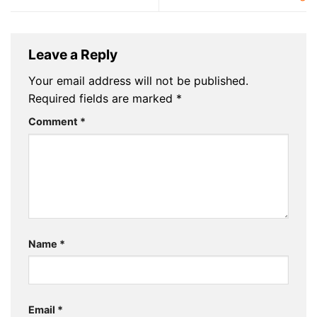
Leave a Reply
Your email address will not be published.
Required fields are marked
*
Comment
*
Name
*
Email
*