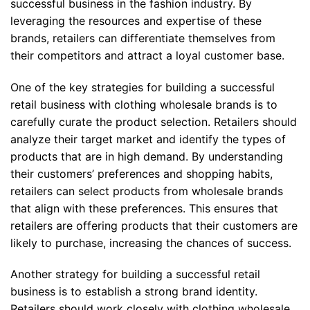
successful business in the fashion industry. By
leveraging the resources and expertise of these
brands, retailers can differentiate themselves from
their competitors and attract a loyal customer base.
One of the key strategies for building a successful
retail business with clothing wholesale brands is to
carefully curate the product selection. Retailers should
analyze their target market and identify the types of
products that are in high demand. By understanding
their customers’ preferences and shopping habits,
retailers can select products from wholesale brands
that align with these preferences. This ensures that
retailers are offering products that their customers are
likely to purchase, increasing the chances of success.
Another strategy for building a successful retail
business is to establish a strong brand identity.
Retailers should work closely with clothing wholesale