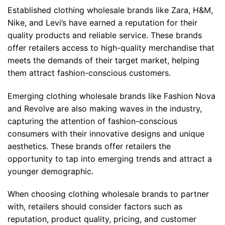
Established clothing wholesale brands like Zara, H&M,
Nike, and Levi’s have earned a reputation for their
quality products and reliable service. These brands
offer retailers access to high-quality merchandise that
meets the demands of their target market, helping
them attract fashion-conscious customers.
Emerging clothing wholesale brands like Fashion Nova
and Revolve are also making waves in the industry,
capturing the attention of fashion-conscious
consumers with their innovative designs and unique
aesthetics. These brands offer retailers the
opportunity to tap into emerging trends and attract a
younger demographic.
When choosing clothing wholesale brands to partner
with, retailers should consider factors such as
reputation, product quality, pricing, and customer