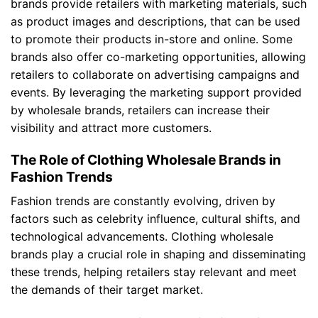
brands provide retailers with marketing materials, such
as product images and descriptions, that can be used
to promote their products in-store and online. Some
brands also offer co-marketing opportunities, allowing
retailers to collaborate on advertising campaigns and
events. By leveraging the marketing support provided
by wholesale brands, retailers can increase their
visibility and attract more customers.
The Role of Clothing Wholesale Brands in
Fashion Trends
Fashion trends are constantly evolving, driven by
factors such as celebrity influence, cultural shifts, and
technological advancements. Clothing wholesale
brands play a crucial role in shaping and disseminating
these trends, helping retailers stay relevant and meet
the demands of their target market.