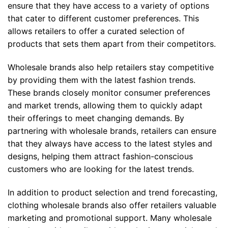
ensure that they have access to a variety of options
that cater to different customer preferences. This
allows retailers to offer a curated selection of
products that sets them apart from their competitors.
Wholesale brands also help retailers stay competitive
by providing them with the latest fashion trends.
These brands closely monitor consumer preferences
and market trends, allowing them to quickly adapt
their offerings to meet changing demands. By
partnering with wholesale brands, retailers can ensure
that they always have access to the latest styles and
designs, helping them attract fashion-conscious
customers who are looking for the latest trends.
In addition to product selection and trend forecasting,
clothing wholesale brands also offer retailers valuable
marketing and promotional support. Many wholesale