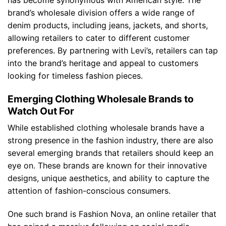
brand’s wholesale division offers a wide range of
denim products, including jeans, jackets, and shorts,
allowing retailers to cater to different customer
preferences. By partnering with Levi’s, retailers can tap
into the brand’s heritage and appeal to customers
looking for timeless fashion pieces.
Emerging Clothing Wholesale Brands to
Watch Out For
While established clothing wholesale brands have a
strong presence in the fashion industry, there are also
several emerging brands that retailers should keep an
eye on. These brands are known for their innovative
designs, unique aesthetics, and ability to capture the
attention of fashion-conscious consumers.
One such brand is Fashion Nova, an online retailer that