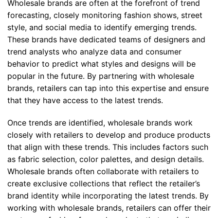
Wholesale brands are often at the forefront of trend
forecasting, closely monitoring fashion shows, street
style, and social media to identify emerging trends.
These brands have dedicated teams of designers and
trend analysts who analyze data and consumer
behavior to predict what styles and designs will be
popular in the future. By partnering with wholesale
brands, retailers can tap into this expertise and ensure
that they have access to the latest trends.
Once trends are identified, wholesale brands work
closely with retailers to develop and produce products
that align with these trends. This includes factors such
as fabric selection, color palettes, and design details.
Wholesale brands often collaborate with retailers to
create exclusive collections that reflect the retailer’s
brand identity while incorporating the latest trends. By
working with wholesale brands, retailers can offer their