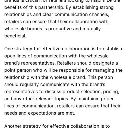
benefits of this partnership. By establishing strong
relationships and clear communication channels,
retailers can ensure that their collaboration with
wholesale brands is productive and mutually
beneficial.
One strategy for effective collaboration is to establish
open lines of communication with the wholesale
brand’s representatives. Retailers should designate a
point person who will be responsible for managing the
relationship with the wholesale brand. This person
should regularly communicate with the brand’s
representatives to discuss product selection, pricing,
and any other relevant topics. By maintaining open
lines of communication, retailers can ensure that their
needs and expectations are met.
Another strategy for effective collaboration is to