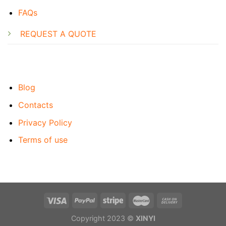
FAQs
REQUEST A QUOTE
Blog
Contacts
Privacy Policy
Terms of use
Copyright 2023 ©
XINYI