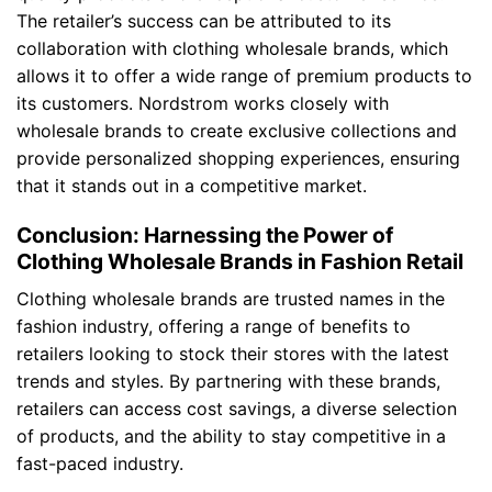
The retailer’s success can be attributed to its
collaboration with clothing wholesale brands, which
allows it to offer a wide range of premium products to
its customers. Nordstrom works closely with
wholesale brands to create exclusive collections and
provide personalized shopping experiences, ensuring
that it stands out in a competitive market.
Conclusion: Harnessing the Power of
Clothing Wholesale Brands in Fashion Retail
Clothing wholesale brands are trusted names in the
fashion industry, offering a range of benefits to
retailers looking to stock their stores with the latest
trends and styles. By partnering with these brands,
retailers can access cost savings, a diverse selection
of products, and the ability to stay competitive in a
fast-paced industry.