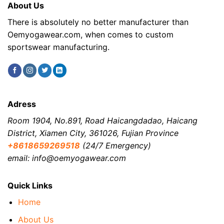
About Us
There is absolutely no better manufacturer than
Oemyogawear.com, when comes to custom
sportswear manufacturing.
Adress
Room 1904, No.891, Road Haicangdadao, Haicang
District, Xiamen City, 361026, Fujian Province
+8618659269518
(24/7 Emergency)
email: info@oemyogawear.com
Quick Links
Home
About Us