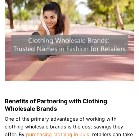
Benefits of Partnering with Clothing
Wholesale Brands
One of the primary advantages of working with
clothing wholesale brands is the cost savings they
offer. By
purchasing clothing in bulk
, retailers can take