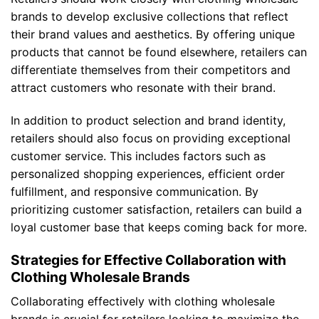
brands to develop exclusive collections that reflect
their brand values and aesthetics. By offering unique
products that cannot be found elsewhere, retailers can
differentiate themselves from their competitors and
attract customers who resonate with their brand.
In addition to product selection and brand identity,
retailers should also focus on providing exceptional
customer service. This includes factors such as
personalized shopping experiences, efficient order
fulfillment, and responsive communication. By
prioritizing customer satisfaction, retailers can build a
loyal customer base that keeps coming back for more.
Strategies for Effective Collaboration with
Clothing Wholesale Brands
Collaborating effectively with clothing wholesale
brands is crucial for retailers looking to maximize the