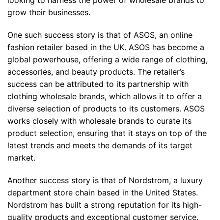
grow their businesses.
One such success story is that of ASOS, an online
fashion retailer based in the UK. ASOS has become a
global powerhouse, offering a wide range of clothing,
accessories, and beauty products. The retailer’s
success can be attributed to its partnership with
clothing wholesale brands, which allows it to offer a
diverse selection of products to its customers. ASOS
works closely with wholesale brands to curate its
product selection, ensuring that it stays on top of the
latest trends and meets the demands of its target
market.
Another success story is that of Nordstrom, a luxury
department store chain based in the United States.
Nordstrom has built a strong reputation for its high-
quality products and exceptional customer service.