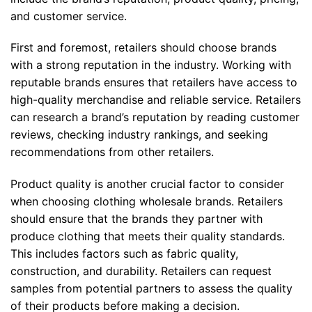
and customer service.
First and foremost, retailers should choose brands
with a strong reputation in the industry. Working with
reputable brands ensures that retailers have access to
high-quality merchandise and reliable service. Retailers
can research a brand’s reputation by reading customer
reviews, checking industry rankings, and seeking
recommendations from other retailers.
Product quality is another crucial factor to consider
when choosing clothing wholesale brands. Retailers
should ensure that the brands they partner with
produce clothing that meets their quality standards.
This includes factors such as fabric quality,
construction, and durability. Retailers can request
samples from potential partners to assess the quality
of their products before making a decision.