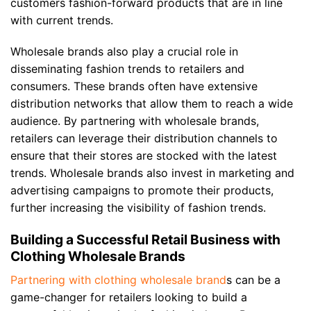
customers fashion-forward products that are in line
with current trends.
Wholesale brands also play a crucial role in
disseminating fashion trends to retailers and
consumers. These brands often have extensive
distribution networks that allow them to reach a wide
audience. By partnering with wholesale brands,
retailers can leverage their distribution channels to
ensure that their stores are stocked with the latest
trends. Wholesale brands also invest in marketing and
advertising campaigns to promote their products,
further increasing the visibility of fashion trends.
Building a Successful Retail Business with
Clothing Wholesale Brands
Partnering with clothing wholesale brand
s can be a
game-changer for retailers looking to build a