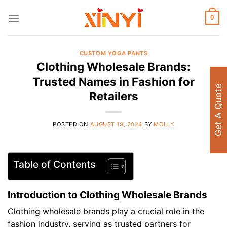
Skip
to
0
content
CUSTOM YOGA PANTS
Clothing Wholesale Brands:
Trusted Names in Fashion for
Get A Quote
Retailers
POSTED ON
AUGUST 19, 2024
BY
MOLLY
Table of Contents
Introduction to Clothing Wholesale Brands
Clothing wholesale brands play a crucial role in the
fashion industry, serving as trusted partners for