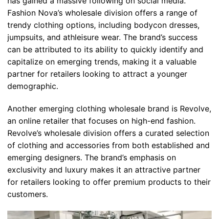
has gained a massive following on social media.
Fashion Nova’s wholesale division offers a range of
trendy clothing options, including bodycon dresses,
jumpsuits, and athleisure wear. The brand’s success
can be attributed to its ability to quickly identify and
capitalize on emerging trends, making it a valuable
partner for retailers looking to attract a younger
demographic.
Another emerging clothing wholesale brand is Revolve,
an online retailer that focuses on high-end fashion.
Revolve’s wholesale division offers a curated selection
of clothing and accessories from both established and
emerging designers. The brand’s emphasis on
exclusivity and luxury makes it an attractive partner
for retailers looking to offer premium products to their
customers.