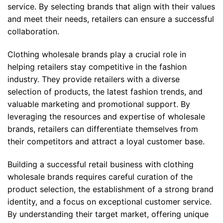
service. By selecting brands that align with their values
and meet their needs, retailers can ensure a successful
collaboration.
Clothing wholesale brands play a crucial role in
helping retailers stay competitive in the fashion
industry. They provide retailers with a diverse
selection of products, the latest fashion trends, and
valuable marketing and promotional support. By
leveraging the resources and expertise of wholesale
brands, retailers can differentiate themselves from
their competitors and attract a loyal customer base.
Building a successful retail business with clothing
wholesale brands requires careful curation of the
product selection, the establishment of a strong brand
identity, and a focus on exceptional customer service.
By understanding their target market, offering unique