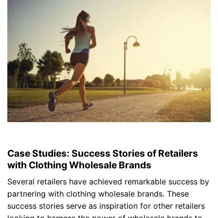
Case Studies: Success Stories of Retailers
with Clothing Wholesale Brands
Several retailers have achieved remarkable success by
partnering with clothing wholesale brands. These
success stories serve as inspiration for other retailers
looking to harness the power of wholesale brands to