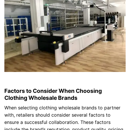
Factors to Consider When Choosing
Clothing Wholesale Brands
When selecting clothing wholesale brands to partner
with, retailers should consider several factors to
ensure a successful collaboration. These factors
include the brand’s reputation, product quality, pricing,