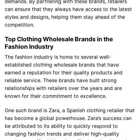
demands. By partnering with these brands, retailers
can ensure that they always have access to the latest
styles and designs, helping them stay ahead of the
competition.
Top Clothing Wholesale Brands in the
Fashion Industry
The fashion industry is home to several well-
established clothing wholesale brands that have
earned a reputation for their quality products and
reliable service. These brands have built strong
relationships with retailers over the years and are
known for their commitment to excellence.
One such brand is Zara, a Spanish clothing retailer that
has become a global powerhouse. Zara’s success can
be attributed to its ability to quickly respond to
changing fashion trends and deliver high-quality