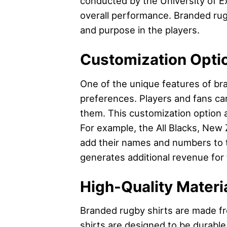
conducted by the University of Ex
overall performance. Branded rugby
and purpose in the players.
Customization Opti
One of the unique features of bra
preferences. Players and fans c
them. This customization option 
For example, the All Blacks, New 
add their names and numbers to th
generates additional revenue for
High-Quality Materi
Branded rugby shirts are made fr
shirts are designed to be durable