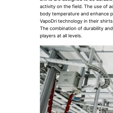
activity on the field. The use of
body temperature and enhance pe
VapoDri technology in their shir
The combination of durability an
players at all levels.