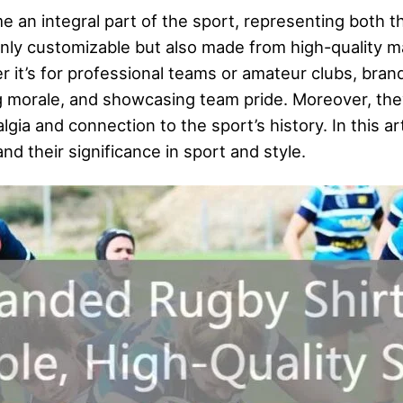
an integral part of the sport, representing both th
only customizable but also made from high-quality ma
 it’s for professional teams or amateur clubs, brande
ng morale, and showcasing team pride. Moreover, the
lgia and connection to the sport’s history. In this ar
d their significance in sport and style.