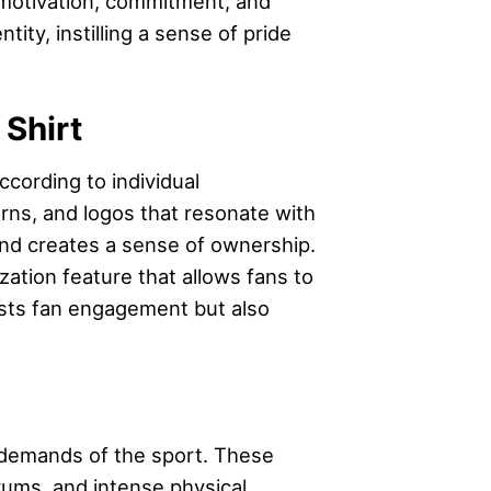
’ motivation, commitment, and
ity, instilling a sense of pride
Shirt
ccording to individual
erns, and logos that resonate with
and creates a sense of ownership.
ation feature that allows fans to
oosts fan engagement but also
l demands of the sport. These
rums, and intense physical