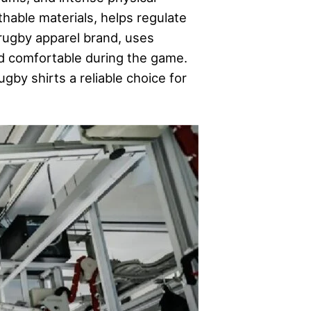
thable materials, helps regulate
rugby apparel brand, uses
nd comfortable during the game.
by shirts a reliable choice for