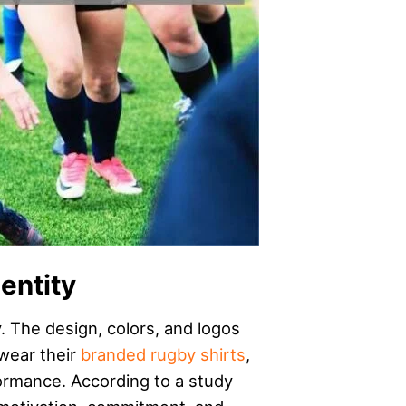
entity
. The design, colors, and logos
 wear their
branded rugby shirts
,
formance. According to a study