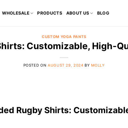
WHOLESALE
PRODUCTS
ABOUT US
BLOG
CUSTOM YOGA PANTS
hirts: Customizable, High-Qu
POSTED ON
AUGUST 29, 2024
BY
MOLLY
nded Rugby Shirts: Customizabl