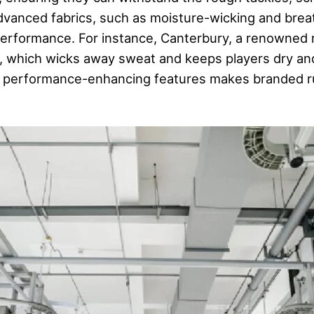
 advanced fabrics, such as moisture-wicking and brea
rformance. For instance, Canterbury, a renowned 
ts, which wicks away sweat and keeps players dry a
d performance-enhancing features makes branded rug