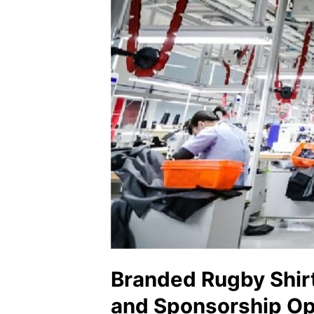
Branded Rugby Shir
and Sponsorship Op