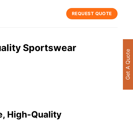
REQUEST QUOTE
ality Sportswear
Get A Quote
e, High-Quality