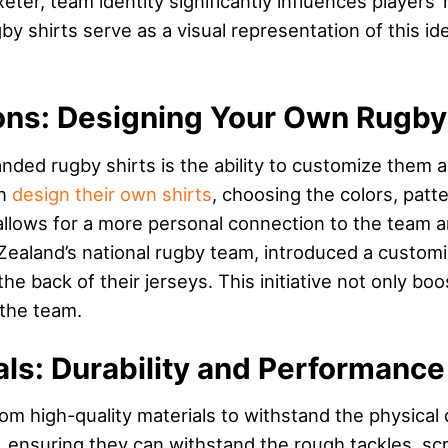
eter, team identity significantly influences players
 shirts serve as a visual representation of this ident
ons: Designing Your Own Rugby 
nded rugby shirts is the ability to customize them a
an
design their own shirts
, choosing the colors, patt
allows for a more personal connection to the team 
Zealand’s national rugby team, introduced a customiz
e back of their jerseys. This initiative not only b
 the team.
als: Durability and Performance
om high-quality materials to withstand the physica
, ensuring they can withstand the rough tackles, sc