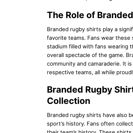
The Role of Branded
Branded rugby shirts play a signif
favorite teams. Fans wear these sh
stadium filled with fans wearing 
overall spectacle of the game. Br
community and camaraderie. It is
respective teams, all while proud
Branded Rugby Shirt
Collection
Branded rugby shirts have also be
sport’s history. Fans often colle
their team’s history. These shirts