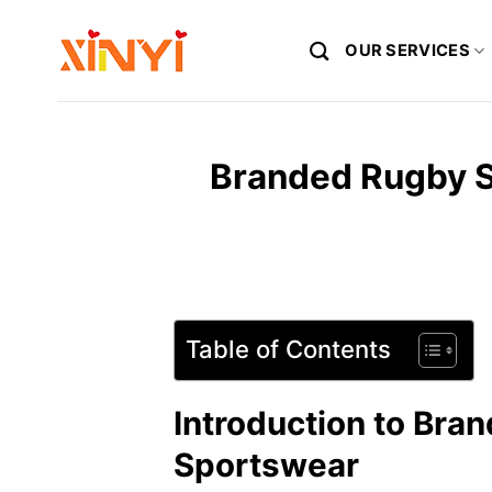
Skip
to
OUR SERVICES
content
Branded Rugby S
Table of Contents
Introduction to Bra
Sportswear