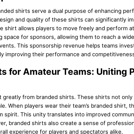
anded shirts serve a dual purpose of enhancing per
sign and quality of these shirts can significantly 
le shirt allows players to move freely and perform at
ng space for sponsors, allowing them to reach a wid
nts. This sponsorship revenue helps teams invest in
ly improving their performance and competitiveness
s for Amateur Teams: Uniting P
 greatly from branded shirts. These shirts not onl
le. When players wear their team’s branded shirt, th
m spirit. This unity translates into improved communi
er, branded shirts also create a sense of professi
all experience for players and spectators alike.