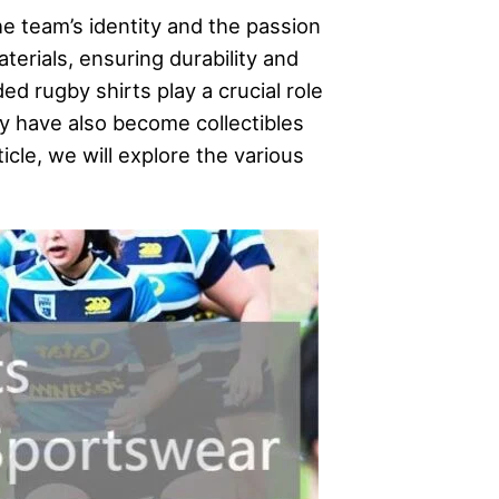
e team’s identity and the passion
terials, ensuring durability and
d rugby shirts play a crucial role
y have also become collectibles
ticle, we will explore the various