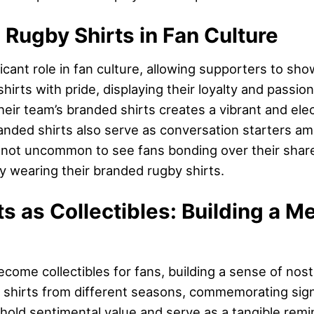
 Rugby Shirts in Fan Culture
icant role in fan culture, allowing supporters to sho
irts with pride, displaying their loyalty and passion
their team’s branded shirts creates a vibrant and ele
anded shirts also serve as conversation starters am
 not uncommon to see fans bonding over their shared
ly wearing their branded rugby shirts.
s as Collectibles: Building a M
come collectibles for fans, building a sense of nost
ct shirts from different seasons, commemorating sig
 hold sentimental value and serve as a tangible remi