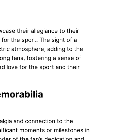
wcase their allegiance to their
 for the sport. The sight of a
ctric atmosphere, adding to the
ong fans, fostering a sense of
 love for the sport and their
emorabilia
algia and connection to the
nificant moments or milestones in
nder of the fan’s dedication and