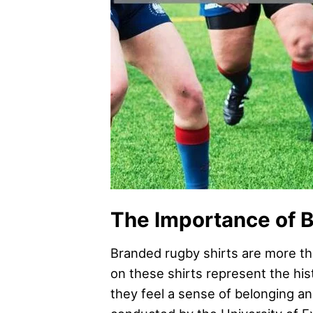
The Importance of B
Branded rugby shirts are more tha
on these shirts represent the his
they feel a sense of belonging an