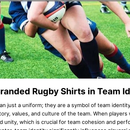
randed Rugby Shirts in Team Id
n just a uniform; they are a symbol of team identity
tory, values, and culture of the team. When players
d unity, which is crucial for team cohesion and per