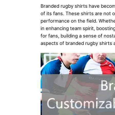
Branded rugby shirts have become 
of its fans. These shirts are not 
performance on the field. Whether
in enhancing team spirit, boosti
for fans, building a sense of nosta
aspects of branded rugby shirts an