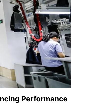
ancing Performance