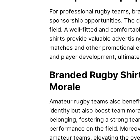
For professional rugby teams, br
sponsorship opportunities. The de
field. A well-fitted and comfortab
shirts provide valuable advertisi
matches and other promotional eve
and player development, ultimate
Branded Rugby Shirt
Morale
Amateur rugby teams also benefit
identity but also boost team mora
belonging, fostering a strong tea
performance on the field. Moreov
amateur teams, elevating the over