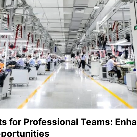
ts for Professional Teams: Enh
portunities