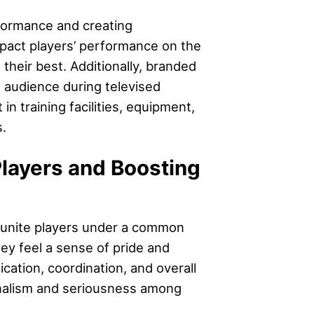
formance and creating
impact players’ performance on the
 their best. Additionally, branded
e audience during televised
 training facilities, equipment,
.
layers and Boosting
y unite players under a common
ey feel a sense of pride and
cation, coordination, and overall
onalism and seriousness among