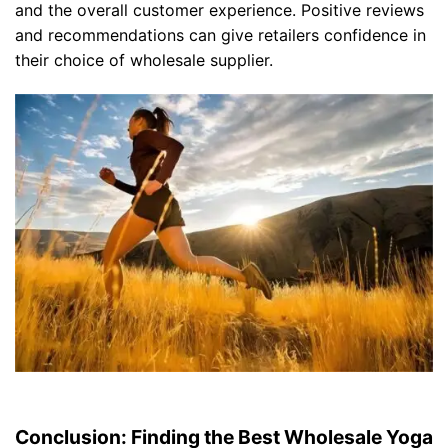
and the overall customer experience. Positive reviews
and recommendations can give retailers confidence in
their choice of wholesale supplier.
Conclusion: Finding the Best Wholesale Yoga