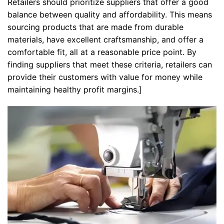
Retailers should prioritize suppliers that offer a good
balance between quality and affordability. This means
sourcing products that are made from durable
materials, have excellent craftsmanship, and offer a
comfortable fit, all at a reasonable price point. By
finding suppliers that meet these criteria, retailers can
provide their customers with value for money while
maintaining healthy profit margins.]