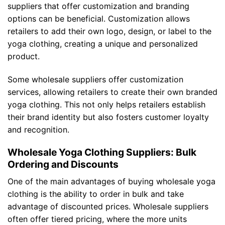
suppliers that offer customization and branding
options can be beneficial. Customization allows
retailers to add their own logo, design, or label to the
yoga clothing, creating a unique and personalized
product.
Some wholesale suppliers offer customization
services, allowing retailers to create their own branded
yoga clothing. This not only helps retailers establish
their brand identity but also fosters customer loyalty
and recognition.
Wholesale Yoga Clothing Suppliers: Bulk
Ordering and Discounts
One of the main advantages of buying wholesale yoga
clothing is the ability to order in bulk and take
advantage of discounted prices. Wholesale suppliers
often offer tiered pricing, where the more units