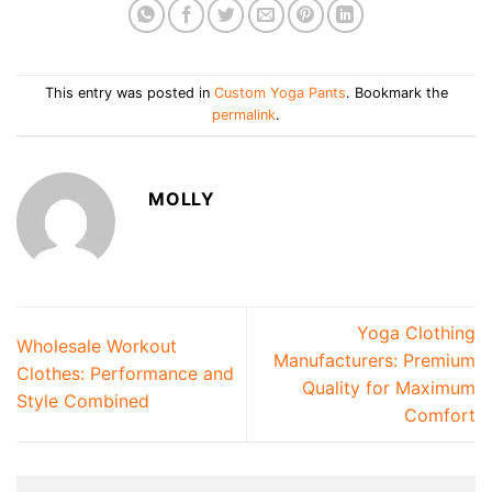
This entry was posted in
Custom Yoga Pants
. Bookmark the
permalink
.
MOLLY
Yoga Clothing
Wholesale Workout
Manufacturers: Premium
Clothes: Performance and
Quality for Maximum
Style Combined
Comfort