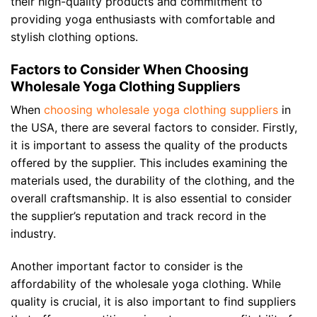
their high-quality products and commitment to
providing yoga enthusiasts with comfortable and
stylish clothing options.
Factors to Consider When Choosing
Wholesale Yoga Clothing Suppliers
When
choosing wholesale yoga clothing suppliers
in
the USA, there are several factors to consider. Firstly,
it is important to assess the quality of the products
offered by the supplier. This includes examining the
materials used, the durability of the clothing, and the
overall craftsmanship. It is also essential to consider
the supplier’s reputation and track record in the
industry.
Another important factor to consider is the
affordability of the wholesale yoga clothing. While
quality is crucial, it is also important to find suppliers