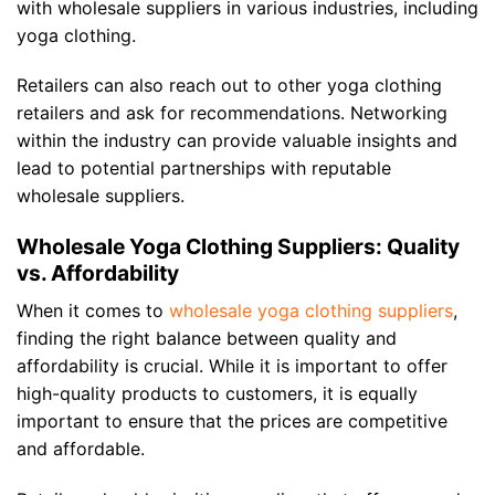
with wholesale suppliers in various industries, including
yoga clothing.
Retailers can also reach out to other yoga clothing
retailers and ask for recommendations. Networking
within the industry can provide valuable insights and
lead to potential partnerships with reputable
wholesale suppliers.
Wholesale Yoga Clothing Suppliers: Quality
vs. Affordability
When it comes to
wholesale yoga clothing suppliers
,
finding the right balance between quality and
affordability is crucial. While it is important to offer
high-quality products to customers, it is equally
important to ensure that the prices are competitive
and affordable.