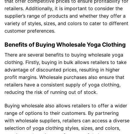
that offer competitive prices to ensure profitability for
retailers. Additionally, it is important to consider the
supplier’s range of products and whether they offer a
variety of styles, sizes, and colors to cater to different
customer preferences.
Benefits of Buying Wholesale Yoga Clothing
There are several benefits to buying wholesale yoga
clothing. Firstly, buying in bulk allows retailers to take
advantage of discounted prices, resulting in higher
profit margins. Wholesale purchases also ensure that
retailers have a consistent supply of yoga clothing,
reducing the risk of running out of stock.
Buying wholesale also allows retailers to offer a wider
range of options to their customers. By partnering
with wholesale suppliers, retailers can access a diverse
selection of yoga clothing styles, sizes, and colors,