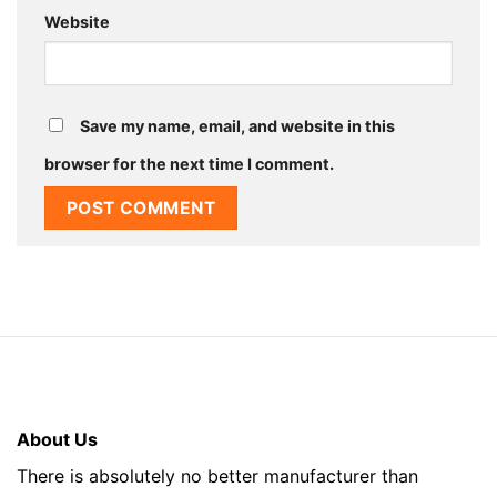
Website
Save my name, email, and website in this
browser for the next time I comment.
About Us
There is absolutely no better manufacturer than