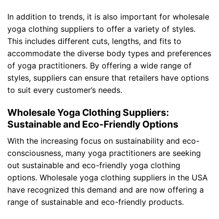
In addition to trends, it is also important for wholesale
yoga clothing suppliers to offer a variety of styles.
This includes different cuts, lengths, and fits to
accommodate the diverse body types and preferences
of yoga practitioners. By offering a wide range of
styles, suppliers can ensure that retailers have options
to suit every customer’s needs.
Wholesale Yoga Clothing Suppliers:
Sustainable and Eco-Friendly Options
With the increasing focus on sustainability and eco-
consciousness, many yoga practitioners are seeking
out sustainable and eco-friendly yoga clothing
options. Wholesale yoga clothing suppliers in the USA
have recognized this demand and are now offering a
range of sustainable and eco-friendly products.