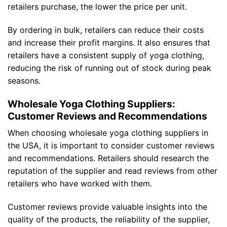
retailers purchase, the lower the price per unit.
By ordering in bulk, retailers can reduce their costs
and increase their profit margins. It also ensures that
retailers have a consistent supply of yoga clothing,
reducing the risk of running out of stock during peak
seasons.
Wholesale Yoga Clothing Suppliers:
Customer Reviews and Recommendations
When choosing wholesale yoga clothing suppliers in
the USA, it is important to consider customer reviews
and recommendations. Retailers should research the
reputation of the supplier and read reviews from other
retailers who have worked with them.
Customer reviews provide valuable insights into the
quality of the products, the reliability of the supplier,