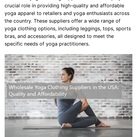
crucial role in providing high-quality and affordable
yoga apparel to retailers and yoga enthusiasts across
the country. These suppliers offer a wide range of
yoga clothing options, including leggings, tops, sports
bras, and accessories, all designed to meet the
specific needs of yoga practitioners.