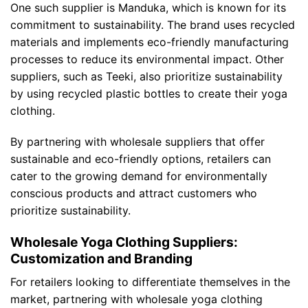
One such supplier is Manduka, which is known for its
commitment to sustainability. The brand uses recycled
materials and implements eco-friendly manufacturing
processes to reduce its environmental impact. Other
suppliers, such as Teeki, also prioritize sustainability
by using recycled plastic bottles to create their yoga
clothing.
By partnering with wholesale suppliers that offer
sustainable and eco-friendly options, retailers can
cater to the growing demand for environmentally
conscious products and attract customers who
prioritize sustainability.
Wholesale Yoga Clothing Suppliers:
Customization and Branding
For retailers looking to differentiate themselves in the
market, partnering with wholesale yoga clothing