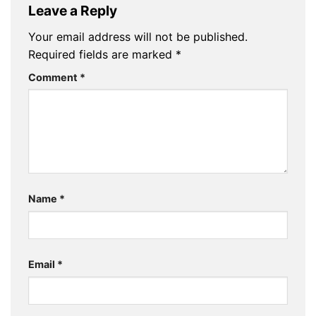
Leave a Reply
Your email address will not be published.
Required fields are marked
*
Comment
*
Name
*
Email
*