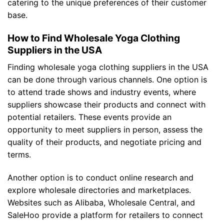
catering to the unique preferences of their customer
base.
How to Find Wholesale Yoga Clothing
Suppliers in the USA
Finding wholesale yoga clothing suppliers in the USA
can be done through various channels. One option is
to attend trade shows and industry events, where
suppliers showcase their products and connect with
potential retailers. These events provide an
opportunity to meet suppliers in person, assess the
quality of their products, and negotiate pricing and
terms.
Another option is to conduct online research and
explore wholesale directories and marketplaces.
Websites such as Alibaba, Wholesale Central, and
SaleHoo provide a platform for retailers to connect