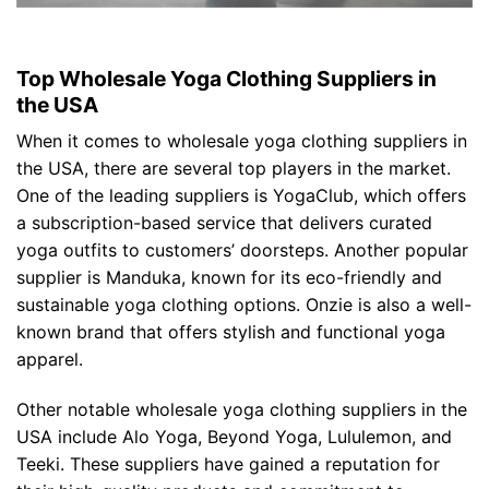
Top Wholesale Yoga Clothing Suppliers in
the USA
When it comes to wholesale yoga clothing suppliers in
the USA, there are several top players in the market.
One of the leading suppliers is YogaClub, which offers
a subscription-based service that delivers curated
yoga outfits to customers’ doorsteps. Another popular
supplier is Manduka, known for its eco-friendly and
sustainable yoga clothing options. Onzie is also a well-
known brand that offers stylish and functional yoga
apparel.
Other notable wholesale yoga clothing suppliers in the
USA include Alo Yoga, Beyond Yoga, Lululemon, and
Teeki. These suppliers have gained a reputation for