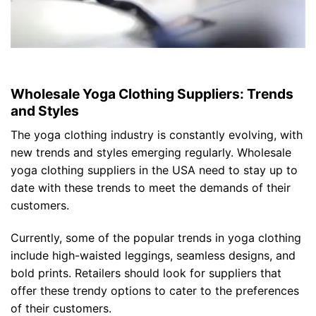
Wholesale Yoga Clothing Suppliers: Trends
and Styles
The yoga clothing industry is constantly evolving, with
new trends and styles emerging regularly. Wholesale
yoga clothing suppliers in the USA need to stay up to
date with these trends to meet the demands of their
customers.
Currently, some of the popular trends in yoga clothing
include high-waisted leggings, seamless designs, and
bold prints. Retailers should look for suppliers that
offer these trendy options to cater to the preferences
of their customers.