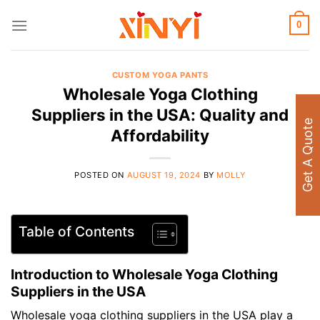
Skip
to
0
content
CUSTOM YOGA PANTS
Wholesale Yoga Clothing
Suppliers in the USA: Quality and
Get A Quote
Affordability
POSTED ON
AUGUST 19, 2024
BY
MOLLY
Table of Contents
Introduction to Wholesale Yoga Clothing
Suppliers in the USA
Wholesale yoga clothing suppliers in the USA play a