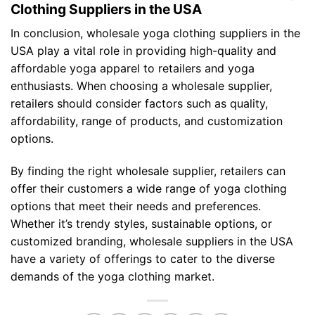
Clothing Suppliers in the USA
In conclusion, wholesale yoga clothing suppliers in the
USA play a vital role in providing high-quality and
affordable yoga apparel to retailers and yoga
enthusiasts. When choosing a wholesale supplier,
retailers should consider factors such as quality,
affordability, range of products, and customization
options.
By finding the right wholesale supplier, retailers can
offer their customers a wide range of yoga clothing
options that meet their needs and preferences.
Whether it’s trendy styles, sustainable options, or
customized branding, wholesale suppliers in the USA
have a variety of offerings to cater to the diverse
demands of the yoga clothing market.