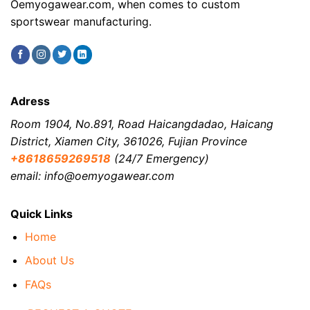
Oemyogawear.com, when comes to custom
sportswear manufacturing.
Adress
Room 1904, No.891, Road Haicangdadao, Haicang
District, Xiamen City, 361026, Fujian Province
+8618659269518
(24/7 Emergency)
email: info@oemyogawear.com
Quick Links
Home
About Us
FAQs