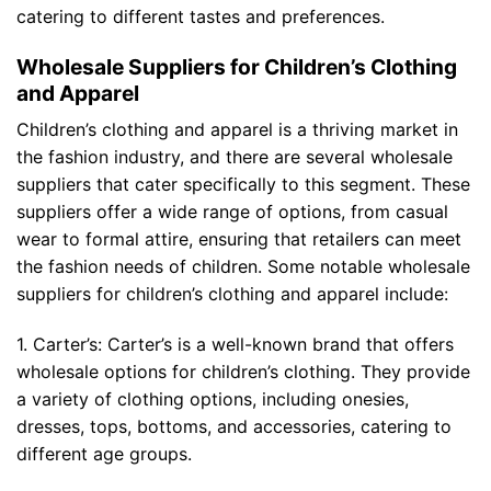
catering to different tastes and preferences.
Wholesale Suppliers for Children’s Clothing
and Apparel
Children’s clothing and apparel is a thriving market in
the fashion industry, and there are several wholesale
suppliers that cater specifically to this segment. These
suppliers offer a wide range of options, from casual
wear to formal attire, ensuring that retailers can meet
the fashion needs of children. Some notable wholesale
suppliers for children’s clothing and apparel include:
1. Carter’s: Carter’s is a well-known brand that offers
wholesale options for children’s clothing. They provide
a variety of clothing options, including onesies,
dresses, tops, bottoms, and accessories, catering to
different age groups.