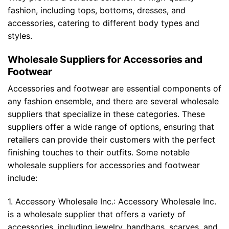
fashion, including tops, bottoms, dresses, and
accessories, catering to different body types and
styles.
Wholesale Suppliers for Accessories and
Footwear
Accessories and footwear are essential components of
any fashion ensemble, and there are several wholesale
suppliers that specialize in these categories. These
suppliers offer a wide range of options, ensuring that
retailers can provide their customers with the perfect
finishing touches to their outfits. Some notable
wholesale suppliers for accessories and footwear
include:
1. Accessory Wholesale Inc.: Accessory Wholesale Inc.
is a wholesale supplier that offers a variety of
accessories, including jewelry, handbags, scarves, and