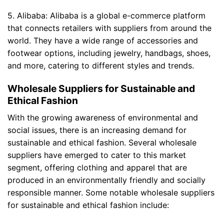
5. Alibaba: Alibaba is a global e-commerce platform
that connects retailers with suppliers from around the
world. They have a wide range of accessories and
footwear options, including jewelry, handbags, shoes,
and more, catering to different styles and trends.
Wholesale Suppliers for Sustainable and
Ethical Fashion
With the growing awareness of environmental and
social issues, there is an increasing demand for
sustainable and ethical fashion. Several wholesale
suppliers have emerged to cater to this market
segment, offering clothing and apparel that are
produced in an environmentally friendly and socially
responsible manner. Some notable wholesale suppliers
for sustainable and ethical fashion include: