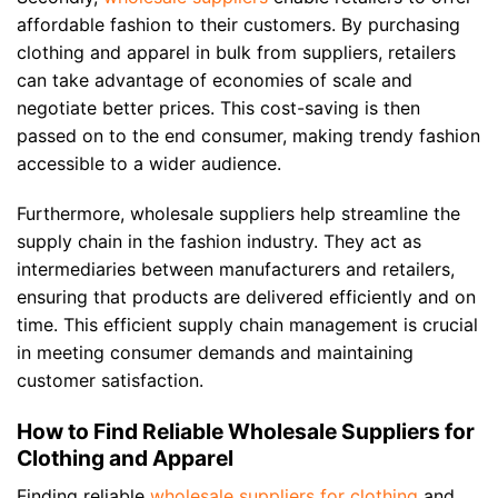
affordable fashion to their customers. By purchasing
clothing and apparel in bulk from suppliers, retailers
can take advantage of economies of scale and
negotiate better prices. This cost-saving is then
passed on to the end consumer, making trendy fashion
accessible to a wider audience.
Furthermore, wholesale suppliers help streamline the
supply chain in the fashion industry. They act as
intermediaries between manufacturers and retailers,
ensuring that products are delivered efficiently and on
time. This efficient supply chain management is crucial
in meeting consumer demands and maintaining
customer satisfaction.
How to Find Reliable Wholesale Suppliers for
Clothing and Apparel
Finding reliable
wholesale suppliers for clothing
and