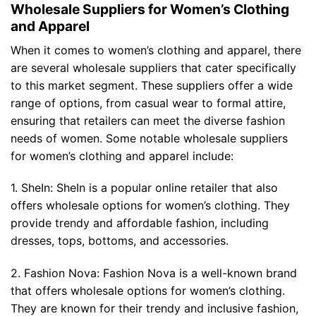
Wholesale Suppliers for Women’s Clothing
and Apparel
When it comes to women’s clothing and apparel, there
are several wholesale suppliers that cater specifically
to this market segment. These suppliers offer a wide
range of options, from casual wear to formal attire,
ensuring that retailers can meet the diverse fashion
needs of women. Some notable wholesale suppliers
for women’s clothing and apparel include:
1. SheIn: SheIn is a popular online retailer that also
offers wholesale options for women’s clothing. They
provide trendy and affordable fashion, including
dresses, tops, bottoms, and accessories.
2. Fashion Nova: Fashion Nova is a well-known brand
that offers wholesale options for women’s clothing.
They are known for their trendy and inclusive fashion,