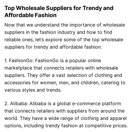
Top Wholesale Suppliers for Trendy and
Affordable Fashion
Now that we understand the importance of wholesale
suppliers in the fashion industry and how to find
reliable ones, let’s explore some of the top wholesale
suppliers for trendy and affordable fashion:
1. FashionGo: FashionGo is a popular online
marketplace that connects retailers with wholesale
suppliers. They offer a vast selection of clothing and
accessories for women, men, and children, catering to
various styles and trends.
2. Alibaba: Alibaba is a global e-commerce platform
that connects retailers with suppliers from around the
world. They have a wide range of clothing and apparel
options, including trendy fashion at competitive prices.