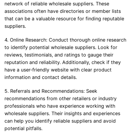
network of reliable wholesale suppliers. These
associations often have directories or member lists
that can be a valuable resource for finding reputable
suppliers.
4. Online Research: Conduct thorough online research
to identify potential wholesale suppliers. Look for
reviews, testimonials, and ratings to gauge their
reputation and reliability. Additionally, check if they
have a user-friendly website with clear product
information and contact details.
5. Referrals and Recommendations: Seek
recommendations from other retailers or industry
professionals who have experience working with
wholesale suppliers. Their insights and experiences
can help you identify reliable suppliers and avoid
potential pitfalls.