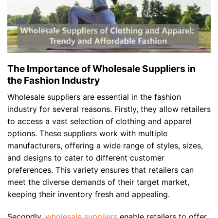
The Importance of Wholesale Suppliers in
the Fashion Industry
Wholesale suppliers are essential in the fashion
industry for several reasons. Firstly, they allow retailers
to access a vast selection of clothing and apparel
options. These suppliers work with multiple
manufacturers, offering a wide range of styles, sizes,
and designs to cater to different customer
preferences. This variety ensures that retailers can
meet the diverse demands of their target market,
keeping their inventory fresh and appealing.
Secondly,
wholesale suppliers
enable retailers to offer