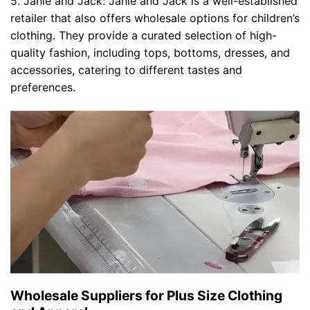
5. Janie and Jack: Janie and Jack is a well-established
retailer that also offers wholesale options for children’s
clothing. They provide a curated selection of high-
quality fashion, including tops, bottoms, dresses, and
accessories, catering to different tastes and
preferences.
Wholesale Suppliers for Plus Size Clothing