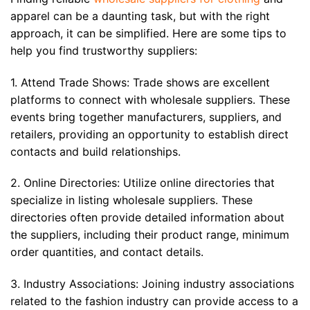
apparel can be a daunting task, but with the right
approach, it can be simplified. Here are some tips to
help you find trustworthy suppliers:
1. Attend Trade Shows: Trade shows are excellent
platforms to connect with wholesale suppliers. These
events bring together manufacturers, suppliers, and
retailers, providing an opportunity to establish direct
contacts and build relationships.
2. Online Directories: Utilize online directories that
specialize in listing wholesale suppliers. These
directories often provide detailed information about
the suppliers, including their product range, minimum
order quantities, and contact details.
3. Industry Associations: Joining industry associations
related to the fashion industry can provide access to a