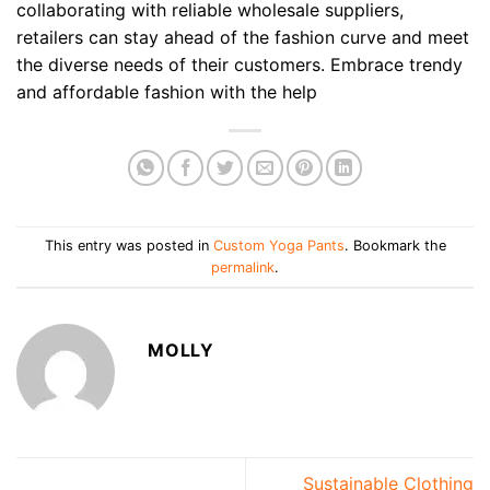
collaborating with reliable wholesale suppliers,
retailers can stay ahead of the fashion curve and meet
the diverse needs of their customers. Embrace trendy
and affordable fashion with the help
This entry was posted in
Custom Yoga Pants
. Bookmark the
permalink
.
MOLLY
Sustainable Clothing