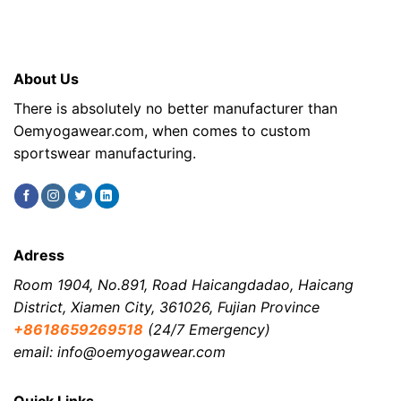
About Us
There is absolutely no better manufacturer than
Oemyogawear.com, when comes to custom
sportswear manufacturing.
Adress
Room 1904, No.891, Road Haicangdadao, Haicang
District, Xiamen City, 361026, Fujian Province
+8618659269518
(24/7 Emergency)
email: info@oemyogawear.com