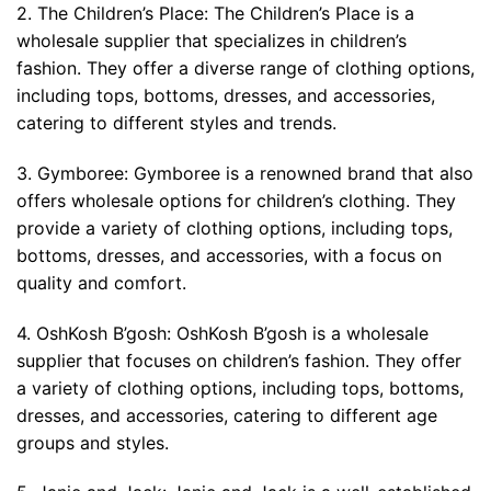
2. The Children’s Place: The Children’s Place is a
wholesale supplier that specializes in children’s
fashion. They offer a diverse range of clothing options,
including tops, bottoms, dresses, and accessories,
catering to different styles and trends.
3. Gymboree: Gymboree is a renowned brand that also
offers wholesale options for children’s clothing. They
provide a variety of clothing options, including tops,
bottoms, dresses, and accessories, with a focus on
quality and comfort.
4. OshKosh B’gosh: OshKosh B’gosh is a wholesale
supplier that focuses on children’s fashion. They offer
a variety of clothing options, including tops, bottoms,
dresses, and accessories, catering to different age
groups and styles.