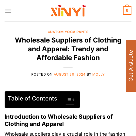
Skip
to
0
content
CUSTOM YOGA PANTS
Wholesale Suppliers of Clothing
and Apparel: Trendy and
Get A Quote
Affordable Fashion
POSTED ON
AUGUST 30, 2024
BY
MOLLY
Table of Contents
Introduction to Wholesale Suppliers of
Clothing and Apparel
Wholesale suppliers play a crucial role in the fashion