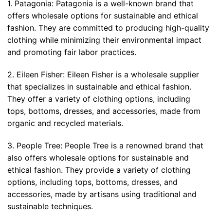
1. Patagonia: Patagonia is a well-known brand that
offers wholesale options for sustainable and ethical
fashion. They are committed to producing high-quality
clothing while minimizing their environmental impact
and promoting fair labor practices.
2. Eileen Fisher: Eileen Fisher is a wholesale supplier
that specializes in sustainable and ethical fashion.
They offer a variety of clothing options, including
tops, bottoms, dresses, and accessories, made from
organic and recycled materials.
3. People Tree: People Tree is a renowned brand that
also offers wholesale options for sustainable and
ethical fashion. They provide a variety of clothing
options, including tops, bottoms, dresses, and
accessories, made by artisans using traditional and
sustainable techniques.