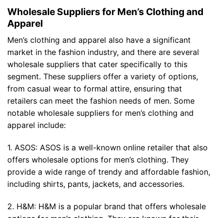
Wholesale Suppliers for Men’s Clothing and
Apparel
Men’s clothing and apparel also have a significant
market in the fashion industry, and there are several
wholesale suppliers that cater specifically to this
segment. These suppliers offer a variety of options,
from casual wear to formal attire, ensuring that
retailers can meet the fashion needs of men. Some
notable wholesale suppliers for men’s clothing and
apparel include:
1. ASOS: ASOS is a well-known online retailer that also
offers wholesale options for men’s clothing. They
provide a wide range of trendy and affordable fashion,
including shirts, pants, jackets, and accessories.
2. H&M: H&M is a popular brand that offers wholesale