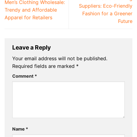
Men’s Clothing Wholesale:
Suppliers: Eco-Friendly
Trendy and Affordable
Fashion for a Greener
Apparel for Retailers
Future
Leave a Reply
Your email address will not be published.
Required fields are marked
*
Comment
*
Name
*