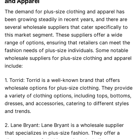
and Apparel
The demand for plus-size clothing and apparel has
been growing steadily in recent years, and there are
several wholesale suppliers that cater specifically to
this market segment. These suppliers offer a wide
range of options, ensuring that retailers can meet the
fashion needs of plus-size individuals. Some notable
wholesale suppliers for plus-size clothing and apparel
include:
1. Torrid: Torrid is a well-known brand that offers
wholesale options for plus-size clothing. They provide
a variety of clothing options, including tops, bottoms,
dresses, and accessories, catering to different styles
and trends.
2. Lane Bryant: Lane Bryant is a wholesale supplier
that specializes in plus-size fashion. They offer a