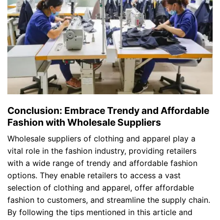
Conclusion: Embrace Trendy and Affordable
Fashion with Wholesale Suppliers
Wholesale suppliers of clothing and apparel play a
vital role in the fashion industry, providing retailers
with a wide range of trendy and affordable fashion
options. They enable retailers to access a vast
selection of clothing and apparel, offer affordable
fashion to customers, and streamline the supply chain.
By following the tips mentioned in this article and