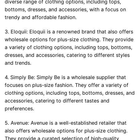
diverse range of clothing options, including tops,
bottoms, dresses, and accessories, with a focus on
trendy and affordable fashion.
3. Eloquii: Eloquii is a renowned brand that also offers
wholesale options for plus-size clothing. They provide
a variety of clothing options, including tops, bottoms,
dresses, and accessories, catering to different styles
and trends.
4. Simply Be: Simply Be is a wholesale supplier that
focuses on plus-size fashion. They offer a variety of
clothing options, including tops, bottoms, dresses, and
accessories, catering to different tastes and
preferences.
5. Avenue: Avenue is a well-established retailer that
also offers wholesale options for plus-size clothing.
They provide a curated selection of high-quality