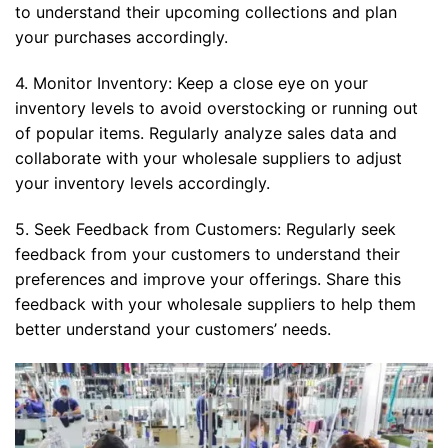
to understand their upcoming collections and plan
your purchases accordingly.
4. Monitor Inventory: Keep a close eye on your
inventory levels to avoid overstocking or running out
of popular items. Regularly analyze sales data and
collaborate with your wholesale suppliers to adjust
your inventory levels accordingly.
5. Seek Feedback from Customers: Regularly seek
feedback from your customers to understand their
preferences and improve your offerings. Share this
feedback with your wholesale suppliers to help them
better understand your customers’ needs.