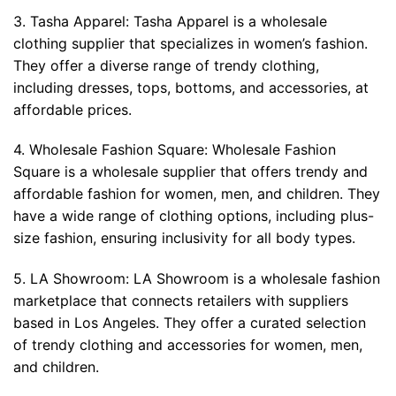
3. Tasha Apparel: Tasha Apparel is a wholesale
clothing supplier that specializes in women’s fashion.
They offer a diverse range of trendy clothing,
including dresses, tops, bottoms, and accessories, at
affordable prices.
4. Wholesale Fashion Square: Wholesale Fashion
Square is a wholesale supplier that offers trendy and
affordable fashion for women, men, and children. They
have a wide range of clothing options, including plus-
size fashion, ensuring inclusivity for all body types.
5. LA Showroom: LA Showroom is a wholesale fashion
marketplace that connects retailers with suppliers
based in Los Angeles. They offer a curated selection
of trendy clothing and accessories for women, men,
and children.