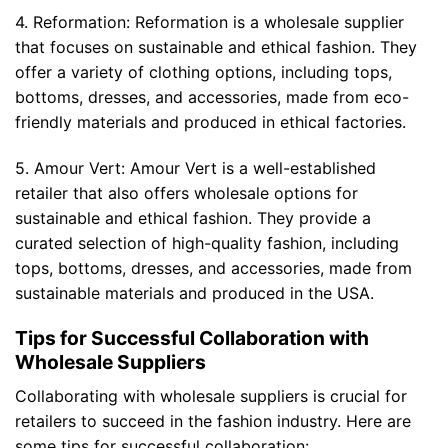
4. Reformation: Reformation is a wholesale supplier
that focuses on sustainable and ethical fashion. They
offer a variety of clothing options, including tops,
bottoms, dresses, and accessories, made from eco-
friendly materials and produced in ethical factories.
5. Amour Vert: Amour Vert is a well-established
retailer that also offers wholesale options for
sustainable and ethical fashion. They provide a
curated selection of high-quality fashion, including
tops, bottoms, dresses, and accessories, made from
sustainable materials and produced in the USA.
Tips for Successful Collaboration with
Wholesale Suppliers
Collaborating with wholesale suppliers is crucial for
retailers to succeed in the fashion industry. Here are
some tips for successful collaboration: