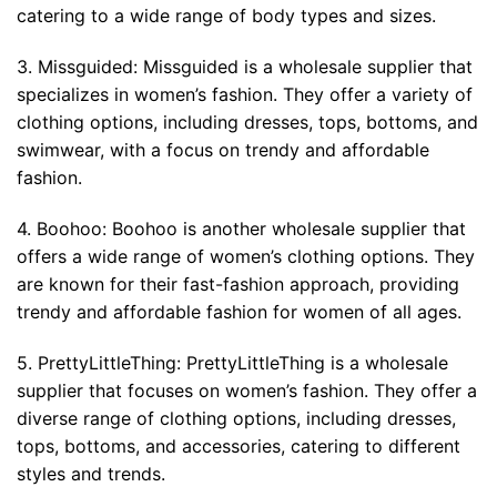
catering to a wide range of body types and sizes.
3. Missguided: Missguided is a wholesale supplier that
specializes in women’s fashion. They offer a variety of
clothing options, including dresses, tops, bottoms, and
swimwear, with a focus on trendy and affordable
fashion.
4. Boohoo: Boohoo is another wholesale supplier that
offers a wide range of women’s clothing options. They
are known for their fast-fashion approach, providing
trendy and affordable fashion for women of all ages.
5. PrettyLittleThing: PrettyLittleThing is a wholesale
supplier that focuses on women’s fashion. They offer a
diverse range of clothing options, including dresses,
tops, bottoms, and accessories, catering to different
styles and trends.