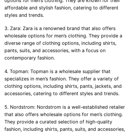
options for men’s clothing. They are known for their
affordable and stylish fashion, catering to different
styles and trends.
3. Zara: Zara is a renowned brand that also offers
wholesale options for men’s clothing. They provide a
diverse range of clothing options, including shirts,
pants, suits, and accessories, with a focus on
contemporary fashion.
4. Topman: Topman is a wholesale supplier that
specializes in men’s fashion. They offer a variety of
clothing options, including shirts, pants, jackets, and
accessories, catering to different styles and trends.
5. Nordstrom: Nordstrom is a well-established retailer
that also offers wholesale options for men’s clothing.
They provide a curated selection of high-quality
fashion, including shirts, pants, suits, and accessories,