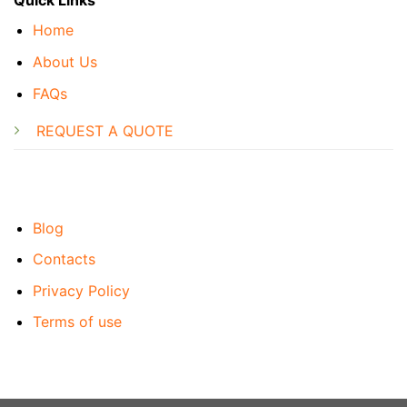
Quick Links
Home
About Us
FAQs
REQUEST A QUOTE
Blog
Contacts
Privacy Policy
Terms of use