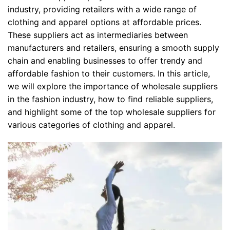
industry, providing retailers with a wide range of
clothing and apparel options at affordable prices.
These suppliers act as intermediaries between
manufacturers and retailers, ensuring a smooth supply
chain and enabling businesses to offer trendy and
affordable fashion to their customers. In this article,
we will explore the importance of wholesale suppliers
in the fashion industry, how to find reliable suppliers,
and highlight some of the top wholesale suppliers for
various categories of clothing and apparel.