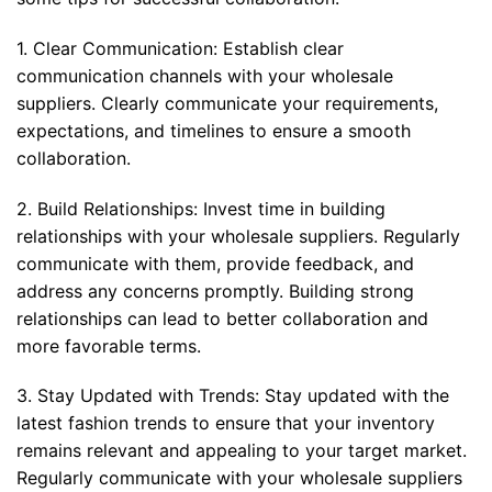
1. Clear Communication: Establish clear
communication channels with your wholesale
suppliers. Clearly communicate your requirements,
expectations, and timelines to ensure a smooth
collaboration.
2. Build Relationships: Invest time in building
relationships with your wholesale suppliers. Regularly
communicate with them, provide feedback, and
address any concerns promptly. Building strong
relationships can lead to better collaboration and
more favorable terms.
3. Stay Updated with Trends: Stay updated with the
latest fashion trends to ensure that your inventory
remains relevant and appealing to your target market.
Regularly communicate with your wholesale suppliers