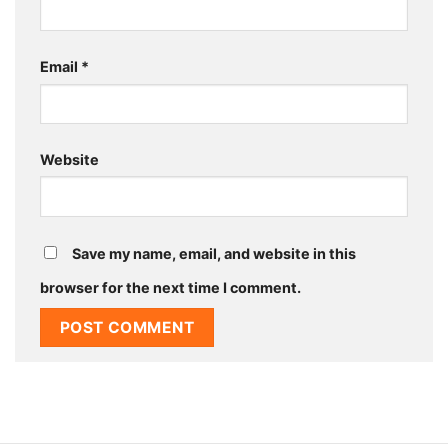
Email
*
Website
Save my name, email, and website in this
browser for the next time I comment.