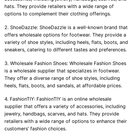
hats. They provide retailers with a wide range of
options to complement their clothing offerings.
2. ShoeDazzle: ShoeDazzle is a well-known brand that
offers wholesale options for footwear. They provide a
variety of shoe styles, including heels, flats, boots, and
sneakers, catering to different tastes and preferences.
3. Wholesale Fashion Shoes: Wholesale Fashion Shoes
is a wholesale supplier that specializes in footwear.
They offer a diverse range of shoe styles, including
heels, flats, boots, and sandals, at affordable prices.
4. FashionTIY: FashionTIY is an online wholesale
supplier that offers a variety of accessories, including
jewelry, handbags, scarves, and hats. They provide
retailers with a wide range of options to enhance their
customers’ fashion choices.