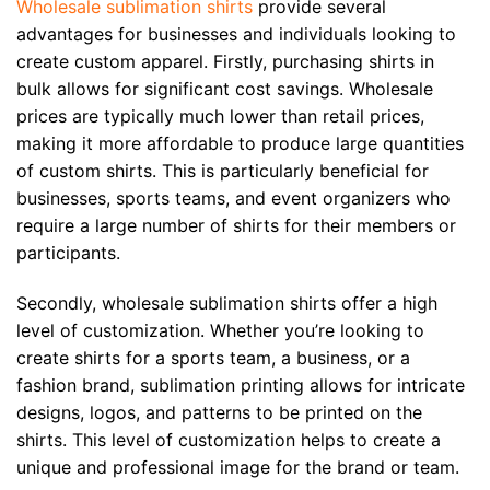
Wholesale sublimation shirts
provide several
advantages for businesses and individuals looking to
create custom apparel. Firstly, purchasing shirts in
bulk allows for significant cost savings. Wholesale
prices are typically much lower than retail prices,
making it more affordable to produce large quantities
of custom shirts. This is particularly beneficial for
businesses, sports teams, and event organizers who
require a large number of shirts for their members or
participants.
Secondly, wholesale sublimation shirts offer a high
level of customization. Whether you’re looking to
create shirts for a sports team, a business, or a
fashion brand, sublimation printing allows for intricate
designs, logos, and patterns to be printed on the
shirts. This level of customization helps to create a
unique and professional image for the brand or team.