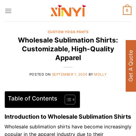
Skip
to
0
content
CUSTOM YOGA PANTS
Wholesale Sublimation Shirts:
Customizable, High-Quality
Get A Quote
Apparel
POSTED ON
SEPTEMBER 1, 2024
BY
MOLLY
Table of Contents
Introduction to Wholesale Sublimation Shirts
Wholesale sublimation shirts have become increasingly
popular in the apparel industry due to their