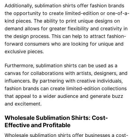
Additionally, sublimation shirts offer fashion brands
the opportunity to create limited-edition or one-of-a-
kind pieces. The ability to print unique designs on
demand allows for greater flexibility and creativity in
the design process. This can help to attract fashion-
forward consumers who are looking for unique and
exclusive pieces.
Furthermore, sublimation shirts can be used as a
canvas for collaborations with artists, designers, and
influencers. By partnering with creative individuals,
fashion brands can create limited-edition collections
that appeal to a wider audience and generate buzz
and excitement.
Wholesale Sublimation Shirts: Cost-
Effective and Profitable
Wholesale sublimation shirts offer businesses a cost-