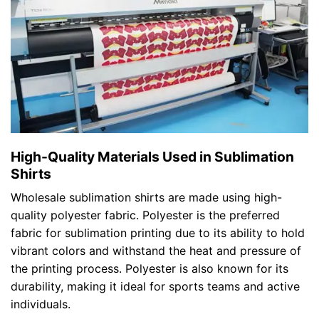
High-Quality Materials Used in Sublimation
Shirts
Wholesale sublimation shirts are made using high-
quality polyester fabric. Polyester is the preferred
fabric for sublimation printing due to its ability to hold
vibrant colors and withstand the heat and pressure of
the printing process. Polyester is also known for its
durability, making it ideal for sports teams and active
individuals.