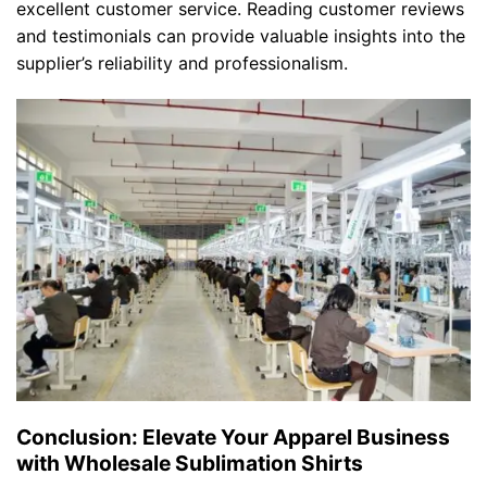
excellent customer service. Reading customer reviews
and testimonials can provide valuable insights into the
supplier’s reliability and professionalism.
Conclusion: Elevate Your Apparel Business
with Wholesale Sublimation Shirts