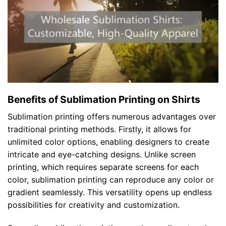
Benefits of Sublimation Printing on Shirts
Sublimation printing offers numerous advantages over
traditional printing methods. Firstly, it allows for
unlimited color options, enabling designers to create
intricate and eye-catching designs. Unlike screen
printing, which requires separate screens for each
color, sublimation printing can reproduce any color or
gradient seamlessly. This versatility opens up endless
possibilities for creativity and customization.