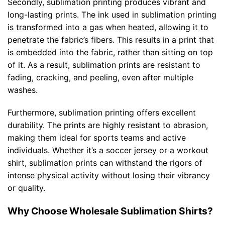
Secondly, sublimation printing produces vibrant and
long-lasting prints. The ink used in sublimation printing
is transformed into a gas when heated, allowing it to
penetrate the fabric’s fibers. This results in a print that
is embedded into the fabric, rather than sitting on top
of it. As a result, sublimation prints are resistant to
fading, cracking, and peeling, even after multiple
washes.
Furthermore, sublimation printing offers excellent
durability. The prints are highly resistant to abrasion,
making them ideal for sports teams and active
individuals. Whether it’s a soccer jersey or a workout
shirt, sublimation prints can withstand the rigors of
intense physical activity without losing their vibrancy
or quality.
Why Choose Wholesale Sublimation Shirts?