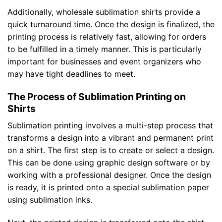
Additionally, wholesale sublimation shirts provide a
quick turnaround time. Once the design is finalized, the
printing process is relatively fast, allowing for orders
to be fulfilled in a timely manner. This is particularly
important for businesses and event organizers who
may have tight deadlines to meet.
The Process of Sublimation Printing on
Shirts
Sublimation printing involves a multi-step process that
transforms a design into a vibrant and permanent print
on a shirt. The first step is to create or select a design.
This can be done using graphic design software or by
working with a professional designer. Once the design
is ready, it is printed onto a special sublimation paper
using sublimation inks.