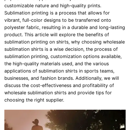
customizable nature and high-quality prints.
Sublimation printing is a process that allows for
vibrant, full-color designs to be transferred onto
polyester fabric, resulting in a durable and long-lasting
product. This article will explore the benefits of
sublimation printing on shirts, why choosing wholesale
sublimation shirts is a wise decision, the process of
sublimation printing, customization options available,
the high-quality materials used, and the various
applications of sublimation shirts in sports teams,
businesses, and fashion brands. Additionally, we will
discuss the cost-effectiveness and profitability of
wholesale sublimation shirts and provide tips for
choosing the right supplier.