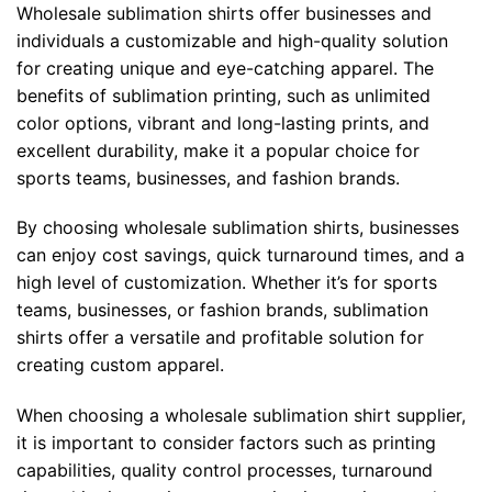
Wholesale sublimation shirts offer businesses and
individuals a customizable and high-quality solution
for creating unique and eye-catching apparel. The
benefits of sublimation printing, such as unlimited
color options, vibrant and long-lasting prints, and
excellent durability, make it a popular choice for
sports teams, businesses, and fashion brands.
By choosing wholesale sublimation shirts, businesses
can enjoy cost savings, quick turnaround times, and a
high level of customization. Whether it’s for sports
teams, businesses, or fashion brands, sublimation
shirts offer a versatile and profitable solution for
creating custom apparel.
When choosing a wholesale sublimation shirt supplier,
it is important to consider factors such as printing
capabilities, quality control processes, turnaround