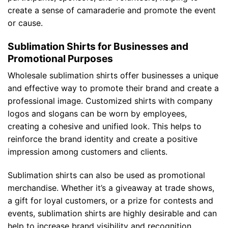
create a sense of camaraderie and promote the event
or cause.
Sublimation Shirts for Businesses and
Promotional Purposes
Wholesale sublimation shirts offer businesses a unique
and effective way to promote their brand and create a
professional image. Customized shirts with company
logos and slogans can be worn by employees,
creating a cohesive and unified look. This helps to
reinforce the brand identity and create a positive
impression among customers and clients.
Sublimation shirts can also be used as promotional
merchandise. Whether it’s a giveaway at trade shows,
a gift for loyal customers, or a prize for contests and
events, sublimation shirts are highly desirable and can
help to increase brand visibility and recognition.