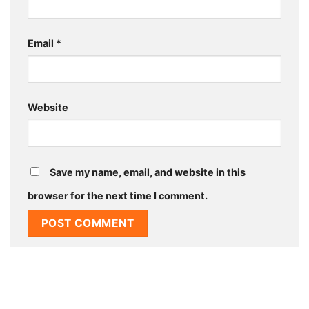
Email
*
Website
Save my name, email, and website in this
browser for the next time I comment.