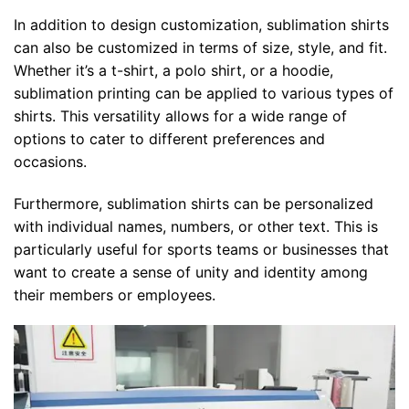
In addition to design customization, sublimation shirts
can also be customized in terms of size, style, and fit.
Whether it’s a t-shirt, a polo shirt, or a hoodie,
sublimation printing can be applied to various types of
shirts. This versatility allows for a wide range of
options to cater to different preferences and
occasions.
Furthermore, sublimation shirts can be personalized
with individual names, numbers, or other text. This is
particularly useful for sports teams or businesses that
want to create a sense of unity and identity among
their members or employees.