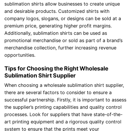
sublimation shirts allow businesses to create unique
and desirable products. Customized shirts with
company logos, slogans, or designs can be sold at a
premium price, generating higher profit margins.
Additionally, sublimation shirts can be used as
promotional merchandise or sold as part of a brand’s
merchandise collection, further increasing revenue
opportunities.
Tips for Choosing the Right Wholesale
Sublimation Shirt Supplier
When choosing a wholesale sublimation shirt supplier,
there are several factors to consider to ensure a
successful partnership. Firstly, it is important to assess
the supplier’s printing capabilities and quality control
processes. Look for suppliers that have state-of-the-
art printing equipment and a rigorous quality control
system to ensure that the prints meet your