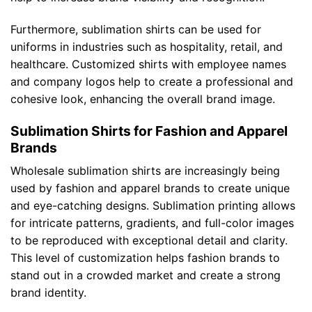
Furthermore, sublimation shirts can be used for
uniforms in industries such as hospitality, retail, and
healthcare. Customized shirts with employee names
and company logos help to create a professional and
cohesive look, enhancing the overall brand image.
Sublimation Shirts for Fashion and Apparel
Brands
Wholesale sublimation shirts are increasingly being
used by fashion and apparel brands to create unique
and eye-catching designs. Sublimation printing allows
for intricate patterns, gradients, and full-color images
to be reproduced with exceptional detail and clarity.
This level of customization helps fashion brands to
stand out in a crowded market and create a strong
brand identity.