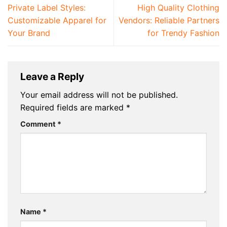
Private Label Styles:
High Quality Clothing
Customizable Apparel for
Vendors: Reliable Partners
Your Brand
for Trendy Fashion
Leave a Reply
Your email address will not be published.
Required fields are marked
*
Comment
*
Name
*