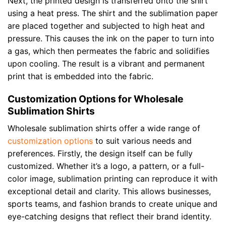
Next, the printed design is transferred onto the shirt
using a heat press. The shirt and the sublimation paper
are placed together and subjected to high heat and
pressure. This causes the ink on the paper to turn into
a gas, which then permeates the fabric and solidifies
upon cooling. The result is a vibrant and permanent
print that is embedded into the fabric.
Customization Options for Wholesale
Sublimation Shirts
Wholesale sublimation shirts offer a wide range of
customization options
to suit various needs and
preferences. Firstly, the design itself can be fully
customized. Whether it’s a logo, a pattern, or a full-
color image, sublimation printing can reproduce it with
exceptional detail and clarity. This allows businesses,
sports teams, and fashion brands to create unique and
eye-catching designs that reflect their brand identity.