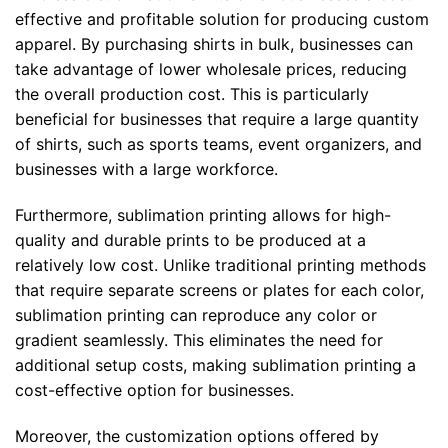
effective and profitable solution for producing custom
apparel. By purchasing shirts in bulk, businesses can
take advantage of lower wholesale prices, reducing
the overall production cost. This is particularly
beneficial for businesses that require a large quantity
of shirts, such as sports teams, event organizers, and
businesses with a large workforce.
Furthermore, sublimation printing allows for high-
quality and durable prints to be produced at a
relatively low cost. Unlike traditional printing methods
that require separate screens or plates for each color,
sublimation printing can reproduce any color or
gradient seamlessly. This eliminates the need for
additional setup costs, making sublimation printing a
cost-effective option for businesses.
Moreover, the customization options offered by