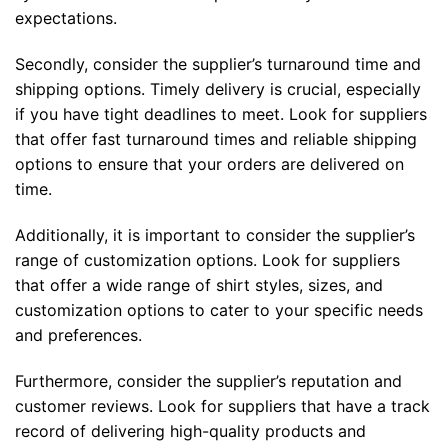
expectations.
Secondly, consider the supplier’s turnaround time and
shipping options. Timely delivery is crucial, especially
if you have tight deadlines to meet. Look for suppliers
that offer fast turnaround times and reliable shipping
options to ensure that your orders are delivered on
time.
Additionally, it is important to consider the supplier’s
range of customization options. Look for suppliers
that offer a wide range of shirt styles, sizes, and
customization options to cater to your specific needs
and preferences.
Furthermore, consider the supplier’s reputation and
customer reviews. Look for suppliers that have a track
record of delivering high-quality products and