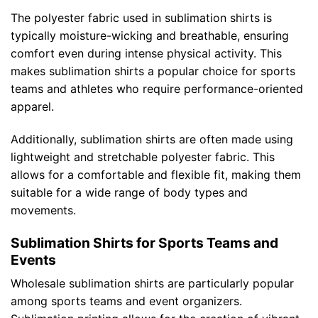
The polyester fabric used in sublimation shirts is
typically moisture-wicking and breathable, ensuring
comfort even during intense physical activity. This
makes sublimation shirts a popular choice for sports
teams and athletes who require performance-oriented
apparel.
Additionally, sublimation shirts are often made using
lightweight and stretchable polyester fabric. This
allows for a comfortable and flexible fit, making them
suitable for a wide range of body types and
movements.
Sublimation Shirts for Sports Teams and
Events
Wholesale sublimation shirts are particularly popular
among sports teams and event organizers.