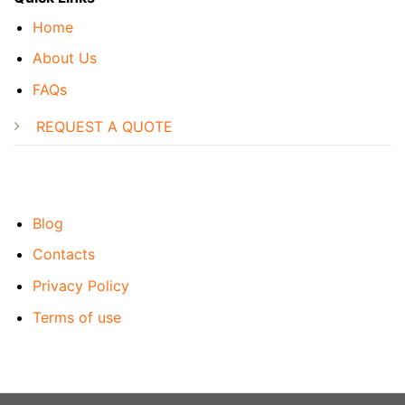
Home
About Us
FAQs
REQUEST A QUOTE
Blog
Contacts
Privacy Policy
Terms of use