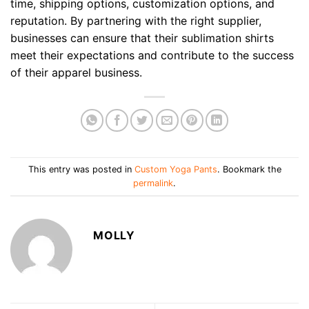
time, shipping options, customization options, and
reputation. By partnering with the right supplier,
businesses can ensure that their sublimation shirts
meet their expectations and contribute to the success
of their apparel business.
This entry was posted in
Custom Yoga Pants
. Bookmark the
permalink
.
MOLLY