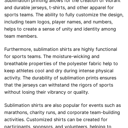
Sublimation printing allows for the creation of vibrant
and durable jerseys, t-shirts, and other apparel for
sports teams. The ability to fully customize the design,
including team logos, player names, and numbers,
helps to create a sense of unity and identity among
team members.
Furthermore, sublimation shirts are highly functional
for sports teams. The moisture-wicking and
breathable properties of the polyester fabric help to
keep athletes cool and dry during intense physical
activity. The durability of sublimation prints ensures
that the jerseys can withstand the rigors of sports
without losing their vibrancy or quality.
Sublimation shirts are also popular for events such as
marathons, charity runs, and corporate team-building
activities. Customized shirts can be created for
participants, sponsors, and volunteers, helping to