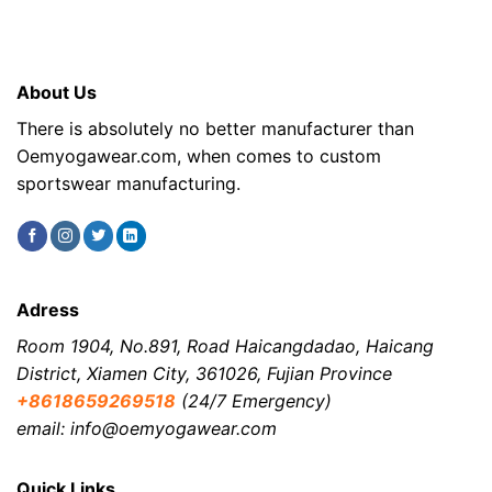
About Us
There is absolutely no better manufacturer than
Oemyogawear.com, when comes to custom
sportswear manufacturing.
Adress
Room 1904, No.891, Road Haicangdadao, Haicang
District, Xiamen City, 361026, Fujian Province
+8618659269518
(24/7 Emergency)
email: info@oemyogawear.com
Quick Links