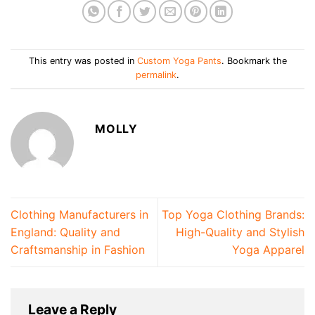
This entry was posted in
Custom Yoga Pants
. Bookmark the
permalink
.
MOLLY
Clothing Manufacturers in
Top Yoga Clothing Brands:
England: Quality and
High-Quality and Stylish
Craftsmanship in Fashion
Yoga Apparel
Leave a Reply