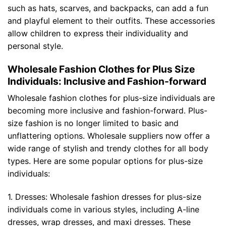
such as hats, scarves, and backpacks, can add a fun
and playful element to their outfits. These accessories
allow children to express their individuality and
personal style.
Wholesale Fashion Clothes for Plus Size
Individuals: Inclusive and Fashion-forward
Wholesale fashion clothes for plus-size individuals are
becoming more inclusive and fashion-forward. Plus-
size fashion is no longer limited to basic and
unflattering options. Wholesale suppliers now offer a
wide range of stylish and trendy clothes for all body
types. Here are some popular options for plus-size
individuals:
1. Dresses: Wholesale fashion dresses for plus-size
individuals come in various styles, including A-line
dresses, wrap dresses, and maxi dresses. These