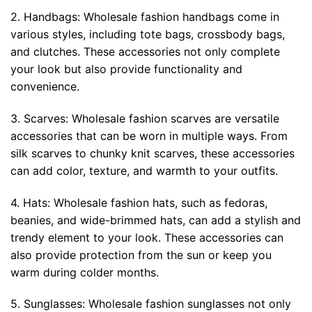
2. Handbags: Wholesale fashion handbags come in
various styles, including tote bags, crossbody bags,
and clutches. These accessories not only complete
your look but also provide functionality and
convenience.
3. Scarves: Wholesale fashion scarves are versatile
accessories that can be worn in multiple ways. From
silk scarves to chunky knit scarves, these accessories
can add color, texture, and warmth to your outfits.
4. Hats: Wholesale fashion hats, such as fedoras,
beanies, and wide-brimmed hats, can add a stylish and
trendy element to your look. These accessories can
also provide protection from the sun or keep you
warm during colder months.
5. Sunglasses: Wholesale fashion sunglasses not only