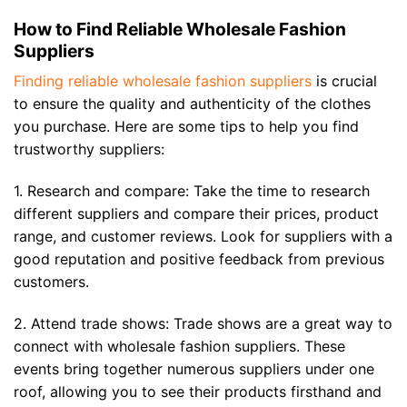
How to Find Reliable Wholesale Fashion
Suppliers
Finding reliable wholesale fashion suppliers
is crucial
to ensure the quality and authenticity of the clothes
you purchase. Here are some tips to help you find
trustworthy suppliers:
1. Research and compare: Take the time to research
different suppliers and compare their prices, product
range, and customer reviews. Look for suppliers with a
good reputation and positive feedback from previous
customers.
2. Attend trade shows: Trade shows are a great way to
connect with wholesale fashion suppliers. These
events bring together numerous suppliers under one
roof, allowing you to see their products firsthand and