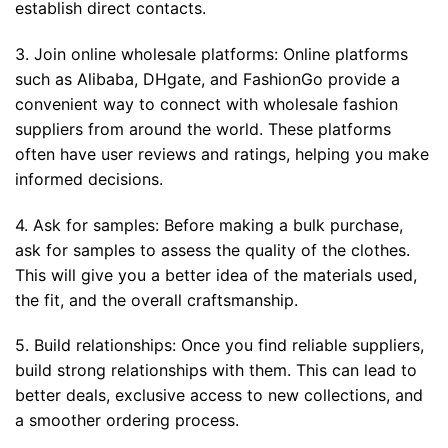
establish direct contacts.
3. Join online wholesale platforms: Online platforms
such as Alibaba, DHgate, and FashionGo provide a
convenient way to connect with wholesale fashion
suppliers from around the world. These platforms
often have user reviews and ratings, helping you make
informed decisions.
4. Ask for samples: Before making a bulk purchase,
ask for samples to assess the quality of the clothes.
This will give you a better idea of the materials used,
the fit, and the overall craftsmanship.
5. Build relationships: Once you find reliable suppliers,
build strong relationships with them. This can lead to
better deals, exclusive access to new collections, and
a smoother ordering process.