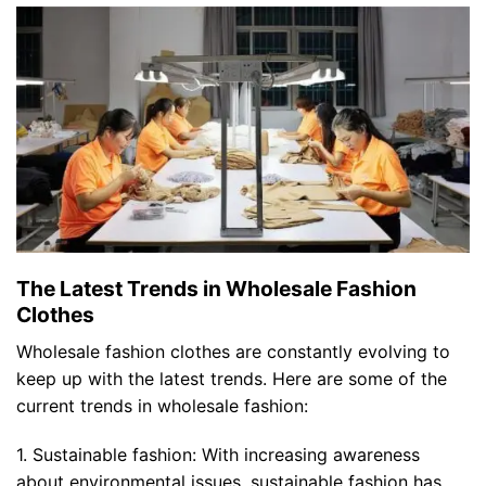
The Latest Trends in Wholesale Fashion
Clothes
Wholesale fashion clothes are constantly evolving to
keep up with the latest trends. Here are some of the
current trends in wholesale fashion:
1. Sustainable fashion: With increasing awareness
about environmental issues, sustainable fashion has