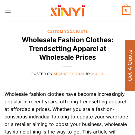
Skip
to
0
content
CUSTOM YOGA PANTS
Wholesale Fashion Clothes:
Trendsetting Apparel at
Get A Quote
Wholesale Prices
POSTED ON
AUGUST 21, 2024
BY
MOLLY
Wholesale fashion clothes have become increasingly
popular in recent years, offering trendsetting apparel
at affordable prices. Whether you are a fashion-
conscious individual looking to update your wardrobe
or a retailer aiming to boost your business, wholesale
fashion clothing is the way to go. This article will