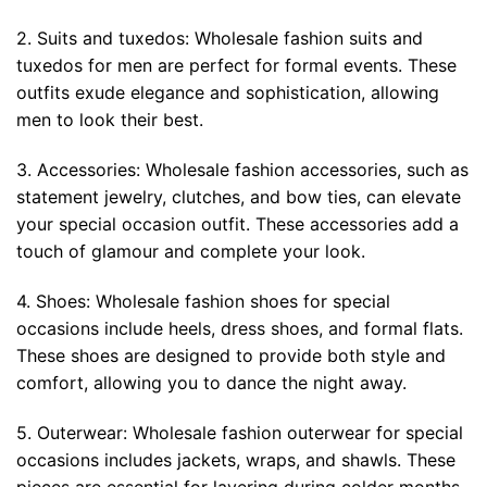
2. Suits and tuxedos: Wholesale fashion suits and
tuxedos for men are perfect for formal events. These
outfits exude elegance and sophistication, allowing
men to look their best.
3. Accessories: Wholesale fashion accessories, such as
statement jewelry, clutches, and bow ties, can elevate
your special occasion outfit. These accessories add a
touch of glamour and complete your look.
4. Shoes: Wholesale fashion shoes for special
occasions include heels, dress shoes, and formal flats.
These shoes are designed to provide both style and
comfort, allowing you to dance the night away.
5. Outerwear: Wholesale fashion outerwear for special
occasions includes jackets, wraps, and shawls. These
pieces are essential for layering during colder months