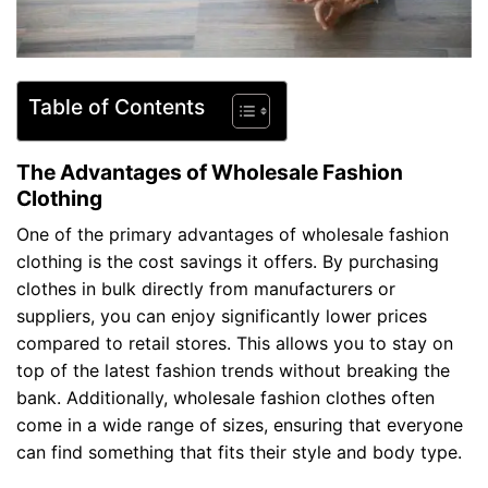
Table of Contents
The Advantages of Wholesale Fashion
Clothing
One of the primary advantages of wholesale fashion
clothing is the cost savings it offers. By purchasing
clothes in bulk directly from manufacturers or
suppliers, you can enjoy significantly lower prices
compared to retail stores. This allows you to stay on
top of the latest fashion trends without breaking the
bank. Additionally, wholesale fashion clothes often
come in a wide range of sizes, ensuring that everyone
can find something that fits their style and body type.