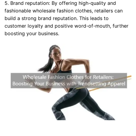
5. Brand reputation: By offering high-quality and
fashionable wholesale fashion clothes, retailers can
build a strong brand reputation. This leads to
customer loyalty and positive word-of-mouth, further
boosting your business.