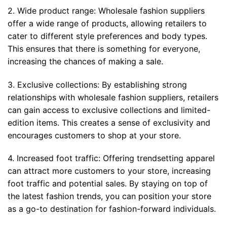
2. Wide product range: Wholesale fashion suppliers
offer a wide range of products, allowing retailers to
cater to different style preferences and body types.
This ensures that there is something for everyone,
increasing the chances of making a sale.
3. Exclusive collections: By establishing strong
relationships with wholesale fashion suppliers, retailers
can gain access to exclusive collections and limited-
edition items. This creates a sense of exclusivity and
encourages customers to shop at your store.
4. Increased foot traffic: Offering trendsetting apparel
can attract more customers to your store, increasing
foot traffic and potential sales. By staying on top of
the latest fashion trends, you can position your store
as a go-to destination for fashion-forward individuals.