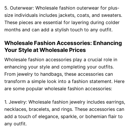
5. Outerwear: Wholesale fashion outerwear for plus-
size individuals includes jackets, coats, and sweaters.
These pieces are essential for layering during colder
months and can add a stylish touch to any outfit.
Wholesale Fashion Accessories: Enhancing
Your Style at Wholesale Prices
Wholesale fashion accessories play a crucial role in
enhancing your style and completing your outfits.
From jewelry to handbags, these accessories can
transform a simple look into a fashion statement. Here
are some popular wholesale fashion accessories:
1. Jewelry: Wholesale fashion jewelry includes earrings,
necklaces, bracelets, and rings. These accessories can
add a touch of elegance, sparkle, or bohemian flair to
any outfit.