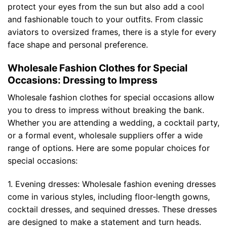
protect your eyes from the sun but also add a cool
and fashionable touch to your outfits. From classic
aviators to oversized frames, there is a style for every
face shape and personal preference.
Wholesale Fashion Clothes for Special
Occasions: Dressing to Impress
Wholesale fashion clothes for special occasions allow
you to dress to impress without breaking the bank.
Whether you are attending a wedding, a cocktail party,
or a formal event, wholesale suppliers offer a wide
range of options. Here are some popular choices for
special occasions:
1. Evening dresses: Wholesale fashion evening dresses
come in various styles, including floor-length gowns,
cocktail dresses, and sequined dresses. These dresses
are designed to make a statement and turn heads.