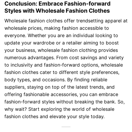
Conclusion: Embrace Fashion-forward
Styles with Wholesale Fashion Clothes
Wholesale fashion clothes offer trendsetting apparel at
wholesale prices, making fashion accessible to
everyone. Whether you are an individual looking to
update your wardrobe or a retailer aiming to boost
your business, wholesale fashion clothing provides
numerous advantages. From cost savings and variety
to inclusivity and fashion-forward options, wholesale
fashion clothes cater to different style preferences,
body types, and occasions. By finding reliable
suppliers, staying on top of the latest trends, and
offering fashionable accessories, you can embrace
fashion-forward styles without breaking the bank. So,
why wait? Start exploring the world of wholesale
fashion clothes and elevate your style today.