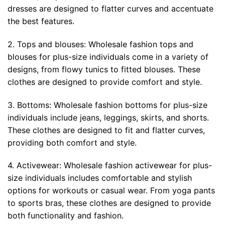
dresses are designed to flatter curves and accentuate
the best features.
2. Tops and blouses: Wholesale fashion tops and
blouses for plus-size individuals come in a variety of
designs, from flowy tunics to fitted blouses. These
clothes are designed to provide comfort and style.
3. Bottoms: Wholesale fashion bottoms for plus-size
individuals include jeans, leggings, skirts, and shorts.
These clothes are designed to fit and flatter curves,
providing both comfort and style.
4. Activewear: Wholesale fashion activewear for plus-
size individuals includes comfortable and stylish
options for workouts or casual wear. From yoga pants
to sports bras, these clothes are designed to provide
both functionality and fashion.