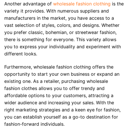
Another advantage of
wholesale fashion clothing
is the
variety it provides. With numerous suppliers and
manufacturers in the market, you have access to a
vast selection of styles, colors, and designs. Whether
you prefer classic, bohemian, or streetwear fashion,
there is something for everyone. This variety allows
you to express your individuality and experiment with
different looks.
Furthermore, wholesale fashion clothing offers the
opportunity to start your own business or expand an
existing one. As a retailer, purchasing wholesale
fashion clothes allows you to offer trendy and
affordable options to your customers, attracting a
wider audience and increasing your sales. With the
right marketing strategies and a keen eye for fashion,
you can establish yourself as a go-to destination for
fashion-forward individuals.