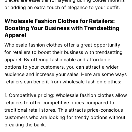
or adding an extra touch of elegance to your outfit.
Wholesale Fashion Clothes for Retailers:
Boosting Your Business with Trendsetting
Apparel
Wholesale fashion clothes offer a great opportunity
for retailers to boost their business with trendsetting
apparel. By offering fashionable and affordable
options to your customers, you can attract a wider
audience and increase your sales. Here are some ways
retailers can benefit from wholesale fashion clothes:
1. Competitive pricing: Wholesale fashion clothes allow
retailers to offer competitive prices compared to
traditional retail stores. This attracts price-conscious
customers who are looking for trendy options without
breaking the bank.