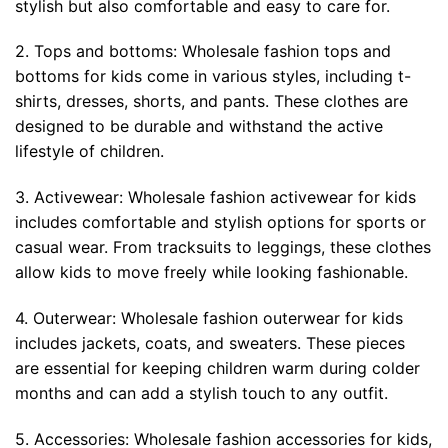
stylish but also comfortable and easy to care for.
2. Tops and bottoms: Wholesale fashion tops and
bottoms for kids come in various styles, including t-
shirts, dresses, shorts, and pants. These clothes are
designed to be durable and withstand the active
lifestyle of children.
3. Activewear: Wholesale fashion activewear for kids
includes comfortable and stylish options for sports or
casual wear. From tracksuits to leggings, these clothes
allow kids to move freely while looking fashionable.
4. Outerwear: Wholesale fashion outerwear for kids
includes jackets, coats, and sweaters. These pieces
are essential for keeping children warm during colder
months and can add a stylish touch to any outfit.
5. Accessories: Wholesale fashion accessories for kids,