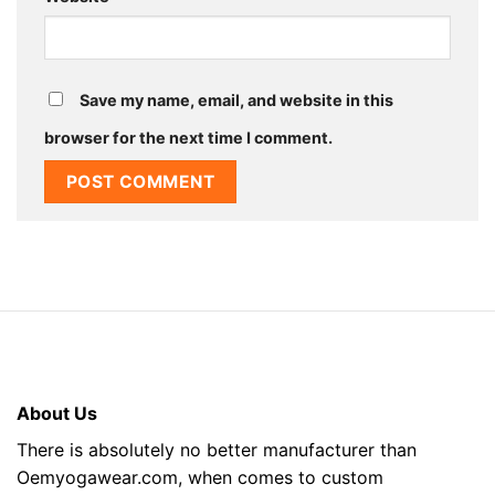
Save my name, email, and website in this
browser for the next time I comment.
About Us
There is absolutely no better manufacturer than
Oemyogawear.com, when comes to custom