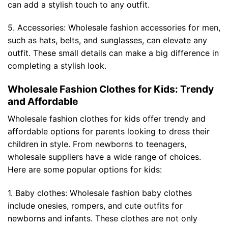
can add a stylish touch to any outfit.
5. Accessories: Wholesale fashion accessories for men,
such as hats, belts, and sunglasses, can elevate any
outfit. These small details can make a big difference in
completing a stylish look.
Wholesale Fashion Clothes for Kids: Trendy
and Affordable
Wholesale fashion clothes for kids offer trendy and
affordable options for parents looking to dress their
children in style. From newborns to teenagers,
wholesale suppliers have a wide range of choices.
Here are some popular options for kids:
1. Baby clothes: Wholesale fashion baby clothes
include onesies, rompers, and cute outfits for
newborns and infants. These clothes are not only