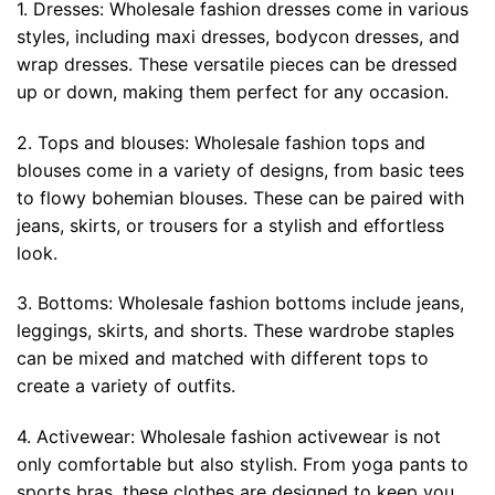
1. Dresses: Wholesale fashion dresses come in various
styles, including maxi dresses, bodycon dresses, and
wrap dresses. These versatile pieces can be dressed
up or down, making them perfect for any occasion.
2. Tops and blouses: Wholesale fashion tops and
blouses come in a variety of designs, from basic tees
to flowy bohemian blouses. These can be paired with
jeans, skirts, or trousers for a stylish and effortless
look.
3. Bottoms: Wholesale fashion bottoms include jeans,
leggings, skirts, and shorts. These wardrobe staples
can be mixed and matched with different tops to
create a variety of outfits.
4. Activewear: Wholesale fashion activewear is not
only comfortable but also stylish. From yoga pants to
sports bras, these clothes are designed to keep you