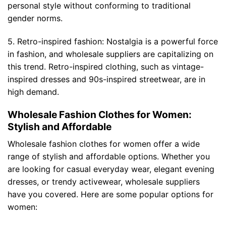
personal style without conforming to traditional
gender norms.
5. Retro-inspired fashion: Nostalgia is a powerful force
in fashion, and wholesale suppliers are capitalizing on
this trend. Retro-inspired clothing, such as vintage-
inspired dresses and 90s-inspired streetwear, are in
high demand.
Wholesale Fashion Clothes for Women:
Stylish and Affordable
Wholesale fashion clothes for women offer a wide
range of stylish and affordable options. Whether you
are looking for casual everyday wear, elegant evening
dresses, or trendy activewear, wholesale suppliers
have you covered. Here are some popular options for
women: