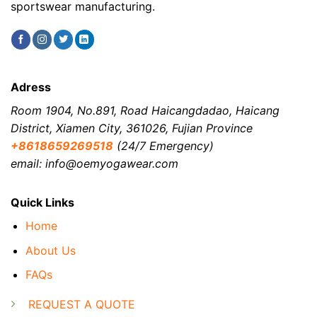
sportswear manufacturing.
Adress
Room 1904, No.891, Road Haicangdadao, Haicang
District, Xiamen City, 361026, Fujian Province
+8618659269518
(24/7 Emergency)
email: info@oemyogawear.com
Quick Links
Home
About Us
FAQs
REQUEST A QUOTE