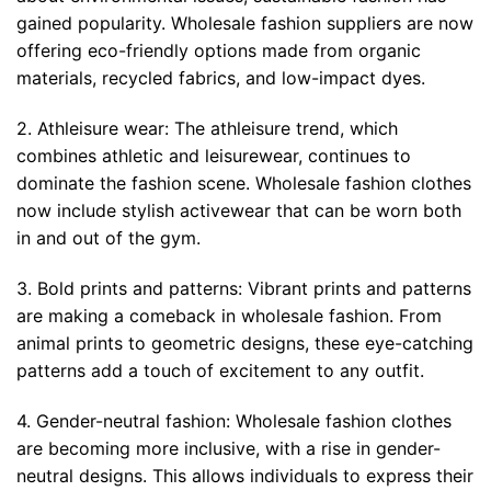
gained popularity. Wholesale fashion suppliers are now
offering eco-friendly options made from organic
materials, recycled fabrics, and low-impact dyes.
2. Athleisure wear: The athleisure trend, which
combines athletic and leisurewear, continues to
dominate the fashion scene. Wholesale fashion clothes
now include stylish activewear that can be worn both
in and out of the gym.
3. Bold prints and patterns: Vibrant prints and patterns
are making a comeback in wholesale fashion. From
animal prints to geometric designs, these eye-catching
patterns add a touch of excitement to any outfit.
4. Gender-neutral fashion: Wholesale fashion clothes
are becoming more inclusive, with a rise in gender-
neutral designs. This allows individuals to express their