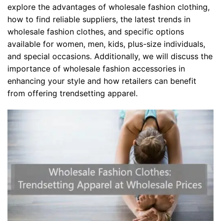
explore the advantages of wholesale fashion clothing,
how to find reliable suppliers, the latest trends in
wholesale fashion clothes, and specific options
available for women, men, kids, plus-size individuals,
and special occasions. Additionally, we will discuss the
importance of wholesale fashion accessories in
enhancing your style and how retailers can benefit
from offering trendsetting apparel.