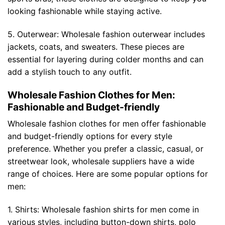
looking fashionable while staying active.
5. Outerwear: Wholesale fashion outerwear includes
jackets, coats, and sweaters. These pieces are
essential for layering during colder months and can
add a stylish touch to any outfit.
Wholesale Fashion Clothes for Men:
Fashionable and Budget-friendly
Wholesale fashion clothes for men offer fashionable
and budget-friendly options for every style
preference. Whether you prefer a classic, casual, or
streetwear look, wholesale suppliers have a wide
range of choices. Here are some popular options for
men:
1. Shirts: Wholesale fashion shirts for men come in
various styles, including button-down shirts, polo