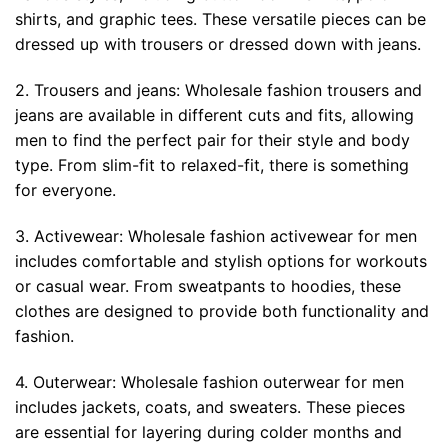
shirts, and graphic tees. These versatile pieces can be
dressed up with trousers or dressed down with jeans.
2. Trousers and jeans: Wholesale fashion trousers and
jeans are available in different cuts and fits, allowing
men to find the perfect pair for their style and body
type. From slim-fit to relaxed-fit, there is something
for everyone.
3. Activewear: Wholesale fashion activewear for men
includes comfortable and stylish options for workouts
or casual wear. From sweatpants to hoodies, these
clothes are designed to provide both functionality and
fashion.
4. Outerwear: Wholesale fashion outerwear for men
includes jackets, coats, and sweaters. These pieces
are essential for layering during colder months and