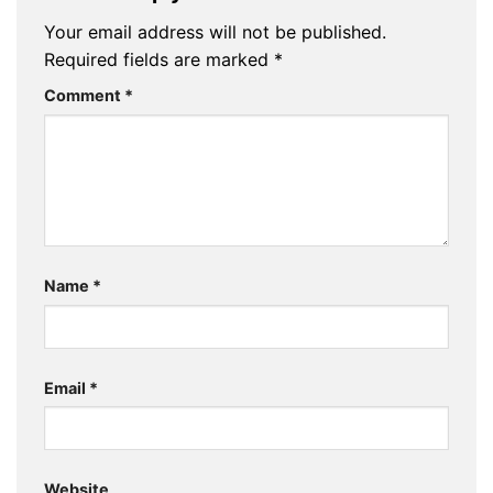
Your email address will not be published.
Required fields are marked
*
Comment
*
Name
*
Email
*
Website