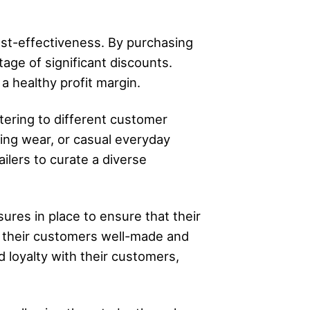
ost-effectiveness. By purchasing
tage of significant discounts.
 a healthy profit margin.
tering to different customer
ing wear, or casual everyday
ilers to curate a diverse
ures in place to ensure that their
r their customers well-made and
d loyalty with their customers,