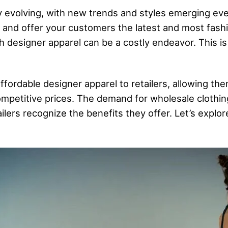
 evolving, with new trends and styles emerging every
e and offer your customers the latest and most fashi
h designer apparel can be a costly endeavor. This i
ffordable designer apparel to retailers, allowing the
ompetitive prices. The demand for wholesale clothin
tailers recognize the benefits they offer. Let’s expl