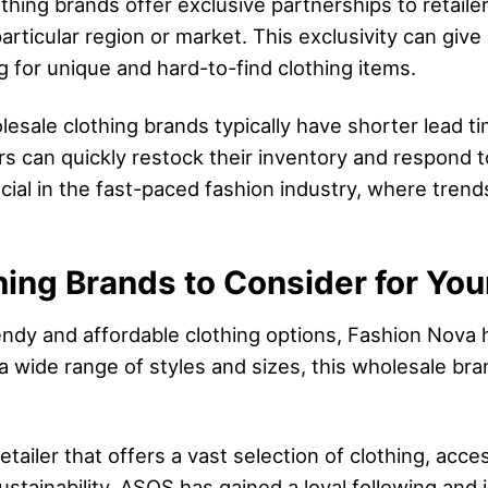
thing brands offer exclusive partnerships to retaile
 particular region or market. This exclusivity can giv
 for unique and hard-to-find clothing items.
esale clothing brands typically have shorter lead ti
lers can quickly restock their inventory and respon
rucial in the fast-paced fashion industry, where tren
ing Brands to Consider for You
rendy and affordable clothing options, Fashion Nov
 a wide range of styles and sizes, this wholesale br
etailer that offers a vast selection of clothing, acc
ustainability, ASOS has gained a loyal following and i