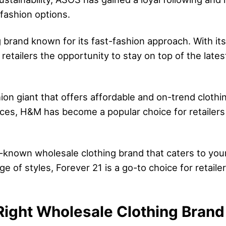
 fashion options.
g brand known for its fast-fashion approach. With its
 retailers the opportunity to stay on top of the late
on giant that offers affordable and on-trend clothi
tices, H&M has become a popular choice for retailers 
ell-known wholesale clothing brand that caters to y
ge of styles, Forever 21 is a go-to choice for retail
ight Wholesale Clothing Brand f