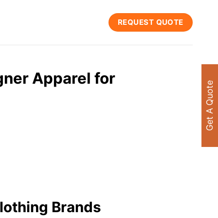
REQUEST QUOTE
ner Apparel for
Get A Quote
lothing Brands