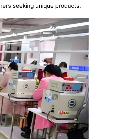
omers seeking unique products.