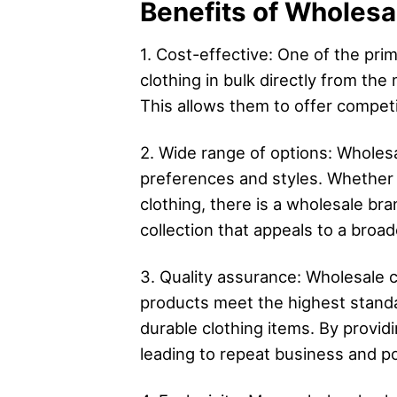
Benefits of Wholesal
1. Cost-effective: One of the pri
clothing in bulk directly from the
This allows them to offer competit
2. Wide range of options: Wholesa
preferences and styles. Whether 
clothing, there is a wholesale bra
collection that appeals to a broa
3. Quality assurance: Wholesale c
products meet the highest standa
durable clothing items. By providi
leading to repeat business and p