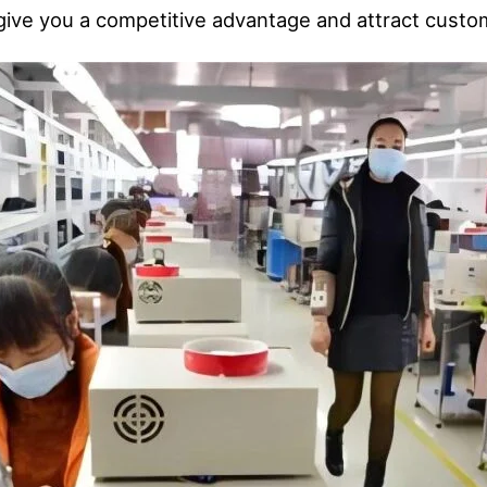
 give you a competitive advantage and attract cust