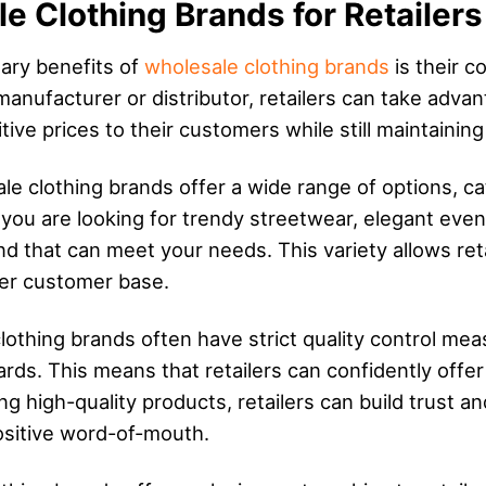
e Clothing Brands for Retailers
mary benefits of
wholesale clothing brands
is their c
 manufacturer or distributor, retailers can take advan
ive prices to their customers while still maintaining
le clothing brands offer a wide range of options, ca
you are looking for trendy streetwear, elegant even
nd that can meet your needs. This variety allows reta
der customer base.
lothing brands often have strict quality control meas
rds. This means that retailers can confidently offe
ng high-quality products, retailers can build trust an
ositive word-of-mouth.