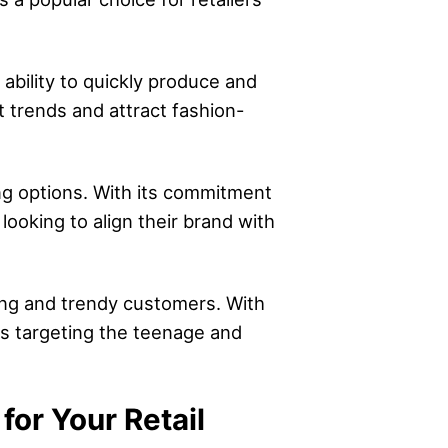
 ability to quickly produce and
st trends and attract fashion-
ng options. With its commitment
looking to align their brand with
oung and trendy customers. With
ers targeting the teenage and
or Your Retail