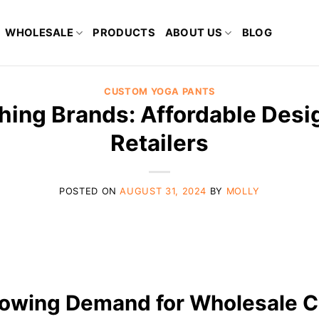
WHOLESALE
PRODUCTS
ABOUT US
BLOG
CUSTOM YOGA PANTS
hing Brands: Affordable Desig
Retailers
POSTED ON
AUGUST 31, 2024
BY
MOLLY
rowing Demand for Wholesale C