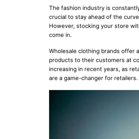
The fashion industry is constantly
crucial to stay ahead of the curv
However, stocking your store wit
come in.
Wholesale clothing brands offer a
products to their customers at c
increasing in recent years, as re
are a game-changer for retailers.