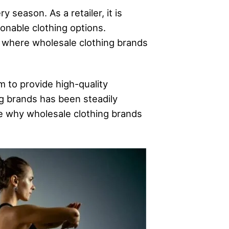
 season. As a retailer, it is
onable clothing options.
s where wholesale clothing brands
m to provide high-quality
g brands has been steadily
ore why wholesale clothing brands