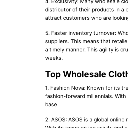
4. Exclusivity: Many wholesale clo
distributor of their products in a
attract customers who are looking
5. Faster inventory turnover: Whol
suppliers. This means that retai
a timely manner. This agility is c
weeks.
Top Wholesale Cloth
1. Fashion Nova: Known for its t
fashion-forward millennials. With
base.
2. ASOS: ASOS is a global online r
With its focus on inclusivity and s