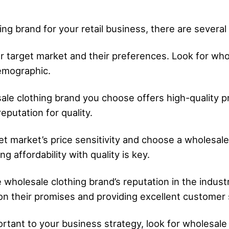
g brand for your retail business, there are several 
 target market and their preferences. Look for whol
emographic.
esale clothing brand you choose offers high-quality
eputation for quality.
get market’s price sensitivity and choose a wholesal
g affordability with quality is key.
 wholesale clothing brand’s reputation in the indust
 on their promises and providing excellent customer 
mportant to your business strategy, look for wholesale