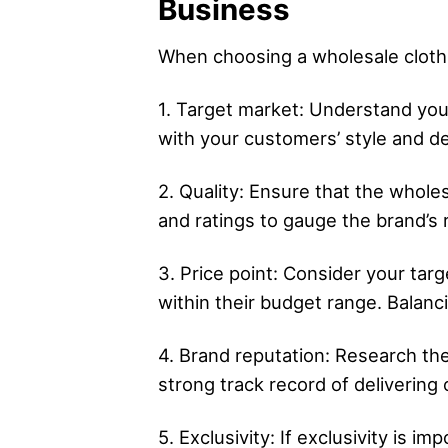
Business
When choosing a wholesale clothin
1. Target market: Understand your
with your customers’ style and d
2. Quality: Ensure that the whol
and ratings to gauge the brand’s r
3. Price point: Consider your tar
within their budget range. Balancin
4. Brand reputation: Research the
strong track record of delivering
5. Exclusivity: If exclusivity is i