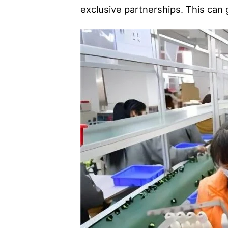
exclusive partnerships. This can