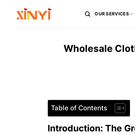
Skip
to
OUR SERVICES
content
Wholesale Clot
Table of Contents
Introduction: The G