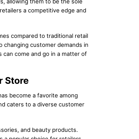
rs, allowing them to be the sole
e retailers a competitive edge and
mes compared to traditional retail
d to changing customer demands in
ds can come and go in a matter of
r Store
a has become a favorite among
and caters to a diverse customer
essories, and beauty products.
s a popular choice for retailers