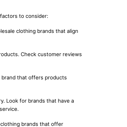
factors to consider:
esale clothing brands that align
 products. Check customer reviews
e brand that offers products
ry. Look for brands that have a
service.
 clothing brands that offer