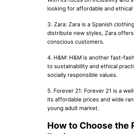
looking for affordable and ethical
3. Zara: Zara is a Spanish clothin
distribute new styles, Zara offers
conscious customers.
4. H&M: H&M is another fast-fashi
to sustainability and ethical prac
socially responsible values.
5. Forever 21: Forever 21 is a w
its affordable prices and wide ran
young adult market.
How to Choose the R