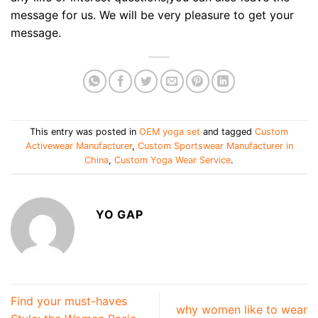
message for us. We will be very pleasure to get your
message.
This entry was posted in
OEM yoga set
and tagged
Custom
Activewear Manufacturer
,
Custom Sportswear Manufacturer in
China
,
Custom Yoga Wear Service
.
YO GAP
Find your must-haves
why women like to wear