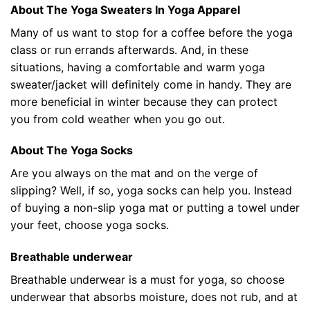
About The Yoga Sweaters In Yoga Apparel
Many of us want to stop for a coffee before the yoga
class or run errands afterwards. And, in these
situations, having a comfortable and warm yoga
sweater/jacket will definitely come in handy. They are
more beneficial in winter because they can protect
you from cold weather when you go out.
About The Yoga Socks
Are you always on the mat and on the verge of
slipping? Well, if so, yoga socks can help you. Instead
of buying a non-slip yoga mat or putting a towel under
your feet, choose yoga socks.
Breathable underwear
Breathable underwear is a must for yoga, so choose
underwear that absorbs moisture, does not rub, and at