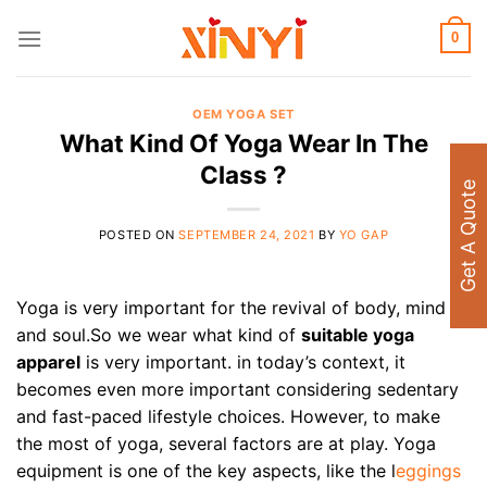
Skip
to
0
content
OEM YOGA SET
What Kind Of Yoga Wear In The
Class ?
Get A Quote
POSTED ON
SEPTEMBER 24, 2021
BY
YO GAP
Yoga is very important for the revival of body, mind
and soul.So we wear what kind of
suitable yoga
apparel
is very important. in today’s context, it
becomes even more important considering sedentary
and fast-paced lifestyle choices. However, to make
the most of yoga, several factors are at play. Yoga
equipment is one of the key aspects, like the l
eggings