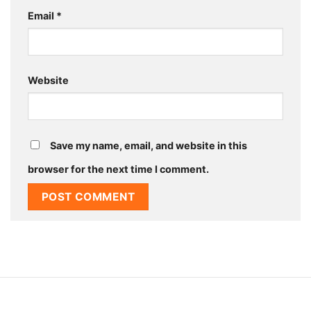
Email
*
Website
Save my name, email, and website in this
browser for the next time I comment.