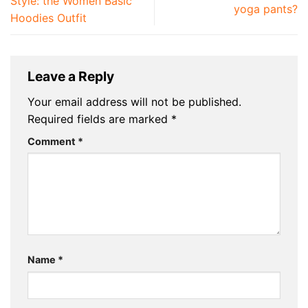
Style: the Women Basic
yoga pants?
Hoodies Outfit
Leave a Reply
Your email address will not be published.
Required fields are marked
*
Comment
*
Name
*