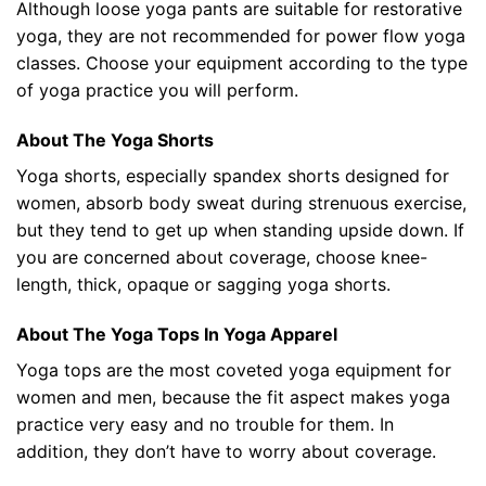
Although loose yoga pants are suitable for restorative
yoga, they are not recommended for power flow yoga
classes. Choose your equipment according to the type
of yoga practice you will perform.
About The Yoga Shorts
Yoga shorts, especially spandex shorts designed for
women, absorb body sweat during strenuous exercise,
but they tend to get up when standing upside down. If
you are concerned about coverage, choose knee-
length, thick, opaque or sagging yoga shorts.
About The Yoga Tops In Yoga Apparel
Yoga tops are the most coveted yoga equipment for
women and men, because the fit aspect makes yoga
practice very easy and no trouble for them. In
addition, they don’t have to worry about coverage.