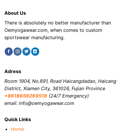
About Us
There is absolutely no better manufacturer than
Oemyogawear.com, when comes to custom
sportswear manufacturing.
Adress
Room 1904, No.891, Road Haicangdadao, Haicang
District, Xiamen City, 361026, Fujian Province
+8618659269518
(24/7 Emergency)
email: info@oemyogawear.com
Quick Links
Home