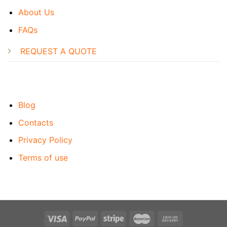
About Us
FAQs
REQUEST A QUOTE
Blog
Contacts
Privacy Policy
Terms of use