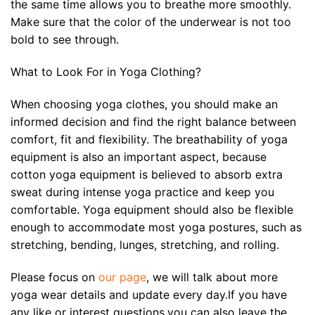
the same time allows you to breathe more smoothly.
Make sure that the color of the underwear is not too
bold to see through.
What to Look For in Yoga Clothing?
When choosing yoga clothes, you should make an
informed decision and find the right balance between
comfort, fit and flexibility. The breathability of yoga
equipment is also an important aspect, because
cotton yoga equipment is believed to absorb extra
sweat during intense yoga practice and keep you
comfortable. Yoga equipment should also be flexible
enough to accommodate most yoga postures, such as
stretching, bending, lunges, stretching, and rolling.
Please focus on
our page
, we will talk about more
yoga wear details and update every day.If you have
any like or interest questions,you can also leave the