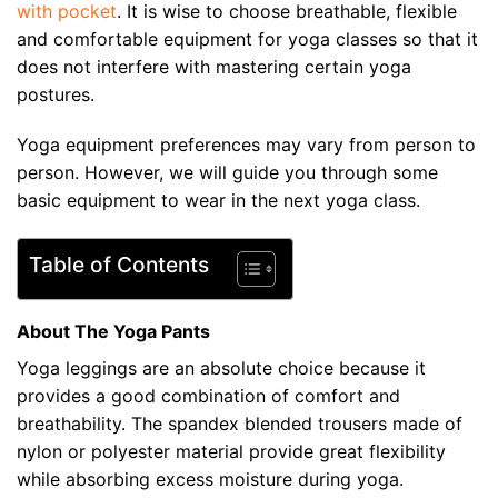
with pocket
. It is wise to choose breathable, flexible
and comfortable equipment for yoga classes so that it
does not interfere with mastering certain yoga
postures.
Yoga equipment preferences may vary from person to
person. However, we will guide you through some
basic equipment to wear in the next yoga class.
Table of Contents
About The Yoga Pants
Yoga leggings are an absolute choice because it
provides a good combination of comfort and
breathability. The spandex blended trousers made of
nylon or polyester material provide great flexibility
while absorbing excess moisture during yoga.