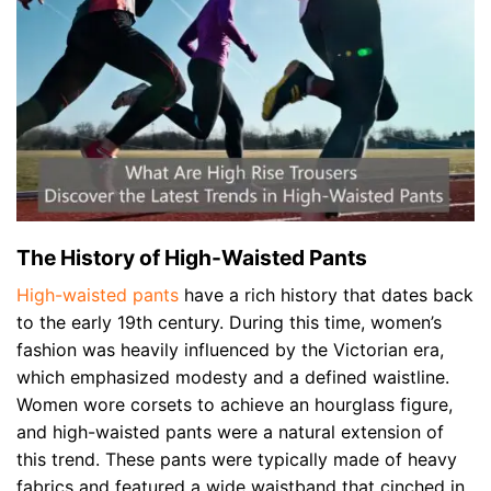
The History of High-Waisted Pants
High-waisted pants
have a rich history that dates back
to the early 19th century. During this time, women’s
fashion was heavily influenced by the Victorian era,
which emphasized modesty and a defined waistline.
Women wore corsets to achieve an hourglass figure,
and high-waisted pants were a natural extension of
this trend. These pants were typically made of heavy
fabrics and featured a wide waistband that cinched in