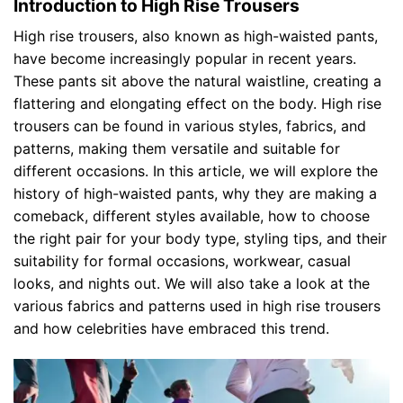
Introduction to High Rise Trousers
High rise trousers, also known as high-waisted pants,
have become increasingly popular in recent years.
These pants sit above the natural waistline, creating a
flattering and elongating effect on the body. High rise
trousers can be found in various styles, fabrics, and
patterns, making them versatile and suitable for
different occasions. In this article, we will explore the
history of high-waisted pants, why they are making a
comeback, different styles available, how to choose
the right pair for your body type, styling tips, and their
suitability for formal occasions, workwear, casual
looks, and nights out. We will also take a look at the
various fabrics and patterns used in high rise trousers
and how celebrities have embraced this trend.