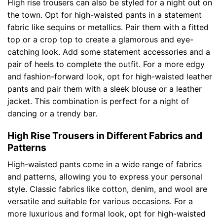
High rise trousers can also be styled for a night out on
the town. Opt for high-waisted pants in a statement
fabric like sequins or metallics. Pair them with a fitted
top or a crop top to create a glamorous and eye-
catching look. Add some statement accessories and a
pair of heels to complete the outfit. For a more edgy
and fashion-forward look, opt for high-waisted leather
pants and pair them with a sleek blouse or a leather
jacket. This combination is perfect for a night of
dancing or a trendy bar.
High Rise Trousers in Different Fabrics and
Patterns
High-waisted pants come in a wide range of fabrics
and patterns, allowing you to express your personal
style. Classic fabrics like cotton, denim, and wool are
versatile and suitable for various occasions. For a
more luxurious and formal look, opt for high-waisted