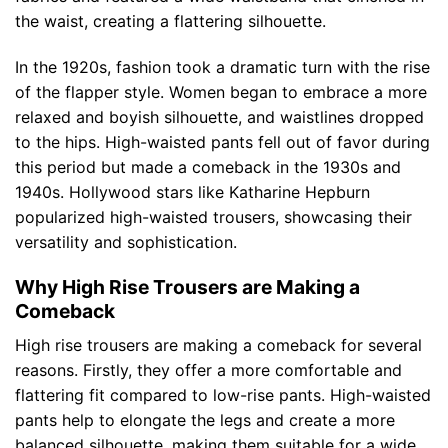
the waist, creating a flattering silhouette.
In the 1920s, fashion took a dramatic turn with the rise
of the flapper style. Women began to embrace a more
relaxed and boyish silhouette, and waistlines dropped
to the hips. High-waisted pants fell out of favor during
this period but made a comeback in the 1930s and
1940s. Hollywood stars like Katharine Hepburn
popularized high-waisted trousers, showcasing their
versatility and sophistication.
Why High Rise Trousers are Making a
Comeback
High rise trousers are making a comeback for several
reasons. Firstly, they offer a more comfortable and
flattering fit compared to low-rise pants. High-waisted
pants help to elongate the legs and create a more
balanced silhouette, making them suitable for a wide