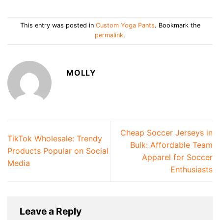
This entry was posted in
Custom Yoga Pants
. Bookmark the
permalink
.
MOLLY
Cheap Soccer Jerseys in
TikTok Wholesale: Trendy
Bulk: Affordable Team
Products Popular on Social
Apparel for Soccer
Media
Enthusiasts
Leave a Reply