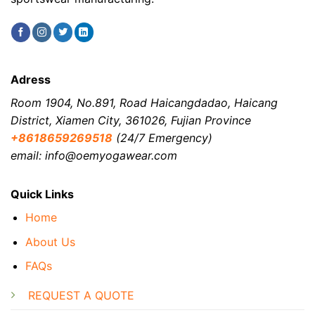
Adress
Room 1904, No.891, Road Haicangdadao, Haicang
District, Xiamen City, 361026, Fujian Province
+8618659269518
(24/7 Emergency)
email: info@oemyogawear.com
Quick Links
Home
About Us
FAQs
REQUEST A QUOTE