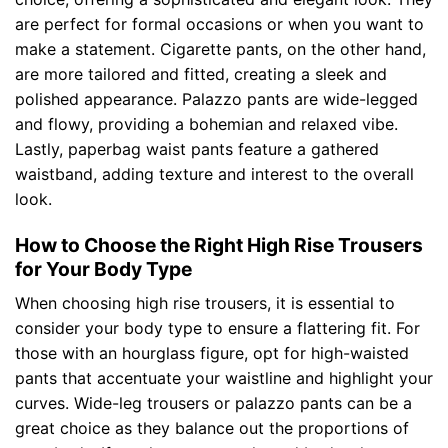
are perfect for formal occasions or when you want to
make a statement. Cigarette pants, on the other hand,
are more tailored and fitted, creating a sleek and
polished appearance. Palazzo pants are wide-legged
and flowy, providing a bohemian and relaxed vibe.
Lastly, paperbag waist pants feature a gathered
waistband, adding texture and interest to the overall
look.
How to Choose the Right High Rise Trousers
for Your Body Type
When choosing high rise trousers, it is essential to
consider your body type to ensure a flattering fit. For
those with an hourglass figure, opt for high-waisted
pants that accentuate your waistline and highlight your
curves. Wide-leg trousers or palazzo pants can be a
great choice as they balance out the proportions of