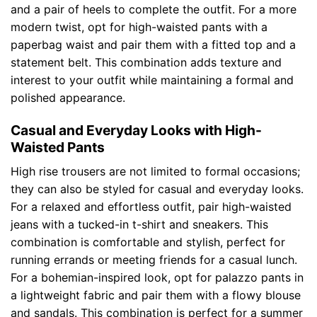
and a pair of heels to complete the outfit. For a more
modern twist, opt for high-waisted pants with a
paperbag waist and pair them with a fitted top and a
statement belt. This combination adds texture and
interest to your outfit while maintaining a formal and
polished appearance.
Casual and Everyday Looks with High-
Waisted Pants
High rise trousers are not limited to formal occasions;
they can also be styled for casual and everyday looks.
For a relaxed and effortless outfit, pair high-waisted
jeans with a tucked-in t-shirt and sneakers. This
combination is comfortable and stylish, perfect for
running errands or meeting friends for a casual lunch.
For a bohemian-inspired look, opt for palazzo pants in
a lightweight fabric and pair them with a flowy blouse
and sandals. This combination is perfect for a summer