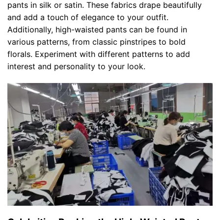
pants in silk or satin. These fabrics drape beautifully
and add a touch of elegance to your outfit.
Additionally, high-waisted pants can be found in
various patterns, from classic pinstripes to bold
florals. Experiment with different patterns to add
interest and personality to your look.