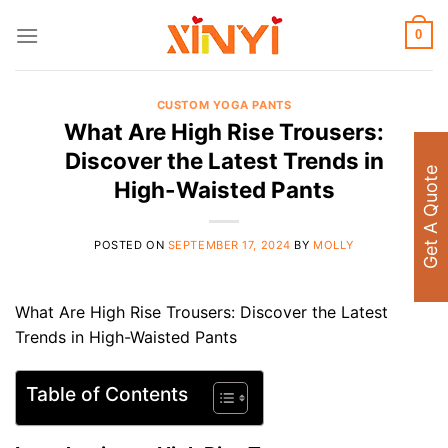
Skip
to
0
content
CUSTOM YOGA PANTS
What Are High Rise Trousers:
Discover the Latest Trends in
Get A Quote
High-Waisted Pants
POSTED ON
SEPTEMBER 17, 2024
BY
MOLLY
What Are High Rise Trousers: Discover the Latest
Trends in High-Waisted Pants
Table of Contents