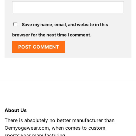
Save my name, email, and website in this
browser for the next time I comment.
About Us
There is absolutely no better manufacturer than
Oemyogawear.com, when comes to custom
sportswear manufacturing.