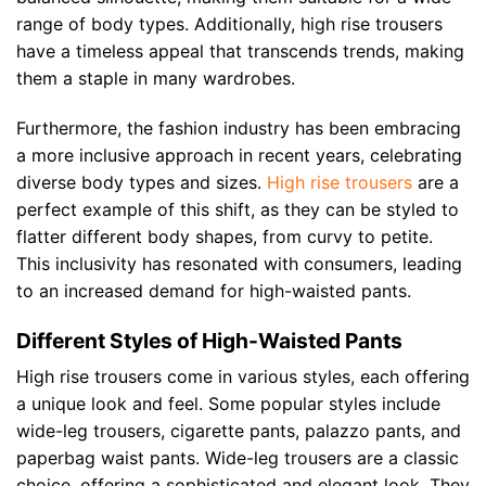
range of body types. Additionally, high rise trousers
have a timeless appeal that transcends trends, making
them a staple in many wardrobes.
Furthermore, the fashion industry has been embracing
a more inclusive approach in recent years, celebrating
diverse body types and sizes.
High rise trousers
are a
perfect example of this shift, as they can be styled to
flatter different body shapes, from curvy to petite.
This inclusivity has resonated with consumers, leading
to an increased demand for high-waisted pants.
Different Styles of High-Waisted Pants
High rise trousers come in various styles, each offering
a unique look and feel. Some popular styles include
wide-leg trousers, cigarette pants, palazzo pants, and
paperbag waist pants. Wide-leg trousers are a classic
choice, offering a sophisticated and elegant look. They