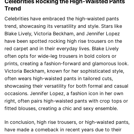
Celebrities Rocking the High-Waisted Pants
Trend
Celebrities have embraced the high-waisted pants
trend, showcasing its versatility and style. Stars like
Blake Lively, Victoria Beckham, and Jennifer Lopez
have been spotted rocking high rise trousers on the
red carpet and in their everyday lives. Blake Lively
often opts for wide-leg trousers in bold colors or
prints, creating a fashion-forward and glamorous look.
Victoria Beckham, known for her sophisticated style,
often wears high-waisted pants in tailored cuts,
showcasing their versatility for both formal and casual
occasions. Jennifer Lopez, a fashion icon in her own
right, often pairs high-waisted pants with crop tops or
fitted blouses, creating a chic and sexy ensemble.
In conclusion, high rise trousers, or high-waisted pants,
have made a comeback in recent years due to their