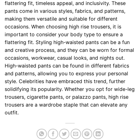
flattering fit, timeless appeal, and inclusivity. These
pants come in various styles, fabrics, and patterns,
making them versatile and suitable for different
occasions. When choosing high rise trousers, it is
important to consider your body type to ensure a
flattering fit. Styling high-waisted pants can be a fun
and creative process, and they can be worn for formal
occasions, workwear, casual looks, and nights out.
High-waisted pants can be found in different fabrics
and patterns, allowing you to express your personal
style. Celebrities have embraced this trend, further
solidifying its popularity. Whether you opt for wide-leg
trousers, cigarette pants, or palazzo pants, high rise
trousers are a wardrobe staple that can elevate any
outfit.