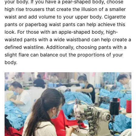
your body. If you have a pear-shaped body, choose
high rise trousers that create the illusion of a smaller
waist and add volume to your upper body. Cigarette
pants or paperbag waist pants can help achieve this
look. For those with an apple-shaped body, high-
waisted pants with a wide waistband can help create a
defined waistline. Additionally, choosing pants with a
slight flare can balance out the proportions of your
body.