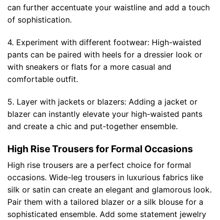
can further accentuate your waistline and add a touch
of sophistication.
4. Experiment with different footwear: High-waisted
pants can be paired with heels for a dressier look or
with sneakers or flats for a more casual and
comfortable outfit.
5. Layer with jackets or blazers: Adding a jacket or
blazer can instantly elevate your high-waisted pants
and create a chic and put-together ensemble.
High Rise Trousers for Formal Occasions
High rise trousers are a perfect choice for formal
occasions. Wide-leg trousers in luxurious fabrics like
silk or satin can create an elegant and glamorous look.
Pair them with a tailored blazer or a silk blouse for a
sophisticated ensemble. Add some statement jewelry