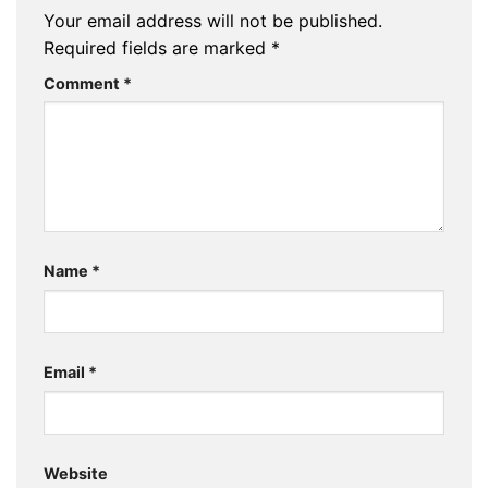
Your email address will not be published.
Required fields are marked
*
Comment
*
Name
*
Email
*
Website