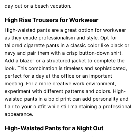
day out or a beach vacation.
High Rise Trousers for Workwear
High-waisted pants are a great option for workwear
as they exude professionalism and style. Opt for
tailored cigarette pants in a classic color like black or
navy and pair them with a crisp button-down shirt.
Add a blazer or a structured jacket to complete the
look. This combination is timeless and sophisticated,
perfect for a day at the office or an important
meeting. For a more creative work environment,
experiment with different patterns and colors. High-
waisted pants in a bold print can add personality and
flair to your outfit while still maintaining a professional
appearance.
High-Waisted Pants for a Night Out