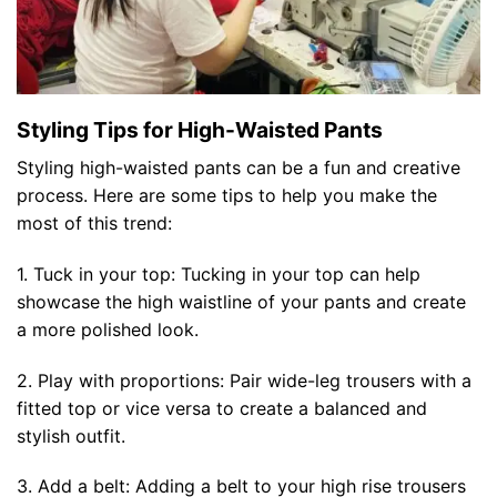
Styling Tips for High-Waisted Pants
Styling high-waisted pants can be a fun and creative
process. Here are some tips to help you make the
most of this trend:
1. Tuck in your top: Tucking in your top can help
showcase the high waistline of your pants and create
a more polished look.
2. Play with proportions: Pair wide-leg trousers with a
fitted top or vice versa to create a balanced and
stylish outfit.
3. Add a belt: Adding a belt to your high rise trousers