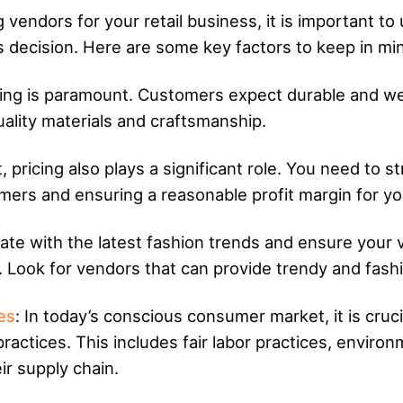
g vendors for your retail business, it is important t
 decision. Here are some key factors to keep in mi
othing is paramount. Customers expect durable and we
uality materials and craftsmanship.
t, pricing also plays a significant role. You need to 
mers and ensuring a reasonable profit margin for yo
ate with the latest fashion trends and ensure your v
. Look for vendors that can provide trendy and fashi
es
: In today’s conscious consumer market, it is cruc
 practices. This includes fair labor practices, enviro
r supply chain.