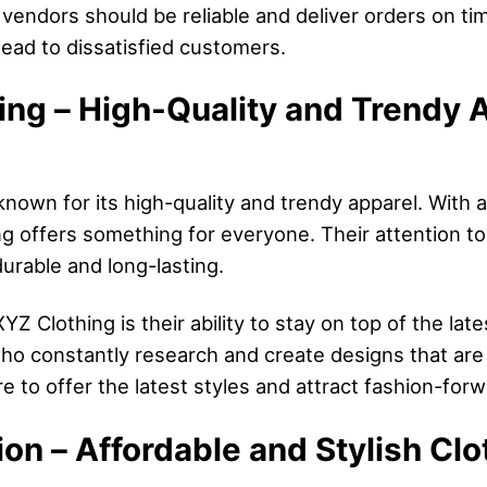
r vendors should be reliable and deliver orders on ti
ad to dissatisfied customers.
ing – High-Quality and Trendy A
known for its high-quality and trendy apparel. With 
g offers something for everyone. Their attention to
urable and long-lasting.
Z Clothing is their ability to stay on top of the lat
o constantly research and create designs that are i
 to offer the latest styles and attract fashion-for
on – Affordable and Stylish Clo