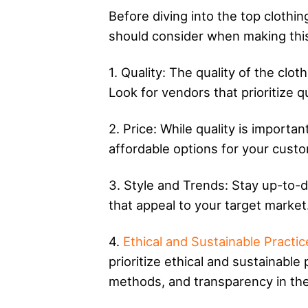
Before diving into the top clothin
should consider when making this
1. Quality: The quality of the cl
Look for vendors that prioritize q
2. Price: While quality is importan
affordable options for your custo
3. Style and Trends: Stay up-to-d
that appeal to your target market
4.
Ethical and Sustainable Practic
prioritize ethical and sustainable
methods, and transparency in thei