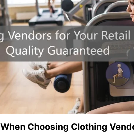
r When Choosing Clothing Vend