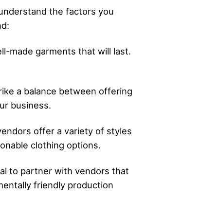
o understand the factors you
nd:
ll-made garments that will last.
strike a balance between offering
ur business.
endors offer a variety of styles
onable clothing options.
ial to partner with vendors that
nmentally friendly production