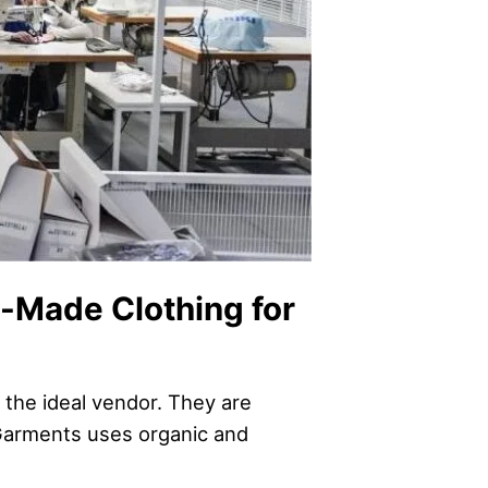
y-Made Clothing for
 the ideal vendor. They are
 Garments uses organic and