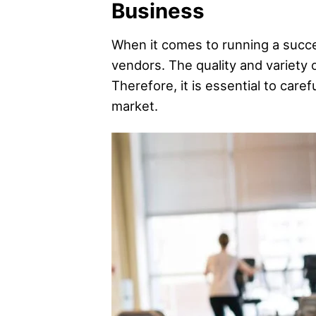
Business
When it comes to running a success
vendors. The quality and variety 
Therefore, it is essential to care
market.