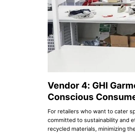
Vendor 4: GHI Garme
Conscious Consum
For retailers who want to cater s
committed to sustainability and e
recycled materials, minimizing th