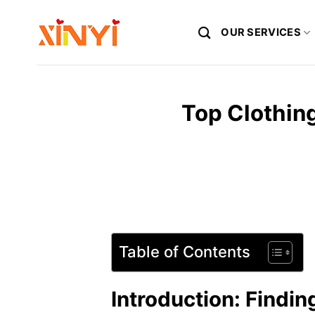
Skip
to
OUR SERVICES
content
Top Clothing
Table of Contents
Introduction: Findin