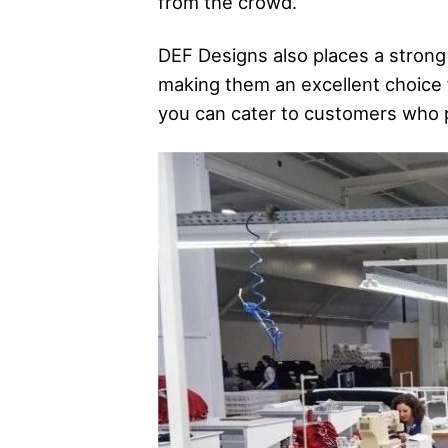
from the crowd.
DEF Designs also places a strong
making them an excellent choice 
you can cater to customers who pr