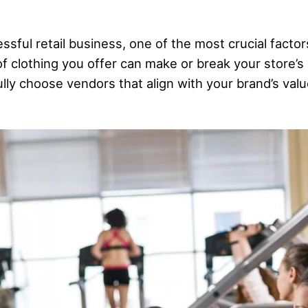
ful retail business, one of the most crucial factors
of clothing you offer can make or break your store’
fully choose vendors that align with your brand’s val