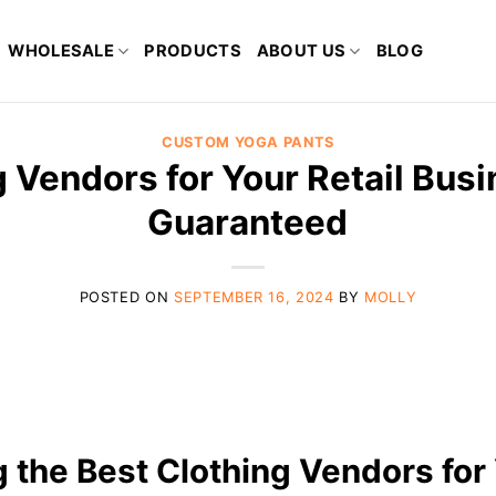
WHOLESALE
PRODUCTS
ABOUT US
BLOG
CUSTOM YOGA PANTS
 Vendors for Your Retail Busi
Guaranteed
POSTED ON
SEPTEMBER 16, 2024
BY
MOLLY
g the Best Clothing Vendors for 