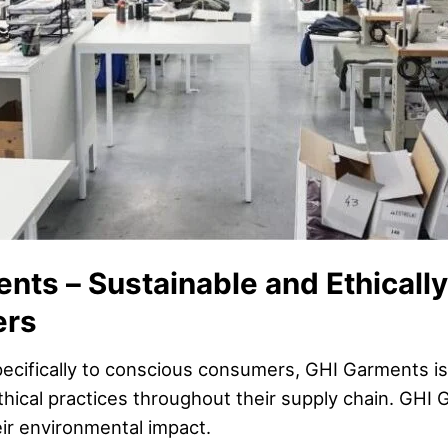
nts – Sustainable and Ethicall
ers
pecifically to conscious consumers, GHI Garments is
thical practices throughout their supply chain. GHI
eir environmental impact.