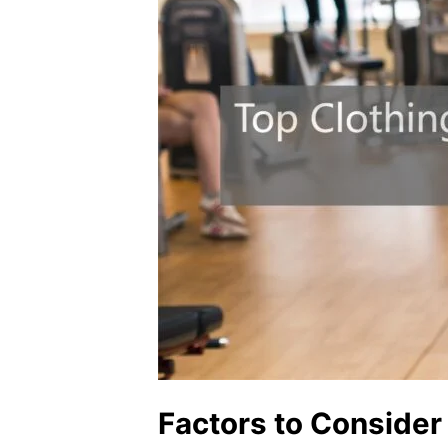
Factors to Conside