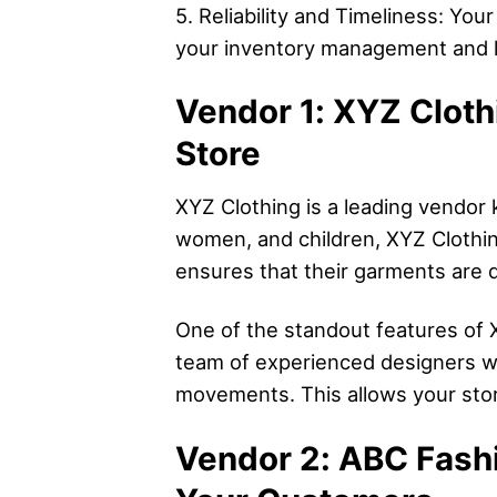
5. Reliability and Timeliness: You
your inventory management and le
Vendor 1: XYZ Cloth
Store
XYZ Clothing is a leading vendor 
women, and children, XYZ Clothin
ensures that their garments are d
One of the standout features of XY
team of experienced designers wh
movements. This allows your store
Vendor 2: ABC Fashi