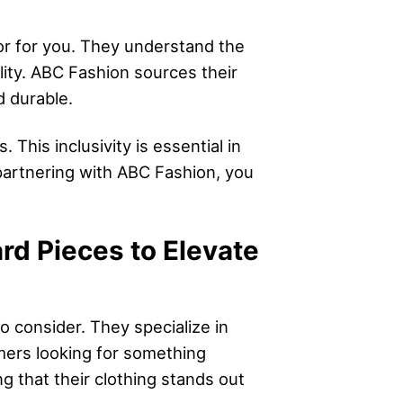
dor for you. They understand the
lity. ABC Fashion sources their
d durable.
This inclusivity is essential in
partnering with ABC Fashion, you
rd Pieces to Elevate
o consider. They specialize in
omers looking for something
g that their clothing stands out