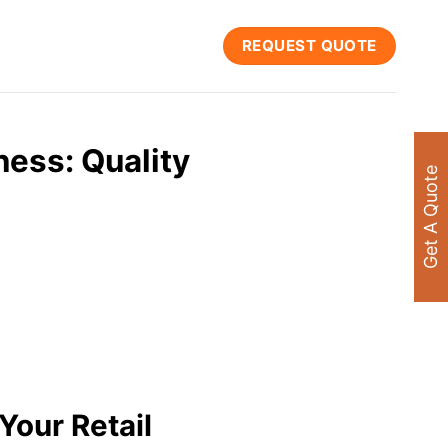
REQUEST QUOTE
ness: Quality
Get A Quote
Your Retail