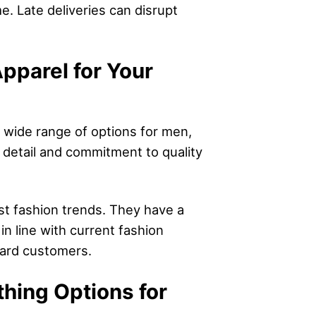
me. Late deliveries can disrupt
pparel for Your
a wide range of options for men,
 detail and commitment to quality
est fashion trends. They have a
n line with current fashion
ward customers.
thing Options for