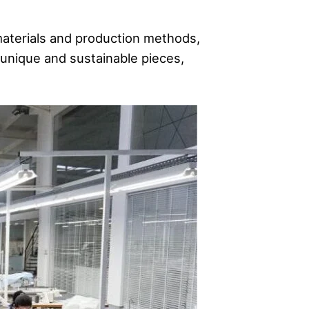
materials and production methods,
unique and sustainable pieces,