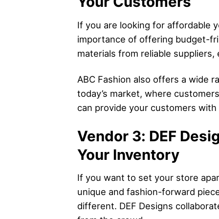
Your Customers
If you are looking for affordable
importance of offering budget-fri
materials from reliable suppliers,
ABC Fashion also offers a wide ran
today’s market, where customers 
can provide your customers with s
Vendor 3: DEF Desig
Your Inventory
If you want to set your store apa
unique and fashion-forward pieces
different. DEF Designs collaborat