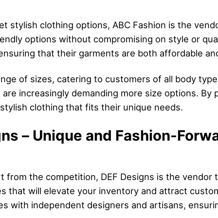
 yet stylish clothing options, ABC Fashion is the ven
endly options without compromising on style or qua
 ensuring that their garments are both affordable an
ge of sizes, catering to customers of all body types. 
are increasingly demanding more size options. By 
tylish clothing that fits their unique needs.
ns – Unique and Fashion-Forwa
rt from the competition, DEF Designs is the vendor t
 that will elevate your inventory and attract cust
es with independent designers and artisans, ensurin