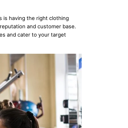
 is having the right clothing
s reputation and customer base.
ues and cater to your target