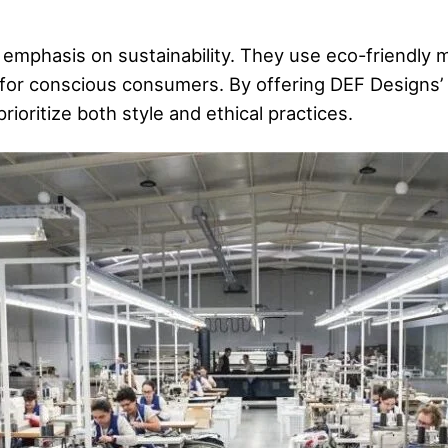
 emphasis on sustainability. They use eco-friendly 
for conscious consumers. By offering DEF Designs’ 
ioritize both style and ethical practices.