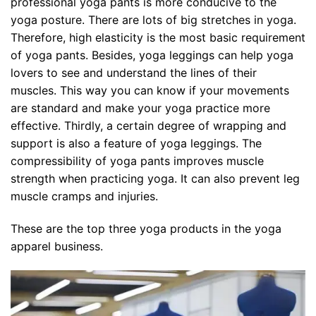
professional yoga pants is more conducive to the
yoga posture. There are lots of big stretches in yoga.
Therefore, high elasticity is the most basic requirement
of yoga pants. Besides, yoga leggings can help yoga
lovers to see and understand the lines of their
muscles. This way you can know if your movements
are standard and make your yoga practice more
effective. Thirdly, a certain degree of wrapping and
support is also a feature of yoga leggings. The
compressibility of yoga pants improves muscle
strength when practicing yoga. It can also prevent leg
muscle cramps and injuries.
These are the top three yoga products in the yoga
apparel business.