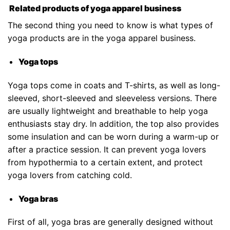
Related products of yoga apparel business
The second thing you need to know is what types of
yoga products are in the yoga apparel business.
Yoga tops
Yoga tops come in coats and T-shirts, as well as long-
sleeved, short-sleeved and sleeveless versions. There
are usually lightweight and breathable to help yoga
enthusiasts stay dry. In addition, the top also provides
some insulation and can be worn during a warm-up or
after a practice session. It can prevent yoga lovers
from hypothermia to a certain extent, and protect
yoga lovers from catching cold.
Yoga bras
First of all, yoga bras are generally designed without