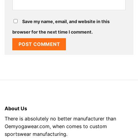
Save my name, email, and website in this
browser for the next time I comment.
About Us
There is absolutely no better manufacturer than
Oemyogawear.com, when comes to custom
sportswear manufacturing.