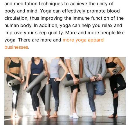
and meditation techniques to achieve the unity of
body and mind. Yoga can effectively promote blood
circulation, thus improving the immune function of the
human body. In addition, yoga can help you relax and
improve your sleep quality. More and more people like
yoga. There are more and
more yoga apparel
businesses
.