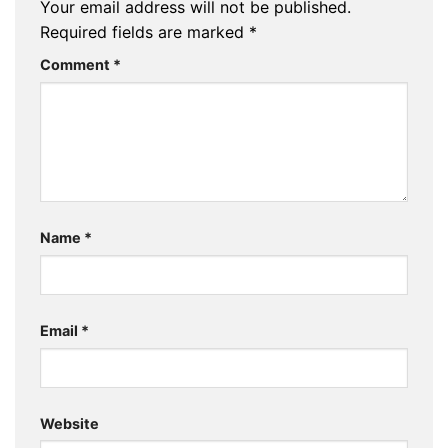
Your email address will not be published.
Required fields are marked
*
Comment
*
Name
*
Email
*
Website