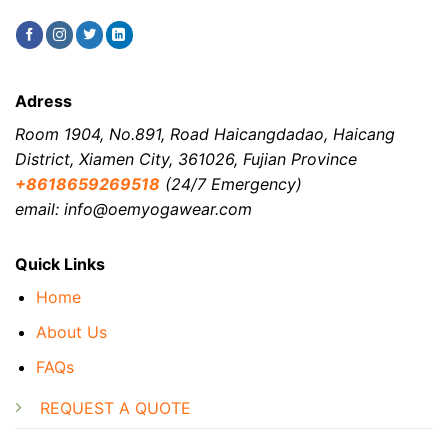
Adress
Room 1904, No.891, Road Haicangdadao, Haicang
District, Xiamen City, 361026, Fujian Province
+8618659269518
(24/7 Emergency)
email: info@oemyogawear.com
Quick Links
Home
About Us
FAQs
REQUEST A QUOTE