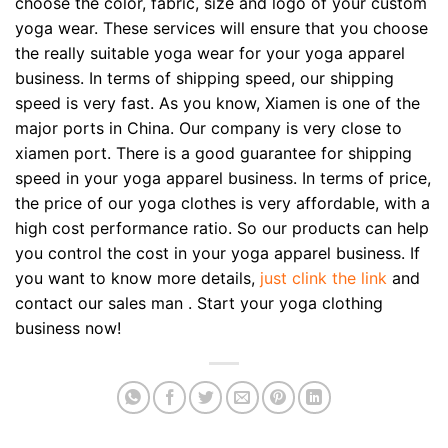
choose the color, fabric, size and logo of your custom
yoga wear. These services will ensure that you choose
the really suitable yoga wear for your yoga apparel
business. In terms of shipping speed, our shipping
speed is very fast. As you know, Xiamen is one of the
major ports in China. Our company is very close to
xiamen port. There is a good guarantee for shipping
speed in your yoga apparel business. In terms of price,
the price of our yoga clothes is very affordable, with a
high cost performance ratio. So our products can help
you control the cost in your yoga apparel business. If
you want to know more details,
just clink the link
and
contact our sales man . Start your yoga clothing
business now!