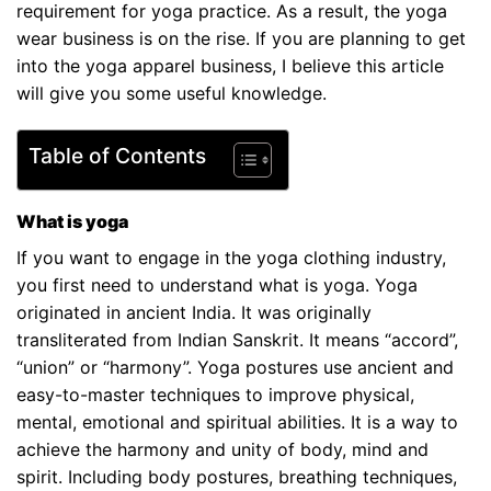
requirement for yoga practice. As a result, the yoga
wear business is on the rise. If you are planning to get
into the yoga apparel business, I believe this article
will give you some useful knowledge.
Table of Contents
What is yoga
If you want to engage in the yoga clothing industry,
you first need to understand what is yoga. Yoga
originated in ancient India. It was originally
transliterated from Indian Sanskrit. It means “accord”,
“union” or “harmony”. Yoga postures use ancient and
easy-to-master techniques to improve physical,
mental, emotional and spiritual abilities. It is a way to
achieve the harmony and unity of body, mind and
spirit. Including body postures, breathing techniques,