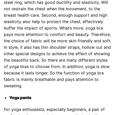
steel ring, which has good ductility and elasticity. Will
not restrain the chest when the movement, to the
breast health care. Second, enough support and high
elasticity also help to protect the chest, effectively
buffer the impact of sports. What’s more, yoga bra
pays more attention to comfort and beauty. Therefore,
the choice of fabric will be more skin-friendly and soft.
In style, it also has thin shoulder straps, hollow out and
other special designs to achieve the effect of showing
the beautiful back. So there are many different styles
of yoga bras to choose from. In addition, yoga is slow
because it lasts longer. So the function of yoga bra
fabric is mainly breathable and pays attention to
sweating.
Yoga pants
For yoga enthusiasts, especially beginners, a pair of