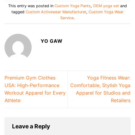
This entry was posted in
Custom Yoga Pants
,
OEM yoga set
and
tagged
Custom Activewear Manufacturer
,
Custom Yoga Wear
Service
.
YO GAW
Premium Gym Clothes
Yoga Fitness Wear:
USA: High-Performance
Comfortable, Stylish Yoga
Workout Apparel for Every
Apparel for Studios and
Athlete
Retailers
Leave a Reply