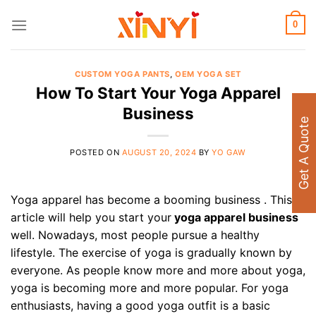
Skip
to
0
content
CUSTOM YOGA PANTS
,
OEM YOGA SET
How To Start Your Yoga Apparel
Business
Get A Quote
POSTED ON
AUGUST 20, 2024
BY
YO GAW
Yoga apparel has become a booming business . This
article will help you start your
yoga apparel business
well. Nowadays, most people pursue a healthy
lifestyle. The exercise of yoga is gradually known by
everyone. As people know more and more about yoga,
yoga is becoming more and more popular. For yoga
enthusiasts, having a good yoga outfit is a basic