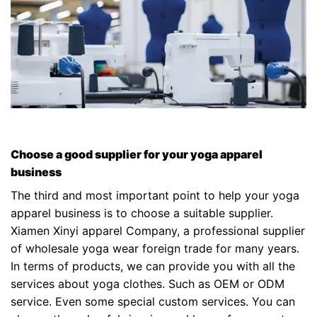
Choose a good supplier for your yoga apparel
business
The third and most important point to help your yoga
apparel business is to choose a suitable supplier.
Xiamen Xinyi apparel Company, a professional supplier
of wholesale yoga wear foreign trade for many years.
In terms of products, we can provide you with all the
services about yoga clothes. Such as OEM or ODM
service. Even some special custom services. You can