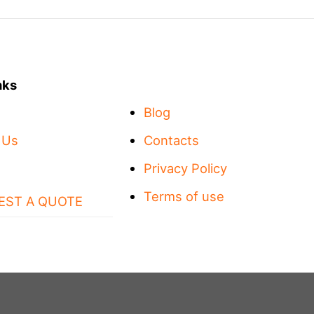
nks
Blog
 Us
Contacts
Privacy Policy
Terms of use
EST A QUOTE