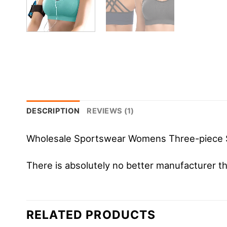
DESCRIPTION
REVIEWS (1)
Wholesale Sportswear Womens Three-piece 
There is absolutely no better manufacture
RELATED PRODUCTS