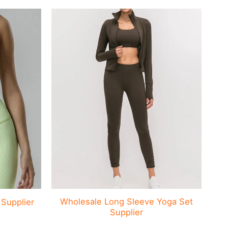
Wholesale Long Sleeve Yoga Set
C
Supplier
Supplier