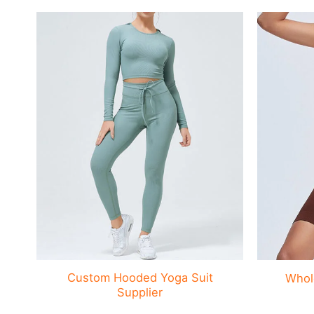
Custom Hooded Yoga Suit
Whol
Supplier