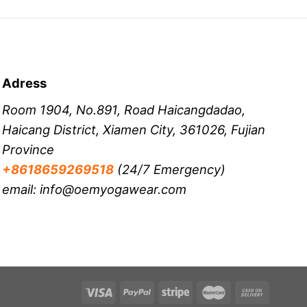
Adress
Room 1904, No.891, Road Haicangdadao,
Haicang District, Xiamen City, 361026, Fujian
Province
+8618659269518
(24/7 Emergency)
email: info@oemyogawear.com