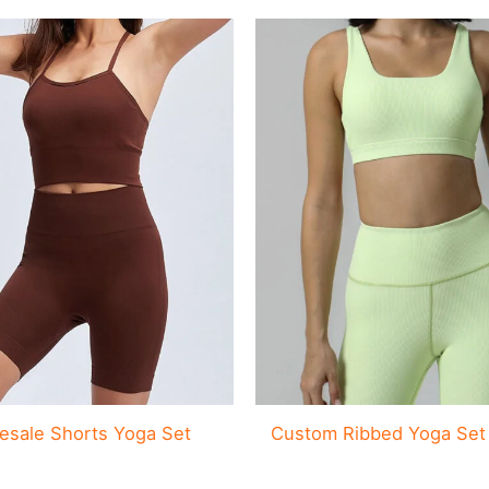
esale Shorts Yoga Set
Custom Ribbed Yoga Set 