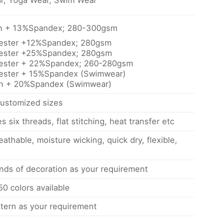
r, Yoga Wear, Swim Wear
on + 13%Spandex; 280-300gsm
yester +12%Spandex; 280gsm
yester +25%Spandex; 280gsm
yester + 22%Spandex; 260-280gsm
ester + 15%Spandex (Swimwear)
on + 20%Spandex (Swimwear)
ustomized sizes
s six threads, flat stitching, heat transfer etc
eathable, moisture wicking, quick dry, flexible,
inds of decoration as your requirement
0 colors available
tern as your requirement