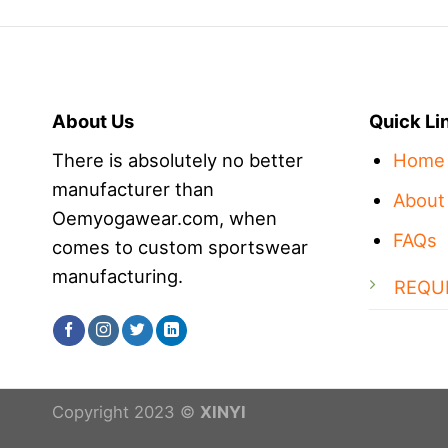
About Us
Quick Li
There is absolutely no better
Home
manufacturer than
About
Oemyogawear.com, when
FAQs
comes to custom sportswear
manufacturing.
REQU
Copyright 2023 ©
XINYI