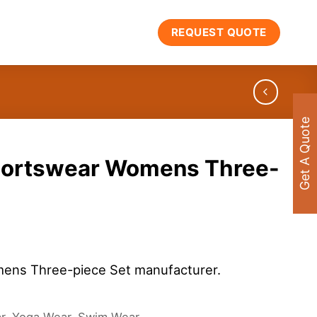
REQUEST QUOTE
Get A Quote
portswear Womens Three-
ens Three-piece Set manufacturer.