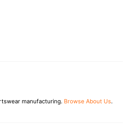
rtswear manufacturing.
Browse About Us
.