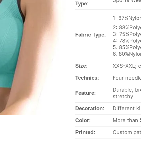
Sports Wea
Type:
1: 87%Nyl
2: 88%Pol
3: 75%Pol
Fabric Type:
4: 78%Pol
5. 85%Poly
6. 80%Nyl
XXS-XXL; c
Size:
Four needle
Technics:
Durable, br
Feature:
stretchy
Different k
Decoration:
More than 5
Color:
Custom pat
Printed: