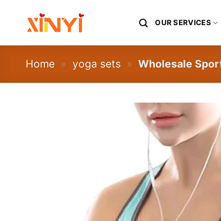
Skip
to
OUR SERVICES
content
Home
»
yoga sets
»
Wholesale Spor