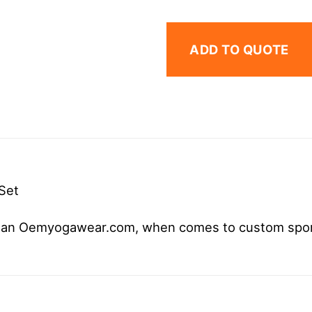
ADD TO QUOTE
Set
r than Oemyogawear.com, when comes to custom spo