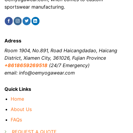
sportswear manufacturing.
Adress
Room 1904, No.891, Road Haicangdadao, Haicang
District, Xiamen City, 361026, Fujian Province
+8618659269518
(24/7 Emergency)
email: info@oemyogawear.com
Quick Links
Home
About Us
FAQs
REQUEST A QUOTE