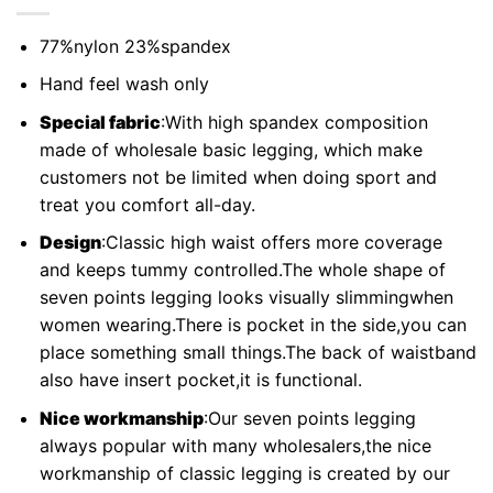
77%nylon 23%spandex
Hand feel wash only
Special fabric
:With high spandex composition
made of wholesale basic legging, which make
customers not be limited when doing sport and
treat you comfort all-day.
Design
:Classic high waist offers more coverage
and keeps tummy controlled.The whole shape of
seven points legging looks visually slimmingwhen
women wearing.There is pocket in the side,you can
place something small things.The back of waistband
also have insert pocket,it is functional.
Nice workmanship
:Our seven points legging
always popular with many wholesalers,the nice
workmanship of classic legging is created by our