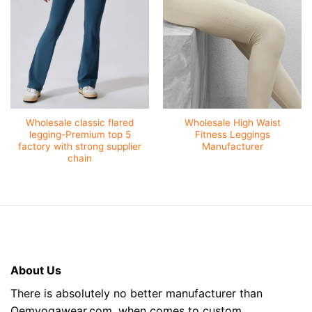
Wholesale classic flared
Wholesale High Waist
legging-Premium top 5
Fitness Leggings
factory with strong supplier
Manufacturer
chain
About Us
There is absolutely no better manufacturer than
Oemyogawear.com, when comes to custom