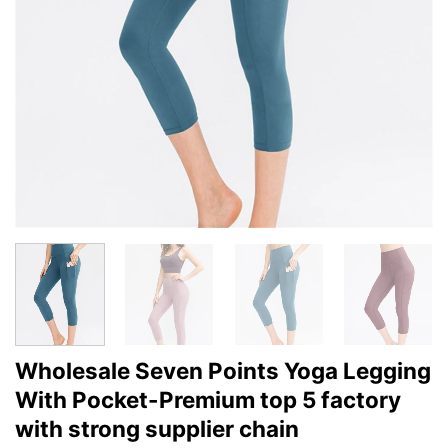
Wholesale Seven Points Yoga Legging
With Pocket-Premium top 5 factory
with strong supplier chain