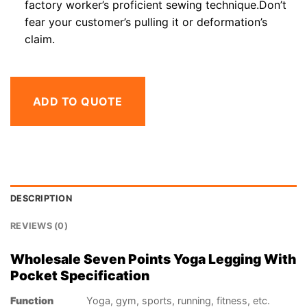
factory worker’s proficient sewing technique.Don’t
fear your customer’s pulling it or deformation’s
claim.
ADD TO QUOTE
DESCRIPTION
REVIEWS (0)
Wholesale Seven Points Yoga Legging With
Pocket Specification
Function
Yoga, gym, sports, running, fitness, etc.