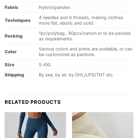
Fabric
Nylon/spandex
4 needles and 6 threads, making clothes
Techniques
more flat, elastic and solid.
1pc/polybag , 80pcs/carton or to be packed
Packing
as requirements.
Various colors and prints are available, or can
Color
be customized as pantone.
Size
S-XXL
Shipping
By sea, by air, by DHL/UPS/TNT etc.
RELATED PRODUCTS