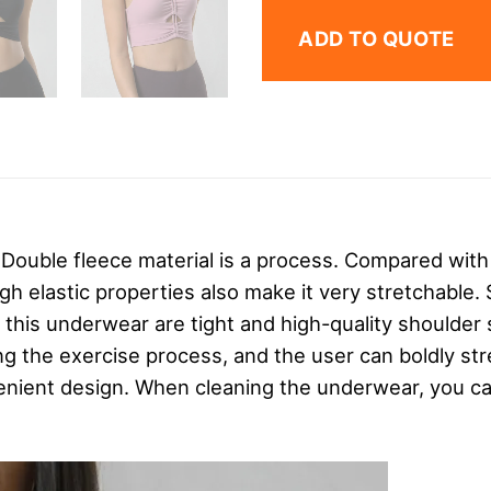
ADD TO QUOTE
,
Double fleece material is a process. Compared with
gh elastic properties also make it very stretchable. 
f this underwear are tight and high-quality shoulder
ng the exercise process, and the user can boldly s
enient design. When cleaning the underwear, you ca