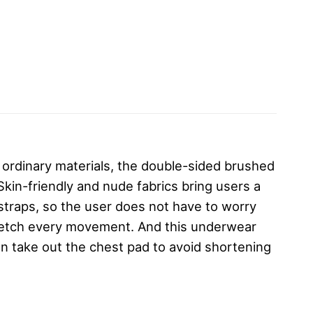
 ordinary materials, the double-sided brushed
Skin-friendly and nude fabrics bring users a
 straps, so the user does not have to worry
tretch every movement. And this underwear
n take out the chest pad to avoid shortening