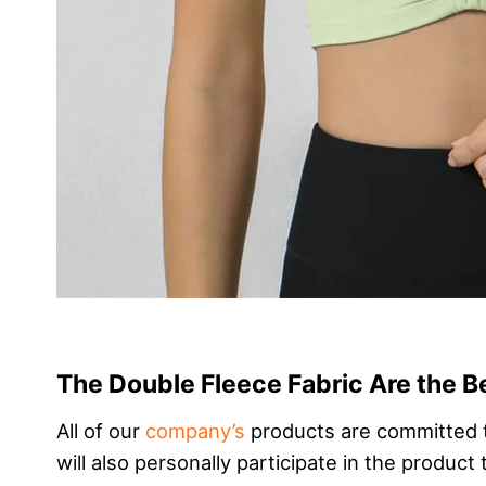
The Double Fleece Fabric Are the B
All of our
company’s
products are committed t
will also personally participate in the produc