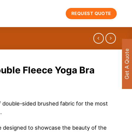
REQUEST QUOTE
Get A Quote
uble Fleece Yoga Bra
f double-sided brushed fabric for the most
.
e designed to showcase the beauty of the