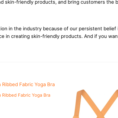
 skin-friendly products, and bring customers the 
on in the industry because of our persistent belief 
 in creating skin-friendly products. And if you wan
 Ribbed Fabric Yoga Bra