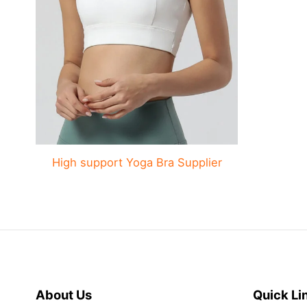
High support Yoga Bra Supplier
About Us
Quick Li