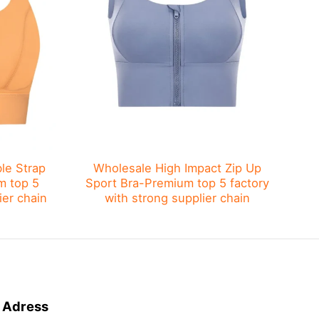
le Strap
Wholesale High Impact Zip Up
Wh
m top 5
Sport Bra​-Premium top 5 factory
S
ier chain
with strong supplier chain
Adress