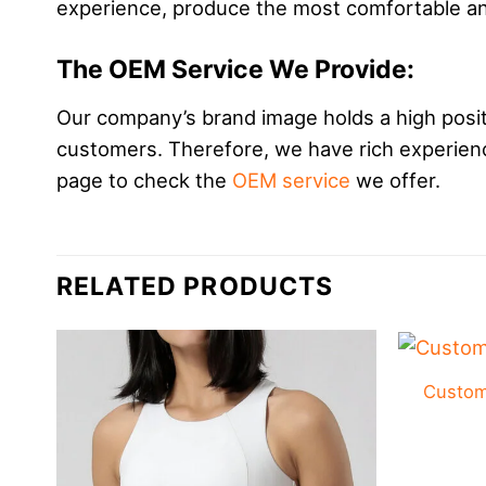
experience, produce the most comfortable and
The OEM Service We Provide:
Our company’s brand image holds a high positi
customers. Therefore, we have rich experience
page to check the
OEM service
we offer.
RELATED PRODUCTS
Custom