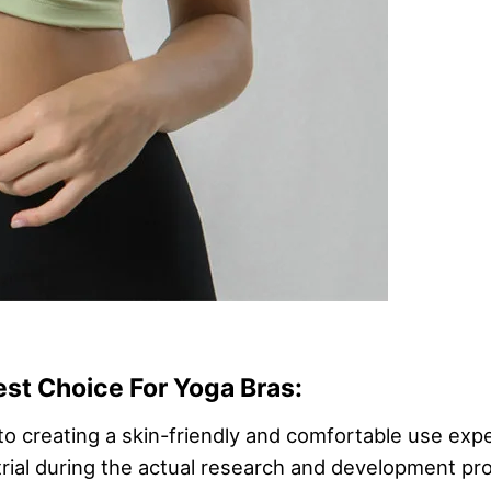
est Choice For Yoga Bras:
o creating a skin-friendly and comfortable use expe
t trial during the actual research and development p