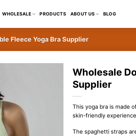
WHOLESALE
PRODUCTS
ABOUT US
BLOG
le Fleece Yoga Bra Supplier
Wholesale Do
Supplier
This yoga bra is made o
skin-friendly experience
The spaghetti straps ar