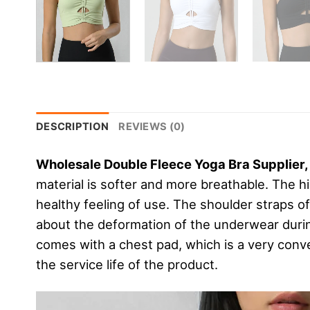
DESCRIPTION
REVIEWS (0)
Wholesale Double Fleece Yoga Bra Supplier
material is softer and more breathable. The hi
healthy feeling of use. The shoulder straps o
about the deformation of the underwear duri
comes with a chest pad, which is a very conv
the service life of the product.