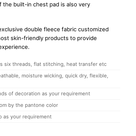
 the built-in chest pad is also very
xclusive double fleece fabric customized
ost skin-friendly products to provide
experience.
 six threads, flat stitching, heat transfer etc
athable, moisture wicking, quick dry, flexible,
inds of decoration as your requirement
om by the pantone color
 as your requirement