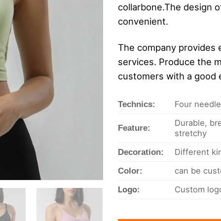
collarbone.The design of
convenient.
The company provides e
services. Produce the m
customers with a good 
Four needles
Technics:
Durable, bre
Feature:
stretchy
Different k
Decoration:
can be cust
Color:
Logo:
Custom logo