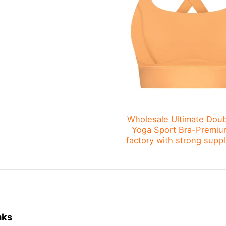
Wholesale Ultimate Doub
Yoga Sport Bra-Premiu
factory with strong suppl
nks