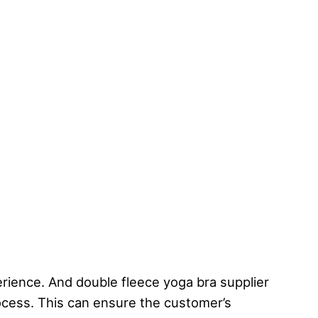
rience. And double fleece yoga bra supplier
rocess. This can ensure the customer’s