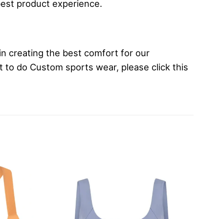
best product experience.
in creating the best comfort for our
t to do Custom sports wear, please click this