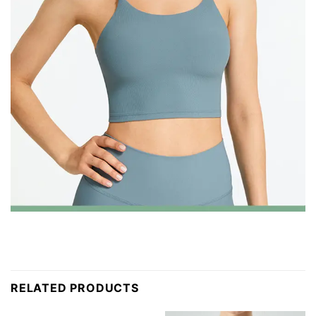
RELATED PRODUCTS