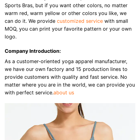
Sports Bras, but if you want other colors, no matter
warm red, warm yellow or other colors you like, we
can do it. We provide
customized service
with small
MOQ, you can print your favorite pattern or your own
logo.
Company Introduction:
As a customer-oriented yoga apparel manufacturer,
we have our own factory and 15 production lines to
provide customers with quality and fast service. No
matter where you are in the world, we can provide you
with perfect service.
about us