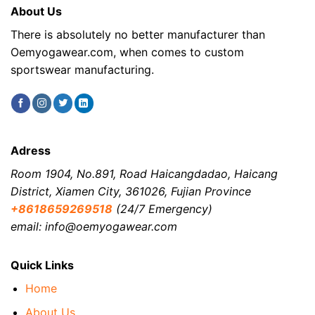
About Us
There is absolutely no better manufacturer than
Oemyogawear.com, when comes to custom
sportswear manufacturing.
Adress
Room 1904, No.891, Road Haicangdadao, Haicang
District, Xiamen City, 361026, Fujian Province
+8618659269518
(24/7 Emergency)
email: info@oemyogawear.com
Quick Links
Home
About Us