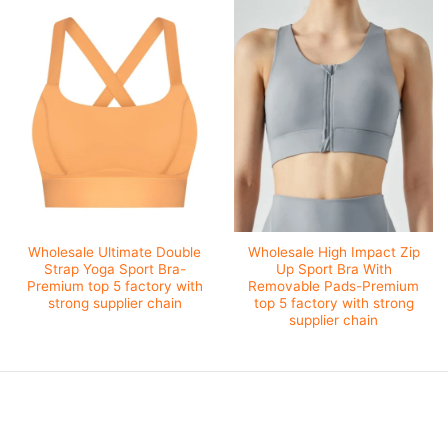
Wholesale Ultimate Double
Wholesale High Impact Zip
Strap Yoga Sport Bra-
Up Sport Bra With
Premium top 5 factory with
Removable Pads-Premium
strong supplier chain
top 5 factory with strong
supplier chain