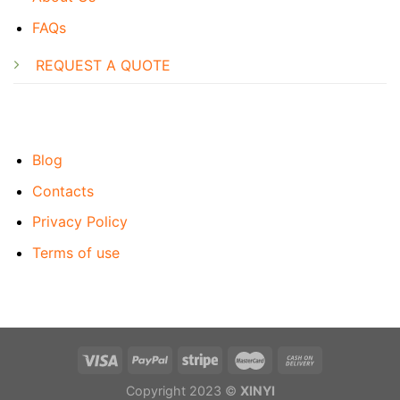
FAQs
REQUEST A QUOTE
Blog
Contacts
Privacy Policy
Terms of use
Copyright 2023 ©
XINYI