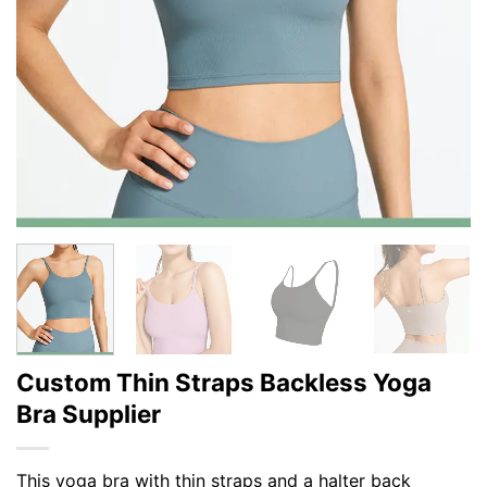
Custom Thin Straps Backless Yoga
Bra Supplier
This yoga bra with thin straps and a halter back