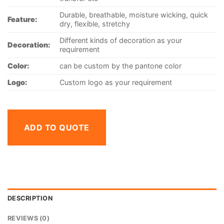
Durable, breathable, moisture wicking, quick
Feature:
dry, flexible, stretchy
Different kinds of decoration as your
Decoration:
requirement
Color:
can be custom by the pantone color
Logo:
Custom logo as your requirement
ADD TO QUOTE
DESCRIPTION
REVIEWS (0)