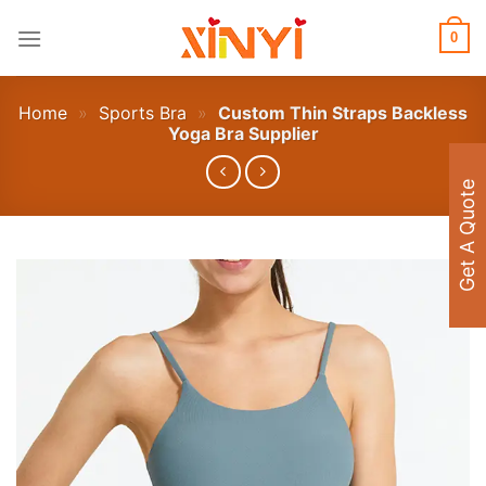
Skip
to
0
content
Home
»
Sports Bra
»
Custom Thin Straps Backless
Yoga Bra Supplier
Get A Quote