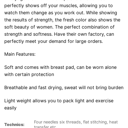
perfectly shows off your muscles, allowing you to
watch them change as you work out. While showing
the results of strength, the fresh color also shows the
soft beauty of women. The perfect combination of
strength and softness. Have their own factory, can
perfectly meet your demand for large orders.
Main Features:
Soft and comes with breast pad, can be worn alone
with certain protection
Breathable and fast drying, sweat will not bring burden
Light weight allows you to pack light and exercise
easily
Four needles six threads, flat stitching, heat
Technics:
transfer etc