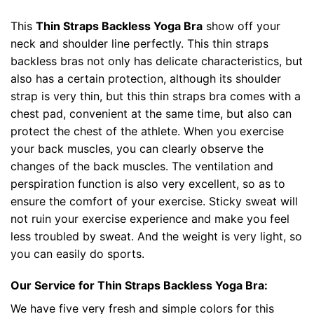
This
Thin Straps Backless Yoga Bra
show off your
neck and shoulder line perfectly. This thin straps
backless bras not only has delicate characteristics, but
also has a certain protection, although its shoulder
strap is very thin, but this thin straps bra comes with a
chest pad, convenient at the same time, but also can
protect the chest of the athlete. When you exercise
your back muscles, you can clearly observe the
changes of the back muscles. The ventilation and
perspiration function is also very excellent, so as to
ensure the comfort of your exercise. Sticky sweat will
not ruin your exercise experience and make you feel
less troubled by sweat. And the weight is very light, so
you can easily do sports.
Our Service for Thin Straps Backless Yoga Bra:
We have five very fresh and simple colors for this