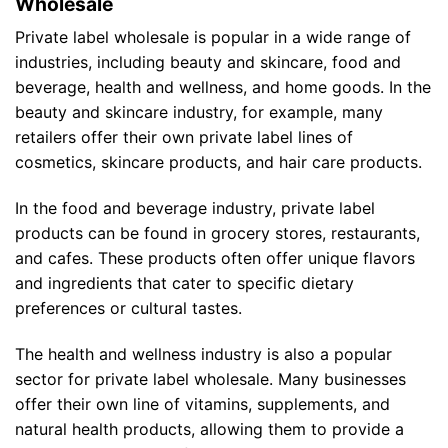
Wholesale
Private label wholesale is popular in a wide range of
industries, including beauty and skincare, food and
beverage, health and wellness, and home goods. In the
beauty and skincare industry, for example, many
retailers offer their own private label lines of
cosmetics, skincare products, and hair care products.
In the food and beverage industry, private label
products can be found in grocery stores, restaurants,
and cafes. These products often offer unique flavors
and ingredients that cater to specific dietary
preferences or cultural tastes.
The health and wellness industry is also a popular
sector for private label wholesale. Many businesses
offer their own line of vitamins, supplements, and
natural health products, allowing them to provide a