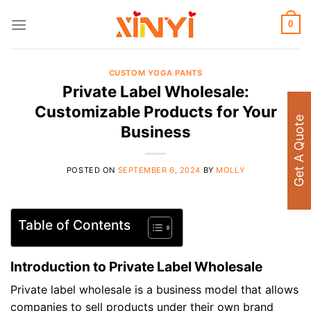
Skip
to
0
content
CUSTOM YOGA PANTS
Private Label Wholesale:
Customizable Products for Your
Get A Quote
Business
POSTED ON
SEPTEMBER 6, 2024
BY
MOLLY
Table of Contents
Introduction to Private Label Wholesale
Private label wholesale is a business model that allows
companies to sell products under their own brand