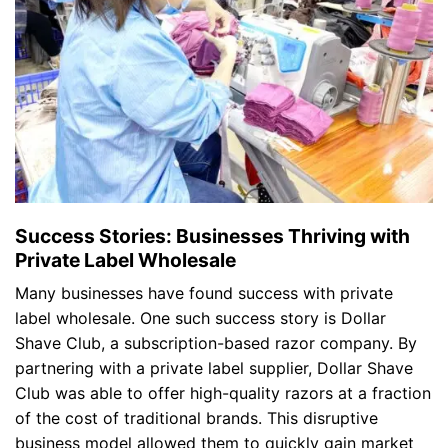
Success Stories: Businesses Thriving with
Private Label Wholesale
Many businesses have found success with private
label wholesale. One such success story is Dollar
Shave Club, a subscription-based razor company. By
partnering with a private label supplier, Dollar Shave
Club was able to offer high-quality razors at a fraction
of the cost of traditional brands. This disruptive
business model allowed them to quickly gain market