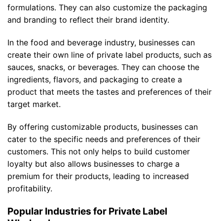
formulations. They can also customize the packaging
and branding to reflect their brand identity.
In the food and beverage industry, businesses can
create their own line of private label products, such as
sauces, snacks, or beverages. They can choose the
ingredients, flavors, and packaging to create a
product that meets the tastes and preferences of their
target market.
By offering customizable products, businesses can
cater to the specific needs and preferences of their
customers. This not only helps to build customer
loyalty but also allows businesses to charge a
premium for their products, leading to increased
profitability.
Popular Industries for Private Label