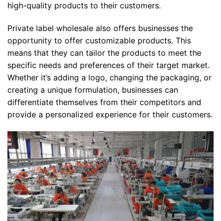
high-quality products to their customers.
Private label wholesale also offers businesses the
opportunity to offer customizable products. This
means that they can tailor the products to meet the
specific needs and preferences of their target market.
Whether it’s adding a logo, changing the packaging, or
creating a unique formulation, businesses can
differentiate themselves from their competitors and
provide a personalized experience for their customers.