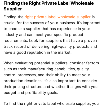
Finding the Right Private Label Wholesale
Supplier
Finding the
right private label wholesale supplier
is
crucial for the success of your business. It’s important
to choose a supplier that has experience in your
industry and can meet your specific product
requirements. Look for suppliers that have a proven
track record of delivering high-quality products and
have a good reputation in the market.
When evaluating potential suppliers, consider factors
such as their manufacturing capabilities, quality
control processes, and their ability to meet your
production deadlines. It’s also important to consider
their pricing structure and whether it aligns with your
budget and profitability goals.
To find the right private label wholesale supplier, you