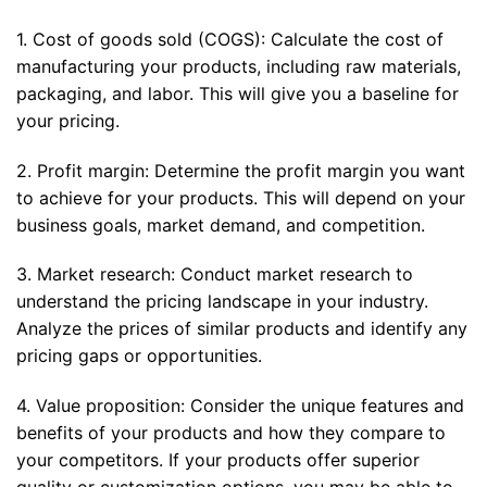
1. Cost of goods sold (COGS): Calculate the cost of
manufacturing your products, including raw materials,
packaging, and labor. This will give you a baseline for
your pricing.
2. Profit margin: Determine the profit margin you want
to achieve for your products. This will depend on your
business goals, market demand, and competition.
3. Market research: Conduct market research to
understand the pricing landscape in your industry.
Analyze the prices of similar products and identify any
pricing gaps or opportunities.
4. Value proposition: Consider the unique features and
benefits of your products and how they compare to
your competitors. If your products offer superior