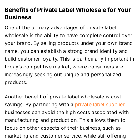
Benefits of Private Label Wholesale for Your
Business
One of the primary advantages of private label
wholesale is the ability to have complete control over
your brand. By selling products under your own brand
name, you can establish a strong brand identity and
build customer loyalty. This is particularly important in
today’s competitive market, where consumers are
increasingly seeking out unique and personalized
products.
Another benefit of private label wholesale is cost
savings. By partnering with a
private label supplier
,
businesses can avoid the high costs associated with
manufacturing and production. This allows them to
focus on other aspects of their business, such as
marketing and customer service, while still offering