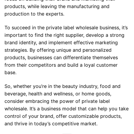
products, while leaving the manufacturing and
production to the experts.
To succeed in the private label wholesale business, it’s
important to find the right supplier, develop a strong
brand identity, and implement effective marketing
strategies. By offering unique and personalized
products, businesses can differentiate themselves
from their competitors and build a loyal customer
base.
So, whether you’re in the beauty industry, food and
beverage, health and wellness, or home goods,
consider embracing the power of private label
wholesale. It’s a business model that can help you take
control of your brand, offer customizable products,
and thrive in today’s competitive market.