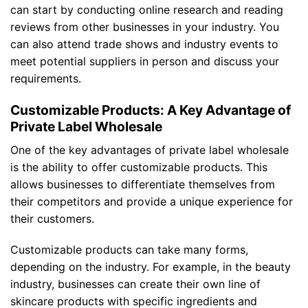
can start by conducting online research and reading
reviews from other businesses in your industry. You
can also attend trade shows and industry events to
meet potential suppliers in person and discuss your
requirements.
Customizable Products: A Key Advantage of
Private Label Wholesale
One of the key advantages of private label wholesale
is the ability to offer customizable products. This
allows businesses to differentiate themselves from
their competitors and provide a unique experience for
their customers.
Customizable products can take many forms,
depending on the industry. For example, in the beauty
industry, businesses can create their own line of
skincare products with specific ingredients and