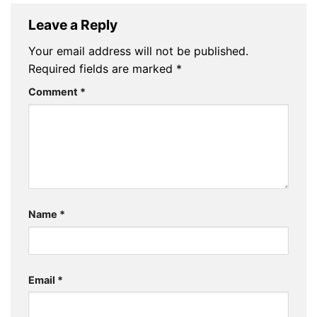
Leave a Reply
Your email address will not be published.
Required fields are marked
*
Comment
*
Name
*
Email
*