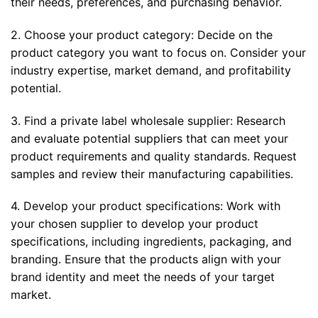
their needs, preferences, and purchasing behavior.
2. Choose your product category: Decide on the
product category you want to focus on. Consider your
industry expertise, market demand, and profitability
potential.
3. Find a private label wholesale supplier: Research
and evaluate potential suppliers that can meet your
product requirements and quality standards. Request
samples and review their manufacturing capabilities.
4. Develop your product specifications: Work with
your chosen supplier to develop your product
specifications, including ingredients, packaging, and
branding. Ensure that the products align with your
brand identity and meet the needs of your target
market.