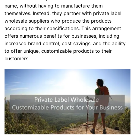
name, without having to manufacture them
themselves. Instead, they partner with private label
wholesale suppliers who produce the products
according to their specifications. This arrangement
offers numerous benefits for businesses, including
increased brand control, cost savings, and the ability
to offer unique, customizable products to their
customers.