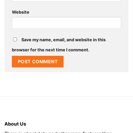
Website
Save my name, email, and website in this
browser for the next time I comment.
About Us