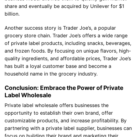
share and eventually be acquired by Unilever for $1
billion.
Another success story is Trader Joe’s, a popular
grocery store chain. Trader Joe’s offers a wide range
of private label products, including snacks, beverages,
and frozen foods. By focusing on unique flavors, high-
quality ingredients, and affordable prices, Trader Joe’s
has built a loyal customer base and become a
household name in the grocery industry.
Conclusion: Embrace the Power of Private
Label Wholesale
Private label wholesale offers businesses the
opportunity to establish their own brand, offer
customizable products, and increase profitability. By
partnering with a private label supplier, businesses can
focus on building their brand and marketing their