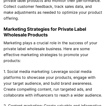
private label products and monitor their performance.
Collect customer feedback, track sales data, and
make adjustments as needed to optimize your product
offering.
Marketing Strategies for Private Label
Wholesale Products
Marketing plays a crucial role in the success of your
private label wholesale business. Here are some
effective marketing strategies to promote your
products:
1. Social media marketing: Leverage social media
platforms to showcase your products, engage with
your target audience, and build brand awareness.
Create compelling content, run targeted ads, and
collaborate with influencers to reach a wider audience.
2. Content marketing: Create valuable and informative