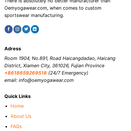
There is absolutely no better manufacturer than
Oemyogawear.com, when comes to custom
sportswear manufacturing.
Adress
Room 1904, No.891, Road Haicangdadao, Haicang
District, Xiamen City, 361026, Fujian Province
+8618659269518
(24/7 Emergency)
email: info@oemyogawear.com
Quick Links
Home
About Us
FAQs