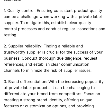
1. Quality control: Ensuring consistent product quality
can be a challenge when working with a private label
supplier. To mitigate this, establish clear quality
control processes and conduct regular inspections and
testing.
2. Supplier reliability: Finding a reliable and
trustworthy supplier is crucial for the success of your
business. Conduct thorough due diligence, request
references, and establish clear communication
channels to minimize the risk of supplier issues.
3. Brand differentiation: With the increasing popularity
of private label products, it can be challenging to
differentiate your brand from competitors. Focus on
creating a strong brand identity, offering unique
features or customization options, and providing