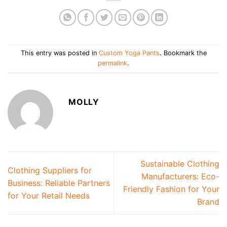
This entry was posted in
Custom Yoga Pants
. Bookmark the
permalink
.
MOLLY
Sustainable Clothing
Clothing Suppliers for
Manufacturers: Eco-
Business: Reliable Partners
Friendly Fashion for Your
for Your Retail Needs
Brand