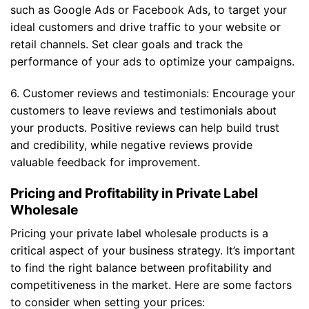
such as Google Ads or Facebook Ads, to target your
ideal customers and drive traffic to your website or
retail channels. Set clear goals and track the
performance of your ads to optimize your campaigns.
6. Customer reviews and testimonials: Encourage your
customers to leave reviews and testimonials about
your products. Positive reviews can help build trust
and credibility, while negative reviews provide
valuable feedback for improvement.
Pricing and Profitability in Private Label
Wholesale
Pricing your private label wholesale products is a
critical aspect of your business strategy. It’s important
to find the right balance between profitability and
competitiveness in the market. Here are some factors
to consider when setting your prices: