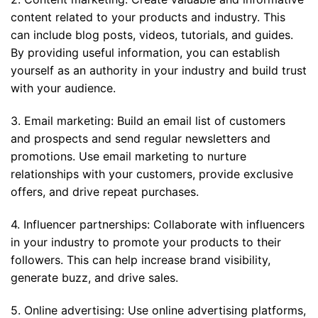
content related to your products and industry. This
can include blog posts, videos, tutorials, and guides.
By providing useful information, you can establish
yourself as an authority in your industry and build trust
with your audience.
3. Email marketing: Build an email list of customers
and prospects and send regular newsletters and
promotions. Use email marketing to nurture
relationships with your customers, provide exclusive
offers, and drive repeat purchases.
4. Influencer partnerships: Collaborate with influencers
in your industry to promote your products to their
followers. This can help increase brand visibility,
generate buzz, and drive sales.
5. Online advertising: Use online advertising platforms,