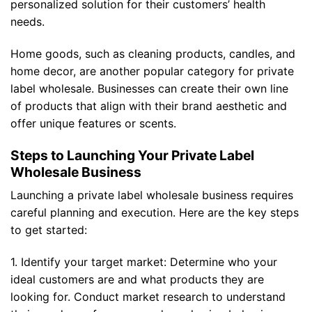
personalized solution for their customers’ health
needs.
Home goods, such as cleaning products, candles, and
home decor, are another popular category for private
label wholesale. Businesses can create their own line
of products that align with their brand aesthetic and
offer unique features or scents.
Steps to Launching Your Private Label
Wholesale Business
Launching a private label wholesale business requires
careful planning and execution. Here are the key steps
to get started:
1. Identify your target market: Determine who your
ideal customers are and what products they are
looking for. Conduct market research to understand