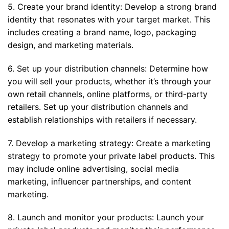
5. Create your brand identity: Develop a strong brand
identity that resonates with your target market. This
includes creating a brand name, logo, packaging
design, and marketing materials.
6. Set up your distribution channels: Determine how
you will sell your products, whether it’s through your
own retail channels, online platforms, or third-party
retailers. Set up your distribution channels and
establish relationships with retailers if necessary.
7. Develop a marketing strategy: Create a marketing
strategy to promote your private label products. This
may include online advertising, social media
marketing, influencer partnerships, and content
marketing.
8. Launch and monitor your products: Launch your