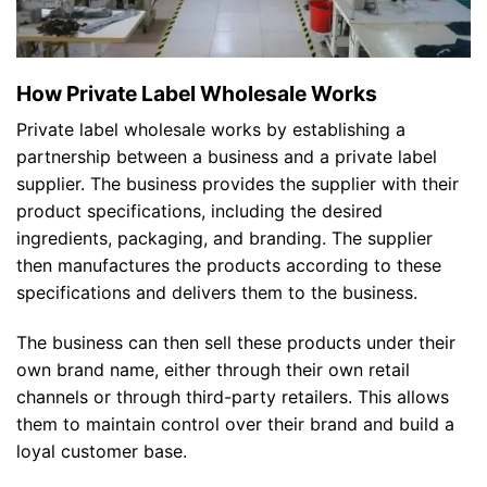
How Private Label Wholesale Works
Private label wholesale works by establishing a
partnership between a business and a private label
supplier. The business provides the supplier with their
product specifications, including the desired
ingredients, packaging, and branding. The supplier
then manufactures the products according to these
specifications and delivers them to the business.
The business can then sell these products under their
own brand name, either through their own retail
channels or through third-party retailers. This allows
them to maintain control over their brand and build a
loyal customer base.