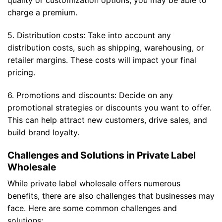
quality or customization options, you may be able to
charge a premium.
5. Distribution costs: Take into account any
distribution costs, such as shipping, warehousing, or
retailer margins. These costs will impact your final
pricing.
6. Promotions and discounts: Decide on any
promotional strategies or discounts you want to offer.
This can help attract new customers, drive sales, and
build brand loyalty.
Challenges and Solutions in Private Label
Wholesale
While private label wholesale offers numerous
benefits, there are also challenges that businesses may
face. Here are some common challenges and
solutions: