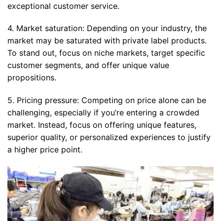
exceptional customer service.
4. Market saturation: Depending on your industry, the
market may be saturated with private label products.
To stand out, focus on niche markets, target specific
customer segments, and offer unique value
propositions.
5. Pricing pressure: Competing on price alone can be
challenging, especially if you’re entering a crowded
market. Instead, focus on offering unique features,
superior quality, or personalized experiences to justify
a higher price point.