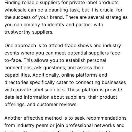
Finding reliable suppliers for private label products
wholesale can be a daunting task, but it is crucial for
the success of your brand. There are several strategies
you can employ to identify and partner with
trustworthy suppliers.
One approach is to attend trade shows and industry
events where you can meet potential suppliers face-
to-face. This allows you to establish personal
connections, ask questions, and assess their
capabilities. Additionally, online platforms and
directories specifically cater to connecting businesses
with private label suppliers. These platforms provide
detailed information about suppliers, their product
offerings, and customer reviews.
Another effective method is to seek recommendations
from industry peers or join professional networks and