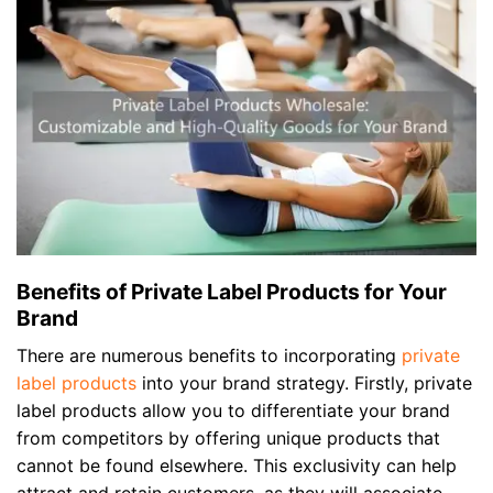
Benefits of Private Label Products for Your
Brand
There are numerous benefits to incorporating
private
label products
into your brand strategy. Firstly, private
label products allow you to differentiate your brand
from competitors by offering unique products that
cannot be found elsewhere. This exclusivity can help
attract and retain customers, as they will associate