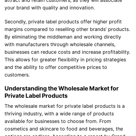
your brand with quality and innovation.
Secondly, private label products offer higher profit
margins compared to reselling other brands’ products.
By eliminating the middleman and working directly
with manufacturers through wholesale channels,
businesses can reduce costs and increase profitability.
This allows for greater flexibility in pricing strategies
and the ability to offer competitive prices to
customers.
Understanding the Wholesale Market for
Private Label Products
The wholesale market for private label products is a
thriving industry, with a wide range of products
available for businesses to choose from. From
cosmetics and skincare to food and beverages, the