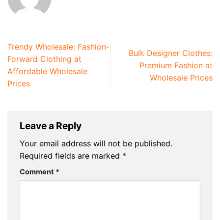
Trendy Wholesale: Fashion-
Bulk Designer Clothes:
Forward Clothing at
Premium Fashion at
Affordable Wholesale
Wholesale Prices
Prices
Leave a Reply
Your email address will not be published.
Required fields are marked
*
Comment
*