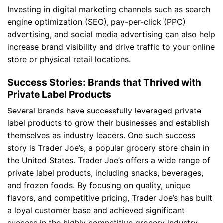
Investing in digital marketing channels such as search
engine optimization (SEO), pay-per-click (PPC)
advertising, and social media advertising can also help
increase brand visibility and drive traffic to your online
store or physical retail locations.
Success Stories: Brands that Thrived with
Private Label Products
Several brands have successfully leveraged private
label products to grow their businesses and establish
themselves as industry leaders. One such success
story is Trader Joe’s, a popular grocery store chain in
the United States. Trader Joe’s offers a wide range of
private label products, including snacks, beverages,
and frozen foods. By focusing on quality, unique
flavors, and competitive pricing, Trader Joe’s has built
a loyal customer base and achieved significant
success in the highly competitive grocery industry.