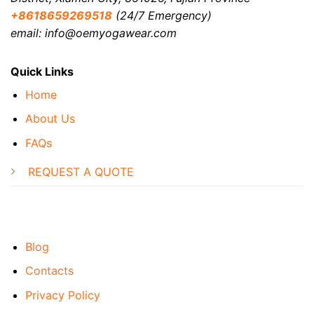
+8618659269518
(24/7 Emergency)
email: info@oemyogawear.com
Quick Links
Home
About Us
FAQs
REQUEST A QUOTE
Blog
Contacts
Privacy Policy