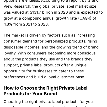
options are endless. According to a report by Grand
View Research, the global private label market size
was valued at $131.7 billion in 2020 and is expected to
grow at a compound annual growth rate (CAGR) of
4.8% from 2021 to 2028.
The market is driven by factors such as increasing
consumer demand for personalized products, rising
disposable incomes, and the growing trend of brand
loyalty. With consumers becoming more conscious
about the products they use and the brands they
support, private label products offer a unique
opportunity for businesses to cater to these
preferences and build a loyal customer base.
How to Choose the Right Private Label
Products for Your Brand
Choosing the right private label products for your