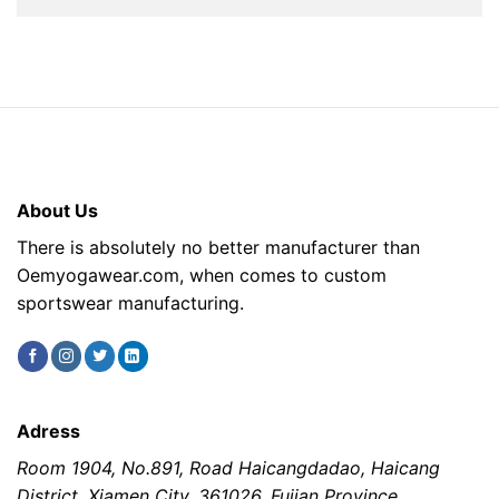
About Us
There is absolutely no better manufacturer than
Oemyogawear.com, when comes to custom
sportswear manufacturing.
Adress
Room 1904, No.891, Road Haicangdadao, Haicang
District, Xiamen City, 361026, Fujian Province