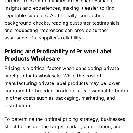
forums. These communities often share valuable
insights and experiences, making it easier to find
reputable suppliers. Additionally, conducting
background checks, reading customer testimonials,
and requesting references can provide further
assurance of a supplier’s reliability.
Pricing and Profitability of Private Label
Products Wholesale
Pricing is a critical factor when considering private
label products wholesale. While the cost of
manufacturing private label products may be lower
compared to branded products, it is essential to factor
in other costs such as packaging, marketing, and
distribution.
To determine the optimal pricing strategy, businesses
should consider the target market, competition, and