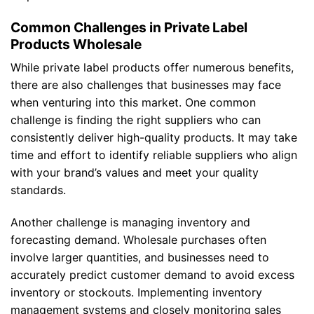
Common Challenges in Private Label
Products Wholesale
While private label products offer numerous benefits,
there are also challenges that businesses may face
when venturing into this market. One common
challenge is finding the right suppliers who can
consistently deliver high-quality products. It may take
time and effort to identify reliable suppliers who align
with your brand’s values and meet your quality
standards.
Another challenge is managing inventory and
forecasting demand. Wholesale purchases often
involve larger quantities, and businesses need to
accurately predict customer demand to avoid excess
inventory or stockouts. Implementing inventory
management systems and closely monitoring sales