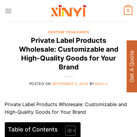
Skip
to
0
content
CUSTOM YOGA PANTS
Private Label Products
Wholesale: Customizable and
Get A Quote
High-Quality Goods for Your
Brand
POSTED ON
SEPTEMBER 3, 2024
BY
MOLLY
Private Label Products Wholesale: Customizable and
High-Quality Goods for Your Brand
Table of Contents