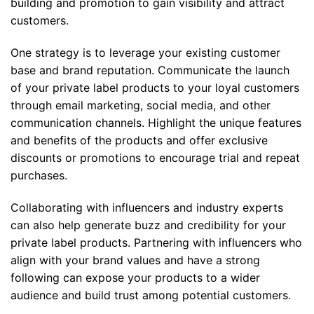
building and promotion to gain visibility and attract
customers.
One strategy is to leverage your existing customer
base and brand reputation. Communicate the launch
of your private label products to your loyal customers
through email marketing, social media, and other
communication channels. Highlight the unique features
and benefits of the products and offer exclusive
discounts or promotions to encourage trial and repeat
purchases.
Collaborating with influencers and industry experts
can also help generate buzz and credibility for your
private label products. Partnering with influencers who
align with your brand values and have a strong
following can expose your products to a wider
audience and build trust among potential customers.