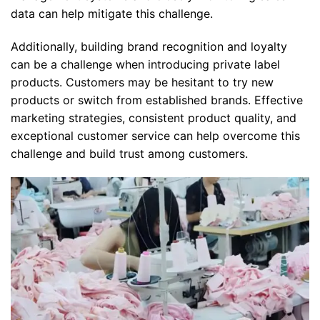
data can help mitigate this challenge.
Additionally, building brand recognition and loyalty
can be a challenge when introducing private label
products. Customers may be hesitant to try new
products or switch from established brands. Effective
marketing strategies, consistent product quality, and
exceptional customer service can help overcome this
challenge and build trust among customers.