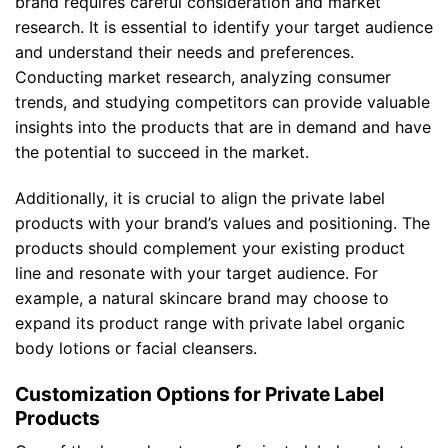
brand requires careful consideration and market
research. It is essential to identify your target audience
and understand their needs and preferences.
Conducting market research, analyzing consumer
trends, and studying competitors can provide valuable
insights into the products that are in demand and have
the potential to succeed in the market.
Additionally, it is crucial to align the private label
products with your brand’s values and positioning. The
products should complement your existing product
line and resonate with your target audience. For
example, a natural skincare brand may choose to
expand its product range with private label organic
body lotions or facial cleansers.
Customization Options for Private Label
Products