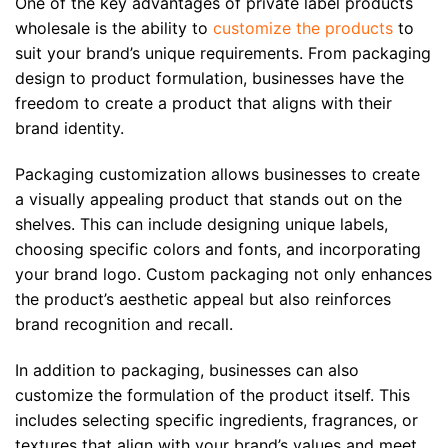
One of the key advantages of private label products
wholesale is the ability to
customize the products
to
suit your brand’s unique requirements. From packaging
design to product formulation, businesses have the
freedom to create a product that aligns with their
brand identity.
Packaging customization allows businesses to create
a visually appealing product that stands out on the
shelves. This can include designing unique labels,
choosing specific colors and fonts, and incorporating
your brand logo. Custom packaging not only enhances
the product’s aesthetic appeal but also reinforces
brand recognition and recall.
In addition to packaging, businesses can also
customize the formulation of the product itself. This
includes selecting specific ingredients, fragrances, or
textures that align with your brand’s values and meet