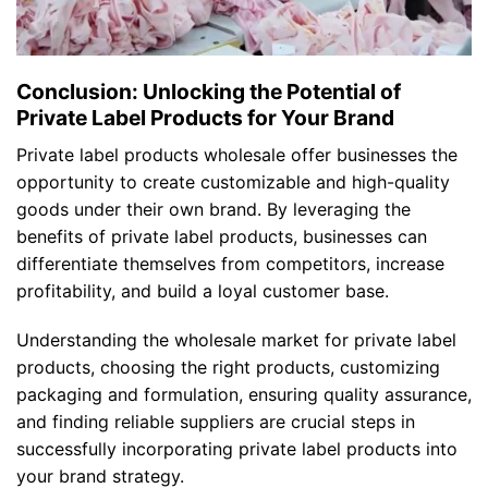
Conclusion: Unlocking the Potential of
Private Label Products for Your Brand
Private label products wholesale offer businesses the
opportunity to create customizable and high-quality
goods under their own brand. By leveraging the
benefits of private label products, businesses can
differentiate themselves from competitors, increase
profitability, and build a loyal customer base.
Understanding the wholesale market for private label
products, choosing the right products, customizing
packaging and formulation, ensuring quality assurance,
and finding reliable suppliers are crucial steps in
successfully incorporating private label products into
your brand strategy.