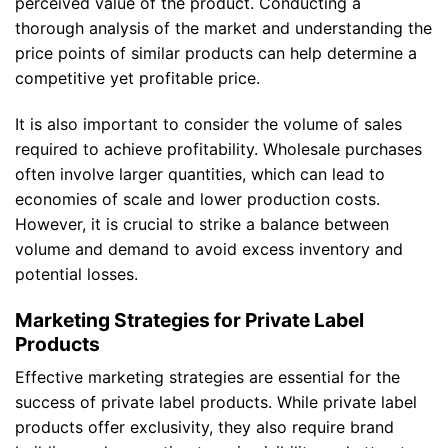
perceived value of the product. Conducting a
thorough analysis of the market and understanding the
price points of similar products can help determine a
competitive yet profitable price.
It is also important to consider the volume of sales
required to achieve profitability. Wholesale purchases
often involve larger quantities, which can lead to
economies of scale and lower production costs.
However, it is crucial to strike a balance between
volume and demand to avoid excess inventory and
potential losses.
Marketing Strategies for Private Label
Products
Effective marketing strategies are essential for the
success of private label products. While private label
products offer exclusivity, they also require brand