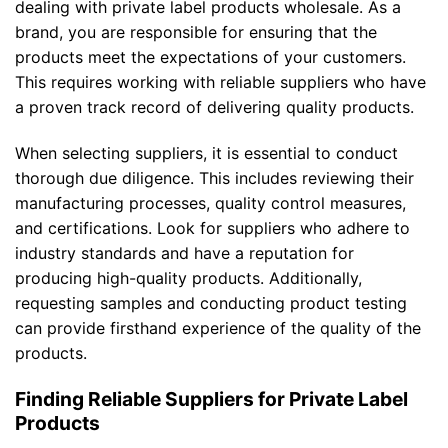
dealing with private label products wholesale. As a
brand, you are responsible for ensuring that the
products meet the expectations of your customers.
This requires working with reliable suppliers who have
a proven track record of delivering quality products.
When selecting suppliers, it is essential to conduct
thorough due diligence. This includes reviewing their
manufacturing processes, quality control measures,
and certifications. Look for suppliers who adhere to
industry standards and have a reputation for
producing high-quality products. Additionally,
requesting samples and conducting product testing
can provide firsthand experience of the quality of the
products.
Finding Reliable Suppliers for Private Label
Products