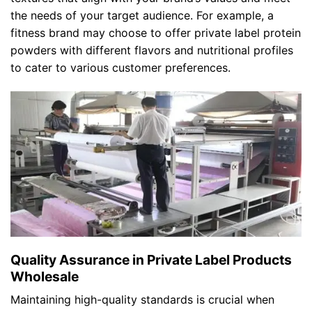
the needs of your target audience. For example, a
fitness brand may choose to offer private label protein
powders with different flavors and nutritional profiles
to cater to various customer preferences.
Quality Assurance in Private Label Products
Wholesale
Maintaining high-quality standards is crucial when