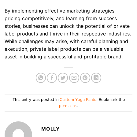
By implementing effective marketing strategies,
pricing competitively, and learning from success
stories, businesses can unlock the potential of private
label products and thrive in their respective industries.
While challenges may arise, with careful planning and
execution, private label products can be a valuable
asset in building a successful and profitable brand.
This entry was posted in
Custom Yoga Pants
. Bookmark the
permalink
.
MOLLY