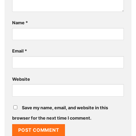
Name
*
Email
*
Website
Save my name, email, and website in this
browser for the next time I comment.