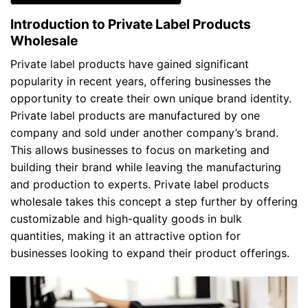
Introduction to Private Label Products
Wholesale
Private label products have gained significant
popularity in recent years, offering businesses the
opportunity to create their own unique brand identity.
Private label products are manufactured by one
company and sold under another company’s brand.
This allows businesses to focus on marketing and
building their brand while leaving the manufacturing
and production to experts. Private label products
wholesale takes this concept a step further by offering
customizable and high-quality goods in bulk
quantities, making it an attractive option for
businesses looking to expand their product offerings.