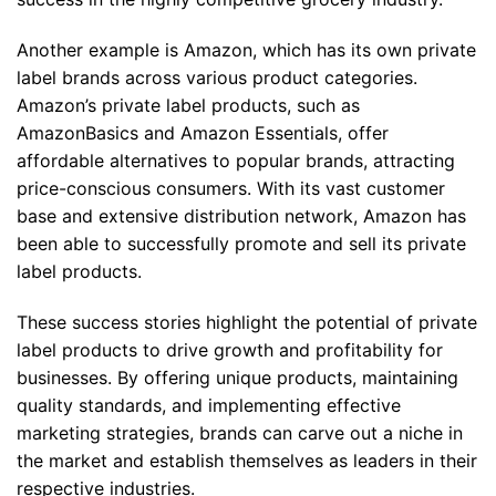
Another example is Amazon, which has its own private
label brands across various product categories.
Amazon’s private label products, such as
AmazonBasics and Amazon Essentials, offer
affordable alternatives to popular brands, attracting
price-conscious consumers. With its vast customer
base and extensive distribution network, Amazon has
been able to successfully promote and sell its private
label products.
These success stories highlight the potential of private
label products to drive growth and profitability for
businesses. By offering unique products, maintaining
quality standards, and implementing effective
marketing strategies, brands can carve out a niche in
the market and establish themselves as leaders in their
respective industries.