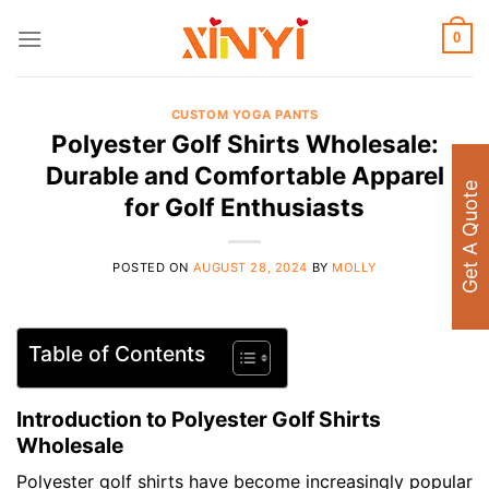
Skip
to
0
content
CUSTOM YOGA PANTS
Polyester Golf Shirts Wholesale:
Durable and Comfortable Apparel
Get A Quote
for Golf Enthusiasts
POSTED ON
AUGUST 28, 2024
BY
MOLLY
Table of Contents
Introduction to Polyester Golf Shirts
Wholesale
Polyester golf shirts have become increasingly popular