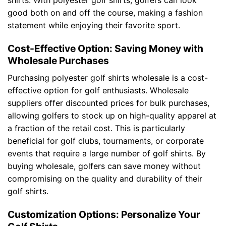
shirts. With polyester golf shirts, golfers can look
good both on and off the course, making a fashion
statement while enjoying their favorite sport.
Cost-Effective Option: Saving Money with
Wholesale Purchases
Purchasing polyester golf shirts wholesale is a cost-
effective option for golf enthusiasts. Wholesale
suppliers offer discounted prices for bulk purchases,
allowing golfers to stock up on high-quality apparel at
a fraction of the retail cost. This is particularly
beneficial for golf clubs, tournaments, or corporate
events that require a large number of golf shirts. By
buying wholesale, golfers can save money without
compromising on the quality and durability of their
golf shirts.
Customization Options: Personalize Your