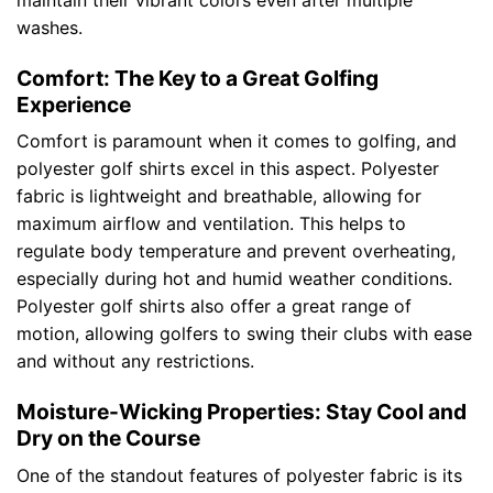
maintain their vibrant colors even after multiple
washes.
Comfort: The Key to a Great Golfing
Experience
Comfort is paramount when it comes to golfing, and
polyester golf shirts excel in this aspect. Polyester
fabric is lightweight and breathable, allowing for
maximum airflow and ventilation. This helps to
regulate body temperature and prevent overheating,
especially during hot and humid weather conditions.
Polyester golf shirts also offer a great range of
motion, allowing golfers to swing their clubs with ease
and without any restrictions.
Moisture-Wicking Properties: Stay Cool and
Dry on the Course
One of the standout features of polyester fabric is its