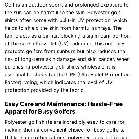
Golf is an outdoor sport, and prolonged exposure to
the sun can be harmful to the skin. Polyester golf
shirts often come with built-in UV protection, which
helps to shield the skin from harmful sunrays. The
fabric acts as a barrier, blocking a significant portion
of the sun’s ultraviolet (UV) radiation. This not only
protects golfers from sunburn but also reduces the
risk of long-term skin damage and skin cancer. When
purchasing polyester golf shirts wholesale, it is
essential to check for the UPF (Ultraviolet Protection
Factor) rating, which indicates the level of UV
protection provided by the fabric.
Easy Care and Maintenance: Hassle-Free
Apparel for Busy Golfers
Polyester golf shirts are incredibly easy to care for,
making them a convenient choice for busy golfers.
Unlike some other fabrics, polyester does not require