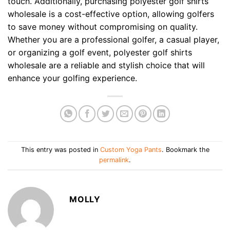
touch. Additionally, purchasing polyester golf shirts
wholesale is a cost-effective option, allowing golfers
to save money without compromising on quality.
Whether you are a professional golfer, a casual player,
or organizing a golf event, polyester golf shirts
wholesale are a reliable and stylish choice that will
enhance your golfing experience.
This entry was posted in
Custom Yoga Pants
. Bookmark the
permalink
.
MOLLY