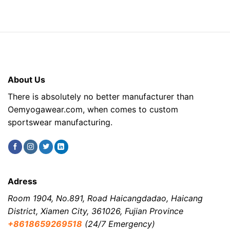
About Us
There is absolutely no better manufacturer than
Oemyogawear.com, when comes to custom
sportswear manufacturing.
Adress
Room 1904, No.891, Road Haicangdadao, Haicang
District, Xiamen City, 361026, Fujian Province
+8618659269518
(24/7 Emergency)