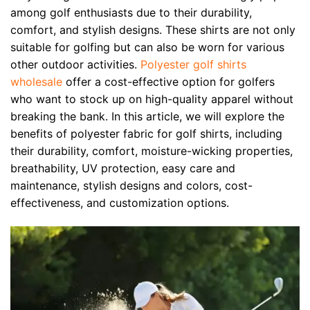
among golf enthusiasts due to their durability,
comfort, and stylish designs. These shirts are not only
suitable for golfing but can also be worn for various
other outdoor activities.
Polyester golf shirts
wholesale
offer a cost-effective option for golfers
who want to stock up on high-quality apparel without
breaking the bank. In this article, we will explore the
benefits of polyester fabric for golf shirts, including
their durability, comfort, moisture-wicking properties,
breathability, UV protection, easy care and
maintenance, stylish designs and colors, cost-
effectiveness, and customization options.