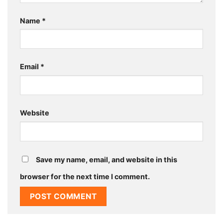
Name
*
Email
*
Website
Save my name, email, and website in this
browser for the next time I comment.