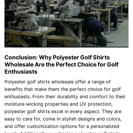
Conclusion: Why Polyester Golf Shirts
Wholesale Are the Perfect Choice for Golf
Enthusiasts
Polyester golf shirts wholesale offer a range of
benefits that make them the perfect choice for golf
enthusiasts. From their durability and comfort to their
moisture-wicking properties and UV protection,
polyester golf shirts excel in every aspect. They are
easy to care for, come in stylish designs and colors,
and offer customization options for a personalized