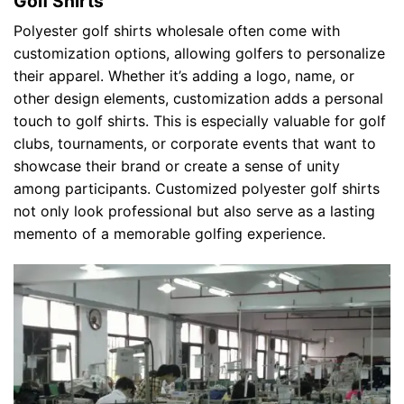
Golf Shirts
Polyester golf shirts wholesale often come with
customization options, allowing golfers to personalize
their apparel. Whether it’s adding a logo, name, or
other design elements, customization adds a personal
touch to golf shirts. This is especially valuable for golf
clubs, tournaments, or corporate events that want to
showcase their brand or create a sense of unity
among participants. Customized polyester golf shirts
not only look professional but also serve as a lasting
memento of a memorable golfing experience.