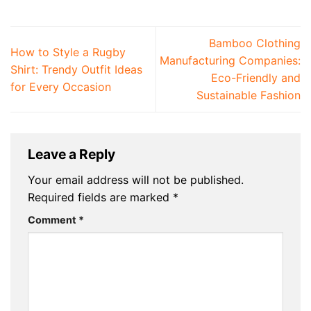
Bamboo Clothing
How to Style a Rugby
Manufacturing Companies:
Shirt: Trendy Outfit Ideas
Eco-Friendly and
for Every Occasion
Sustainable Fashion
Leave a Reply
Your email address will not be published.
Required fields are marked
*
Comment
*