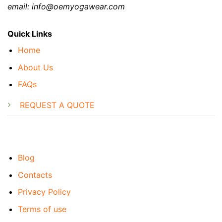
email: info@oemyogawear.com
Quick Links
Home
About Us
FAQs
REQUEST A QUOTE
Blog
Contacts
Privacy Policy
Terms of use