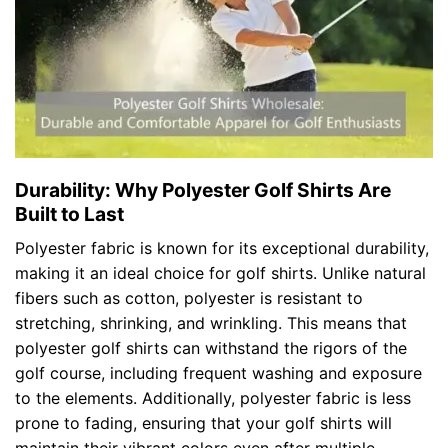
Durability: Why Polyester Golf Shirts Are
Built to Last
Polyester fabric is known for its exceptional durability,
making it an ideal choice for golf shirts. Unlike natural
fibers such as cotton, polyester is resistant to
stretching, shrinking, and wrinkling. This means that
polyester golf shirts can withstand the rigors of the
golf course, including frequent washing and exposure
to the elements. Additionally, polyester fabric is less
prone to fading, ensuring that your golf shirts will