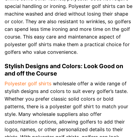
special handling or ironing. Polyester golf shirts can be
machine washed and dried without losing their shape
or color. They are also resistant to wrinkles, so golfers
can spend less time ironing and more time on the golf
course. This easy care and maintenance aspect of
polyester golf shirts make them a practical choice for
golfers who value convenience.
Stylish Designs and Colors: Look Good on
and off the Course
Polyester golf shirts
wholesale offer a wide range of
stylish designs and colors to suit every golfer’s taste.
Whether you prefer classic solid colors or bold
patterns, there is a polyester golf shirt to match your
style. Many wholesale suppliers also offer
customization options, allowing golfers to add their
logos, names, or other personalized details to their