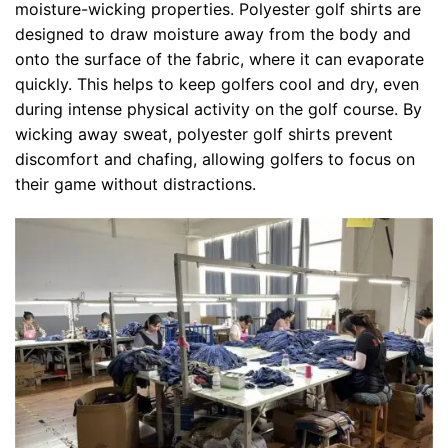
moisture-wicking properties. Polyester golf shirts are
designed to draw moisture away from the body and
onto the surface of the fabric, where it can evaporate
quickly. This helps to keep golfers cool and dry, even
during intense physical activity on the golf course. By
wicking away sweat, polyester golf shirts prevent
discomfort and chafing, allowing golfers to focus on
their game without distractions.