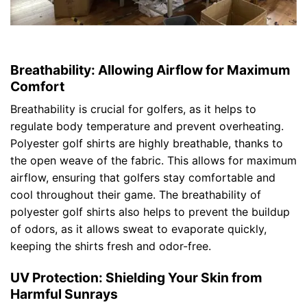
Breathability: Allowing Airflow for Maximum
Comfort
Breathability is crucial for golfers, as it helps to
regulate body temperature and prevent overheating.
Polyester golf shirts are highly breathable, thanks to
the open weave of the fabric. This allows for maximum
airflow, ensuring that golfers stay comfortable and
cool throughout their game. The breathability of
polyester golf shirts also helps to prevent the buildup
of odors, as it allows sweat to evaporate quickly,
keeping the shirts fresh and odor-free.
UV Protection: Shielding Your Skin from
Harmful Sunrays