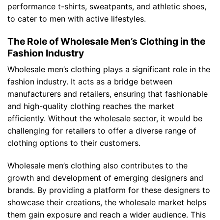
performance t-shirts, sweatpants, and athletic shoes,
to cater to men with active lifestyles.
The Role of Wholesale Men’s Clothing in the
Fashion Industry
Wholesale men’s clothing plays a significant role in the
fashion industry. It acts as a bridge between
manufacturers and retailers, ensuring that fashionable
and high-quality clothing reaches the market
efficiently. Without the wholesale sector, it would be
challenging for retailers to offer a diverse range of
clothing options to their customers.
Wholesale men’s clothing also contributes to the
growth and development of emerging designers and
brands. By providing a platform for these designers to
showcase their creations, the wholesale market helps
them gain exposure and reach a wider audience. This