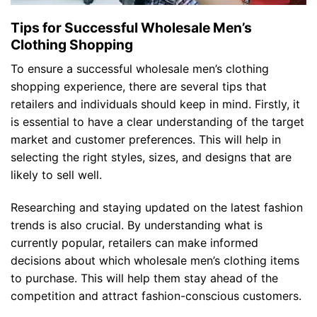
Tips for Successful Wholesale Men’s
Clothing Shopping
To ensure a successful wholesale men’s clothing
shopping experience, there are several tips that
retailers and individuals should keep in mind. Firstly, it
is essential to have a clear understanding of the target
market and customer preferences. This will help in
selecting the right styles, sizes, and designs that are
likely to sell well.
Researching and staying updated on the latest fashion
trends is also crucial. By understanding what is
currently popular, retailers can make informed
decisions about which wholesale men’s clothing items
to purchase. This will help them stay ahead of the
competition and attract fashion-conscious customers.