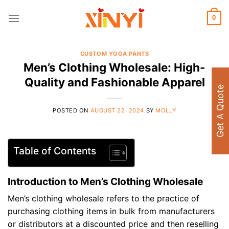
Skip
to
0
content
CUSTOM YOGA PANTS
Men’s Clothing Wholesale: High-
Quality and Fashionable Apparel
Get A Quote
POSTED ON
AUGUST 22, 2024
BY
MOLLY
Table of Contents
Introduction to Men’s Clothing Wholesale
Men’s clothing wholesale refers to the practice of
purchasing clothing items in bulk from manufacturers
or distributors at a discounted price and then reselling