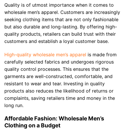
Quality is of utmost importance when it comes to
wholesale men’s apparel. Customers are increasingly
seeking clothing items that are not only fashionable
but also durable and long-lasting. By offering high-
quality products, retailers can build trust with their
customers and establish a loyal customer base.
High-quality wholesale men’s apparel
is made from
carefully selected fabrics and undergoes rigorous
quality control processes. This ensures that the
garments are well-constructed, comfortable, and
resistant to wear and tear. Investing in quality
products also reduces the likelihood of returns or
complaints, saving retailers time and money in the
long run.
Affordable Fashion: Wholesale Men’s
Clothing on a Budget