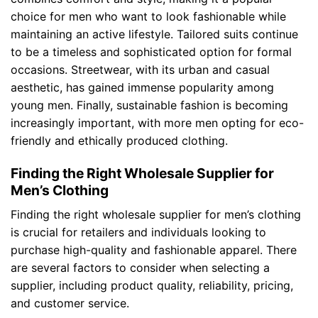
choice for men who want to look fashionable while
maintaining an active lifestyle. Tailored suits continue
to be a timeless and sophisticated option for formal
occasions. Streetwear, with its urban and casual
aesthetic, has gained immense popularity among
young men. Finally, sustainable fashion is becoming
increasingly important, with more men opting for eco-
friendly and ethically produced clothing.
Finding the Right Wholesale Supplier for
Men’s Clothing
Finding the right wholesale supplier for men’s clothing
is crucial for retailers and individuals looking to
purchase high-quality and fashionable apparel. There
are several factors to consider when selecting a
supplier, including product quality, reliability, pricing,
and customer service.