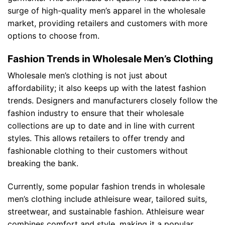
surge of high-quality men’s apparel in the wholesale
market, providing retailers and customers with more
options to choose from.
Fashion Trends in Wholesale Men’s Clothing
Wholesale men’s clothing is not just about
affordability; it also keeps up with the latest fashion
trends. Designers and manufacturers closely follow the
fashion industry to ensure that their wholesale
collections are up to date and in line with current
styles. This allows retailers to offer trendy and
fashionable clothing to their customers without
breaking the bank.
Currently, some popular fashion trends in wholesale
men’s clothing include athleisure wear, tailored suits,
streetwear, and sustainable fashion. Athleisure wear
combines comfort and style, making it a popular