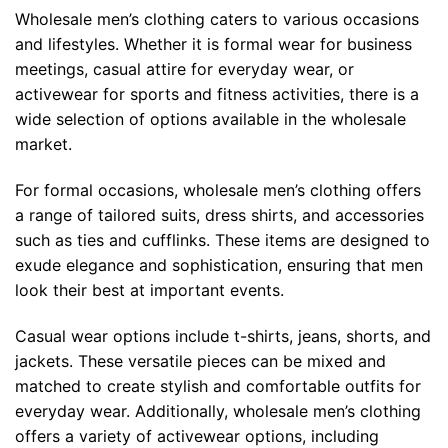
Wholesale men’s clothing caters to various occasions
and lifestyles. Whether it is formal wear for business
meetings, casual attire for everyday wear, or
activewear for sports and fitness activities, there is a
wide selection of options available in the wholesale
market.
For formal occasions, wholesale men’s clothing offers
a range of tailored suits, dress shirts, and accessories
such as ties and cufflinks. These items are designed to
exude elegance and sophistication, ensuring that men
look their best at important events.
Casual wear options include t-shirts, jeans, shorts, and
jackets. These versatile pieces can be mixed and
matched to create stylish and comfortable outfits for
everyday wear. Additionally, wholesale men’s clothing
offers a variety of activewear options, including