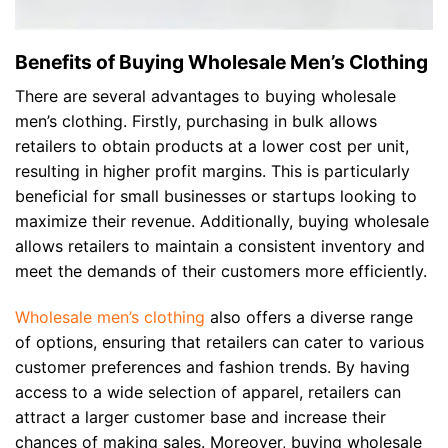
Benefits of Buying Wholesale Men’s Clothing
There are several advantages to buying wholesale
men’s clothing. Firstly, purchasing in bulk allows
retailers to obtain products at a lower cost per unit,
resulting in higher profit margins. This is particularly
beneficial for small businesses or startups looking to
maximize their revenue. Additionally, buying wholesale
allows retailers to maintain a consistent inventory and
meet the demands of their customers more efficiently.
Wholesale men’s clothing
also offers a diverse range
of options, ensuring that retailers can cater to various
customer preferences and fashion trends. By having
access to a wide selection of apparel, retailers can
attract a larger customer base and increase their
chances of making sales. Moreover, buying wholesale