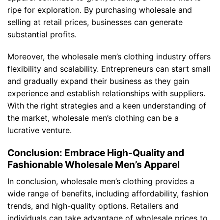
ripe for exploration. By purchasing wholesale and
selling at retail prices, businesses can generate
substantial profits.
Moreover, the wholesale men’s clothing industry offers
flexibility and scalability. Entrepreneurs can start small
and gradually expand their business as they gain
experience and establish relationships with suppliers.
With the right strategies and a keen understanding of
the market, wholesale men’s clothing can be a
lucrative venture.
Conclusion: Embrace High-Quality and
Fashionable Wholesale Men’s Apparel
In conclusion, wholesale men’s clothing provides a
wide range of benefits, including affordability, fashion
trends, and high-quality options. Retailers and
individuals can take advantage of wholesale prices to