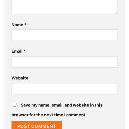
Name
*
Email
*
Website
Save my name, email, and website in this
browser for the next time I comment.