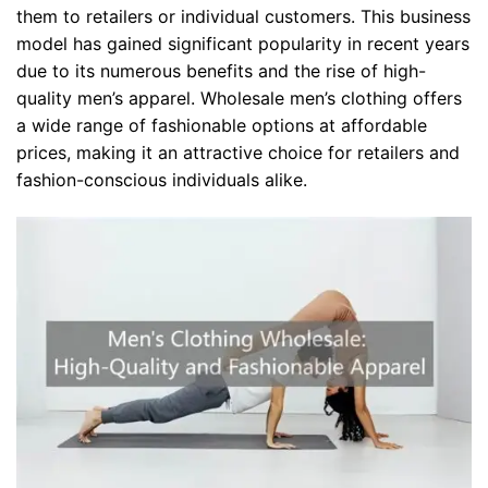
them to retailers or individual customers. This business
model has gained significant popularity in recent years
due to its numerous benefits and the rise of high-
quality men’s apparel. Wholesale men’s clothing offers
a wide range of fashionable options at affordable
prices, making it an attractive choice for retailers and
fashion-conscious individuals alike.