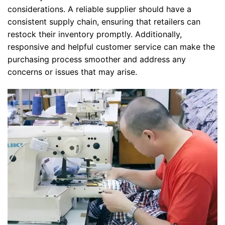
considerations. A reliable supplier should have a
consistent supply chain, ensuring that retailers can
restock their inventory promptly. Additionally,
responsive and helpful customer service can make the
purchasing process smoother and address any
concerns or issues that may arise.