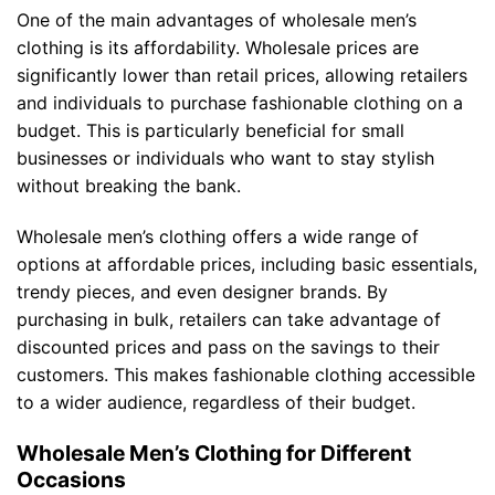
One of the main advantages of wholesale men’s
clothing is its affordability. Wholesale prices are
significantly lower than retail prices, allowing retailers
and individuals to purchase fashionable clothing on a
budget. This is particularly beneficial for small
businesses or individuals who want to stay stylish
without breaking the bank.
Wholesale men’s clothing offers a wide range of
options at affordable prices, including basic essentials,
trendy pieces, and even designer brands. By
purchasing in bulk, retailers can take advantage of
discounted prices and pass on the savings to their
customers. This makes fashionable clothing accessible
to a wider audience, regardless of their budget.
Wholesale Men’s Clothing for Different
Occasions