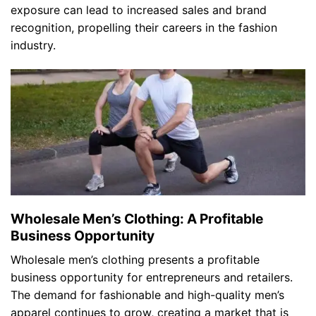
exposure can lead to increased sales and brand
recognition, propelling their careers in the fashion
industry.
Wholesale Men’s Clothing: A Profitable
Business Opportunity
Wholesale men’s clothing presents a profitable
business opportunity for entrepreneurs and retailers.
The demand for fashionable and high-quality men’s
apparel continues to grow, creating a market that is