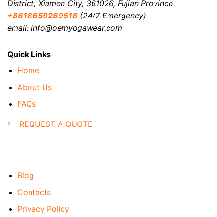
District, Xiamen City, 361026, Fujian Province
+8618659269518
(24/7 Emergency)
email: info@oemyogawear.com
Quick Links
Home
About Us
FAQs
REQUEST A QUOTE
Blog
Contacts
Privacy Policy