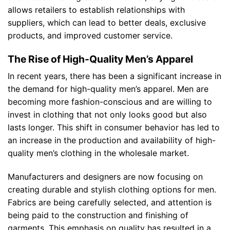
allows retailers to establish relationships with
suppliers, which can lead to better deals, exclusive
products, and improved customer service.
The Rise of High-Quality Men’s Apparel
In recent years, there has been a significant increase in
the demand for high-quality men’s apparel. Men are
becoming more fashion-conscious and are willing to
invest in clothing that not only looks good but also
lasts longer. This shift in consumer behavior has led to
an increase in the production and availability of high-
quality men’s clothing in the wholesale market.
Manufacturers and designers are now focusing on
creating durable and stylish clothing options for men.
Fabrics are being carefully selected, and attention is
being paid to the construction and finishing of
garments. This emphasis on quality has resulted in a