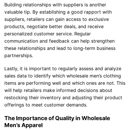
Building relationships with suppliers is another
valuable tip. By establishing a good rapport with
suppliers, retailers can gain access to exclusive
products, negotiate better deals, and receive
personalized customer service. Regular
communication and feedback can help strengthen
these relationships and lead to long-term business
partnerships.
Lastly, it is important to regularly assess and analyze
sales data to identify which wholesale men’s clothing
items are performing well and which ones are not. This
will help retailers make informed decisions about
restocking their inventory and adjusting their product
offerings to meet customer demands.
The Importance of Quality in Wholesale
Men’s Apparel