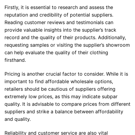
Firstly, it is essential to research and assess the
reputation and credibility of potential suppliers.
Reading customer reviews and testimonials can
provide valuable insights into the supplier’s track
record and the quality of their products. Additionally,
requesting samples or visiting the supplier’s showroom
can help evaluate the quality of their clothing
firsthand.
Pricing is another crucial factor to consider. While it is
important to find affordable wholesale options,
retailers should be cautious of suppliers offering
extremely low prices, as this may indicate subpar
quality. It is advisable to compare prices from different
suppliers and strike a balance between affordability
and quality.
Reliability and customer service are also vital