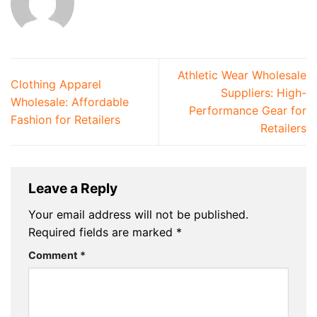
Athletic Wear Wholesale
Clothing Apparel
Suppliers: High-
Wholesale: Affordable
Performance Gear for
Fashion for Retailers
Retailers
Leave a Reply
Your email address will not be published.
Required fields are marked
*
Comment
*