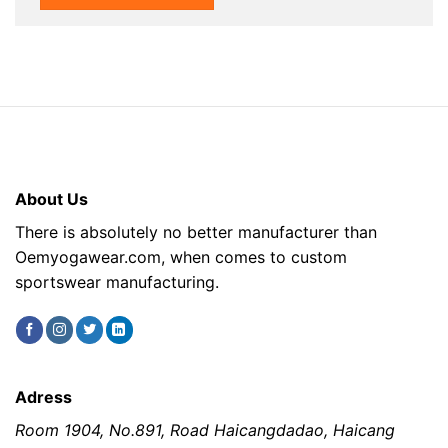
About Us
There is absolutely no better manufacturer than
Oemyogawear.com, when comes to custom
sportswear manufacturing.
Adress
Room 1904, No.891, Road Haicangdadao, Haicang