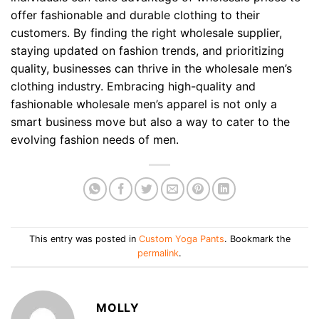
offer fashionable and durable clothing to their
customers. By finding the right wholesale supplier,
staying updated on fashion trends, and prioritizing
quality, businesses can thrive in the wholesale men’s
clothing industry. Embracing high-quality and
fashionable wholesale men’s apparel is not only a
smart business move but also a way to cater to the
evolving fashion needs of men.
This entry was posted in
Custom Yoga Pants
. Bookmark the
permalink
.
MOLLY