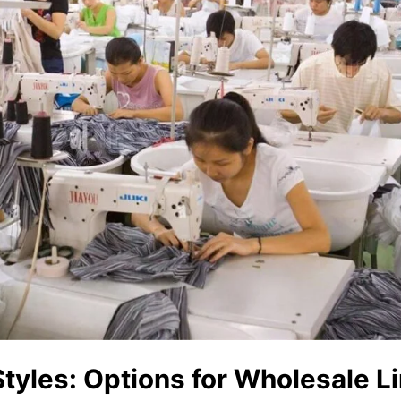
Styles: Options for Wholesale L