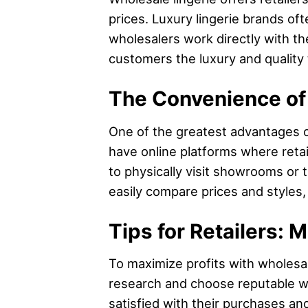
prices. Luxury lingerie brands o
wholesalers work directly with the
customers the luxury and quality 
The Convenience of
One of the greatest advantages o
have online platforms where retai
to physically visit showrooms or 
easily compare prices and styles,
Tips for Retailers: 
To maximize profits with wholesale 
research and choose reputable w
satisfied with their purchases an