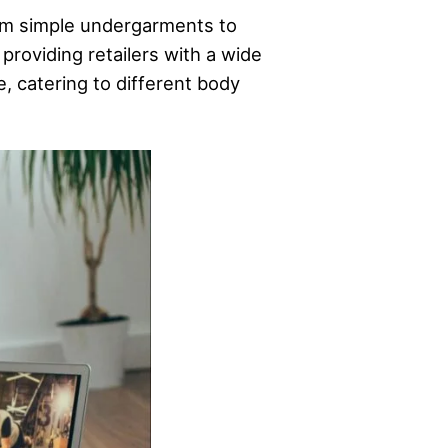
from simple undergarments to
 providing retailers with a wide
e, catering to different body