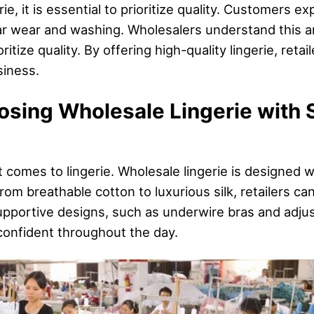
, it is essential to prioritize quality. Customers exp
lar wear and washing. Wholesalers understand this a
itize quality. By offering high-quality lingerie, retail
iness.
osing Wholesale Lingerie with 
t comes to lingerie. Wholesale lingerie is designed w
om breathable cotton to luxurious silk, retailers can 
upportive designs, such as underwire bras and adjus
onfident throughout the day.