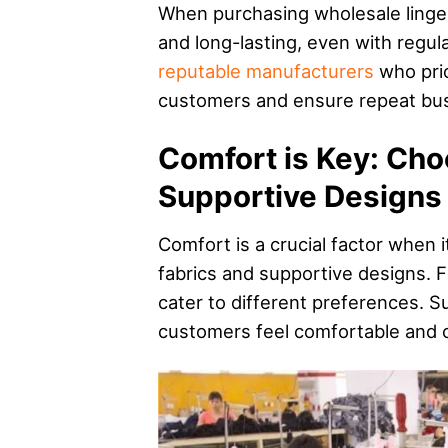
When purchasing wholesale lingerie
and long-lasting, even with regu
reputable manufacturers
who prior
customers and ensure repeat bus
Comfort is Key: Cho
Supportive Designs
Comfort is a crucial factor when i
fabrics and supportive designs. Fr
cater to different preferences. S
customers feel comfortable and c