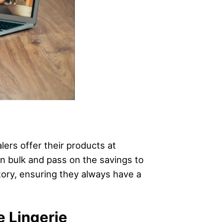
ers offer their products at
 in bulk and pass on the savings to
ntory, ensuring they always have a
e Lingerie