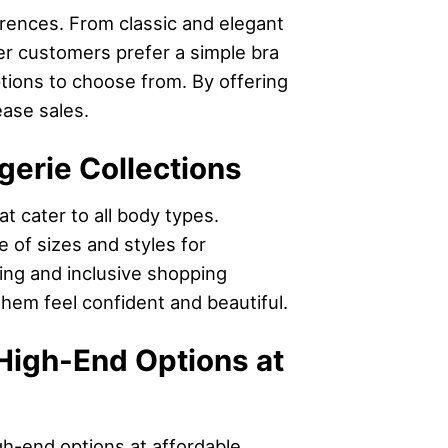
ferences. From classic and elegant
her customers prefer a simple bra
ptions to choose from. By offering
ease sales.
gerie Collections
t cater to all body types.
 of sizes and styles for
ming and inclusive shopping
them feel confident and beautiful.
High-End Options at
igh-end options at affordable