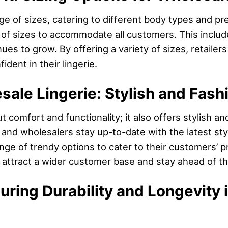
e of sizes, catering to different body types and pre
on of sizes to accommodate all customers. This includ
nues to grow. By offering a variety of sizes, retaile
ident in their lingerie.
sale Lingerie: Stylish and Fas
ut comfort and functionality; it also offers stylish a
nd wholesalers stay up-to-date with the latest styl
range of trendy options to cater to their customers’ 
n attract a wider customer base and stay ahead of t
suring Durability and Longevity