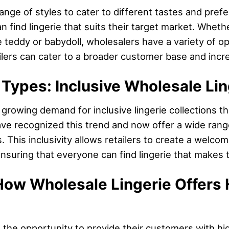
range of styles to cater to different tastes and pre
an find lingerie that suits their target market. Whet
 teddy or babydoll, wholesalers have a variety of o
ailers can cater to a broader customer base and incr
 Types: Inclusive Wholesale Lin
growing demand for inclusive lingerie collections tha
ve recognized this trend and now offer a wide range
. This inclusivity allows retailers to create a welco
nsuring that everyone can find lingerie that makes 
How Wholesale Lingerie Offers 
rs the opportunity to provide their customers with h