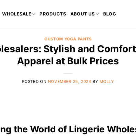
WHOLESALE
PRODUCTS
ABOUT US
BLOG
CUSTOM YOGA PANTS
lesalers: Stylish and Comfort
Apparel at Bulk Prices
POSTED ON
NOVEMBER 25, 2024
BY
MOLLY
ing the World of Lingerie Whole