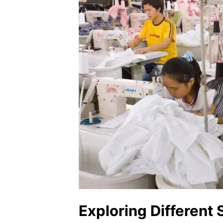
Exploring Different 