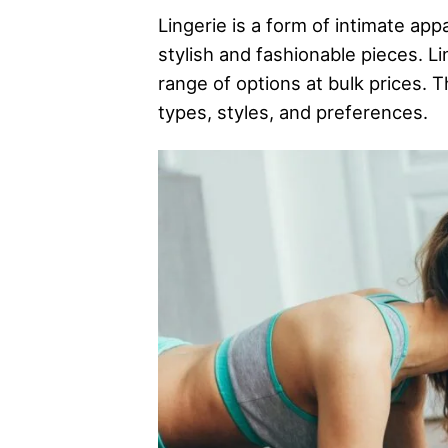
Lingerie is a form of intimate ap
stylish and fashionable pieces. Lin
range of options at bulk prices. T
types, styles, and preferences.