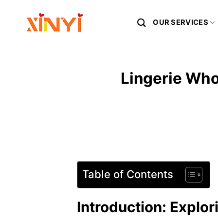
Skip
to
OUR SERVICES
content
Lingerie Who
Table of Contents
Introduction: Explor