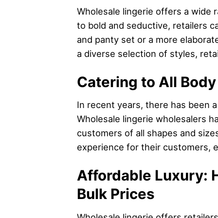
Wholesale lingerie offers a wide 
to bold and seductive, retailers c
and panty set or a more elaborate
a diverse selection of styles, ret
Catering to All Body
In recent years, there has been a 
Wholesale lingerie wholesalers ha
customers of all shapes and sizes
experience for their customers, e
Affordable Luxury: 
Bulk Prices
Wholesale lingerie offers retaile