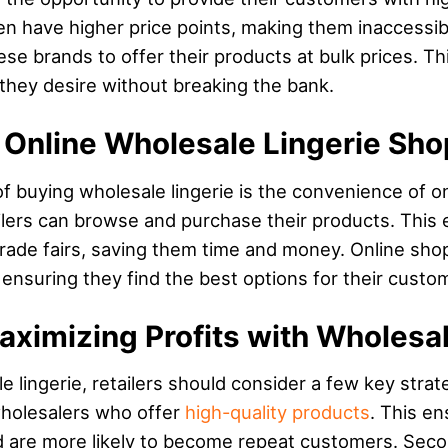
ften have higher price points, making them inaccess
se brands to offer their products at bulk prices. This
they desire without breaking the bank.
 Online Wholesale Lingerie Sh
f buying wholesale lingerie is the convenience of 
lers can browse and purchase their products. This e
trade fairs, saving them time and money. Online shopp
 ensuring they find the best options for their custo
Maximizing Profits with Wholesa
lingerie, retailers should consider a few key strategi
holesalers who offer
high-quality products
. This e
d are more likely to become repeat customers. Second