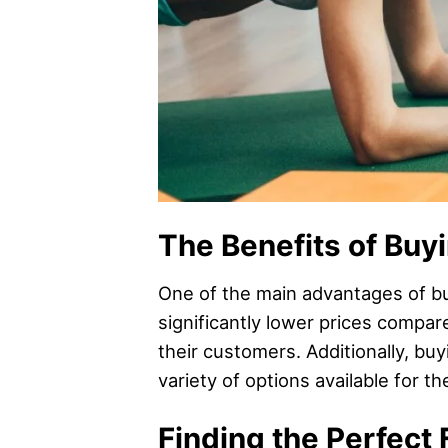
The Benefits of Buy
One of the main advantages of buy
significantly lower prices compare
their customers. Additionally, buy
variety of options available for t
Finding the Perfect 