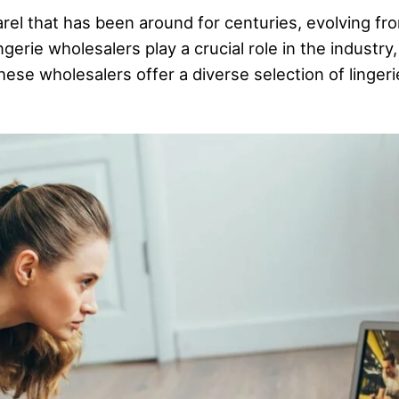
parel that has been around for centuries, evolving 
gerie wholesalers play a crucial role in the industry,
hese wholesalers offer a diverse selection of lingeri