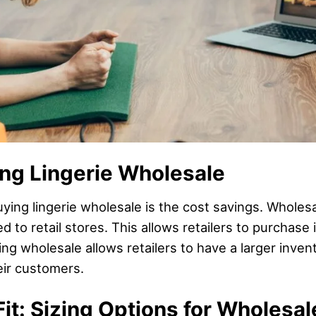
ing Lingerie Wholesale
ing lingerie wholesale is the cost savings. Wholesal
d to retail stores. This allows retailers to purchase
ing wholesale allows retailers to have a larger inve
heir customers.
Fit: Sizing Options for Wholesal