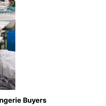
ingerie Buyers