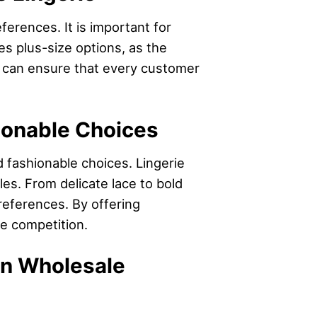
ferences. It is important for
es plus-size options, as the
rs can ensure that every customer
hionable Choices
nd fashionable choices. Lingerie
es. From delicate lace to bold
preferences. By offering
he competition.
 in Wholesale