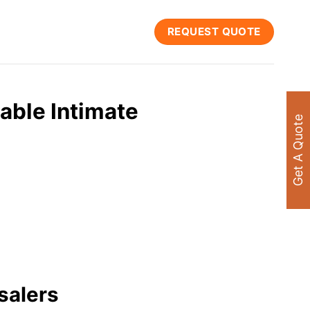
REQUEST QUOTE
able Intimate
Get A Quote
salers