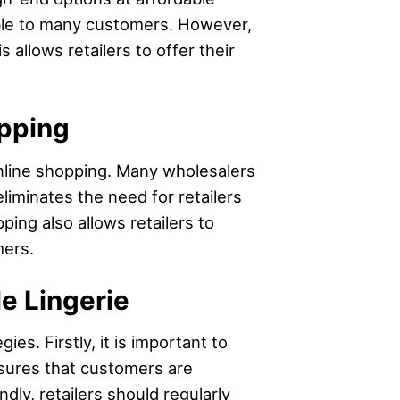
ible to many customers. However,
 allows retailers to offer their
opping
online shopping. Many wholesalers
liminates the need for retailers
ing also allows retailers to
mers.
le Lingerie
es. Firstly, it is important to
nsures that customers are
ly, retailers should regularly