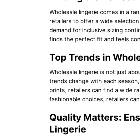
Wholesale lingerie comes in a rang
retailers to offer a wide selecti
demand for inclusive sizing conti
finds the perfect fit and feels conf
Top Trends in Whole
Wholesale lingerie is not just abo
trends change with each season, a
prints, retailers can find a wide 
fashionable choices, retailers ca
Quality Matters: En
Lingerie