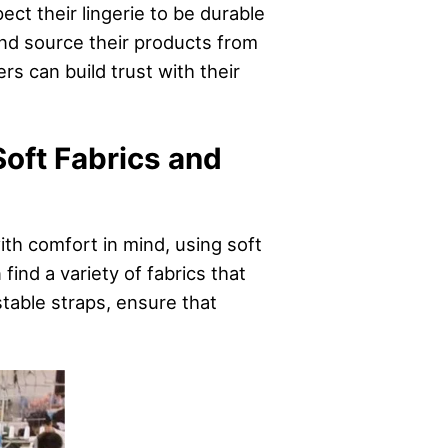
ect their lingerie to be durable
nd source their products from
ers can build trust with their
Soft Fabrics and
ith comfort in mind, using soft
find a variety of fabrics that
table straps, ensure that