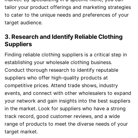
tailor your product offerings and marketing strategies
to cater to the unique needs and preferences of your
target audience.
3. Research and Identify Reliable Clothing
Suppliers
Finding reliable clothing suppliers is a critical step in
establishing your wholesale clothing business.
Conduct thorough research to identify reputable
suppliers who offer high-quality products at
competitive prices. Attend trade shows, industry
events, and connect with other wholesalers to expand
your network and gain insights into the best suppliers
in the market. Look for suppliers who have a strong
track record, good customer reviews, and a wide
range of products to meet the diverse needs of your
target market.