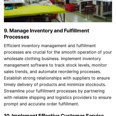
9. Manage Inventory and Fulfillment
Processes
Efficient inventory management and fulfillment
processes are crucial for the smooth operation of your
wholesale clothing business. Implement inventory
management software to track stock levels, monitor
sales trends, and automate reordering processes.
Establish strong relationships with suppliers to ensure
timely delivery of products and minimize stockouts.
Streamline your fulfillment processes by partnering
with reliable shipping and logistics providers to ensure
prompt and accurate order fulfillment.
10. Implement Effective Customer Service