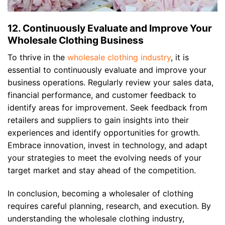
12. Continuously Evaluate and Improve Your
Wholesale Clothing Business
To thrive in the
wholesale clothing industry
, it is
essential to continuously evaluate and improve your
business operations. Regularly review your sales data,
financial performance, and customer feedback to
identify areas for improvement. Seek feedback from
retailers and suppliers to gain insights into their
experiences and identify opportunities for growth.
Embrace innovation, invest in technology, and adapt
your strategies to meet the evolving needs of your
target market and stay ahead of the competition.
In conclusion, becoming a wholesaler of clothing
requires careful planning, research, and execution. By
understanding the wholesale clothing industry,