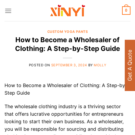
Skip
to
0
content
CUSTOM YOGA PANTS
How to Become a Wholesaler of
Clothing: A Step-by-Step Guide
Get A Quote
POSTED ON
SEPTEMBER 3, 2024
BY
MOLLY
How to Become a Wholesaler of Clothing: A Step-by-
Step Guide
The wholesale clothing industry is a thriving sector
that offers lucrative opportunities for entrepreneurs
looking to start their own business. As a wholesaler,
you will be responsible for sourcing and distributing