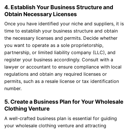
4. Establish Your Business Structure and
Obtain Necessary Licenses
Once you have identified your niche and suppliers, it is
time to establish your business structure and obtain
the necessary licenses and permits. Decide whether
you want to operate as a sole proprietorship,
partnership, or limited liability company (LLC), and
register your business accordingly. Consult with a
lawyer or accountant to ensure compliance with local
regulations and obtain any required licenses or
permits, such as a resale license or tax identification
number.
5. Create a Business Plan for Your Wholesale
Clothing Venture
A well-crafted business plan is essential for guiding
your wholesale clothing venture and attracting