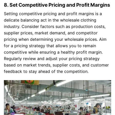
8. Set Competitive Pricing and Profit Margins
Setting competitive pricing and profit margins is a
delicate balancing act in the wholesale clothing
industry. Consider factors such as production costs,
supplier prices, market demand, and competitor
pricing when determining your wholesale prices. Aim
for a pricing strategy that allows you to remain
competitive while ensuring a healthy profit margin.
Regularly review and adjust your pricing strategy
based on market trends, supplier costs, and customer
feedback to stay ahead of the competition.