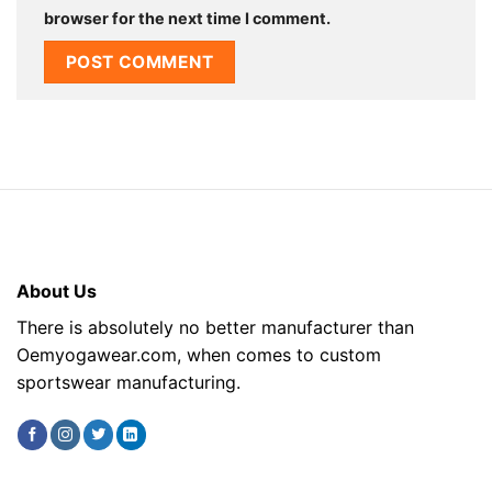
browser for the next time I comment.
About Us
There is absolutely no better manufacturer than
Oemyogawear.com, when comes to custom
sportswear manufacturing.