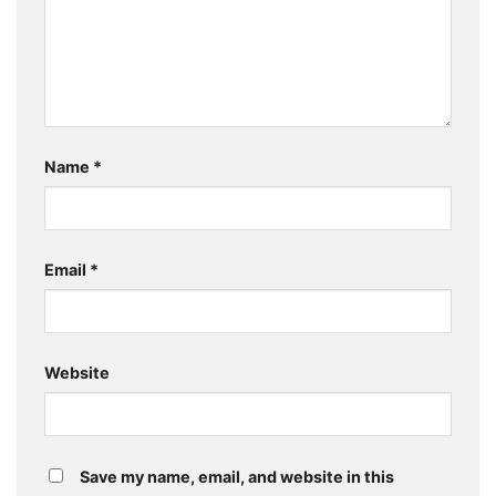
Name
*
Email
*
Website
Save my name, email, and website in this