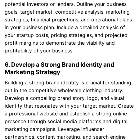
potential investors or lenders. Outline your business
goals, target market, competitive analysis, marketing
strategies, financial projections, and operational plans
in your business plan. Include a detailed analysis of
your startup costs, pricing strategies, and projected
profit margins to demonstrate the viability and
profitability of your business.
6. Develop a Strong Brand Identity and
Marketing Strategy
Building a strong brand identity is crucial for standing
out in the competitive wholesale clothing industry.
Develop a compelling brand story, logo, and visual
identity that resonates with your target market. Create
a professional website and establish a strong online
presence through social media platforms and digital
marketing campaigns. Leverage influencer
partnerships, content marketing, and search engine