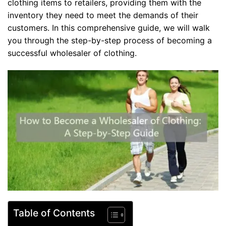
clothing items to retailers, providing them with the
inventory they need to meet the demands of their
customers. In this comprehensive guide, we will walk
you through the step-by-step process of becoming a
successful wholesaler of clothing.
Table of Contents