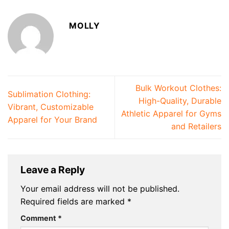
MOLLY
Bulk Workout Clothes:
Sublimation Clothing:
High-Quality, Durable
Vibrant, Customizable
Athletic Apparel for Gyms
Apparel for Your Brand
and Retailers
Leave a Reply
Your email address will not be published.
Required fields are marked
*
Comment
*