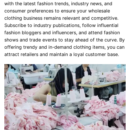
with the latest fashion trends, industry news, and
consumer preferences to ensure your wholesale
clothing business remains relevant and competitive.
Subscribe to industry publications, follow influential
fashion bloggers and influencers, and attend fashion
shows and trade events to stay ahead of the curve. By
offering trendy and in-demand clothing items, you can
attract retailers and maintain a loyal customer base.