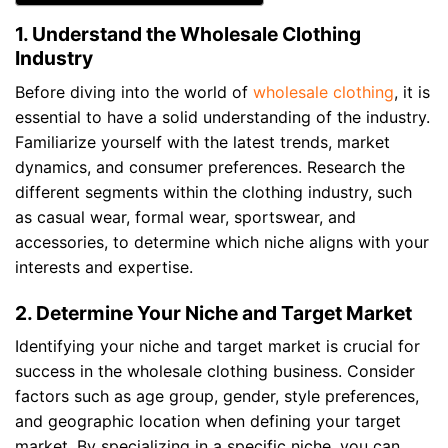
1. Understand the Wholesale Clothing
Industry
Before diving into the world of
wholesale clothing
, it is
essential to have a solid understanding of the industry.
Familiarize yourself with the latest trends, market
dynamics, and consumer preferences. Research the
different segments within the clothing industry, such
as casual wear, formal wear, sportswear, and
accessories, to determine which niche aligns with your
interests and expertise.
2. Determine Your Niche and Target Market
Identifying your niche and target market is crucial for
success in the wholesale clothing business. Consider
factors such as age group, gender, style preferences,
and geographic location when defining your target
market. By specializing in a specific niche, you can