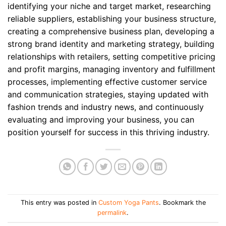
identifying your niche and target market, researching
reliable suppliers, establishing your business structure,
creating a comprehensive business plan, developing a
strong brand identity and marketing strategy, building
relationships with retailers, setting competitive pricing
and profit margins, managing inventory and fulfillment
processes, implementing effective customer service
and communication strategies, staying updated with
fashion trends and industry news, and continuously
evaluating and improving your business, you can
position yourself for success in this thriving industry.
This entry was posted in
Custom Yoga Pants
. Bookmark the
permalink
.