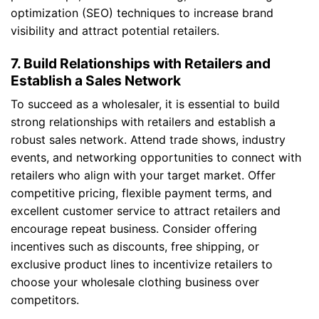
optimization (SEO) techniques to increase brand
visibility and attract potential retailers.
7. Build Relationships with Retailers and
Establish a Sales Network
To succeed as a wholesaler, it is essential to build
strong relationships with retailers and establish a
robust sales network. Attend trade shows, industry
events, and networking opportunities to connect with
retailers who align with your target market. Offer
competitive pricing, flexible payment terms, and
excellent customer service to attract retailers and
encourage repeat business. Consider offering
incentives such as discounts, free shipping, or
exclusive product lines to incentivize retailers to
choose your wholesale clothing business over
competitors.