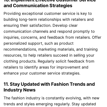
and Communication Strategies
Providing exceptional customer service is key to
building long-term relationships with retailers and
ensuring their satisfaction. Develop clear
communication channels and respond promptly to
inquiries, concerns, and feedback from retailers. Offer
personalized support, such as product
recommendations, marketing materials, and training
resources, to help retailers succeed in selling your
clothing products. Regularly solicit feedback from
retailers to identify areas for improvement and
enhance your customer service strategies.
11. Stay Updated with Fashion Trends and
Industry News
The fashion industry is constantly evolving, with new
trends and styles emerging regularly. Stay updated