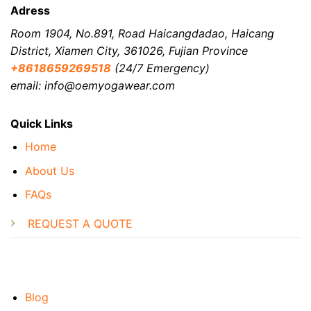
Adress
Room 1904, No.891, Road Haicangdadao, Haicang
District, Xiamen City, 361026, Fujian Province
+8618659269518
(24/7 Emergency)
email: info@oemyogawear.com
Quick Links
Home
About Us
FAQs
REQUEST A QUOTE
Blog