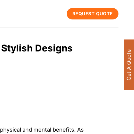
REQUEST QUOTE
 Stylish Designs
Get A Quote
physical and mental benefits. As