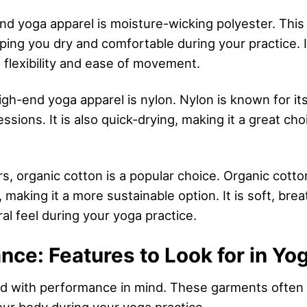
nd yoga apparel is moisture-wicking polyester. This f
ing you dry and comfortable during your practice. It
 flexibility and ease of movement.
h-end yoga apparel is nylon. Nylon is known for its d
essions. It is also quick-drying, making it a great ch
rs, organic cotton is a popular choice. Organic cott
making it a more sustainable option. It is soft, brea
al feel during your yoga practice.
ce: Features to Look for in Yo
ed with performance in mind. These garments often 