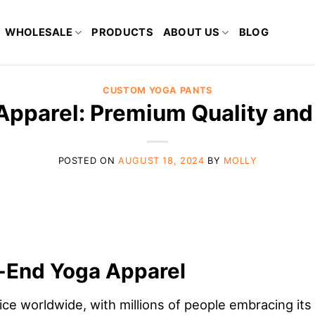
WHOLESALE
PRODUCTS
ABOUT US
BLOG
CUSTOM YOGA PANTS
pparel: Premium Quality and
POSTED ON
AUGUST 18, 2024
BY
MOLLY
h-End Yoga Apparel
e worldwide, with millions of people embracing its 