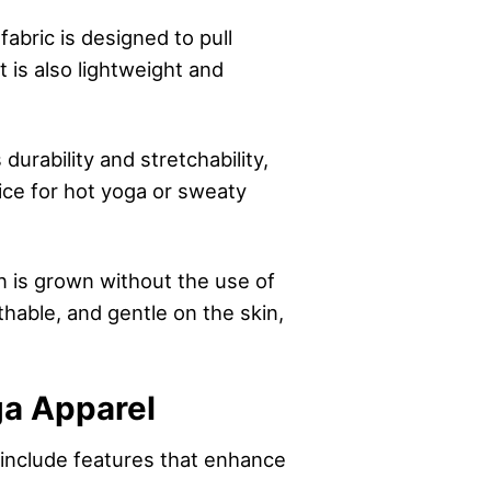
abric is designed to pull
 is also lightweight and
urability and stretchability,
oice for hot yoga or sweaty
on is grown without the use of
thable, and gentle on the skin,
ga Apparel
include features that enhance