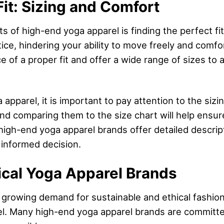
Fit: Sizing and Comfort
of high-end yoga apparel is finding the perfect fit. 
tice, hindering your ability to move freely and comf
 of a proper fit and offer a wide range of sizes t
pparel, it is important to pay attention to the sizi
 comparing them to the size chart will help ensure 
high-end yoga apparel brands offer detailed descripti
 informed decision.
ical Yoga Apparel Brands
 growing demand for sustainable and ethical fashion
el. Many high-end yoga apparel brands are committed