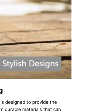
g
 is designed to provide the
m durable materials that can