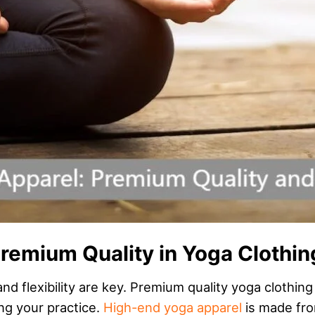
remium Quality in Yoga Clothin
d flexibility are key. Premium quality yoga clothing
ng your practice.
High-end yoga apparel
is made fro