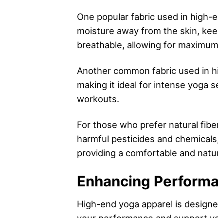
One popular fabric used in high-e
moisture away from the skin, keep
breathable, allowing for maximum
Another common fabric used in hig
making it ideal for intense yoga s
workouts.
For those who prefer natural fibe
harmful pesticides and chemicals, 
providing a comfortable and natur
Enhancing Performan
High-end yoga apparel is design