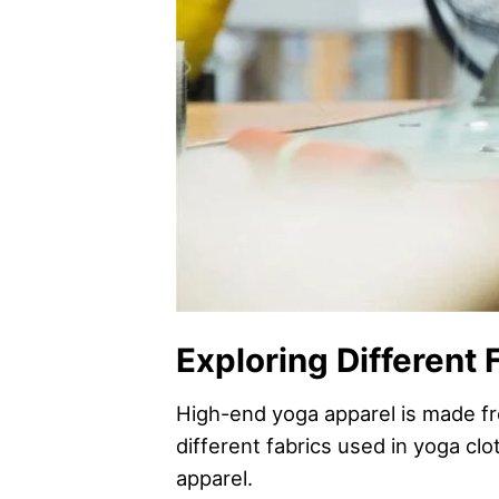
Exploring Different 
High-end yoga apparel is made fro
different fabrics used in yoga c
apparel.