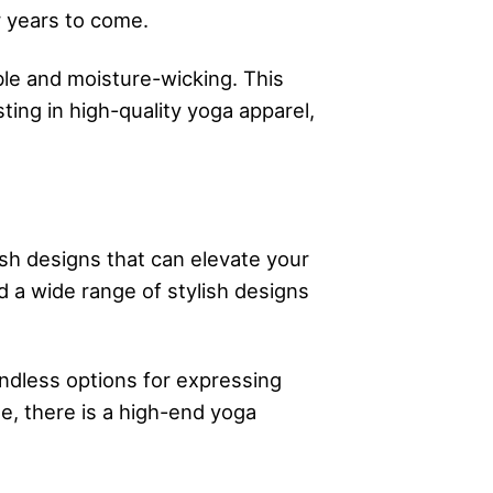
r years to come.
able and moisture-wicking. This
ing in high-quality yoga apparel,
ish designs that can elevate your
d a wide range of stylish designs
endless options for expressing
le, there is a high-end yoga