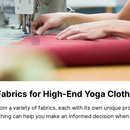
Fabrics for High-End Yoga Clot
m a variety of fabrics, each with its own unique p
lothing can help you make an informed decision when