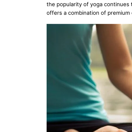
the popularity of yoga continues
offers a combination of premium q