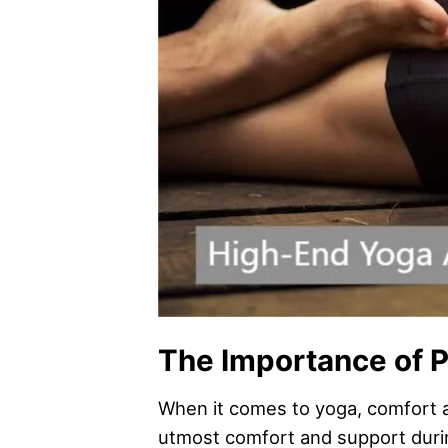
The Importance of P
When it comes to yoga, comfort an
utmost comfort and support duri