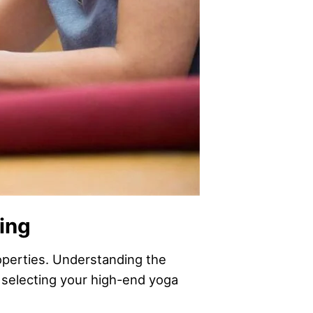
hing
roperties. Understanding the
 selecting your high-end yoga