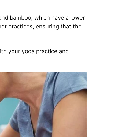
, and bamboo, which have a lower
bor practices, ensuring that the
ith your yoga practice and