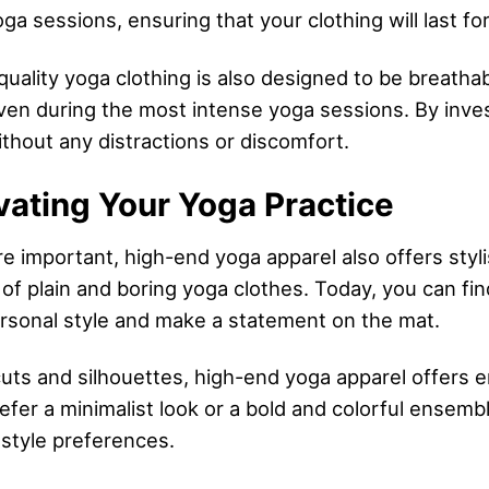
ga sessions, ensuring that your clothing will last fo
 quality yoga clothing is also designed to be breath
ven during the most intense yoga sessions. By invest
thout any distractions or discomfort.
vating Your Yoga Practice
re important, high-end yoga apparel also offers styl
of plain and boring yoga clothes. Today, you can fin
ersonal style and make a statement on the mat.
cuts and silhouettes, high-end yoga apparel offers 
efer a minimalist look or a bold and colorful ensemb
 style preferences.