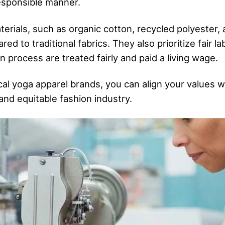
responsible manner.
erials, such as organic cotton, recycled polyester
 to traditional fabrics. They also prioritize fair la
 process are treated fairly and paid a living wage.
al yoga apparel brands, you can align your values w
and equitable fashion industry.