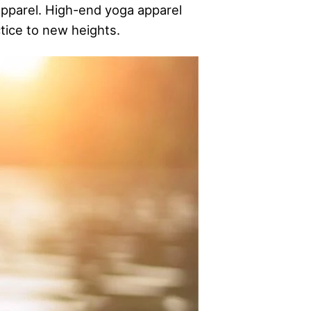
apparel. High-end yoga apparel
tice to new heights.