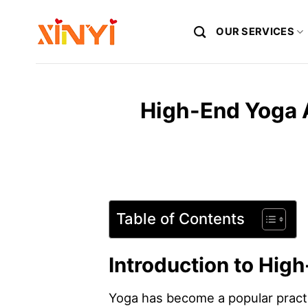
Skip
to
OUR SERVICES
content
High-End Yoga A
Table of Contents
Introduction to Hig
Yoga has become a popular practic