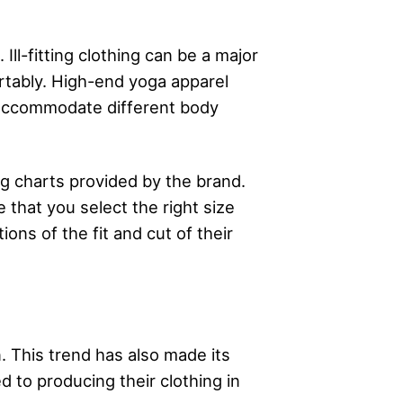
Ill-fitting clothing can be a major
ortably. High-end yoga apparel
o accommodate different body
ng charts provided by the brand.
that you select the right size
ons of the fit and cut of their
. This trend has also made its
 to producing their clothing in