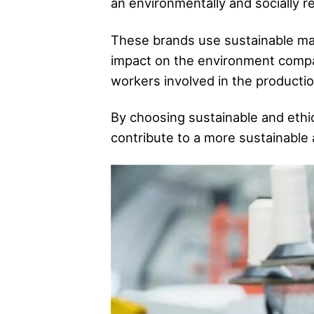
an environmentally and socially 
These brands use sustainable mat
impact on the environment compared
workers involved in the production
By choosing sustainable and ethic
contribute to a more sustainable 