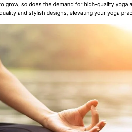
 to grow, so does the demand for high-quality yoga 
uality and stylish designs, elevating your yoga prac