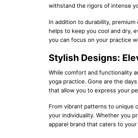
withstand the rigors of intense yo
In addition to durability, premium
helps to keep you cool and dry, e
you can focus on your practice wi
Stylish Designs: Ele
While comfort and functionality a
yoga practice. Gone are the days 
that allow you to express your p
From vibrant patterns to unique 
your individuality. Whether you pr
apparel brand that caters to your