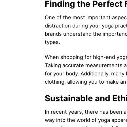
Finding the Perfect 
One of the most important aspects 
distraction during your yoga prac
brands understand the importance
types.
When shopping for high-end yoga a
Taking accurate measurements and
for your body. Additionally, many 
clothing, allowing you to make an
Sustainable and Eth
In recent years, there has been a
way into the world of yoga appar