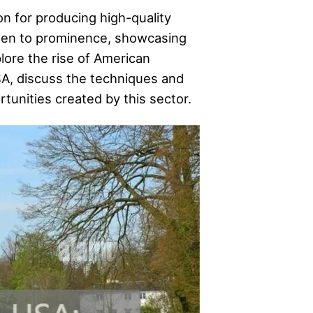
on for producing high-quality
isen to prominence, showcasing
plore the rise of American
SA, discuss the techniques and
tunities created by this sector.