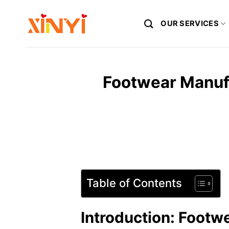
Skip
to
OUR SERVICES
content
Footwear Manufa
Table of Contents
Introduction: Footw