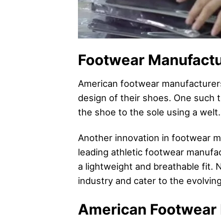
Footwear Manufactu
American footwear manufacturers
design of their shoes. One such t
the shoe to the sole using a welt
Another innovation in footwear ma
leading athletic footwear manufac
a lightweight and breathable fit.
industry and cater to the evolvin
American Footwear 