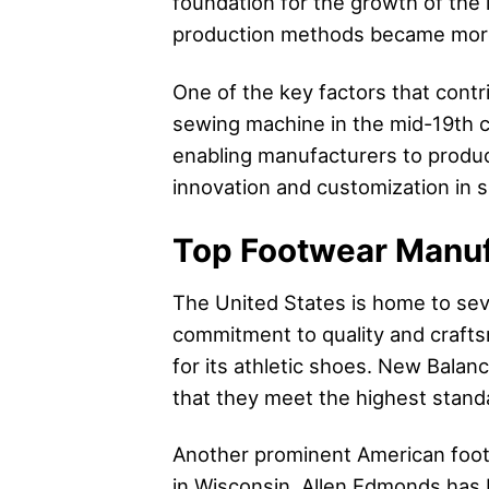
foundation for the growth of the
production methods became more 
One of the key factors that cont
sewing machine in the mid-19th ce
enabling manufacturers to produc
innovation and customization in 
Top Footwear Manuf
The United States is home to sev
commitment to quality and craf
for its athletic shoes. New Balanc
that they meet the highest standa
Another prominent American foot
in Wisconsin, Allen Edmonds has b