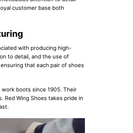
loyal customer base both
turing
iated with producing high-
on to detail, and the use of
 ensuring that each pair of shoes
work boots since 1905. Their
ns. Red Wing Shoes takes pride in
ast.