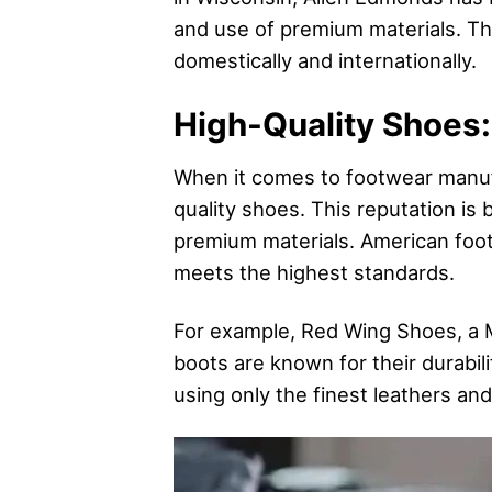
and use of premium materials. Th
domestically and internationally.
High-Quality Shoes:
When it comes to footwear manuf
quality shoes. This reputation is b
premium materials. American footw
meets the highest standards.
For example, Red Wing Shoes, a 
boots are known for their durabil
using only the finest leathers and 