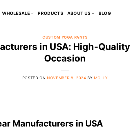
WHOLESALE
PRODUCTS
ABOUT US
BLOG
CUSTOM YOGA PANTS
cturers in USA: High-Quality
Occasion
POSTED ON
NOVEMBER 8, 2024
BY
MOLLY
ear Manufacturers in USA