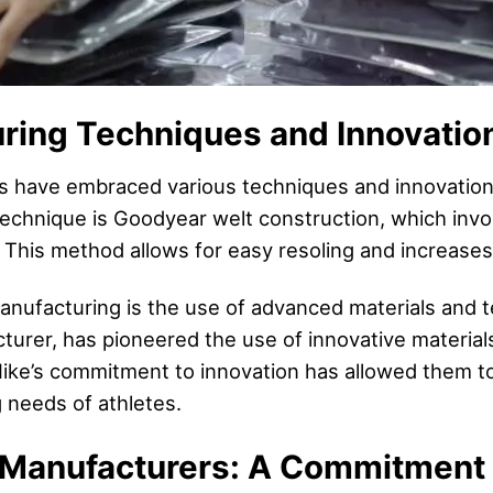
ring Techniques and Innovatio
 have embraced various techniques and innovations
echnique is Goodyear welt construction, which invol
. This method allows for easy resoling and increases
nufacturing is the use of advanced materials and te
turer, has pioneered the use of innovative material
 Nike’s commitment to innovation has allowed them to
g needs of athletes.
Manufacturers: A Commitment t