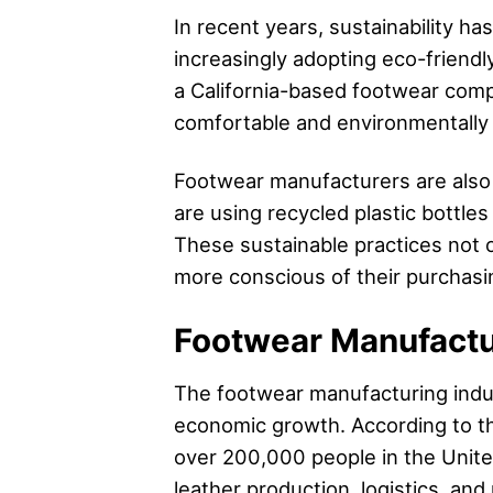
In recent years, sustainability 
increasingly adopting eco-friendl
a California-based footwear comp
comfortable and environmentally 
Footwear manufacturers are also 
are using recycled plastic bottles
These sustainable practices not
more conscious of their purchasi
Footwear Manufactu
The footwear manufacturing indust
economic growth. According to th
over 200,000 people in the Unite
leather production, logistics, and r