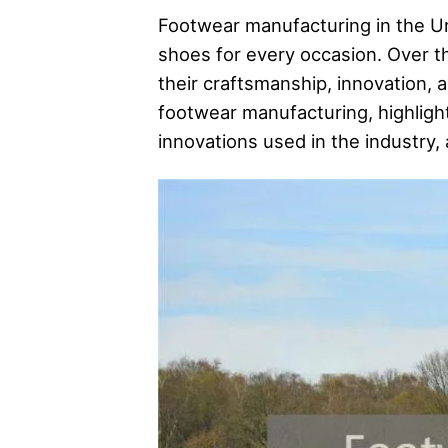
Footwear manufacturing in the Uni
shoes for every occasion. Over 
their craftsmanship, innovation, a
footwear manufacturing, highligh
innovations used in the industry,