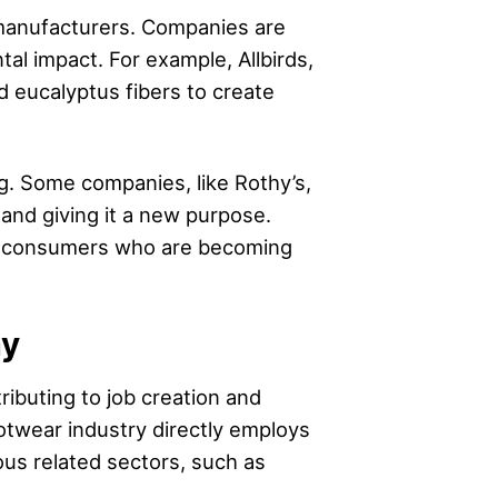
 manufacturers. Companies are
al impact. For example, Allbirds,
d eucalyptus fibers to create
g. Some companies, like Rothy’s,
s and giving it a new purpose.
th consumers who are becoming
my
ributing to job creation and
twear industry directly employs
ous related sectors, such as