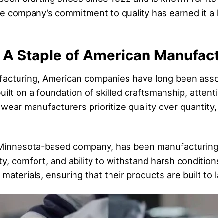
e company’s commitment to quality has earned it a 
 A Staple of American Manufac
acturing, American companies have long been assoc
uilt on a foundation of skilled craftsmanship, attenti
ear manufacturers prioritize quality over quantity,
Minnesota-based company, has been manufacturing 
ity, comfort, and ability to withstand harsh conditio
materials, ensuring that their products are built to l