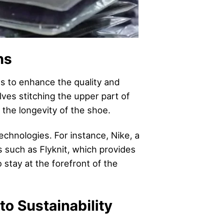
ns
 to enhance the quality and
ves stitching the upper part of
 the longevity of the shoe.
chnologies. For instance, Nike, a
s such as Flyknit, which provides
 stay at the forefront of the
o Sustainability