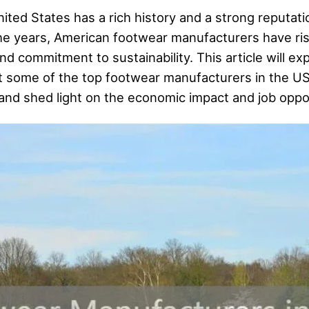
ted States has a rich history and a strong reputati
the years, American footwear manufacturers have r
nd commitment to sustainability. This article will ex
t some of the top footwear manufacturers in the U
 and shed light on the economic impact and job oppor