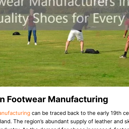
an Footwear Manufacturing
nufacturing
can be traced back to the early 19th
and. The region’s abundant supply of leather and sk