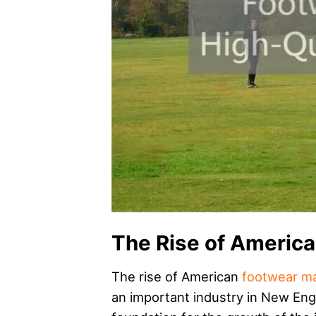
The Rise of Americ
The rise of American
footwear ma
an important industry in New Engl