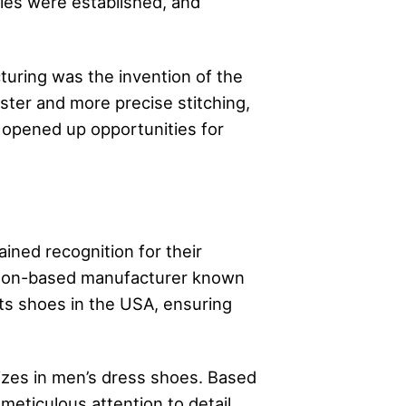
ries were established, and
turing was the invention of the
ster and more precise stitching,
 opened up opportunities for
ned recognition for their
ston-based manufacturer known
 its shoes in the USA, ensuring
izes in men’s dress shoes. Based
meticulous attention to detail