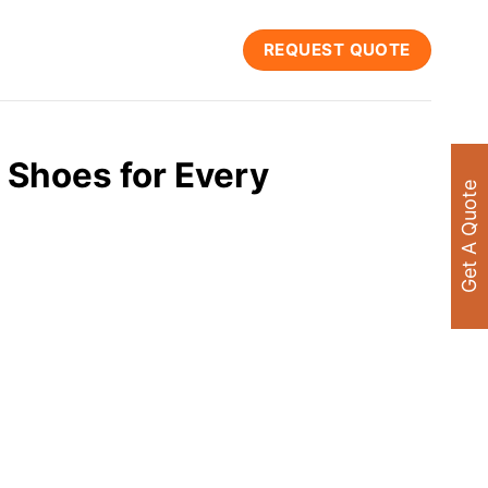
REQUEST QUOTE
 Shoes for Every
Get A Quote