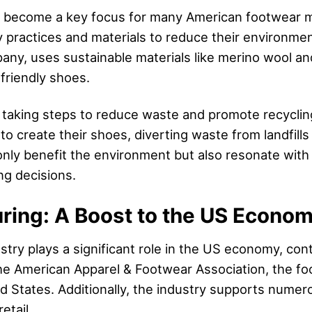
has become a key focus for many American footwear
y practices and materials to reduce their environment
any, uses sustainable materials like merino wool an
friendly shoes.
taking steps to reduce waste and promote recyclin
 to create their shoes, diverting waste from landfill
 only benefit the environment but also resonate wi
ng decisions.
ring: A Boost to the US Econo
ry plays a significant role in the US economy, cont
e American Apparel & Footwear Association, the foo
d States. Additionally, the industry supports numer
etail.