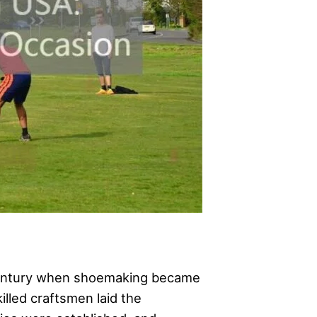
 century when shoemaking became
illed craftsmen laid the