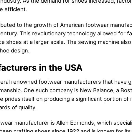
 industry. As the demand for shoes increased, facto
efficient.
ributed to the growth of American footwear manufac
ntury. This revolutionary technology allowed for fa
e shoes at a larger scale. The sewing machine also
shoe design.
acturers in the USA
eral renowned footwear manufacturers that have gai
tsmanship. One such company is New Balance, a Bo
e prides itself on producing a significant portion of
rds of quality.
wear manufacturer is Allen Edmonds, which special
een crafting shoes since 1922 and is known for its 