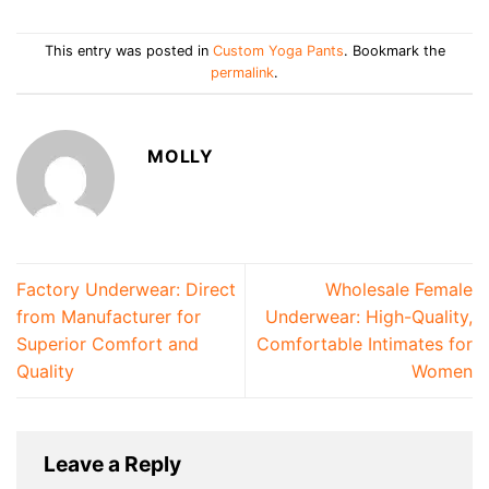
This entry was posted in
Custom Yoga Pants
. Bookmark the
permalink
.
MOLLY
Factory Underwear: Direct
Wholesale Female
from Manufacturer for
Underwear: High-Quality,
Superior Comfort and
Comfortable Intimates for
Quality
Women
Leave a Reply