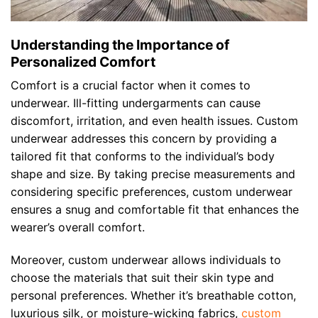
Understanding the Importance of
Personalized Comfort
Comfort is a crucial factor when it comes to
underwear. Ill-fitting undergarments can cause
discomfort, irritation, and even health issues. Custom
underwear addresses this concern by providing a
tailored fit that conforms to the individual’s body
shape and size. By taking precise measurements and
considering specific preferences, custom underwear
ensures a snug and comfortable fit that enhances the
wearer’s overall comfort.
Moreover, custom underwear allows individuals to
choose the materials that suit their skin type and
personal preferences. Whether it’s breathable cotton,
luxurious silk, or moisture-wicking fabrics,
custom