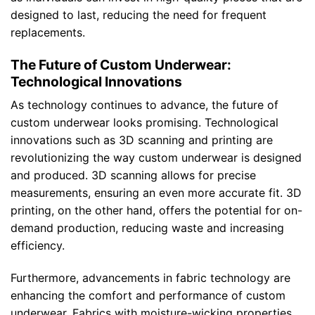
designed to last, reducing the need for frequent
replacements.
The Future of Custom Underwear:
Technological Innovations
As technology continues to advance, the future of
custom underwear looks promising. Technological
innovations such as 3D scanning and printing are
revolutionizing the way custom underwear is designed
and produced. 3D scanning allows for precise
measurements, ensuring an even more accurate fit. 3D
printing, on the other hand, offers the potential for on-
demand production, reducing waste and increasing
efficiency.
Furthermore, advancements in fabric technology are
enhancing the comfort and performance of custom
underwear. Fabrics with moisture-wicking properties,