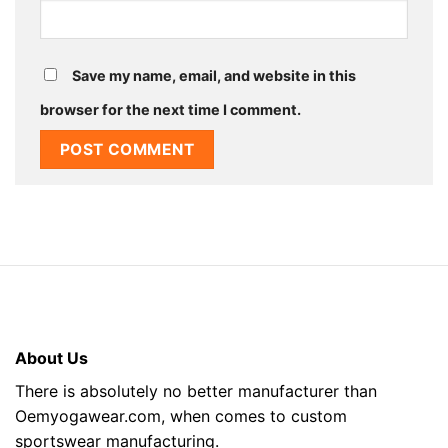
Save my name, email, and website in this
browser for the next time I comment.
About Us
There is absolutely no better manufacturer than
Oemyogawear.com, when comes to custom
sportswear manufacturing.