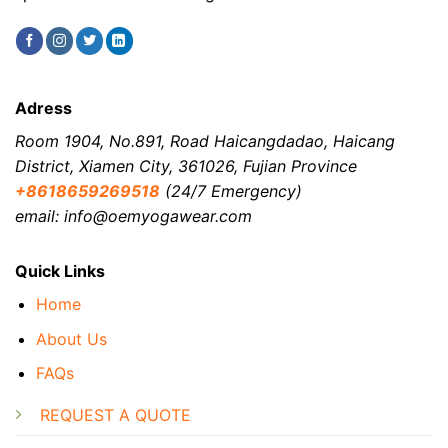
Adress
Room 1904, No.891, Road Haicangdadao, Haicang
District, Xiamen City, 361026, Fujian Province
+8618659269518
(24/7 Emergency)
email: info@oemyogawear.com
Quick Links
Home
About Us
FAQs
REQUEST A QUOTE