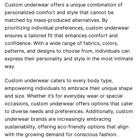
Custom underwear offers a unique combination of
personalized comfort and style that cannot be
matched by mass-produced alternatives. By
prioritizing individual preferences, custom underwear
ensures a tailored fit that enhances comfort and
confidence. With a wide range of fabrics, colors,
patterns, and designs to choose from, individuals can
express their personality and style in the most intimate
way.
Custom underwear caters to every body type,
empowering individuals to embrace their unique shape
and size. Whether it’s for everyday wear or special
occasions, custom underwear offers options that cater
to diverse needs and preferences. Additionally, custom
underwear brands are increasingly embracing
sustainability, offering eco-friendly options that align
with the growing demand for conscious fashion.