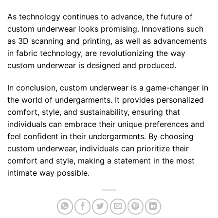
As technology continues to advance, the future of
custom underwear looks promising. Innovations such
as 3D scanning and printing, as well as advancements
in fabric technology, are revolutionizing the way
custom underwear is designed and produced.
In conclusion, custom underwear is a game-changer in
the world of undergarments. It provides personalized
comfort, style, and sustainability, ensuring that
individuals can embrace their unique preferences and
feel confident in their undergarments. By choosing
custom underwear, individuals can prioritize their
comfort and style, making a statement in the most
intimate way possible.