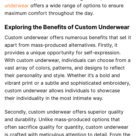
underwear
offers a wide range of options to ensure
maximum comfort throughout the day.
Exploring the Benefits of Custom Underwear
Custom underwear offers numerous benefits that set it
apart from mass-produced alternatives. Firstly, it
provides a unique opportunity for self-expression.
With custom underwear, individuals can choose from a
vast array of colors, patterns, and designs to reflect
their personality and style. Whether it’s a bold and
vibrant print or a subtle and sophisticated embroidery,
custom underwear allows individuals to showcase
their individuality in the most intimate way.
Secondly, custom underwear offers superior quality
and durability. Unlike mass-produced options that
often sacrifice quality for quantity, custom underwear
is crafted with meticulous attention to detail. From the