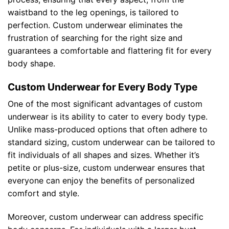
waistband to the leg openings, is tailored to
perfection. Custom underwear eliminates the
frustration of searching for the right size and
guarantees a comfortable and flattering fit for every
body shape.
Custom Underwear for Every Body Type
One of the most significant advantages of custom
underwear is its ability to cater to every body type.
Unlike mass-produced options that often adhere to
standard sizing, custom underwear can be tailored to
fit individuals of all shapes and sizes. Whether it’s
petite or plus-size, custom underwear ensures that
everyone can enjoy the benefits of personalized
comfort and style.
Moreover, custom underwear can address specific