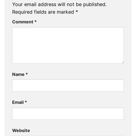
Your email address will not be published.
Required fields are marked
*
Comment
*
Name
*
Email
*
Website