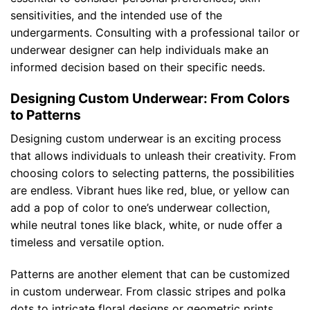
sensitivities, and the intended use of the
undergarments. Consulting with a professional tailor or
underwear designer can help individuals make an
informed decision based on their specific needs.
Designing Custom Underwear: From Colors
to Patterns
Designing custom underwear is an exciting process
that allows individuals to unleash their creativity. From
choosing colors to selecting patterns, the possibilities
are endless. Vibrant hues like red, blue, or yellow can
add a pop of color to one’s underwear collection,
while neutral tones like black, white, or nude offer a
timeless and versatile option.
Patterns are another element that can be customized
in custom underwear. From classic stripes and polka
dots to intricate floral designs or geometric prints,