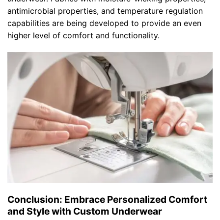
antimicrobial properties, and temperature regulation
capabilities are being developed to provide an even
higher level of comfort and functionality.
Conclusion: Embrace Personalized Comfort
and Style with Custom Underwear