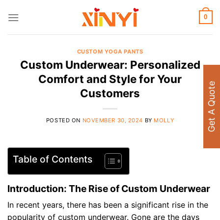
Skip
to
0
content
CUSTOM YOGA PANTS
Custom Underwear: Personalized
Comfort and Style for Your
Get A Quote
Customers
POSTED ON
NOVEMBER 30, 2024
BY
MOLLY
Table of Contents
Introduction: The Rise of Custom Underwear
In recent years, there has been a significant rise in the
popularity of custom underwear. Gone are the days