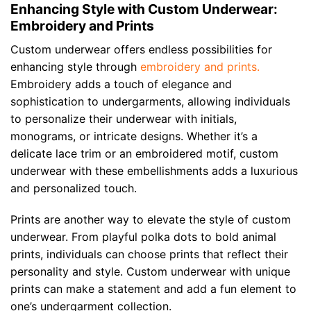
Enhancing Style with Custom Underwear:
Embroidery and Prints
Custom underwear offers endless possibilities for
enhancing style through
embroidery and prints.
Embroidery adds a touch of elegance and
sophistication to undergarments, allowing individuals
to personalize their underwear with initials,
monograms, or intricate designs. Whether it’s a
delicate lace trim or an embroidered motif, custom
underwear with these embellishments adds a luxurious
and personalized touch.
Prints are another way to elevate the style of custom
underwear. From playful polka dots to bold animal
prints, individuals can choose prints that reflect their
personality and style. Custom underwear with unique
prints can make a statement and add a fun element to
one’s undergarment collection.