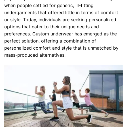
when people settled for generic, ill-fitting
undergarments that offered little in terms of comfort
or style. Today, individuals are seeking personalized
options that cater to their unique needs and
preferences. Custom underwear has emerged as the
perfect solution, offering a combination of
personalized comfort and style that is unmatched by
mass-produced alternatives.