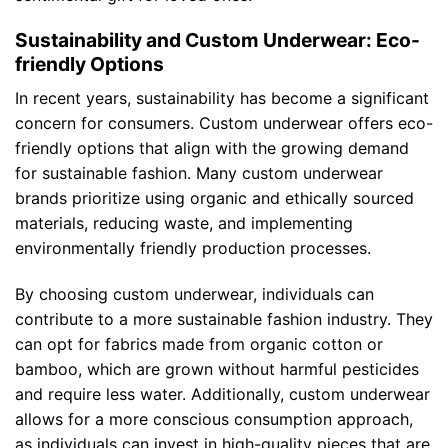
Sustainability and Custom Underwear: Eco-
friendly Options
In recent years, sustainability has become a significant
concern for consumers. Custom underwear offers eco-
friendly options that align with the growing demand
for sustainable fashion. Many custom underwear
brands prioritize using organic and ethically sourced
materials, reducing waste, and implementing
environmentally friendly production processes.
By choosing custom underwear, individuals can
contribute to a more sustainable fashion industry. They
can opt for fabrics made from organic cotton or
bamboo, which are grown without harmful pesticides
and require less water. Additionally, custom underwear
allows for a more conscious consumption approach,
as individuals can invest in high-quality pieces that are