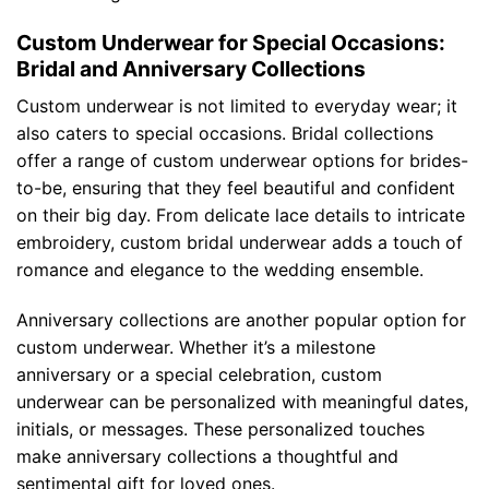
Custom Underwear for Special Occasions:
Bridal and Anniversary Collections
Custom underwear is not limited to everyday wear; it
also caters to special occasions. Bridal collections
offer a range of custom underwear options for brides-
to-be, ensuring that they feel beautiful and confident
on their big day. From delicate lace details to intricate
embroidery, custom bridal underwear adds a touch of
romance and elegance to the wedding ensemble.
Anniversary collections are another popular option for
custom underwear. Whether it’s a milestone
anniversary or a special celebration, custom
underwear can be personalized with meaningful dates,
initials, or messages. These personalized touches
make anniversary collections a thoughtful and
sentimental gift for loved ones.