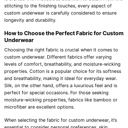
stitching to the finishing touches, every aspect of
custom underwear is carefully considered to ensure
longevity and durability.
How to Choose the Perfect Fabric for Custom
Underwear
Choosing the right fabric is crucial when it comes to
custom underwear. Different fabrics offer varying
levels of comfort, breathability, and moisture-wicking
properties. Cotton is a popular choice for its softness
and breathability, making it ideal for everyday wear.
Silk, on the other hand, offers a luxurious feel and is
perfect for special occasions. For those seeking
moisture-wicking properties, fabrics like bamboo or
microfiber are excellent options.
When selecting the fabric for custom underwear, it’s
essential to consider personal preferences, skin