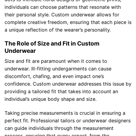
individuals can choose patterns that resonate with
their personal style. Custom underwear allows for
complete creative freedom, ensuring that each piece is
a unique reflection of the wearer’s personality.
The Role of Size and Fit in Custom
Underwear
Size and fit are paramount when it comes to
underwear. Ill-fitting undergarments can cause
discomfort, chafing, and even impact one’s
confidence. Custom underwear addresses this issue by
providing a tailored fit that takes into account an
individual’s unique body shape and size.
Taking precise measurements is crucial in ensuring a
perfect fit. Professional tailors or underwear designers
can guide individuals through the measurement
process, ensuring that every aspect, from the