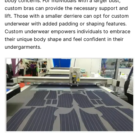
body concerns. For individuals with a larger bust,
custom bras can provide the necessary support and
lift. Those with a smaller derriere can opt for custom
underwear with added padding or shaping features.
Custom underwear empowers individuals to embrace
their unique body shape and feel confident in their
undergarments.