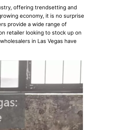
stry, offering trendsetting and
growing economy, it is no surprise
ers provide a wide range of
n retailer looking to stock up on
ng wholesalers in Las Vegas have