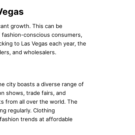
 Vegas
cant growth. This can be
 of fashion-conscious consumers,
ocking to Las Vegas each year, the
ilers, and wholesalers.
he city boasts a diverse range of
n shows, trade fairs, and
s from all over the world. The
g regularly. Clothing
 fashion trends at affordable