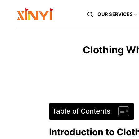
Skip
to
OUR SERVICES
content
Clothing Wh
Table of Contents
Introduction to Clo