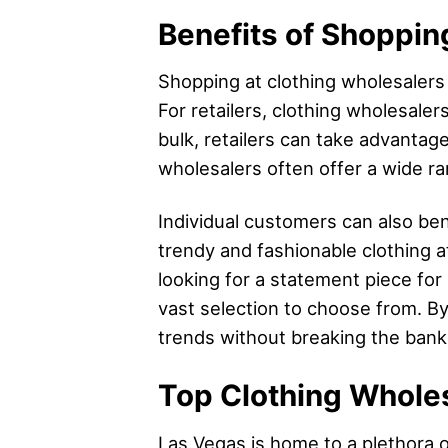
Benefits of Shoppin
Shopping at clothing wholesalers 
For retailers, clothing wholesaler
bulk, retailers can take advantage
wholesalers often offer a wide ran
Individual customers can also ben
trendy and fashionable clothing at
looking for a statement piece for
vast selection to choose from. By
trends without breaking the bank
Top Clothing Whole
Las Vegas is home to a plethora o