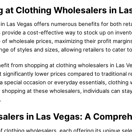
g at Clothing Wholesalers in L
in Las Vegas offers numerous benefits for both reta
s provide a cost-effective way to stock up on invent
 of wholesale prices, maximizing their profit margins.
ge of styles and sizes, allowing retailers to cater 
efit from shopping at clothing wholesalers in Las V
 significantly lower prices compared to traditional r
 a special occasion or everyday essentials, clothing
 shopping at these wholesalers, individuals can stay
.
salers in Las Vegas: A Compre
f clothing wholesalers, each offering its unique sel