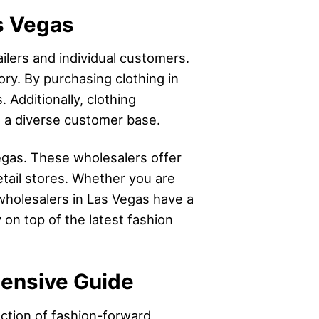
as Vegas
ilers and individual customers.
ory. By purchasing clothing in
 Additionally, clothing
to a diverse customer base.
egas. These wholesalers offer
etail stores. Whether you are
 wholesalers in Las Vegas have a
 on top of the latest fashion
hensive Guide
ection of fashion-forward