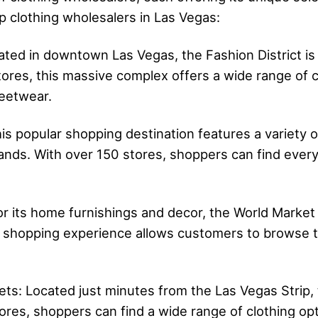
p clothing wholesalers in Las Vegas:
cated in downtown Las Vegas, the Fashion District is
ores, this massive complex offers a wide range of 
reetwear.
s popular shopping destination features a variety of
ands. With over 150 stores, shoppers can find every
r its home furnishings and decor, the World Market
e shopping experience allows customers to browse t
s: Located just minutes from the Las Vegas Strip, th
ores, shoppers can find a wide range of clothing opt