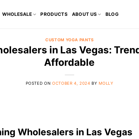
WHOLESALE
PRODUCTS
ABOUT US
BLOG
CUSTOM YOGA PANTS
olesalers in Las Vegas: Tren
Affordable
POSTED ON
OCTOBER 4, 2024
BY
MOLLY
thing Wholesalers in Las Vegas