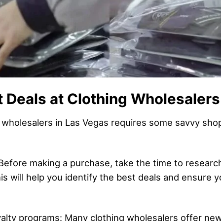
t Deals at Clothing Wholesalers
g wholesalers in Las Vegas requires some savvy shop
Before making a purchase, take the time to resear
is will help you identify the best deals and ensure 
oyalty programs: Many clothing wholesalers offer ne