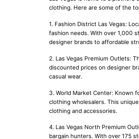
clothing. Here are some of the to
1. Fashion District Las Vegas: Lo
fashion needs. With over 1,000 st
designer brands to affordable st
2. Las Vegas Premium Outlets: Thi
discounted prices on designer br
casual wear.
3. World Market Center: Known fo
clothing wholesalers. This uniqu
clothing and accessories.
4. Las Vegas North Premium Outlet
bargain hunters. With over 175 st