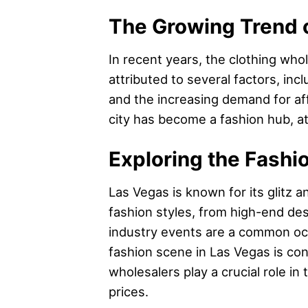
The Growing Trend o
In recent years, the clothing who
attributed to several factors, in
and the increasing demand for affo
city has become a fashion hub, att
Exploring the Fashi
Las Vegas is known for its glitz 
fashion styles, from high-end des
industry events are a common occ
fashion scene in Las Vegas is con
wholesalers play a crucial role in
prices.