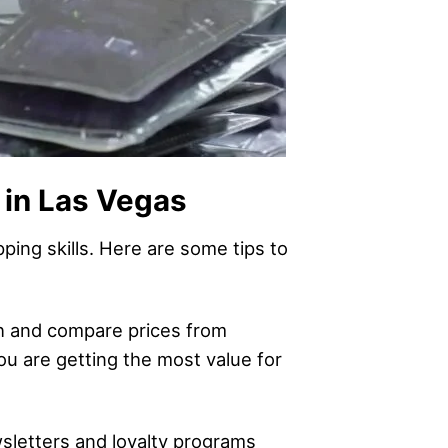
 in Las Vegas
ping skills. Here are some tips to
ch and compare prices from
you are getting the most value for
wsletters and loyalty programs