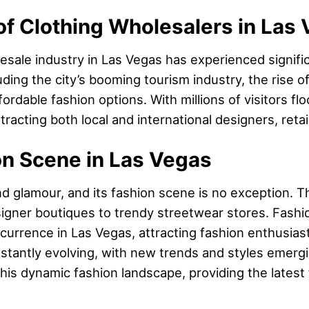
f Clothing Wholesalers in Las
lesale industry in Las Vegas has experienced signifi
cluding the city’s booming tourism industry, the rise
rdable fashion options. With millions of visitors fl
racting both local and international designers, reta
on Scene in Las Vegas
and glamour, and its fashion scene is no exception. T
igner boutiques to trendy streetwear stores. Fashio
urrence in Las Vegas, attracting fashion enthusiast
stantly evolving, with new trends and styles emergin
 this dynamic fashion landscape, providing the latest