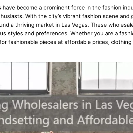
s have become a prominent force in the fashion indu
thusiasts. With the city’s vibrant fashion scene and 
ound a thriving market in Las Vegas. These wholesal
ious styles and preferences. Whether you are a fashio
 for fashionable pieces at affordable prices, clothi