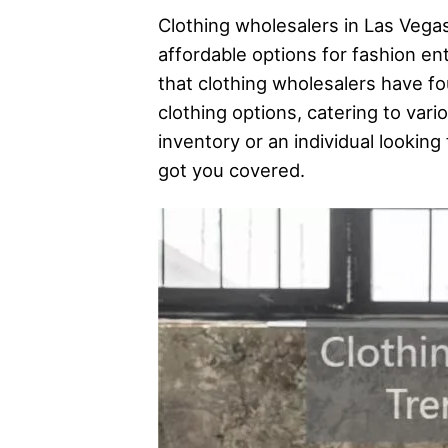
Clothing wholesalers in Las Vega
affordable options for fashion en
that clothing wholesalers have f
clothing options, catering to var
inventory or an individual looking
got you covered.