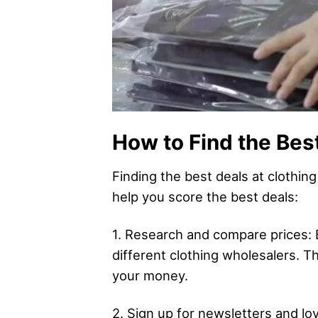
How to Find the Bes
Finding the best deals at clothin
help you score the best deals:
1. Research and compare prices: 
different clothing wholesalers. Th
your money.
2. Sign up for newsletters and l