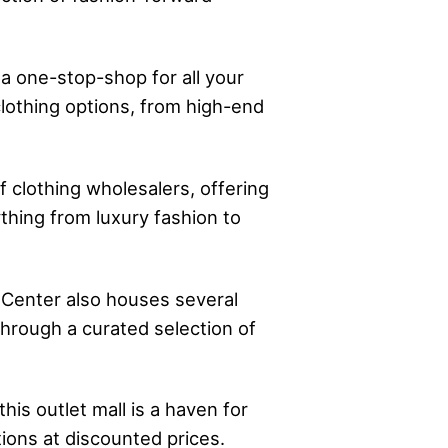
 a one-stop-shop for all your
clothing options, from high-end
 clothing wholesalers, offering
thing from luxury fashion to
 Center also houses several
hrough a curated selection of
is outlet mall is a haven for
ions at discounted prices.