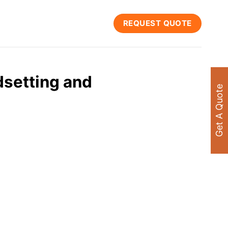
REQUEST QUOTE
dsetting and
Get A Quote