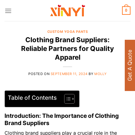
Skip
to
0
content
CUSTOM YOGA PANTS
Clothing Brand Suppliers:
Reliable Partners for Quality
Get A Quote
Apparel
POSTED ON
SEPTEMBER 11, 2024
BY
MOLLY
Table of Contents
Introduction: The Importance of Clothing
Brand Suppliers
Clothing brand suppliers play a crucial role in the