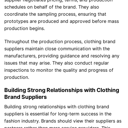
schedules on behalf of the brand. They also
coordinate the sampling process, ensuring that
prototypes are produced and approved before mass
production begins.
Throughout the production process, clothing brand
suppliers maintain close communication with the
manufacturers, providing guidance and resolving any
issues that may arise. They also conduct regular
inspections to monitor the quality and progress of
production.
Building Strong Relationships with Clothing
Brand Suppliers
Building strong relationships with clothing brand
suppliers is essential for long-term success in the
fashion industry. Brands should view their suppliers as
partners rather than mere service providers. This