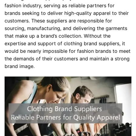
fashion industry, serving as reliable partners for
brands seeking to deliver high-quality apparel to their
customers. These suppliers are responsible for
sourcing, manufacturing, and delivering the garments
that make up a brand’s collection. Without the
expertise and support of clothing brand suppliers, it
would be nearly impossible for fashion brands to meet
the demands of their customers and maintain a strong
brand image.