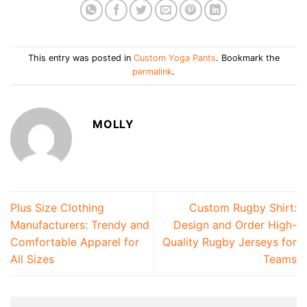
This entry was posted in
Custom Yoga Pants
. Bookmark the
permalink
.
MOLLY
Plus Size Clothing
Custom Rugby Shirt:
Manufacturers: Trendy and
Design and Order High-
Comfortable Apparel for
Quality Rugby Jerseys for
All Sizes
Teams