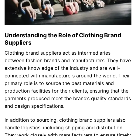
Understanding the Role of Clothing Brand
Suppliers
Clothing brand suppliers act as intermediaries
between fashion brands and manufacturers. They have
extensive knowledge of the industry and are well-
connected with manufacturers around the world. Their
primary role is to source the best materials and
production facilities for their clients, ensuring that the
garments produced meet the brand’s quality standards
and design specifications.
In addition to sourcing, clothing brand suppliers also
handle logistics, including shipping and distribution.
They work closely with manufacturers to ensure timely