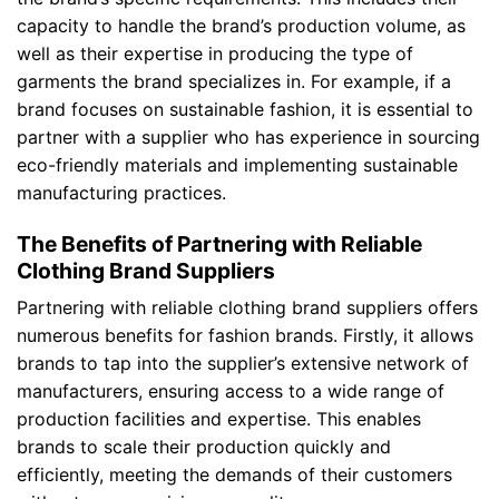
capacity to handle the brand’s production volume, as
well as their expertise in producing the type of
garments the brand specializes in. For example, if a
brand focuses on sustainable fashion, it is essential to
partner with a supplier who has experience in sourcing
eco-friendly materials and implementing sustainable
manufacturing practices.
The Benefits of Partnering with Reliable
Clothing Brand Suppliers
Partnering with reliable clothing brand suppliers offers
numerous benefits for fashion brands. Firstly, it allows
brands to tap into the supplier’s extensive network of
manufacturers, ensuring access to a wide range of
production facilities and expertise. This enables
brands to scale their production quickly and
efficiently, meeting the demands of their customers