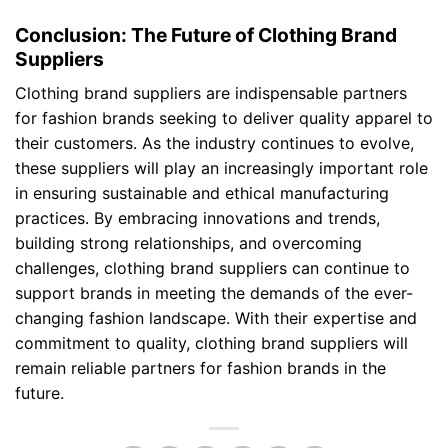
Conclusion: The Future of Clothing Brand
Suppliers
Clothing brand suppliers are indispensable partners
for fashion brands seeking to deliver quality apparel to
their customers. As the industry continues to evolve,
these suppliers will play an increasingly important role
in ensuring sustainable and ethical manufacturing
practices. By embracing innovations and trends,
building strong relationships, and overcoming
challenges, clothing brand suppliers can continue to
support brands in meeting the demands of the ever-
changing fashion landscape. With their expertise and
commitment to quality, clothing brand suppliers will
remain reliable partners for fashion brands in the
future.