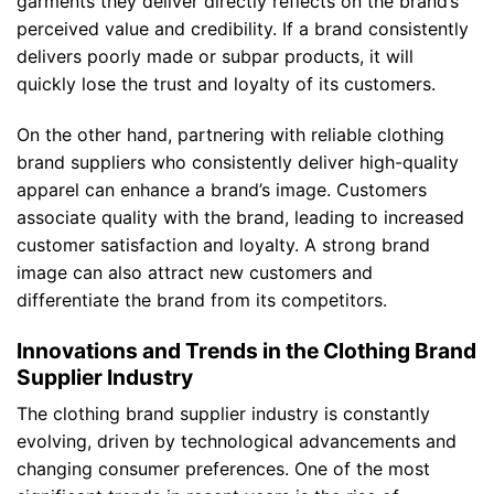
garments they deliver directly reflects on the brand’s
perceived value and credibility. If a brand consistently
delivers poorly made or subpar products, it will
quickly lose the trust and loyalty of its customers.
On the other hand, partnering with reliable clothing
brand suppliers who consistently deliver high-quality
apparel can enhance a brand’s image. Customers
associate quality with the brand, leading to increased
customer satisfaction and loyalty. A strong brand
image can also attract new customers and
differentiate the brand from its competitors.
Innovations and Trends in the Clothing Brand
Supplier Industry
The clothing brand supplier industry is constantly
evolving, driven by technological advancements and
changing consumer preferences. One of the most