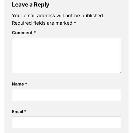
Leave a Reply
Your email address will not be published.
Required fields are marked
*
Comment
*
Name
*
Email
*