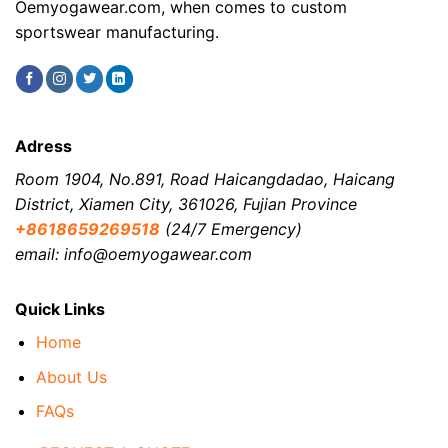
Oemyogawear.com, when comes to custom
sportswear manufacturing.
Adress
Room 1904, No.891, Road Haicangdadao, Haicang
District, Xiamen City, 361026, Fujian Province
+8618659269518
(24/7 Emergency)
email: info@oemyogawear.com
Quick Links
Home
About Us
FAQs