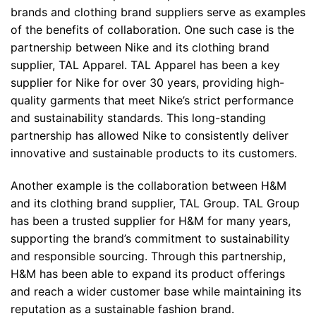
brands and clothing brand suppliers serve as examples
of the benefits of collaboration. One such case is the
partnership between Nike and its clothing brand
supplier, TAL Apparel. TAL Apparel has been a key
supplier for Nike for over 30 years, providing high-
quality garments that meet Nike’s strict performance
and sustainability standards. This long-standing
partnership has allowed Nike to consistently deliver
innovative and sustainable products to its customers.
Another example is the collaboration between H&M
and its clothing brand supplier, TAL Group. TAL Group
has been a trusted supplier for H&M for many years,
supporting the brand’s commitment to sustainability
and responsible sourcing. Through this partnership,
H&M has been able to expand its product offerings
and reach a wider customer base while maintaining its
reputation as a sustainable fashion brand.