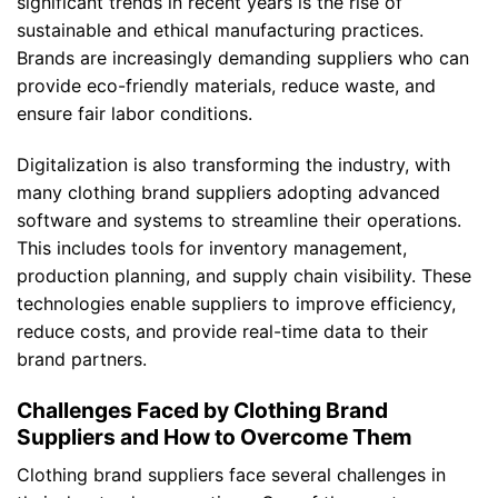
significant trends in recent years is the rise of
sustainable and ethical manufacturing practices.
Brands are increasingly demanding suppliers who can
provide eco-friendly materials, reduce waste, and
ensure fair labor conditions.
Digitalization is also transforming the industry, with
many clothing brand suppliers adopting advanced
software and systems to streamline their operations.
This includes tools for inventory management,
production planning, and supply chain visibility. These
technologies enable suppliers to improve efficiency,
reduce costs, and provide real-time data to their
brand partners.
Challenges Faced by Clothing Brand
Suppliers and How to Overcome Them
Clothing brand suppliers face several challenges in