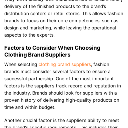
delivery of the finished products to the brand’s
distribution centers or retail stores. This allows fashion
brands to focus on their core competencies, such as
design and marketing, while leaving the operational
aspects to the experts.
Factors to Consider When Choosing
Clothing Brand Suppliers
When selecting
clothing brand suppliers
, fashion
brands must consider several factors to ensure a
successful partnership. One of the most important
factors is the supplier’s track record and reputation in
the industry. Brands should look for suppliers with a
proven history of delivering high-quality products on
time and within budget.
Another crucial factor is the supplier’s ability to meet
the brand’s specific requirements. This includes their