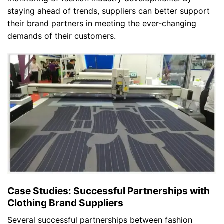
staying ahead of trends, suppliers can better support
their brand partners in meeting the ever-changing
demands of their customers.
Case Studies: Successful Partnerships with
Clothing Brand Suppliers
Several successful partnerships between fashion