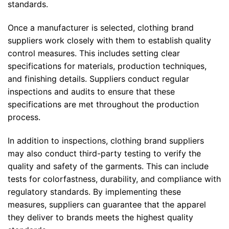
standards.
Once a manufacturer is selected, clothing brand
suppliers work closely with them to establish quality
control measures. This includes setting clear
specifications for materials, production techniques,
and finishing details. Suppliers conduct regular
inspections and audits to ensure that these
specifications are met throughout the production
process.
In addition to inspections, clothing brand suppliers
may also conduct third-party testing to verify the
quality and safety of the garments. This can include
tests for colorfastness, durability, and compliance with
regulatory standards. By implementing these
measures, suppliers can guarantee that the apparel
they deliver to brands meets the highest quality