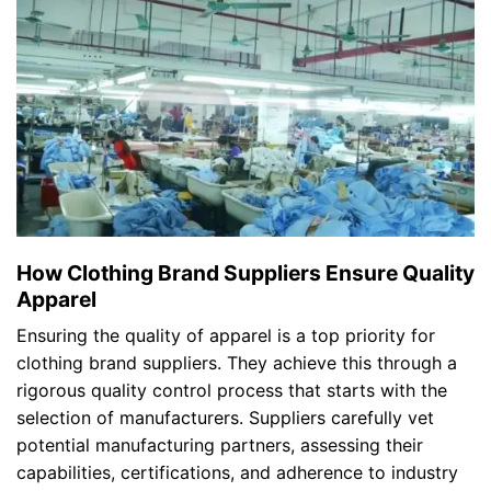
How Clothing Brand Suppliers Ensure Quality
Apparel
Ensuring the quality of apparel is a top priority for
clothing brand suppliers. They achieve this through a
rigorous quality control process that starts with the
selection of manufacturers. Suppliers carefully vet
potential manufacturing partners, assessing their
capabilities, certifications, and adherence to industry