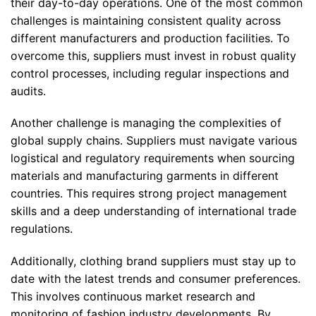
their day-to-day operations. One of the most common
challenges is maintaining consistent quality across
different manufacturers and production facilities. To
overcome this, suppliers must invest in robust quality
control processes, including regular inspections and
audits.
Another challenge is managing the complexities of
global supply chains. Suppliers must navigate various
logistical and regulatory requirements when sourcing
materials and manufacturing garments in different
countries. This requires strong project management
skills and a deep understanding of international trade
regulations.
Additionally, clothing brand suppliers must stay up to
date with the latest trends and consumer preferences.
This involves continuous market research and
monitoring of fashion industry developments. By