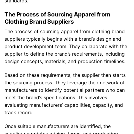
standards.
The Process of Sourcing Apparel from
Clothing Brand Suppliers
The process of sourcing apparel from clothing brand
suppliers typically begins with a brand’s design and
product development team. They collaborate with the
supplier to define the brand’s requirements, including
design concepts, materials, and production timelines.
Based on these requirements, the supplier then starts
the sourcing process. They leverage their network of
manufacturers to identify potential partners who can
meet the brand’s specifications. This involves
evaluating manufacturers’ capabilities, capacity, and
track record.
Once suitable manufacturers are identified, the
supplier negotiates pricing, terms, and production