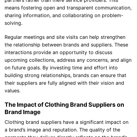
means fostering open and transparent communication,
sharing information, and collaborating on problem-
solving.
Regular meetings and site visits can help strengthen
the relationship between brands and suppliers. These
interactions provide an opportunity to discuss
upcoming collections, address any concerns, and align
on future goals. By investing time and effort into
building strong relationships, brands can ensure that
their suppliers are fully aligned with their vision and
values.
The Impact of Clothing Brand Suppliers on
Brand Image
Clothing brand suppliers have a significant impact on
a brand’s image and reputation. The quality of the