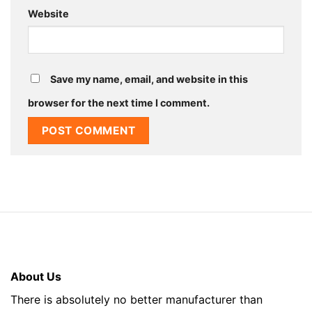
Website
Save my name, email, and website in this
browser for the next time I comment.
About Us
There is absolutely no better manufacturer than