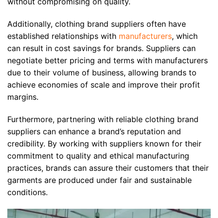
without compromising on quality.
Additionally, clothing brand suppliers often have
established relationships with
manufacturers
, which
can result in cost savings for brands. Suppliers can
negotiate better pricing and terms with manufacturers
due to their volume of business, allowing brands to
achieve economies of scale and improve their profit
margins.
Furthermore, partnering with reliable clothing brand
suppliers can enhance a brand’s reputation and
credibility. By working with suppliers known for their
commitment to quality and ethical manufacturing
practices, brands can assure their customers that their
garments are produced under fair and sustainable
conditions.