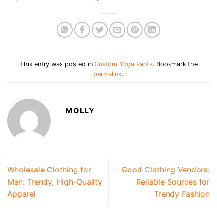
This entry was posted in
Custom Yoga Pants
. Bookmark the
permalink
.
MOLLY
Wholesale Clothing for
Good Clothing Vendors:
Men: Trendy, High-Quality
Reliable Sources for
Apparel
Trendy Fashion