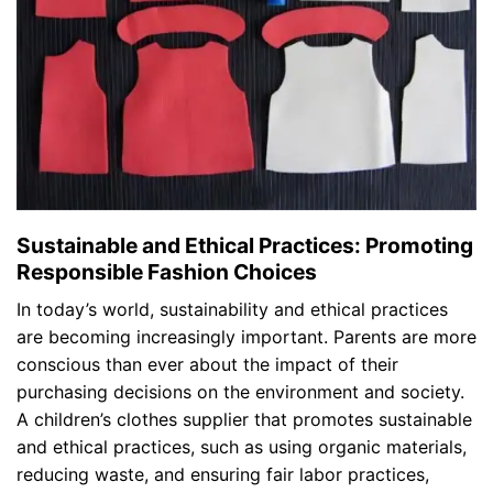
Sustainable and Ethical Practices: Promoting
Responsible Fashion Choices
In today’s world, sustainability and ethical practices
are becoming increasingly important. Parents are more
conscious than ever about the impact of their
purchasing decisions on the environment and society.
A children’s clothes supplier that promotes sustainable
and ethical practices, such as using organic materials,
reducing waste, and ensuring fair labor practices,