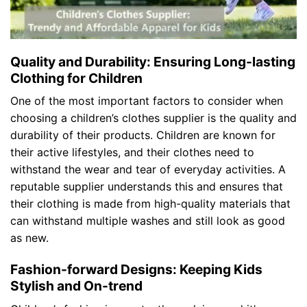
Quality and Durability: Ensuring Long-lasting
Clothing for Children
One of the most important factors to consider when
choosing a children’s clothes supplier is the quality and
durability of their products. Children are known for
their active lifestyles, and their clothes need to
withstand the wear and tear of everyday activities. A
reputable supplier understands this and ensures that
their clothing is made from high-quality materials that
can withstand multiple washes and still look as good
as new.
Fashion-forward Designs: Keeping Kids
Stylish and On-trend