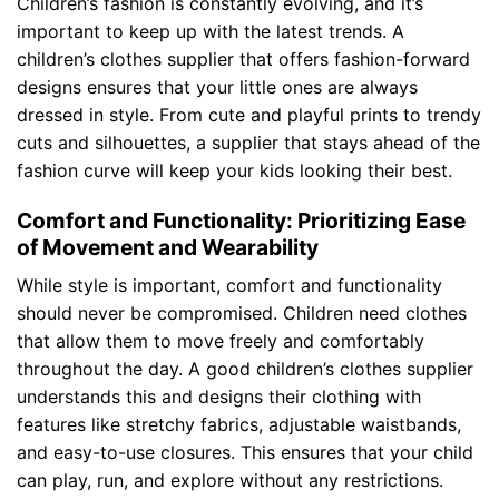
Children’s fashion is constantly evolving, and it’s
important to keep up with the latest trends. A
children’s clothes supplier that offers fashion-forward
designs ensures that your little ones are always
dressed in style. From cute and playful prints to trendy
cuts and silhouettes, a supplier that stays ahead of the
fashion curve will keep your kids looking their best.
Comfort and Functionality: Prioritizing Ease
of Movement and Wearability
While style is important, comfort and functionality
should never be compromised. Children need clothes
that allow them to move freely and comfortably
throughout the day. A good children’s clothes supplier
understands this and designs their clothing with
features like stretchy fabrics, adjustable waistbands,
and easy-to-use closures. This ensures that your child
can play, run, and explore without any restrictions.