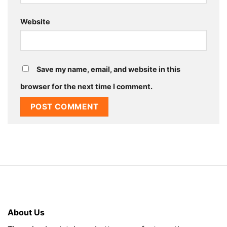
Website
Save my name, email, and website in this
browser for the next time I comment.
About Us