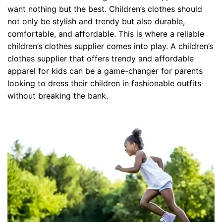
want nothing but the best. Children’s clothes should
not only be stylish and trendy but also durable,
comfortable, and affordable. This is where a reliable
children’s clothes supplier comes into play. A children’s
clothes supplier that offers trendy and affordable
apparel for kids can be a game-changer for parents
looking to dress their children in fashionable outfits
without breaking the bank.