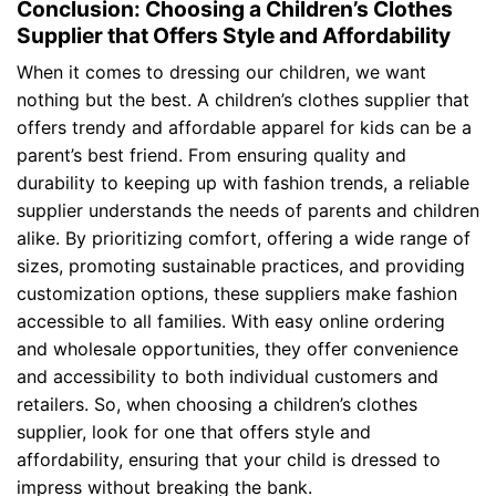
Conclusion: Choosing a Children’s Clothes
Supplier that Offers Style and Affordability
When it comes to dressing our children, we want
nothing but the best. A children’s clothes supplier that
offers trendy and affordable apparel for kids can be a
parent’s best friend. From ensuring quality and
durability to keeping up with fashion trends, a reliable
supplier understands the needs of parents and children
alike. By prioritizing comfort, offering a wide range of
sizes, promoting sustainable practices, and providing
customization options, these suppliers make fashion
accessible to all families. With easy online ordering
and wholesale opportunities, they offer convenience
and accessibility to both individual customers and
retailers. So, when choosing a children’s clothes
supplier, look for one that offers style and
affordability, ensuring that your child is dressed to
impress without breaking the bank.