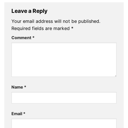
Leave a Reply
Your email address will not be published.
Required fields are marked
*
Comment
*
Name
*
Email
*