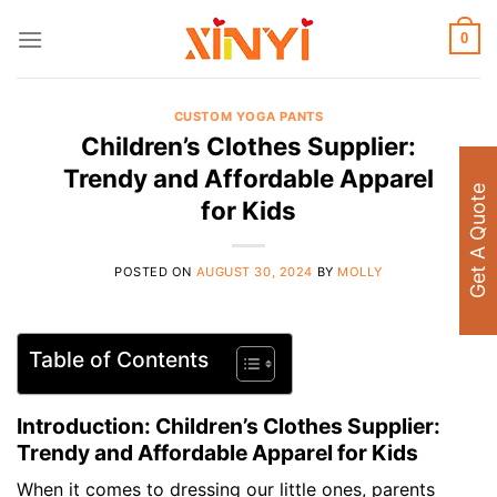
Skip
to
0
content
CUSTOM YOGA PANTS
Children’s Clothes Supplier:
Trendy and Affordable Apparel
Get A Quote
for Kids
POSTED ON
AUGUST 30, 2024
BY
MOLLY
Table of Contents
Introduction: Children’s Clothes Supplier:
Trendy and Affordable Apparel for Kids
When it comes to dressing our little ones, parents