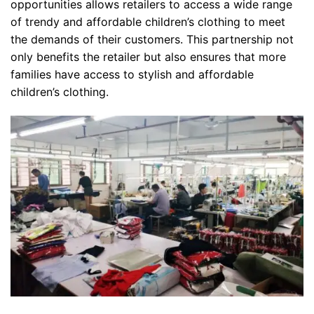
opportunities allows retailers to access a wide range
of trendy and affordable children’s clothing to meet
the demands of their customers. This partnership not
only benefits the retailer but also ensures that more
families have access to stylish and affordable
children’s clothing.