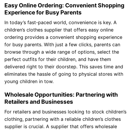
Easy Online Ordering: Convenient Shopping
Experience for Busy Parents
In today’s fast-paced world, convenience is key. A
children’s clothes supplier that offers easy online
ordering provides a convenient shopping experience
for busy parents. With just a few clicks, parents can
browse through a wide range of options, select the
perfect outfits for their children, and have them
delivered right to their doorstep. This saves time and
eliminates the hassle of going to physical stores with
young children in tow.
Wholesale Opportunities: Partnering with
Retailers and Businesses
For retailers and businesses looking to stock children’s
clothing, partnering with a reliable children’s clothes
supplier is crucial. A supplier that offers wholesale