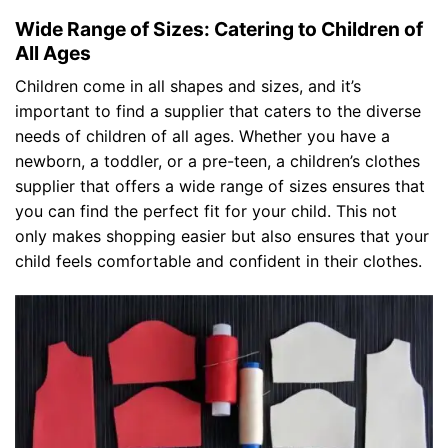
Wide Range of Sizes: Catering to Children of
All Ages
Children come in all shapes and sizes, and it’s
important to find a supplier that caters to the diverse
needs of children of all ages. Whether you have a
newborn, a toddler, or a pre-teen, a children’s clothes
supplier that offers a wide range of sizes ensures that
you can find the perfect fit for your child. This not
only makes shopping easier but also ensures that your
child feels comfortable and confident in their clothes.