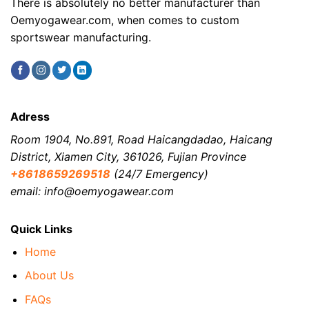
There is absolutely no better manufacturer than
Oemyogawear.com, when comes to custom
sportswear manufacturing.
Adress
Room 1904, No.891, Road Haicangdadao, Haicang
District, Xiamen City, 361026, Fujian Province
+8618659269518
(24/7 Emergency)
email: info@oemyogawear.com
Quick Links
Home
About Us
FAQs