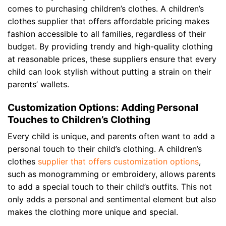
comes to purchasing children’s clothes. A children’s
clothes supplier that offers affordable pricing makes
fashion accessible to all families, regardless of their
budget. By providing trendy and high-quality clothing
at reasonable prices, these suppliers ensure that every
child can look stylish without putting a strain on their
parents’ wallets.
Customization Options: Adding Personal
Touches to Children’s Clothing
Every child is unique, and parents often want to add a
personal touch to their child’s clothing. A children’s
clothes
supplier that offers customization options
,
such as monogramming or embroidery, allows parents
to add a special touch to their child’s outfits. This not
only adds a personal and sentimental element but also
makes the clothing more unique and special.