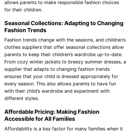
allows parents to make responsible fashion choices
for their children.
Seasonal Collections: Adapting to Changing
Fashion Trends
Fashion trends change with the seasons, and children’s
clothes suppliers that offer seasonal collections allow
parents to keep their children’s wardrobe up-to-date.
From cozy winter jackets to breezy summer dresses, a
supplier that adapts to changing fashion trends
ensures that your child is dressed appropriately for
every season. This also allows parents to have fun
with their child’s wardrobe and experiment with
different styles.
Affordable Pricing: Making Fashion
Accessible for All Families
Affordability is a key factor for many families when it