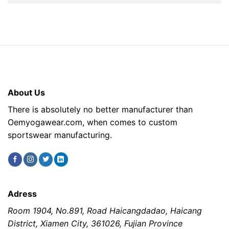
About Us
There is absolutely no better manufacturer than
Oemyogawear.com, when comes to custom
sportswear manufacturing.
Adress
Room 1904, No.891, Road Haicangdadao, Haicang
District, Xiamen City, 361026, Fujian Province