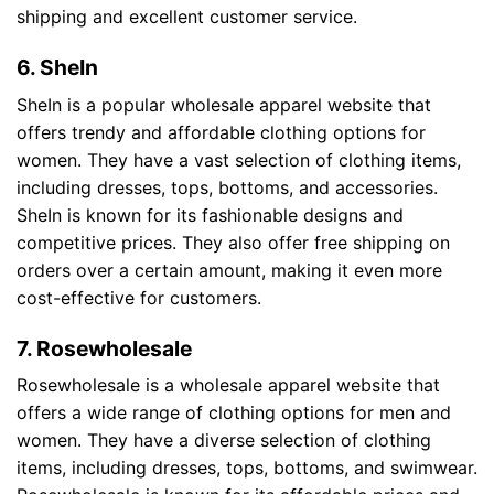
shipping and excellent customer service.
6. SheIn
SheIn is a popular wholesale apparel website that
offers trendy and affordable clothing options for
women. They have a vast selection of clothing items,
including dresses, tops, bottoms, and accessories.
SheIn is known for its fashionable designs and
competitive prices. They also offer free shipping on
orders over a certain amount, making it even more
cost-effective for customers.
7. Rosewholesale
Rosewholesale is a wholesale apparel website that
offers a wide range of clothing options for men and
women. They have a diverse selection of clothing
items, including dresses, tops, bottoms, and swimwear.