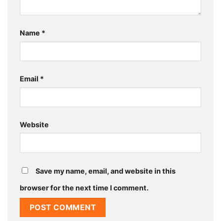
Name
*
Email
*
Website
Save my name, email, and website in this
browser for the next time I comment.