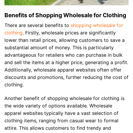
Benefits of Shopping Wholesale for Clothing
There are several benefits to
shopping wholesale for
clothing
. Firstly, wholesale prices are significantly
lower than retail prices, allowing customers to save a
substantial amount of money. This is particularly
advantageous for retailers who can purchase in bulk
and sell the items at a higher price, generating a profit.
Additionally, wholesale apparel websites often offer
discounts and promotions, further reducing the cost of
clothing.
Another benefit of shopping wholesale for clothing is
the wide variety of options available. Wholesale
apparel websites typically have a vast selection of
clothing items, ranging from casual wear to formal
attire. This allows customers to find trendy and