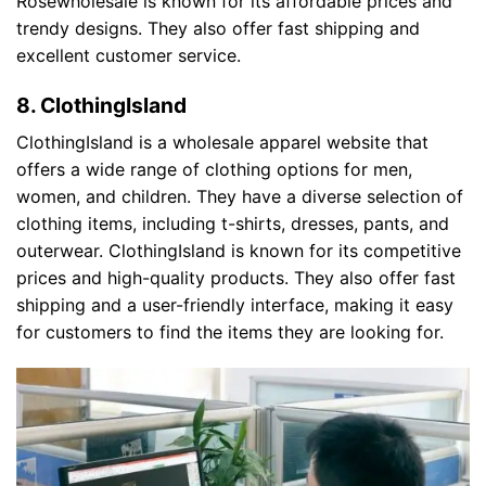
Rosewholesale is known for its affordable prices and
trendy designs. They also offer fast shipping and
excellent customer service.
8. ClothingIsland
ClothingIsland is a wholesale apparel website that
offers a wide range of clothing options for men,
women, and children. They have a diverse selection of
clothing items, including t-shirts, dresses, pants, and
outerwear. ClothingIsland is known for its competitive
prices and high-quality products. They also offer fast
shipping and a user-friendly interface, making it easy
for customers to find the items they are looking for.