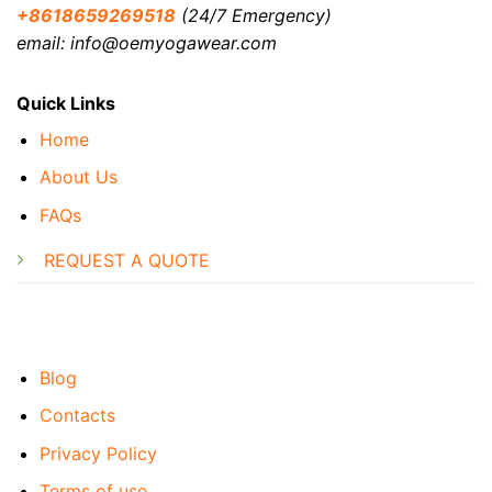
+8618659269518
(24/7 Emergency)
email: info@oemyogawear.com
Quick Links
Home
About Us
FAQs
REQUEST A QUOTE
Blog
Contacts
Privacy Policy
Terms of use