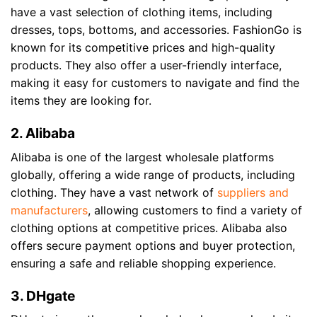
have a vast selection of clothing items, including
dresses, tops, bottoms, and accessories. FashionGo is
known for its competitive prices and high-quality
products. They also offer a user-friendly interface,
making it easy for customers to navigate and find the
items they are looking for.
2. Alibaba
Alibaba is one of the largest wholesale platforms
globally, offering a wide range of products, including
clothing. They have a vast network of
suppliers and
manufacturers
, allowing customers to find a variety of
clothing options at competitive prices. Alibaba also
offers secure payment options and buyer protection,
ensuring a safe and reliable shopping experience.
3. DHgate