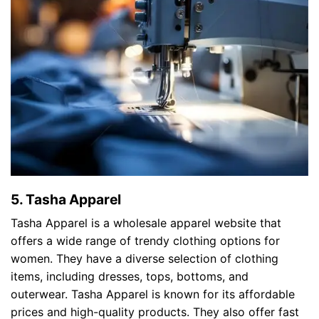
5. Tasha Apparel
Tasha Apparel is a wholesale apparel website that
offers a wide range of trendy clothing options for
women. They have a diverse selection of clothing
items, including dresses, tops, bottoms, and
outerwear. Tasha Apparel is known for its affordable
prices and high-quality products. They also offer fast