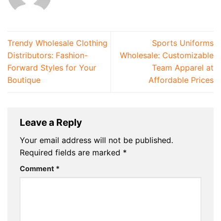
Trendy Wholesale Clothing
Sports Uniforms
Distributors: Fashion-
Wholesale: Customizable
Forward Styles for Your
Team Apparel at
Boutique
Affordable Prices
Leave a Reply
Your email address will not be published.
Required fields are marked
*
Comment
*