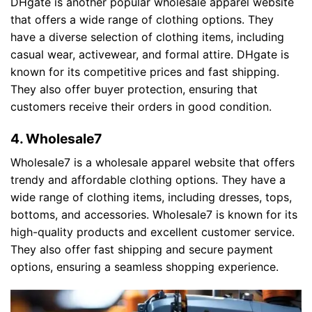
DHgate is another popular wholesale apparel website
that offers a wide range of clothing options. They
have a diverse selection of clothing items, including
casual wear, activewear, and formal attire. DHgate is
known for its competitive prices and fast shipping.
They also offer buyer protection, ensuring that
customers receive their orders in good condition.
4. Wholesale7
Wholesale7 is a wholesale apparel website that offers
trendy and affordable clothing options. They have a
wide range of clothing items, including dresses, tops,
bottoms, and accessories. Wholesale7 is known for its
high-quality products and excellent customer service.
They also offer fast shipping and secure payment
options, ensuring a seamless shopping experience.