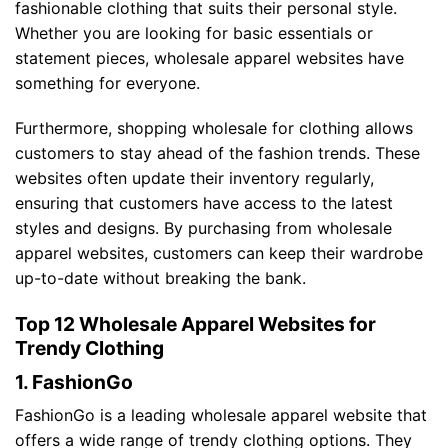
fashionable clothing that suits their personal style.
Whether you are looking for basic essentials or
statement pieces, wholesale apparel websites have
something for everyone.
Furthermore, shopping wholesale for clothing allows
customers to stay ahead of the fashion trends. These
websites often update their inventory regularly,
ensuring that customers have access to the latest
styles and designs. By purchasing from wholesale
apparel websites, customers can keep their wardrobe
up-to-date without breaking the bank.
Top 12 Wholesale Apparel Websites for
Trendy Clothing
1. FashionGo
FashionGo is a leading wholesale apparel website that
offers a wide range of trendy clothing options. They