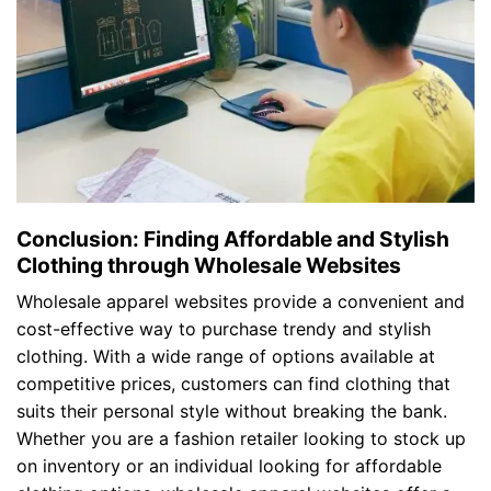
Conclusion: Finding Affordable and Stylish
Clothing through Wholesale Websites
Wholesale apparel websites provide a convenient and
cost-effective way to purchase trendy and stylish
clothing. With a wide range of options available at
competitive prices, customers can find clothing that
suits their personal style without breaking the bank.
Whether you are a fashion retailer looking to stock up
on inventory or an individual looking for affordable