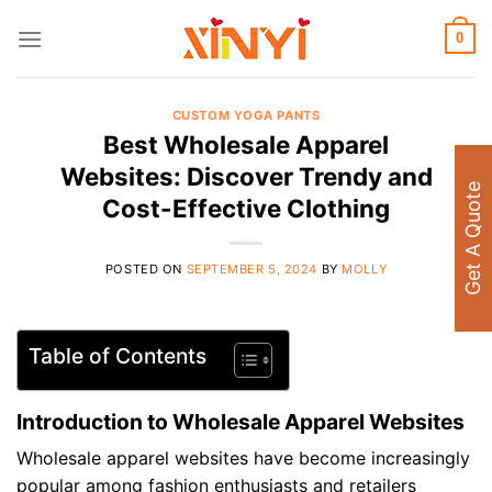
Skip
to
0
content
CUSTOM YOGA PANTS
Best Wholesale Apparel
Websites: Discover Trendy and
Get A Quote
Cost-Effective Clothing
POSTED ON
SEPTEMBER 5, 2024
BY
MOLLY
Table of Contents
Introduction to Wholesale Apparel Websites
Wholesale apparel websites have become increasingly
popular among fashion enthusiasts and retailers