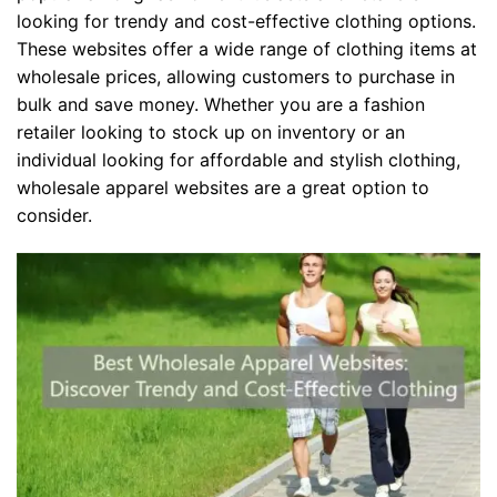
looking for trendy and cost-effective clothing options.
These websites offer a wide range of clothing items at
wholesale prices, allowing customers to purchase in
bulk and save money. Whether you are a fashion
retailer looking to stock up on inventory or an
individual looking for affordable and stylish clothing,
wholesale apparel websites are a great option to
consider.