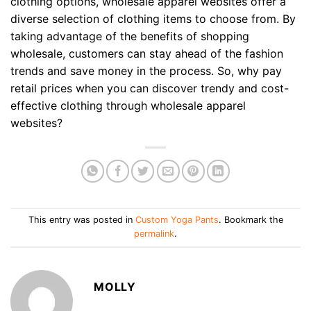
clothing options, wholesale apparel websites offer a
diverse selection of clothing items to choose from. By
taking advantage of the benefits of shopping
wholesale, customers can stay ahead of the fashion
trends and save money in the process. So, why pay
retail prices when you can discover trendy and cost-
effective clothing through wholesale apparel
websites?
This entry was posted in
Custom Yoga Pants
. Bookmark the
permalink
.
MOLLY