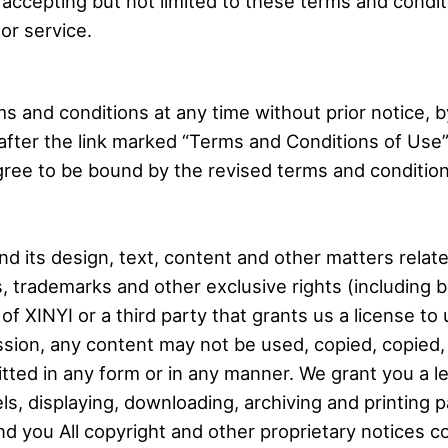
 accepting but not limited to these terms and condit
or service.
s and conditions at any time without prior notice, 
after the link marked “Terms and Conditions of Use” 
gree to be bound by the revised terms and condition
d its design, text, content and other matters relate
s, trademarks and other exclusive rights (including 
 of XINYI or a third party that grants us a license t
mission, any content may not be used, copied, copied
tted in any form or in any manner. We grant you a l
s, displaying, downloading, archiving and printing p
nd you All copyright and other proprietary notices c