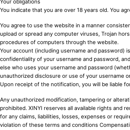
Your obligations
You indicate that you are over 18 years old. You ag
You agree to use the website in a manner consistent
upload or spread any computer viruses, Trojan horse
procedures of computers through the website.
Your account (including username and password) is 
confidentiality of your username and password, and
else who uses your username and password (whether a
unauthorized disclosure or use of your username or
Upon receipt of the notification, you will be liable 
Any unauthorized modification, tampering or alteratio
prohibited. XINYI reserves all available rights and
for any claims, liabilities, losses, expenses or req
violation of these terms and conditions Compensat