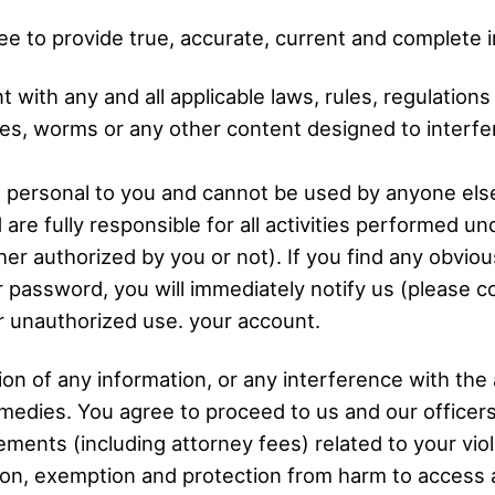
ree to provide true, accurate, current and complete 
 with any and all applicable laws, rules, regulation
s, worms or any other content designed to interfere
personal to you and cannot be used by anyone else.
 are fully responsible for all activities performed
uthorized by you or not). If you find any obvious v
 password, you will immediately notify us (please 
for unauthorized use. your account.
n of any information, or any interference with the ava
 remedies. You agree to proceed to us and our office
uirements (including attorney fees) related to your v
ion, exemption and protection from harm to access 