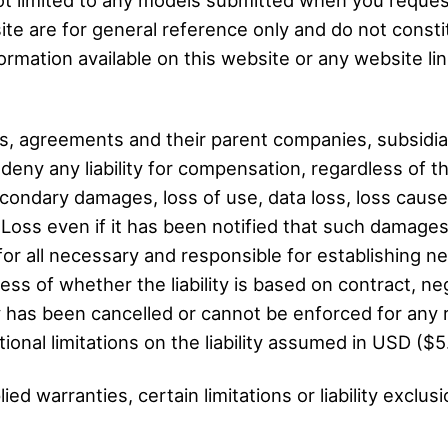
ite are for general reference only and do not consti
rmation available on this website or any website link
, agreements and their parent companies, subsidiar
ny any liability for compensation, regardless of t
 secondary damages, loss of use, data loss, loss cause
 Loss even if it has been notified that such damage
 for all necessary and responsible for establishing 
ess of whether the liability is based on contract, negli
bility has been cancelled or cannot be enforced for any
itional limitations on the liability assumed in USD ($5
ed warranties, certain limitations or liability exclus