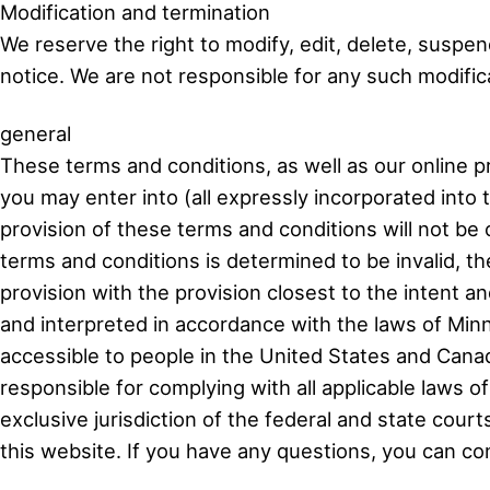
Modification and termination
We reserve the right to modify, edit, delete, suspen
notice. We are not responsible for any such modificat
general
These terms and conditions, as well as our online pr
you may enter into (all expressly incorporated into 
provision of these terms and conditions will not be 
terms and conditions is determined to be invalid, the 
provision with the provision closest to the intent a
and interpreted in accordance with the laws of Minne
accessible to people in the United States and Canad
responsible for complying with all applicable laws o
exclusive jurisdiction of the federal and state court
this website. If you have any questions, you can 