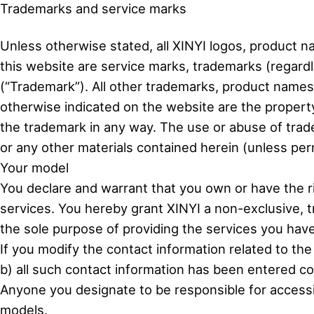
Trademarks and service marks
Unless otherwise stated, all XINYI logos, product n
this website are service marks, trademarks (regard
(“Trademark”). All other trademarks, product name
otherwise indicated on the website are the property
the trademark in any way. The use or abuse of tra
or any other materials contained herein (unless permi
Your model
You declare and warrant that you own or have the r
services. You hereby grant XINYI a non-exclusive, 
the sole purpose of providing the services you hav
If you modify the contact information related to th
b) all such contact information has been entered cor
Anyone you designate to be responsible for accessin
models.