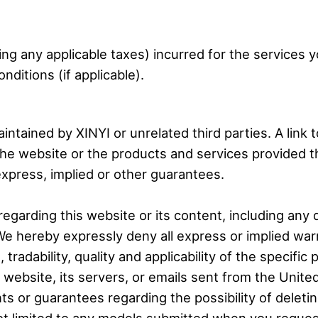
ding any applicable taxes) incurred for the services
itions (if applicable).
intained by XINYI or unrelated third parties. A link
the website or the products and services provided t
press, implied or other guarantees.
egarding this website or its content, including any
We hereby expressly deny all express or implied warra
adability, quality and applicability of the specific 
s website, its servers, or emails sent from the Unit
ts or guarantees regarding the possibility of deleti
not limited to any models submitted when you reques