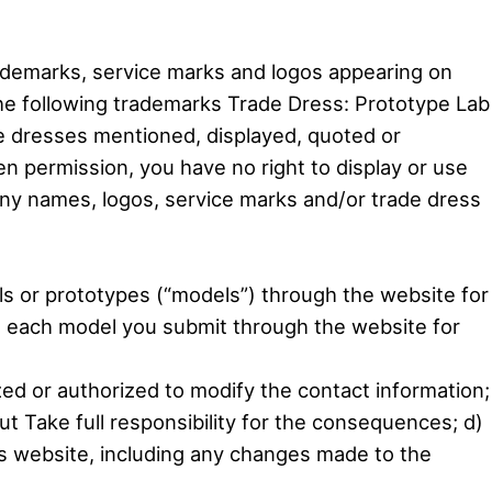
rademarks, service marks and logos appearing on
the following trademarks Trade Dress: Prototype Lab
e dresses mentioned, displayed, quoted or
en permission, you have no right to display or use
ny names, logos, service marks and/or trade dress
ls or prototypes (“models”) through the website for
ng each model you submit through the website for
zed or authorized to modify the contact information;
ut Take full responsibility for the consequences; d)
his website, including any changes made to the