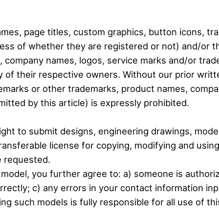
ames, page titles, custom graphics, button icons, t
less of whether they are registered or not) and/or 
s, company names, logos, service marks and/or trad
 of their respective owners. Without our prior writt
demarks or other trademarks, product names, compa
tted by this article) is expressly prohibited.
ight to submit designs, engineering drawings, mode
transferable license for copying, modifying and usi
e requested.
e model, you further agree to: a) someone is authori
rectly; c) any errors in your contact information inp
g such models is fully responsible for all use of t