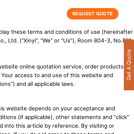
REQUEST QUOTE
play these terms and conditions of use (hereinafter
o., Ltd. (“Xinyi”, “We” or “Us”), Room 804-3, No.891,
Get A Quote
website online quotation service, order products
. Your access to and use of this website and
ons”) and all applicable laws.
this website depends on your acceptance and
tions (if applicable), other statements and “click”
nto this article by reference. By visiting or