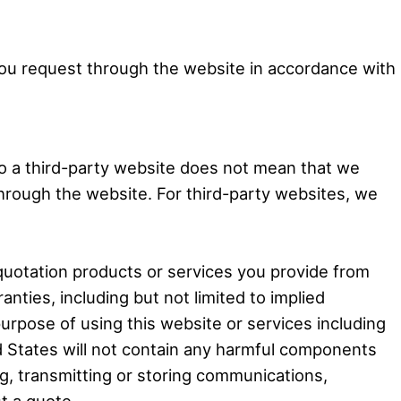
 you request through the website in accordance with
 to a third-party website does not mean that we
hrough the website. For third-party websites, we
 quotation products or services you provide from
nties, including but not limited to implied
purpose of using this website or services including
ed States will not contain any harmful components
ng, transmitting or storing communications,
t a quote.