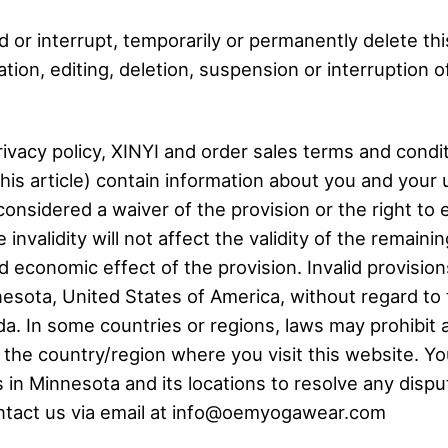
d or interrupt, temporarily or permanently delete th
ion, editing, deletion, suspension or interruption of
ivacy policy, XINYI and order sales terms and conditi
this article) contain information about you and your
considered a waiver of the provision or the right to 
invalidity will not affect the validity of the remainin
nd economic effect of the provision. Invalid provisi
sota, United States of America, without regard to th
a. In some countries or regions, laws may prohibit a
f the country/region where you visit this website. Y
s in Minnesota and its locations to resolve any dispu
contact us via email at info@oemyogawear.com