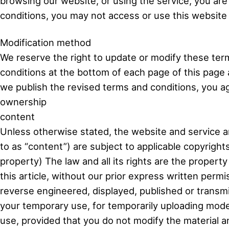
browsing our website, or using the service, you are
conditions, you may not access or use this website 
Modification method
We reserve the right to update or modify these term
conditions at the bottom of each page of this page 
we publish the revised terms and conditions, you a
ownership
content
Unless otherwise stated, the website and service an
to as “content”) are subject to applicable copyright
property) The law and all its rights are the property
this article, without our prior express written per
reverse engineered, displayed, published or transmi
your temporary use, for temporarily uploading model
use, provided that you do not modify the material a