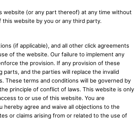
is website (or any part thereof) at any time without
 this website by you or any third party.
ons (if applicable), and all other click agreements
 use of the website. Our failure to implement any
enforce the provision. If any provision of these
g parts, and the parties will replace the invalid
ons. These terms and conditions will be governed by
e principle of conflict of laws. This website is only
ccess to or use of this website. You are
ou hereby agree and waive all objections to the
tes or claims arising from or related to the use of