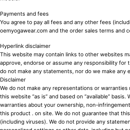
Payments and fees
You agree to pay all fees and any other fees (inclu
oemyogawear.com and the order sales terms and cond
Hyperlink disclaimer
This website may contain links to other websites ma
approve, endorse or assume any responsibility for 
do not make any statements, nor do we make any ex
Disclaimer
We do not make any representations or warranties r
this website “as is” and based on “available” basis. 
warranties about your ownership, non-infringement, tr
this product . on site. We do not guarantee that thi
(including viruses). We do not provide any statemen
personalized settings or other data, including but 