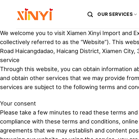
Skip
to
OUR SERVICES
content
We welcome you to visit Xiamen Xinyi Import and Exp
collectively referred to as the “Website”). This web
Road Haicangdadao, Haicang District, Xiamen City, 
service
Through this website, you can obtain information a
and obtain other services that we may provide from t
services are subject to the following terms and cond
Your consent
Please take a few minutes to read these terms and 
compliance with these terms and conditions, online p
agreements that we may establish and content posted 