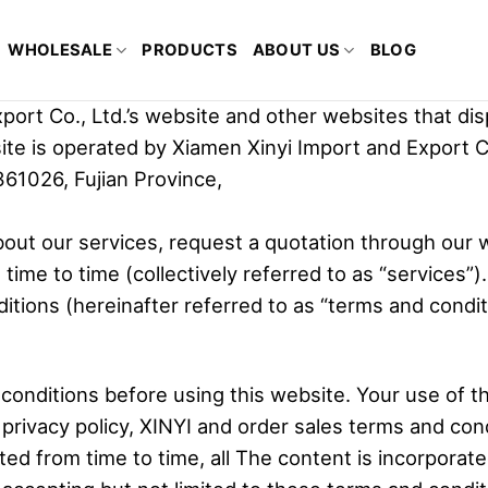
WHOLESALE
PRODUCTS
ABOUT US
BLOG
ort Co., Ltd.’s website and other websites that dis
site is operated by Xiamen Xinyi Import and Export C
361026, Fujian Province,
bout our services, request a quotation through our 
ime to time (collectively referred to as “services”)
itions (hereinafter referred to as “terms and conditi
conditions before using this website. Your use of 
rivacy policy, XINYI and order sales terms and condi
from time to time, all The content is incorporated i