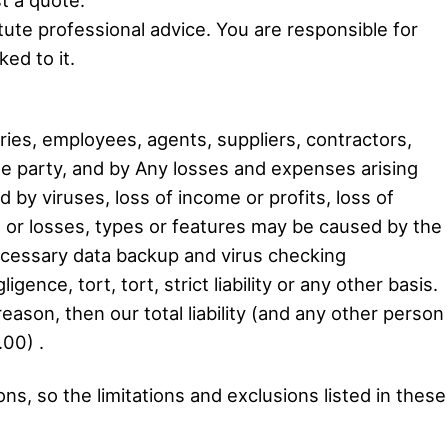
tute professional advice. You are responsible for
ed to it.
ies, employees, agents, suppliers, contractors,
he party, and by Any losses and expenses arising
d by viruses, loss of income or profits, loss of
s or losses, types or features may be caused by the
necessary data backup and virus checking
gence, tort, tort, strict liability or any other basis.
 reason, then our total liability (and any other person
.00) .
ions, so the limitations and exclusions listed in these