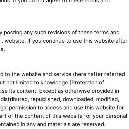
ions. If you do not agree to these terms and
by posting any such revisions of these terms and
. website. If you continue to use this website after
s.
d to the website and service (hereinafter referred
but not limited to knowledge (Protection of
o use its content. Except as otherwise provided in
, distributed, republished, downloaded, modified,
egal permission to access and use this website for
art of the content of this website for your personal
ontained in any and materials are reserved.