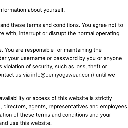
information about yourself.
s and these terms and conditions. You agree not to
 with, interrupt or disrupt the normal operating
 You are responsible for maintaining the
 under your username or password by you or anyone
iolation of security, such as loss, theft or
contact us via info@oemyogawear.com) until we
ilability or access of this website is strictly
rs, directors, agents, representatives and employees
iolation of these terms and conditions and your
and use this website.