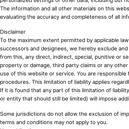
The information and all other materials on this webs
evaluating the accuracy and completeness of all info
Disclaimer
To the maximum extent permitted by applicable laws
successors and designees, we hereby exclude and de
from this, any direct, indirect, special, punitive or
property or damage, third party claims or any other
use of this website or service. You are responsible
procedures. This limitation of liability applies regardl
If it is found that any part of this limitation of lia
or entity that should still be limited) will impose add
Some jurisdictions do not allow the exclusion of impli
terms and conditions may not apply to you.