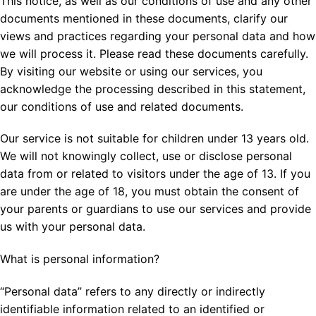
This notice, as well as our conditions of use and any other
documents mentioned in these documents, clarify our
views and practices regarding your personal data and how
we will process it. Please read these documents carefully.
By visiting our website or using our services, you
acknowledge the processing described in this statement,
our conditions of use and related documents.
Our service is not suitable for children under 13 years old.
We will not knowingly collect, use or disclose personal
data from or related to visitors under the age of 13. If you
are under the age of 18, you must obtain the consent of
your parents or guardians to use our services and provide
us with your personal data.
What is personal information?
“Personal data” refers to any directly or indirectly
identifiable information related to an identified or