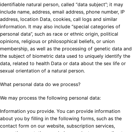
identifiable natural person, called “data subject”; it may
include name, address, email address, phone number, IP
address, location Data, cookies, call logs and similar
information. It may also include “special categories of
personal data”, such as race or ethnic origin, political
opinions, religious or philosophical beliefs, or union
membership, as well as the processing of genetic data and
the subject of biometric data used to uniquely identify the
data, related to health Data or data about the sex life or
sexual orientation of a natural person.
What personal data do we process?
We may process the following personal data:
Information you provide. You can provide information
about you by filling in the following forms, such as the
contact form on our website, subscription services,