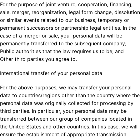
For the purpose of joint venture, cooperation, financing,
sale, merger, reorganization, legal form change, dissolution
or similar events related to our business, temporary or
permanent successors or partnership legal entities. In the
case of a merger or sale, your personal data will be
permanently transferred to the subsequent company;
Public authorities that the law requires us to be; and
Other third parties you agree to.
International transfer of your personal data
For the above purposes, we may transfer your personal
data to countries/regions other than the country where the
personal data was originally collected for processing by
third parties. In particular, your personal data may be
transferred between our group of companies located in
the United States and other countries. In this case, we will
ensure the establishment of appropriate transmission