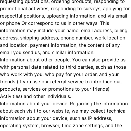
requesting quotations, ordering products, responding to
promotional activities, responding to surveys, applying for
respectful positions, uploading information, and via email
or phone Or correspond to us in other ways. This
information may include your name, email address, billing
address, shipping address, phone number, work location
and location, payment information, the content of any
email you send us, and similar information.
Information about other people. You can also provide us
with personal data related to third parties, such as those
who work with you, who pay for your order, and your
friends (if you use our referral service to introduce our
products, services or promotions to your friends)
Activities) and other individuals.
Information about your device. Regarding the information
about each visit to our website, we may collect technical
information about your device, such as IP address,
operating system, browser, time zone settings, and the