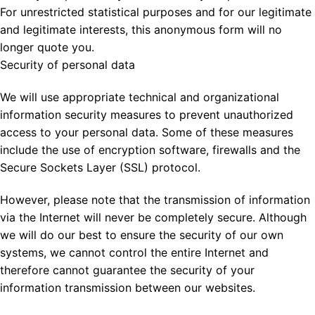
For unrestricted statistical purposes and for our legitimate
and legitimate interests, this anonymous form will no
longer quote you.
Security of personal data
We will use appropriate technical and organizational
information security measures to prevent unauthorized
access to your personal data. Some of these measures
include the use of encryption software, firewalls and the
Secure Sockets Layer (SSL) protocol.
However, please note that the transmission of information
via the Internet will never be completely secure. Although
we will do our best to ensure the security of our own
systems, we cannot control the entire Internet and
therefore cannot guarantee the security of your
information transmission between our websites.