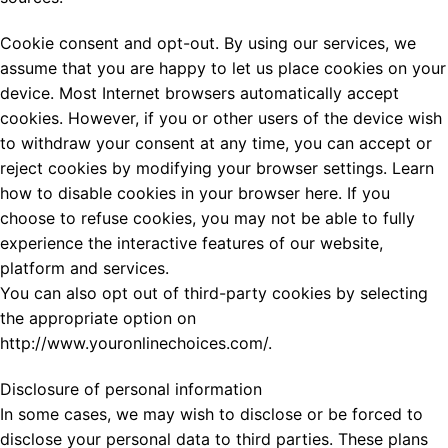
Cookie consent and opt-out. By using our services, we
assume that you are happy to let us place cookies on your
device. Most Internet browsers automatically accept
cookies. However, if you or other users of the device wish
to withdraw your consent at any time, you can accept or
reject cookies by modifying your browser settings. Learn
how to disable cookies in your browser here. If you
choose to refuse cookies, you may not be able to fully
experience the interactive features of our website,
platform and services.
You can also opt out of third-party cookies by selecting
the appropriate option on
http://www.youronlinechoices.com/.
Disclosure of personal information
In some cases, we may wish to disclose or be forced to
disclose your personal data to third parties. These plans