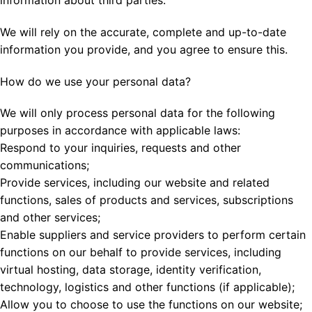
We will rely on the accurate, complete and up-to-date
information you provide, and you agree to ensure this.
How do we use your personal data?
We will only process personal data for the following
purposes in accordance with applicable laws:
Respond to your inquiries, requests and other
communications;
Provide services, including our website and related
functions, sales of products and services, subscriptions
and other services;
Enable suppliers and service providers to perform certain
functions on our behalf to provide services, including
virtual hosting, data storage, identity verification,
technology, logistics and other functions (if applicable);
Allow you to choose to use the functions on our website;