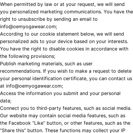
When permitted by law or at your request, we will send
you personalized marketing communications. You have the
right to unsubscribe by sending an email to
info@oemyogawear.com;
According to our cookie statement below, we will send
personalized ads to your device based on your interests.
You have the right to disable cookies in accordance with
the following provisions;
Publish marketing materials, such as user
recommendations. If you wish to make a request to delete
your personal identification certificate, you can contact us
at info@oemyogawear.com;
Access the information you submit and your personal
data;
Connect you to third-party features, such as social media.
Our website may contain social media features, such as
the Facebook “Like” button, or other features, such as the
“Share this” button. These functions may collect your IP