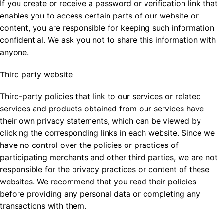
If you create or receive a password or verification link that
enables you to access certain parts of our website or
content, you are responsible for keeping such information
confidential. We ask you not to share this information with
anyone.
Third party website
Third-party policies that link to our services or related
services and products obtained from our services have
their own privacy statements, which can be viewed by
clicking the corresponding links in each website. Since we
have no control over the policies or practices of
participating merchants and other third parties, we are not
responsible for the privacy practices or content of these
websites. We recommend that you read their policies
before providing any personal data or completing any
transactions with them.