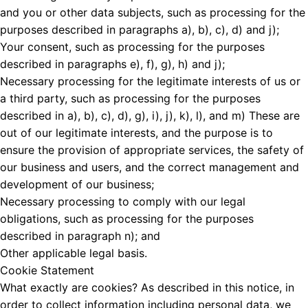
and you or other data subjects, such as processing for the
purposes described in paragraphs a), b), c), d) and j);
Your consent, such as processing for the purposes
described in paragraphs e), f), g), h) and j);
Necessary processing for the legitimate interests of us or
a third party, such as processing for the purposes
described in a), b), c), d), g), i), j), k), l), and m) These are
out of our legitimate interests, and the purpose is to
ensure the provision of appropriate services, the safety of
our business and users, and the correct management and
development of our business;
Necessary processing to comply with our legal
obligations, such as processing for the purposes
described in paragraph n); and
Other applicable legal basis.
Cookie Statement
What exactly are cookies? As described in this notice, in
order to collect information including personal data, we