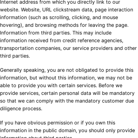
Internet address from which you directly link to our
website. Website, URL clickstream data, page interaction
information (such as scrolling, clicking, and mouse
hovering), and browsing methods for leaving the page.
Information from third parties. This may include
information received from credit reference agencies,
transportation companies, our service providers and other
third parties.
Generally speaking, you are not obligated to provide this
information, but without this information, we may not be
able to provide you with certain services. Before we
provide services, certain personal data will be mandatory
so that we can comply with the mandatory customer due
diligence process.
If you have obvious permission or if you own this
information in the public domain, you should only provide
information about third parties.