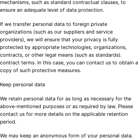
mechanisms, such as standard contractual clauses, to
ensure an adequate level of data protection.
If we transfer personal data to foreign private
organizations (such as our suppliers and service
providers), we will ensure that your privacy is fully
protected by appropriate technologies, organizations,
contracts, or other legal means (such as standards).
contract terms. In this case, you can contact us to obtain a
copy of such protective measures.
Keep personal data
We retain personal data for as long as necessary for the
above-mentioned purposes or as required by law. Please
contact us for more details on the applicable retention
period.
We may keep an anonymous form of your personal data.