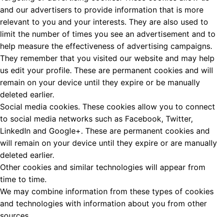
and our advertisers to provide information that is more
relevant to you and your interests. They are also used to
limit the number of times you see an advertisement and to
help measure the effectiveness of advertising campaigns.
They remember that you visited our website and may help
us edit your profile. These are permanent cookies and will
remain on your device until they expire or be manually
deleted earlier.
Social media cookies. These cookies allow you to connect
to social media networks such as Facebook, Twitter,
LinkedIn and Google+. These are permanent cookies and
will remain on your device until they expire or are manually
deleted earlier.
Other cookies and similar technologies will appear from
time to time.
We may combine information from these types of cookies
and technologies with information about you from other
sources.