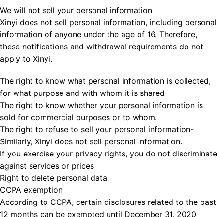
We will not sell your personal information
Xinyi does not sell personal information, including personal
information of anyone under the age of 16. Therefore,
these notifications and withdrawal requirements do not
apply to Xinyi.
The right to know what personal information is collected,
for what purpose and with whom it is shared
The right to know whether your personal information is
sold for commercial purposes or to whom.
The right to refuse to sell your personal information-
Similarly, Xinyi does not sell personal information.
If you exercise your privacy rights, you do not discriminate
against services or prices
Right to delete personal data
CCPA exemption
According to CCPA, certain disclosures related to the past
12 months can be exempted until December 31, 2020