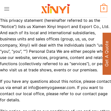
Skip
to
0
content
This privacy statement (hereinafter referred to as the
“Notice”) lists us Xiamen Xinyi Import and Export Co., Ltd.
And each of its local and international subsidiaries,
business units and sales offices (group, us, us, our
Get A Quote
company, Xinyi) will deal with the individuals (each “user”,
“you”, “you”, “”) Personal Data We are either people who
use our website, services, programs, content and related
functions (collectively referred to as “services”), or people
who visit us at trade shows, events or our premises.
If you have any questions about this notice, please contact
us via email at info@oemyogawear.com. If you want to
contact our local office, please refer to our contact page
for details.