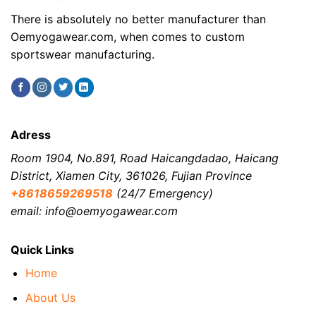
There is absolutely no better manufacturer than
Oemyogawear.com, when comes to custom
sportswear manufacturing.
Adress
Room 1904, No.891, Road Haicangdadao, Haicang
District, Xiamen City, 361026, Fujian Province
+8618659269518
(24/7 Emergency)
email: info@oemyogawear.com
Quick Links
Home
About Us