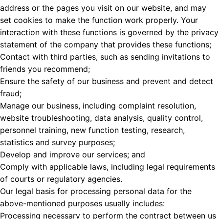
address or the pages you visit on our website, and may
set cookies to make the function work properly. Your
interaction with these functions is governed by the privacy
statement of the company that provides these functions;
Contact with third parties, such as sending invitations to
friends you recommend;
Ensure the safety of our business and prevent and detect
fraud;
Manage our business, including complaint resolution,
website troubleshooting, data analysis, quality control,
personnel training, new function testing, research,
statistics and survey purposes;
Develop and improve our services; and
Comply with applicable laws, including legal requirements
of courts or regulatory agencies.
Our legal basis for processing personal data for the
above-mentioned purposes usually includes:
Processing necessary to perform the contract between us