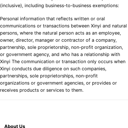
(inclusive), including business-to-business exemptions:
Personal information that reflects written or oral
communications or transactions between Xinyi and natural
persons, where the natural person acts as an employee,
owner, director, manager or contractor of a company,
partnership, sole proprietorship, non-profit organization,
or government agency, and who has a relationship with
Xinyi The communication or transaction only occurs when
Xinyi conducts due diligence on such companies,
partnerships, sole proprietorships, non-profit
organizations or government agencies, or provides or
receives products or services to them.
About Us