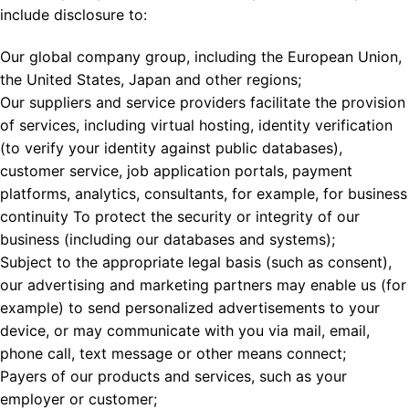
include disclosure to:
Our global company group, including the European Union,
the United States, Japan and other regions;
Our suppliers and service providers facilitate the provision
of services, including virtual hosting, identity verification
(to verify your identity against public databases),
customer service, job application portals, payment
platforms, analytics, consultants, for example, for business
continuity To protect the security or integrity of our
business (including our databases and systems);
Subject to the appropriate legal basis (such as consent),
our advertising and marketing partners may enable us (for
example) to send personalized advertisements to your
device, or may communicate with you via mail, email,
phone call, text message or other means connect;
Payers of our products and services, such as your
employer or customer;