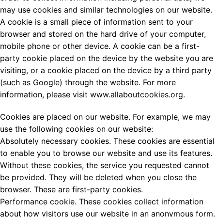
may use cookies and similar technologies on our website.
A cookie is a small piece of information sent to your
browser and stored on the hard drive of your computer,
mobile phone or other device. A cookie can be a first-
party cookie placed on the device by the website you are
visiting, or a cookie placed on the device by a third party
(such as Google) through the website. For more
information, please visit www.allaboutcookies.org.
Cookies are placed on our website. For example, we may
use the following cookies on our website:
Absolutely necessary cookies. These cookies are essential
to enable you to browse our website and use its features.
Without these cookies, the service you requested cannot
be provided. They will be deleted when you close the
browser. These are first-party cookies.
Performance cookie. These cookies collect information
about how visitors use our website in an anonymous form.