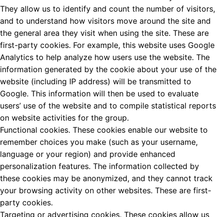
They allow us to identify and count the number of visitors,
and to understand how visitors move around the site and
the general area they visit when using the site. These are
first-party cookies. For example, this website uses Google
Analytics to help analyze how users use the website. The
information generated by the cookie about your use of the
website (including IP address) will be transmitted to
Google. This information will then be used to evaluate
users’ use of the website and to compile statistical reports
on website activities for the group.
Functional cookies. These cookies enable our website to
remember choices you make (such as your username,
language or your region) and provide enhanced
personalization features. The information collected by
these cookies may be anonymized, and they cannot track
your browsing activity on other websites. These are first-
party cookies.
Targeting or advertising cookies. These cookies allow us